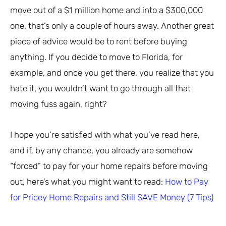
move out of a $1 million home and into a $300,000
one, that’s only a couple of hours away. Another great
piece of advice would be to rent before buying
anything. If you decide to move to Florida, for
example, and once you get there, you realize that you
hate it, you wouldn’t want to go through all that
moving fuss again, right?
I hope you’re satisfied with what you’ve read here,
and if, by any chance, you already are somehow
“forced” to pay for your home repairs before moving
out, here’s what you might want to read:
How to Pay
for Pricey Home Repairs and Still SAVE Money (7 Tips)