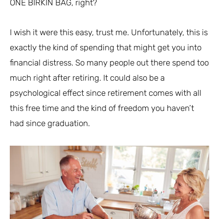
ONE BIRKIN BAG, right?
I wish it were this easy, trust me. Unfortunately, this is
exactly the kind of spending that might get you into
financial distress. So many people out there spend too
much right after retiring. It could also be a
psychological effect since retirement comes with all
this free time and the kind of freedom you haven’t
had since graduation.