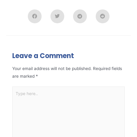
Leave a Comment
Your email address will not be published.
Required fields
are marked
*