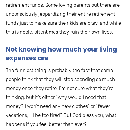
retirement funds. Some loving parents out there are
unconsciously jeopardizing their entire retirement
funds just to make sure their kids are okay, and while
this is noble, oftentimes they ruin their own lives.
Not knowing how much your living
expenses are
The funniest thing is probably the fact that some
people think that they will stop spending so much
money once they retire. I’m not sure what they’re
thinking, but it’s either “why would I need that
money? I won’t need any new clothes” or “fewer
vacations; I’ll be too tired”. But God bless you, what
happens if you feel better than ever?