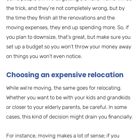
the trick, and they’re not completely wrong, but by
the time they finish all the renovations and the
moving expenses, they end up spending more. So, if
you plan to downsize, that’s great, but make sure you
set up a budget so you won’t throw your money away
on things you won’t even notice.
Choosing an expensive relocation
While we’re moving, the same goes for relocating.
Whether you want to be with your kids and grandkids
or closer to your elderly parents, be careful. In some
cases, this kind of decision might drain you financially.
For instance, moving makes a lot of sense; if you