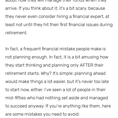
arrive. If you think about it, it’s a bit scary, because
they never even consider hiring a financial expert, at
least not until they hit their first financial issues during
retirement.
In fact, a frequent financial mistake people make is
not planning enough. In fact, it is a bit amusing how
they start thinking and planning only AFTER their
retirement starts. Why? It’s simple: planning ahead
would make things a lot easier, but it’s never too late
to start now, either. I’ve seen a lot of people in their
mid-fifties who had nothing set aside and managed
to succeed anyway. If you’re anything like them, here
are some mistakes you need to avoid: