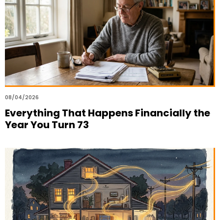
08/04/2026
Everything That Happens Financially the
Year You Turn 73