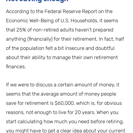
According to the Federal Reserve Report on the
Economic Well-Being of U.S. Households, it seems
that 25% of non-retired adults haven’t prepared
anything (financially) for their retirement. In fact, half
of the population felt a bit insecure and doubtful
about their ability to manage their own retirement
finances.
If we were to discuss a certain amount of money, it
seems that the average amount of money people
save for retirement is $60,000, which is, for obvious
reasons, not enough to live for 20 years. When you
start calculating how much you need before retiring,
you might have to get a clear idea about your current