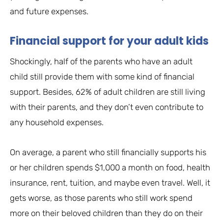
and future expenses.
Financial support for your adult kids
Shockingly, half of the parents who have an adult
child still provide them with some kind of financial
support. Besides, 62% of adult children are still living
with their parents, and they don’t even contribute to
any household expenses.
On average, a parent who still financially supports his
or her children spends $1,000 a month on food, health
insurance, rent, tuition, and maybe even travel. Well, it
gets worse, as those parents who still work spend
more on their beloved children than they do on their