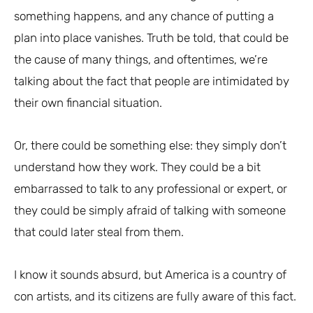
something happens, and any chance of putting a
plan into place vanishes. Truth be told, that could be
the cause of many things, and oftentimes, we’re
talking about the fact that people are intimidated by
their own financial situation.
Or, there could be something else: they simply don’t
understand how they work. They could be a bit
embarrassed to talk to any professional or expert, or
they could be simply afraid of talking with someone
that could later steal from them.
I know it sounds absurd, but America is a country of
con artists, and its citizens are fully aware of this fact.