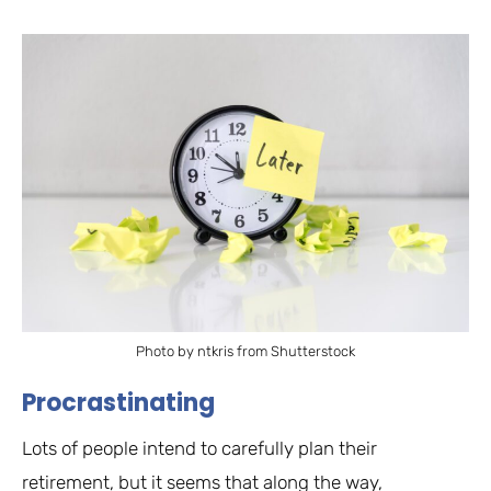
Photo by ntkris from Shutterstock
Procrastinating
Lots of people intend to carefully plan their
retirement, but it seems that along the way,