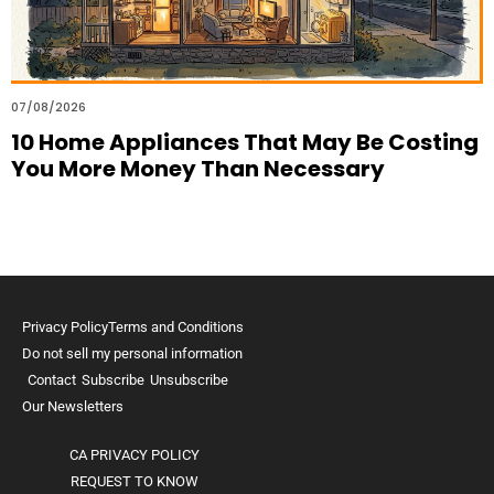
07/08/2026
10 Home Appliances That May Be Costing
You More Money Than Necessary
Privacy Policy
Terms and Conditions
Do not sell my personal information
Contact
Subscribe
Unsubscribe
Our Newsletters
CA PRIVACY POLICY
REQUEST TO KNOW