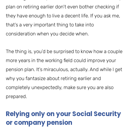
plan on retiring earlier don’t even bother checking if
they have enough to live a decent life. If you ask me,
that’s a very important thing to take into
consideration when you decide when.
The thing is, you’d be surprised to know how a couple
more years in the working field could improve your
pension plan. It’s miraculous, actually. And while I get
why you fantasize about retiring earlier and
completely unexpectedly, make sure you are also
prepared.
Relying only on your Social Security
or company pension