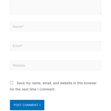
Save my name, email, and website in this browser
for the next time I comment.