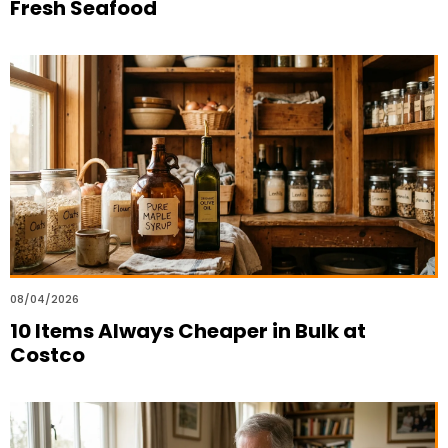
Fresh Seafood
08/04/2026
10 Items Always Cheaper in Bulk at
Costco