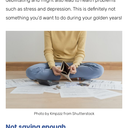
debilitating and might also lead to health problems
such as stress and depression. This is definitely not
something you’d want to do during your golden years!
Photo by Kmpzzz from Shutterstock
Not saving enough