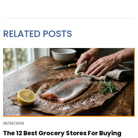
RELATED POSTS
08/05/2026
The 12 Best Grocery Stores For Buying