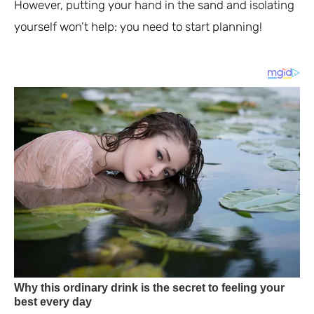
However, putting your hand in the sand and isolating
yourself won’t help: you need to start planning!