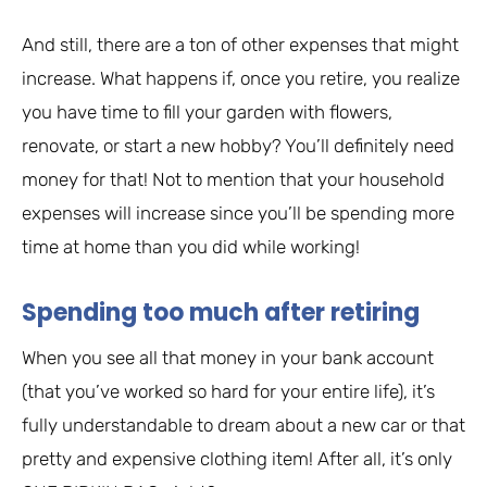
And still, there are a ton of other expenses that might
increase. What happens if, once you retire, you realize
you have time to fill your garden with flowers,
renovate, or start a new hobby? You’ll definitely need
money for that! Not to mention that your household
expenses will increase since you’ll be spending more
time at home than you did while working!
Spending too much after retiring
When you see all that money in your bank account
(that you’ve worked so hard for your entire life), it’s
fully understandable to dream about a new car or that
pretty and expensive clothing item! After all, it’s only