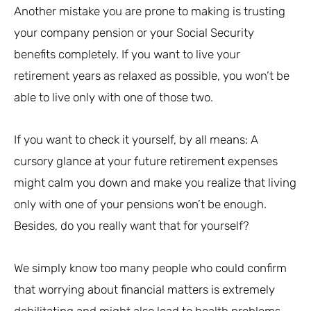
Another mistake you are prone to making is trusting
your company pension or your Social Security
benefits completely. If you want to live your
retirement years as relaxed as possible, you won’t be
able to live only with one of those two.
If you want to check it yourself, by all means: A
cursory glance at your future retirement expenses
might calm you down and make you realize that living
only with one of your pensions won’t be enough.
Besides, do you really want that for yourself?
We simply know too many people who could confirm
that worrying about financial matters is extremely