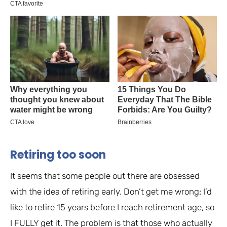
Retiring too soon
It seems that some people out there are obsessed
with the idea of retiring early. Don’t get me wrong; I’d
like to retire 15 years before I reach retirement age, so
I FULLY get it. The problem is that those who actually