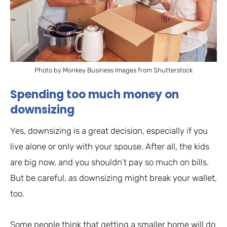
Photo by Monkey Business Images from Shutterstock
Spending too much money on
downsizing
Yes, downsizing is a great decision, especially if you
live alone or only with your spouse. After all, the kids
are big now, and you shouldn’t pay so much on bills.
But be careful, as downsizing might break your wallet,
too.
Some people think that getting a smaller home will do