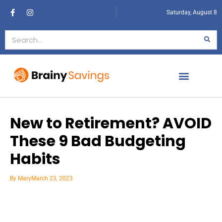
Saturday, August 8
New to Retirement? AVOID
These 9 Bad Budgeting
Habits
By
Mary
March 23, 2023