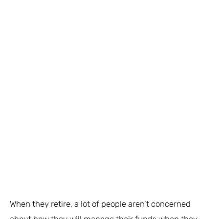
When they retire, a lot of people aren’t concerned
about how they will manage their funds when they