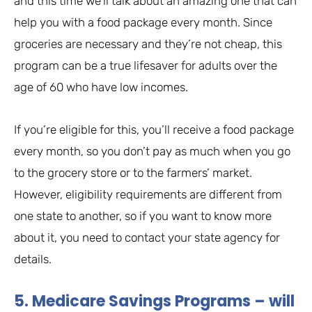
and this time we’ll talk about an amazing one that can
help you with a food package every month. Since
groceries are necessary and they’re not cheap, this
program can be a true lifesaver for adults over the
age of 60 who have low incomes.
If you’re eligible for this, you’ll receive a food package
every month, so you don’t pay as much when you go
to the grocery store or to the farmers’ market.
However, eligibility requirements are different from
one state to another, so if you want to know more
about it, you need to contact your state agency for
details.
5. Medicare Savings Programs – will