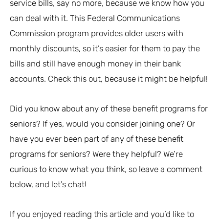
service bills, say no more, because we know how you
can deal with it. This Federal Communications
Commission program provides older users with
monthly discounts, so it’s easier for them to pay the
bills and still have enough money in their bank
accounts. Check this out, because it might be helpful!
Did you know about any of these benefit programs for
seniors? If yes, would you consider joining one? Or
have you ever been part of any of these benefit
programs for seniors? Were they helpful? We’re
curious to know what you think, so leave a comment
below, and let’s chat!
If you enjoyed reading this article and you’d like to