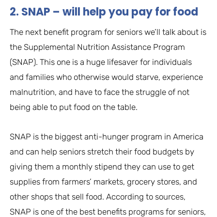
2. SNAP – will help you pay for food
The next benefit program for seniors we’ll talk about is
the Supplemental Nutrition Assistance Program
(SNAP). This one is a huge lifesaver for individuals
and families who otherwise would starve, experience
malnutrition, and have to face the struggle of not
being able to put food on the table.
SNAP is the biggest anti-hunger program in America
and can help seniors stretch their food budgets by
giving them a monthly stipend they can use to get
supplies from farmers’ markets, grocery stores, and
other shops that sell food. According to sources,
SNAP is one of the best benefits programs for seniors,