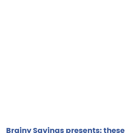
Brainy Savings presents: these