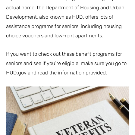
actual home, the Department of Housing and Urban
Development, also known as HUD, offers lots of
assistance programs for seniors, including housing
choice vouchers and low-rent apartments.
If you want to check out these benefit programs for
seniors and see if you’re eligible, make sure you go to
HUD.gov and read the information provided.