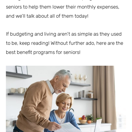
seniors to help them lower their monthly expenses,
and we’ll talk about all of them today!
If budgeting and living aren’t as simple as they used
to be, keep reading! Without further ado, here are the
best benefit programs for seniors!