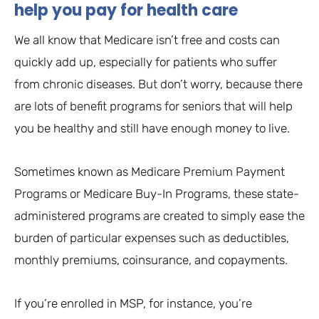
help you pay for health care
We all know that Medicare isn’t free and costs can
quickly add up, especially for patients who suffer
from chronic diseases. But don’t worry, because there
are lots of benefit programs for seniors that will help
you be healthy and still have enough money to live.
Sometimes known as Medicare Premium Payment
Programs or Medicare Buy-In Programs, these state-
administered programs are created to simply ease the
burden of particular expenses such as deductibles,
monthly premiums, coinsurance, and copayments.
If you’re enrolled in MSP, for instance, you’re