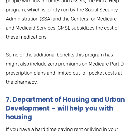
people with low incomes and assets, the Extra Help
program, which is jointly run by the Social Security
Administration (SSA) and the Centers for Medicare
and Medicaid Services (CMS), subsidizes the cost of
these medications.
Some of the additional benefits this program has
might also include zero premiums on Medicare Part D
prescription plans and limited out-of-pocket costs at
the pharmacy.
7. Department of Housing and Urban
Development – will help you with
housing
If you have a hard time paying rent or living in your