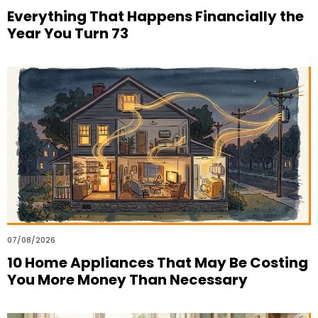
Everything That Happens Financially the
Year You Turn 73
07/08/2026
10 Home Appliances That May Be Costing
You More Money Than Necessary