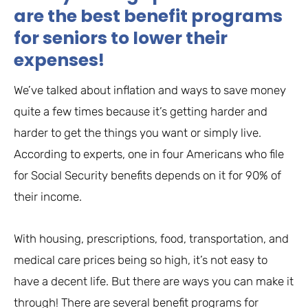
are the best benefit programs
for seniors to lower their
expenses!
We’ve talked about inflation and ways to save money
quite a few times because it’s getting harder and
harder to get the things you want or simply live.
According to experts, one in four Americans who file
for Social Security benefits depends on it for 90% of
their income.
With housing, prescriptions, food, transportation, and
medical care prices being so high, it’s not easy to
have a decent life. But there are ways you can make it
through! There are several benefit programs for