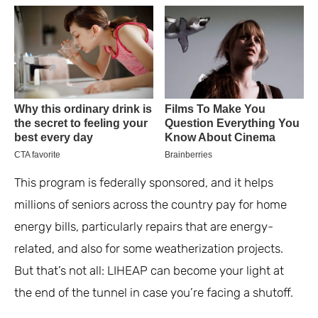
This program is federally sponsored, and it helps
millions of seniors across the country pay for home
energy bills, particularly repairs that are energy-
related, and also for some weatherization projects.
But that’s not all: LIHEAP can become your light at
the end of the tunnel in case you’re facing a shutoff.