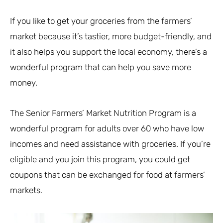
If you like to get your groceries from the farmers’
market because it’s tastier, more budget-friendly, and
it also helps you support the local economy, there’s a
wonderful program that can help you save more
money.
The Senior Farmers’ Market Nutrition Program is a
wonderful program for adults over 60 who have low
incomes and need assistance with groceries. If you’re
eligible and you join this program, you could get
coupons that can be exchanged for food at farmers’
markets.