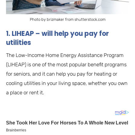
Photo by brizmaker from shutterstock.com
1. LIHEAP – will help you pay for
utilities
The Low-Income Home Energy Assistance Program
(LIHEAP) is one of the most popular benefit programs
for seniors, and it can help you pay for heating or
cooling utilities in your living space, whether you own
a place or rent it.