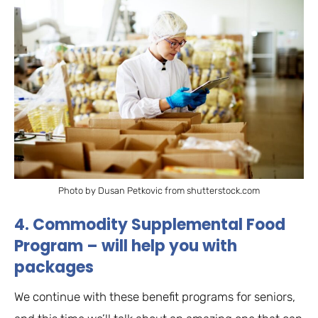
Photo by Dusan Petkovic from shutterstock.com
4. Commodity Supplemental Food
Program – will help you with
packages
We continue with these benefit programs for seniors,