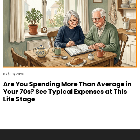
07/08/2026
Are You Spending More Than Average in
Your 70s? See Typical Expenses at This
Life Stage