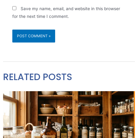
Save my name, email, and website in this browser
for the next time I comment.
RELATED POSTS