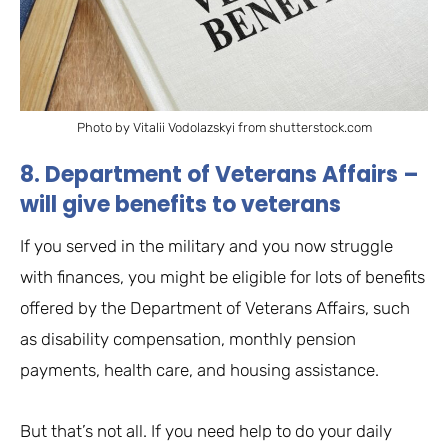
Photo by Vitalii Vodolazskyi from shutterstock.com
8. Department of Veterans Affairs –
will give benefits to veterans
If you served in the military and you now struggle
with finances, you might be eligible for lots of benefits
offered by the Department of Veterans Affairs, such
as disability compensation, monthly pension
payments, health care, and housing assistance.
But that’s not all. If you need help to do your daily