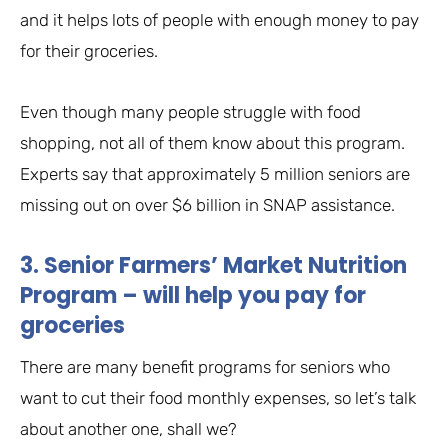
and it helps lots of people with enough money to pay
for their groceries.
Even though many people struggle with food
shopping, not all of them know about this program.
Experts say that approximately 5 million seniors are
missing out on over $6 billion in SNAP assistance.
3. Senior Farmers’ Market Nutrition
Program – will help you pay for
groceries
There are many benefit programs for seniors who
want to cut their food monthly expenses, so let’s talk
about another one, shall we?