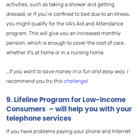
activities, such as taking a shower and getting
dressed, or if you’re confined to bed due to an illness,
you might qualify for the VA’s Aid and Attendance
program. This will give you an increased monthly
pension, which is enough to cover the cost of care,
whether it’s at home or in a nursing home.
…If you want to save money in a fun and easy way, I
recommend you try this
challenge!
9. Lifeline Program for Low-Income
Consumers – will help you with your
telephone services
If you have problems paying your phone and Internet