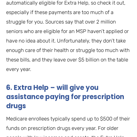
automatically eligible for Extra Help, so check it out,
especially if these payments are too much of a
struggle for you. Sources say that over 2 million
seniors who are eligible for an MSP haven’t applied or
have no idea about it. Unfortunately, they don’t take
enough care of their health or struggle too much with
these bills, and they leave over $5 billion on the table
every year.
6. Extra Help – will give you
assistance paying for prescription
drugs
Medicare enrollees typically spend up to $500 of their
funds on prescription drugs every year. For older