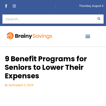
Thursday, August 6
9 Benefit Programs for
Seniors to Lower Their
Expenses
By
Aurora
April 2, 2024