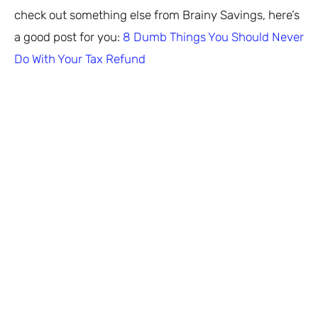
check out something else from Brainy Savings, here’s
a good post for you:
8 Dumb Things You Should Never
Do With Your Tax Refund