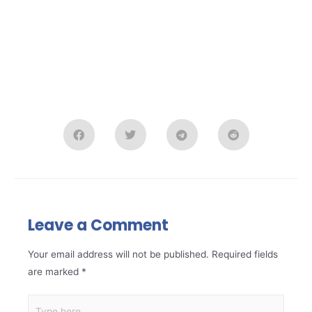
Leave a Comment
Your email address will not be published.
Required fields
are marked
*