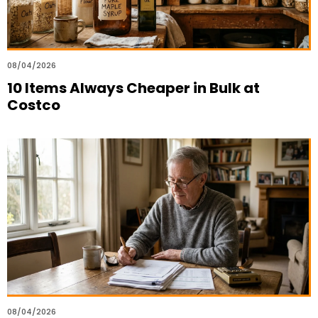
08/04/2026
10 Items Always Cheaper in Bulk at
Costco
08/04/2026