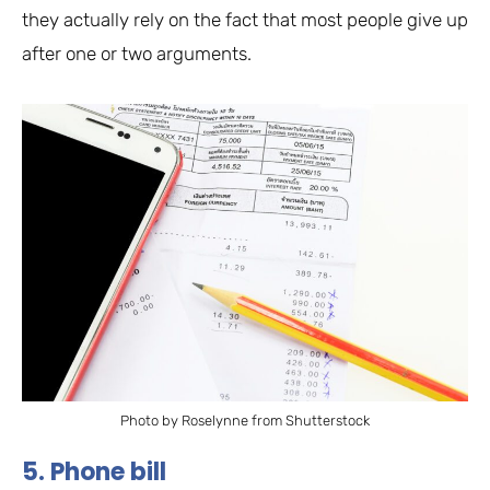
they actually rely on the fact that most people give up
after one or two arguments.
Photo by Roselynne from Shutterstock
5. Phone bill