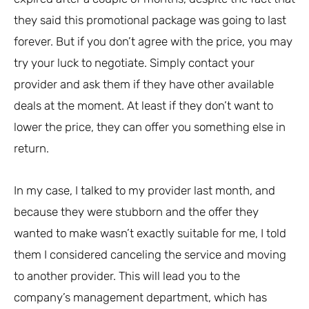
they said this promotional package was going to last
forever. But if you don’t agree with the price, you may
try your luck to negotiate. Simply contact your
provider and ask them if they have other available
deals at the moment. At least if they don’t want to
lower the price, they can offer you something else in
return.
In my case, I talked to my provider last month, and
because they were stubborn and the offer they
wanted to make wasn’t exactly suitable for me, I told
them I considered canceling the service and moving
to another provider. This will lead you to the
company’s management department, which has