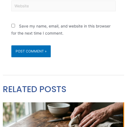
Save my name, email, and website in this browser
for the next time I comment.
RELATED POSTS