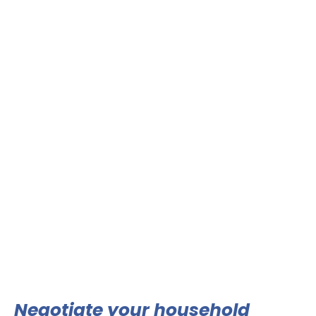
Negotiate your household