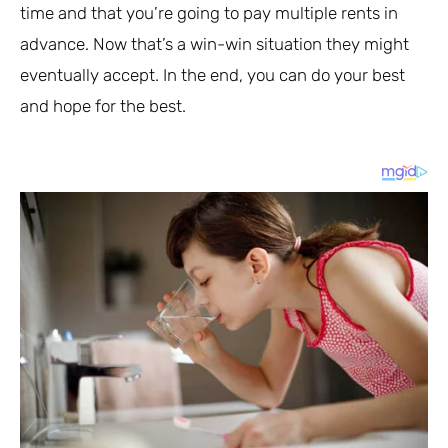
time and that you’re going to pay multiple rents in
advance. Now that’s a win-win situation they might
eventually accept. In the end, you can do your best
and hope for the best.