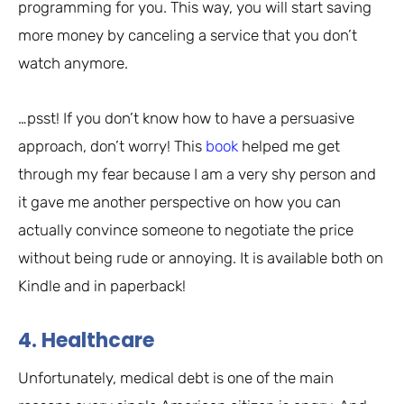
programming for you. This way, you will start saving
more money by canceling a service that you don’t
watch anymore.
…psst! If you don’t know how to have a persuasive
approach, don’t worry! This
book
helped me get
through my fear because I am a very shy person and
it gave me another perspective on how you can
actually convince someone to negotiate the price
without being rude or annoying. It is available both on
Kindle and in paperback!
4. Healthcare
Unfortunately, medical debt is one of the main