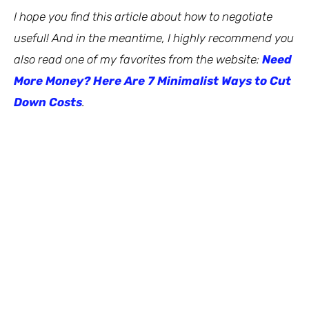
I hope you find this article about how to negotiate
useful! And in the meantime, I highly recommend you
also read one of my favorites from the website:
Need
More Money? Here Are 7 Minimalist Ways to Cut
Down Costs
.