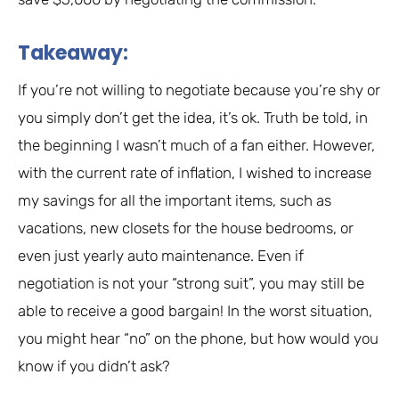
Takeaway:
If you’re not willing to negotiate because you’re shy or
you simply don’t get the idea, it’s ok. Truth be told, in
the beginning I wasn’t much of a fan either. However,
with the current rate of inflation, I wished to increase
my savings for all the important items, such as
vacations, new closets for the house bedrooms, or
even just yearly auto maintenance. Even if
negotiation is not your “strong suit”, you may still be
able to receive a good bargain! In the worst situation,
you might hear “no” on the phone, but how would you
know if you didn’t ask?