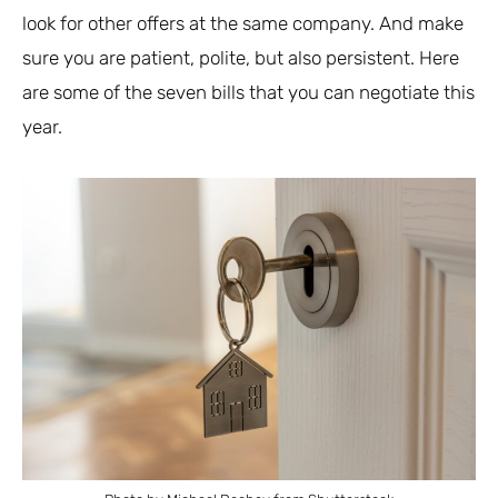
look for other offers at the same company. And make
sure you are patient, polite, but also persistent. Here
are some of the seven bills that you can negotiate this
year.