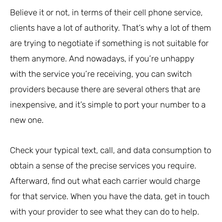
Believe it or not, in terms of their cell phone service,
clients have a lot of authority. That’s why a lot of them
are trying to negotiate if something is not suitable for
them anymore. And nowadays, if you’re unhappy
with the service you’re receiving, you can switch
providers because there are several others that are
inexpensive, and it’s simple to port your number to a
new one.
Check your typical text, call, and data consumption to
obtain a sense of the precise services you require.
Afterward, find out what each carrier would charge
for that service. When you have the data, get in touch
with your provider to see what they can do to help.