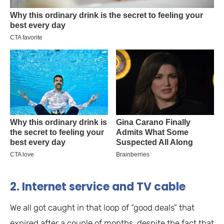
2. Internet service and TV cable
We all got caught in that loop of “good deals” that
expired after a couple of months, despite the fact that