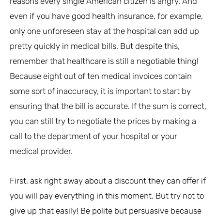
reasons every single American citizen is angry. And
even if you have good health insurance, for example,
only one unforeseen stay at the hospital can add up
pretty quickly in medical bills. But despite this,
remember that healthcare is still a negotiable thing!
Because eight out of ten medical invoices contain
some sort of inaccuracy, it is important to start by
ensuring that the bill is accurate. If the sum is correct,
you can still try to negotiate the prices by making a
call to the department of your hospital or your
medical provider.
First, ask right away about a discount they can offer if
you will pay everything in this moment. But try not to
give up that easily! Be polite but persuasive because