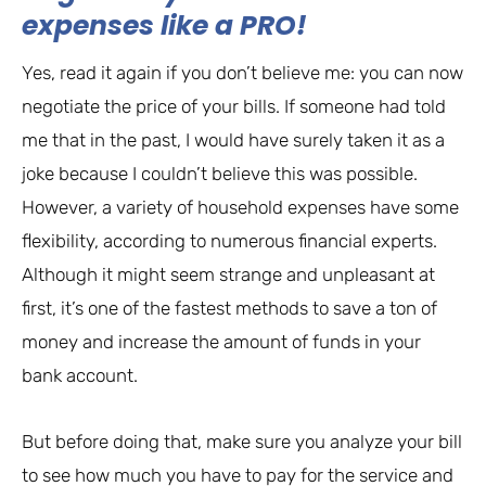
expenses like a PRO!
Yes, read it again if you don’t believe me: you can now
negotiate the price of your bills. If someone had told
me that in the past, I would have surely taken it as a
joke because I couldn’t believe this was possible.
However, a variety of household expenses have some
flexibility, according to numerous financial experts.
Although it might seem strange and unpleasant at
first, it’s one of the fastest methods to save a ton of
money and increase the amount of funds in your
bank account.
But before doing that, make sure you analyze your bill
to see how much you have to pay for the service and