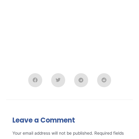
Leave a Comment
Your email address will not be published.
Required fields