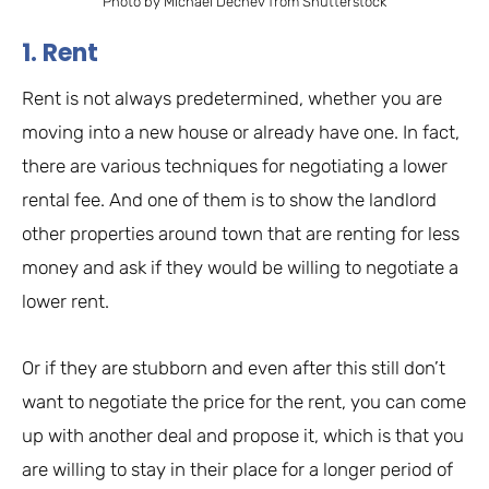
Photo by Michael Dechev from Shutterstock
1. Rent
Rent is not always predetermined, whether you are
moving into a new house or already have one. In fact,
there are various techniques for negotiating a lower
rental fee. And one of them is to show the landlord
other properties around town that are renting for less
money and ask if they would be willing to negotiate a
lower rent.
Or if they are stubborn and even after this still don’t
want to negotiate the price for the rent, you can come
up with another deal and propose it, which is that you
are willing to stay in their place for a longer period of