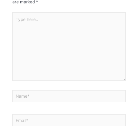
are marked
*