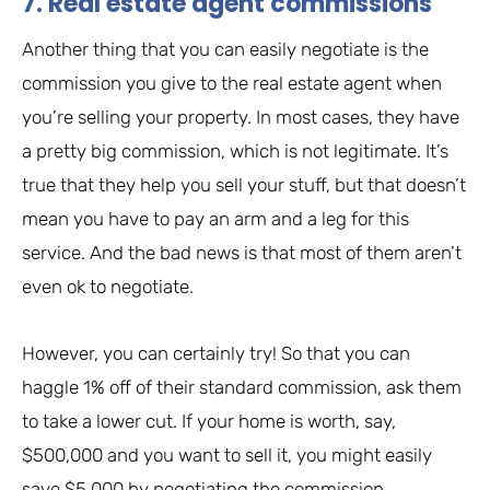
7. Real estate agent commissions
Another thing that you can easily negotiate is the
commission you give to the real estate agent when
you’re selling your property. In most cases, they have
a pretty big commission, which is not legitimate. It’s
true that they help you sell your stuff, but that doesn’t
mean you have to pay an arm and a leg for this
service. And the bad news is that most of them aren’t
even ok to negotiate.
However, you can certainly try! So that you can
haggle 1% off of their standard commission, ask them
to take a lower cut. If your home is worth, say,
$500,000 and you want to sell it, you might easily
save $5,000 by negotiating the commission.