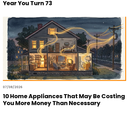
Year You Turn 73
07/08/2026
10 Home Appliances That May Be Costing
You More Money Than Necessary