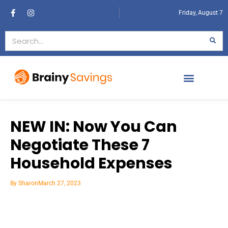
Friday, August 7
NEW IN: Now You Can
Negotiate These 7
Household Expenses
By
Sharon
March 27, 2023