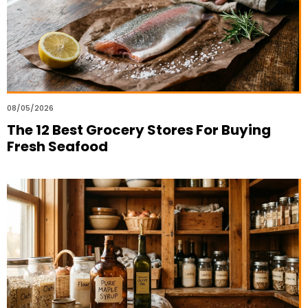
08/05/2026
The 12 Best Grocery Stores For Buying
Fresh Seafood