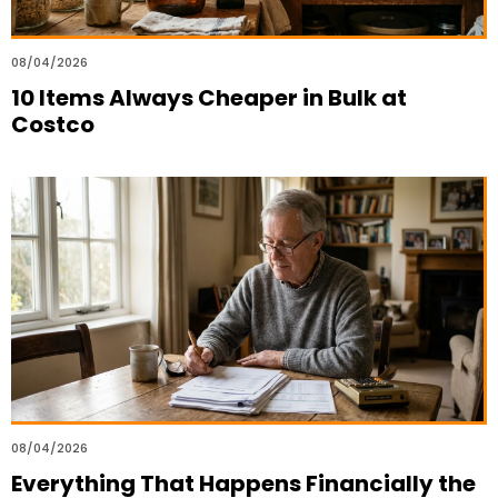
08/04/2026
10 Items Always Cheaper in Bulk at
Costco
08/04/2026
Everything That Happens Financially the