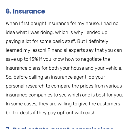
6. Insurance
When I first bought insurance for my house, I had no
idea what I was doing, which is why I ended up
paying a lot for some basic stuff. But I definitely
learned my lesson! Financial experts say that you can
save up to 15% if you know how to negotiate the
insurance plans for both your house and your vehicle.
So, before calling an insurance agent, do your
personal research to compare the prices from various
insurance companies to see which one is best for you.
In some cases, they are willing to give the customers
better deals if they pay upfront with cash.