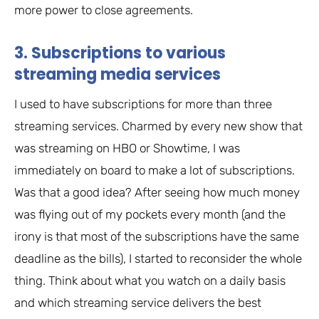
more power to close agreements.
3. Subscriptions to various
streaming media services
I used to have subscriptions for more than three
streaming services. Charmed by every new show that
was streaming on HBO or Showtime, I was
immediately on board to make a lot of subscriptions.
Was that a good idea? After seeing how much money
was flying out of my pockets every month (and the
irony is that most of the subscriptions have the same
deadline as the bills), I started to reconsider the whole
thing. Think about what you watch on a daily basis
and which streaming service delivers the best