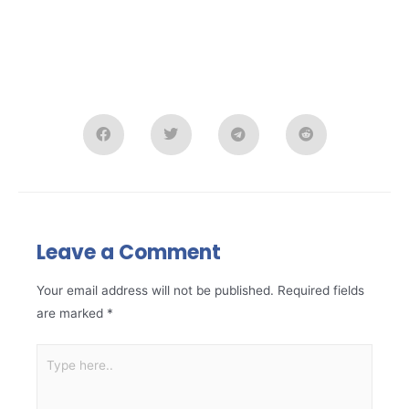
Leave a Comment
Your email address will not be published.
Required fields
are marked
*