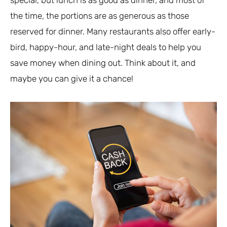
the time, the portions are as generous as those
reserved for dinner. Many restaurants also offer early-
bird, happy-hour, and late-night deals to help you
save money when dining out. Think about it, and
maybe you can give it a chance!