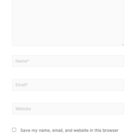
Save my name, email, and website in this browser