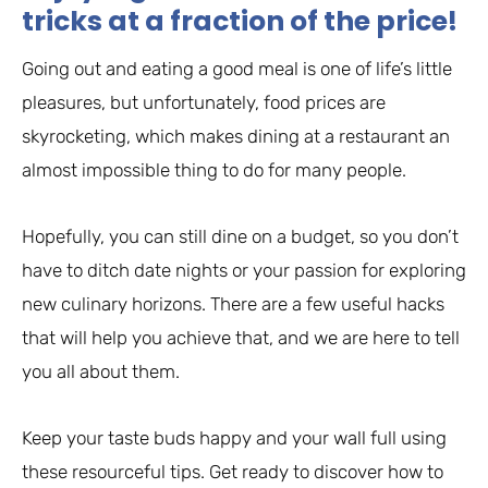
tricks at a fraction of the price!
Going out and eating a good meal is one of life’s little
pleasures, but unfortunately, food prices are
skyrocketing, which makes dining at a restaurant an
almost impossible thing to do for many people.
Hopefully, you can still dine on a budget, so you don’t
have to ditch date nights or your passion for exploring
new culinary horizons. There are a few useful hacks
that will help you achieve that, and we are here to tell
you all about them.
Keep your taste buds happy and your wall full using
these resourceful tips. Get ready to discover how to