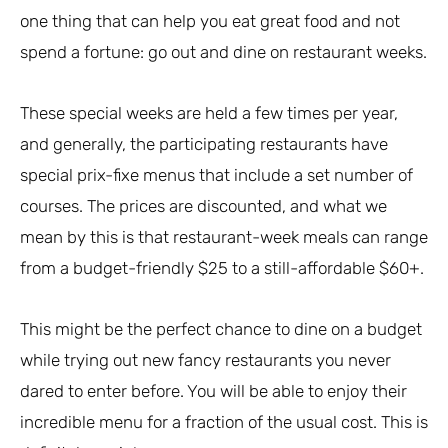
one thing that can help you eat great food and not
spend a fortune: go out and dine on restaurant weeks.
These special weeks are held a few times per year,
and generally, the participating restaurants have
special prix-fixe menus that include a set number of
courses. The prices are discounted, and what we
mean by this is that restaurant-week meals can range
from a budget-friendly $25 to a still-affordable $60+.
This might be the perfect chance to dine on a budget
while trying out new fancy restaurants you never
dared to enter before. You will be able to enjoy their
incredible menu for a fraction of the usual cost. This is