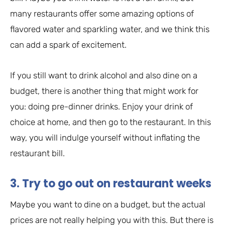
many restaurants offer some amazing options of
flavored water and sparkling water, and we think this
can add a spark of excitement.
If you still want to drink alcohol and also dine on a
budget, there is another thing that might work for
you: doing pre-dinner drinks. Enjoy your drink of
choice at home, and then go to the restaurant. In this
way, you will indulge yourself without inflating the
restaurant bill.
3. Try to go out on restaurant weeks
Maybe you want to dine on a budget, but the actual
prices are not really helping you with this. But there is