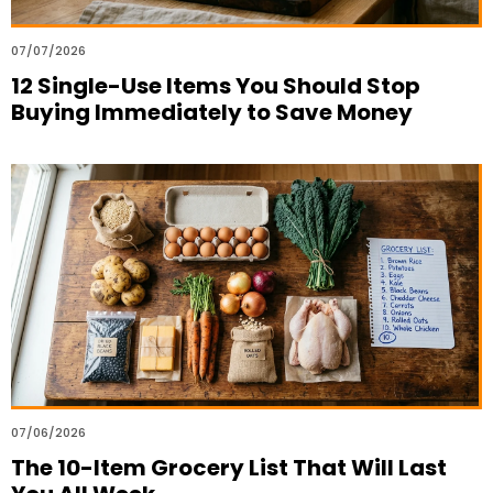
07/07/2026
12 Single-Use Items You Should Stop
Buying Immediately to Save Money
07/06/2026
The 10-Item Grocery List That Will Last