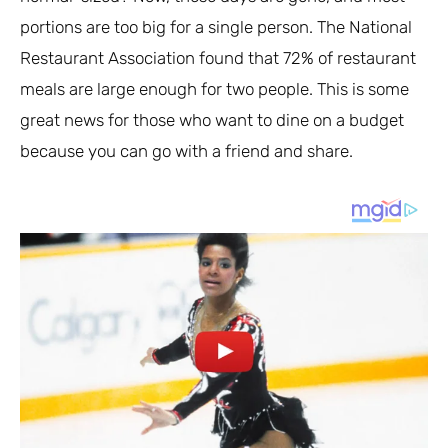
portions are too big for a single person. The National
Restaurant Association found that 72% of restaurant
meals are large enough for two people. This is some
great news for those who want to dine on a budget
because you can go with a friend and share.