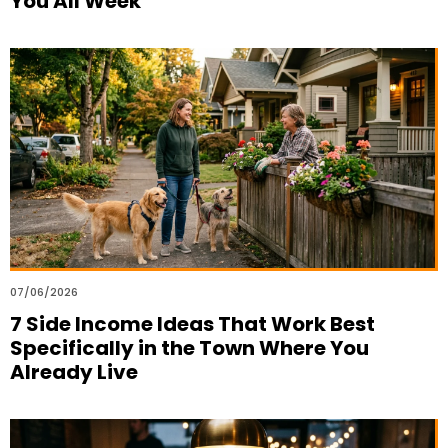
You All Week
07/06/2026
7 Side Income Ideas That Work Best
Specifically in the Town Where You
Already Live