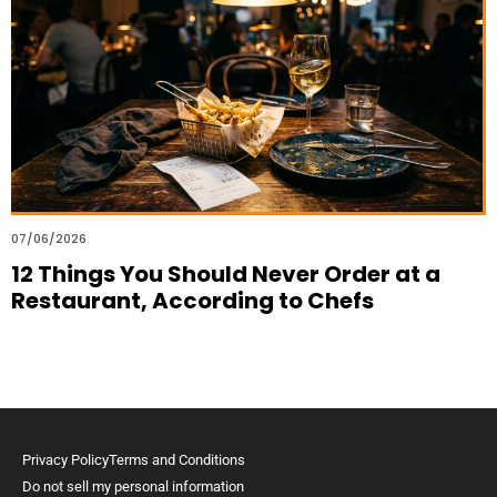
07/06/2026
12 Things You Should Never Order at a
Restaurant, According to Chefs
Privacy Policy
Terms and Conditions
Do not sell my personal information