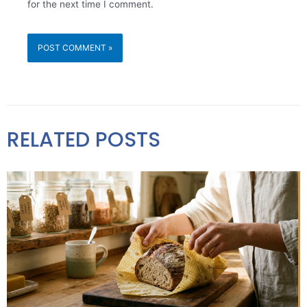
for the next time I comment.
RELATED POSTS