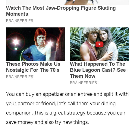
You can buy an appetizer or an entree and split it with
your partner or friend; let’s call them your dining
companion. This is a great strategy because you can
save money and also try new things.