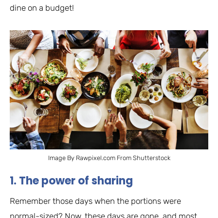
dine on a budget!
Image By Rawpixel.com From Shutterstock
1. The power of sharing
Remember those days when the portions were
normal-sized? Now, these days are gone, and most