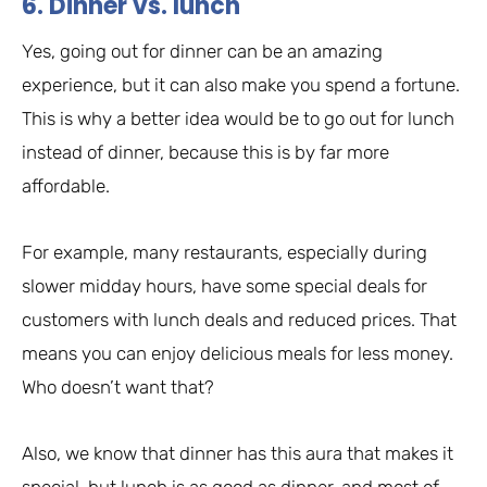
6. Dinner vs. lunch
Yes, going out for dinner can be an amazing
experience, but it can also make you spend a fortune.
This is why a better idea would be to go out for lunch
instead of dinner, because this is by far more
affordable.
For example, many restaurants, especially during
slower midday hours, have some special deals for
customers with lunch deals and reduced prices. That
means you can enjoy delicious meals for less money.
Who doesn’t want that?
Also, we know that dinner has this aura that makes it
special, but lunch is as good as dinner, and most of