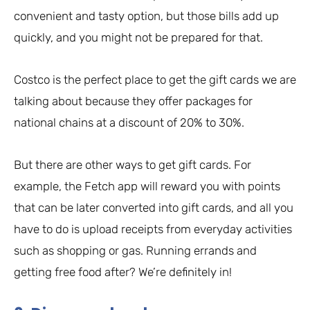
convenient and tasty option, but those bills add up
quickly, and you might not be prepared for that.
Costco is the perfect place to get the gift cards we are
talking about because they offer packages for
national chains at a discount of 20% to 30%.
But there are other ways to get gift cards. For
example, the Fetch app will reward you with points
that can be later converted into gift cards, and all you
have to do is upload receipts from everyday activities
such as shopping or gas. Running errands and
getting free food after? We’re definitely in!