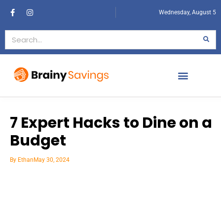
Wednesday, August 5
7 Expert Hacks to Dine on a
Budget
By
Ethan
May 30, 2024