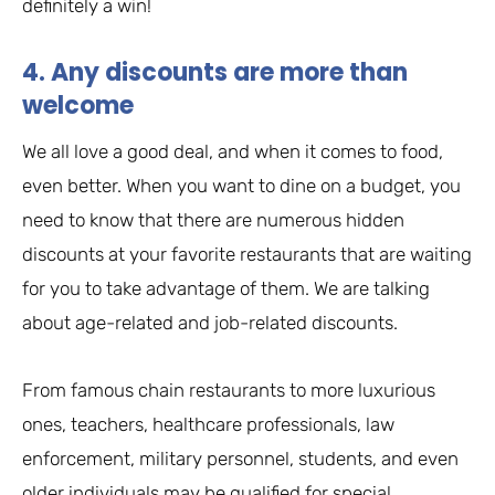
definitely a win!
4. Any discounts are more than
welcome
We all love a good deal, and when it comes to food,
even better. When you want to dine on a budget, you
need to know that there are numerous hidden
discounts at your favorite restaurants that are waiting
for you to take advantage of them. We are talking
about age-related and job-related discounts.
From famous chain restaurants to more luxurious
ones, teachers, healthcare professionals, law
enforcement, military personnel, students, and even
older individuals may be qualified for special