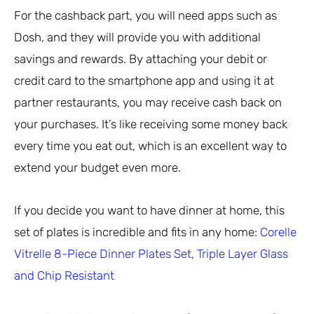
For the cashback part, you will need apps such as
Dosh, and they will provide you with additional
savings and rewards. By attaching your debit or
credit card to the smartphone app and using it at
partner restaurants, you may receive cash back on
your purchases. It’s like receiving some money back
every time you eat out, which is an excellent way to
extend your budget even more.
If you decide you want to have dinner at home, this
set of plates is incredible and fits in any home:
Corelle
Vitrelle 8-Piece Dinner Plates Set, Triple Layer Glass
and Chip Resistant