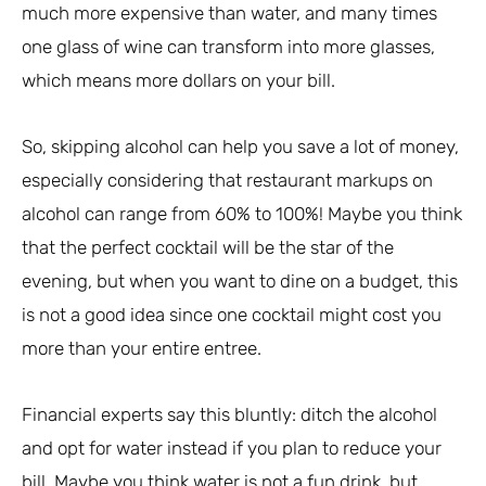
much more expensive than water, and many times
one glass of wine can transform into more glasses,
which means more dollars on your bill.
So, skipping alcohol can help you save a lot of money,
especially considering that restaurant markups on
alcohol can range from 60% to 100%! Maybe you think
that the perfect cocktail will be the star of the
evening, but when you want to dine on a budget, this
is not a good idea since one cocktail might cost you
more than your entire entree.
Financial experts say this bluntly: ditch the alcohol
and opt for water instead if you plan to reduce your
bill. Maybe you think water is not a fun drink, but