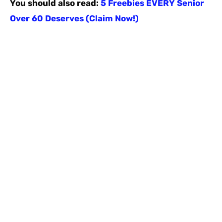
You should also read:
5 Freebies EVERY Senior
Over 60 Deserves (Claim Now!)