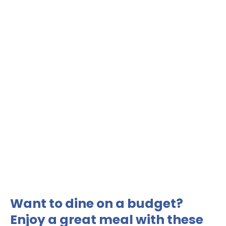
Want to dine on a budget?
Enjoy a great meal with these