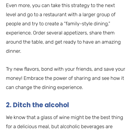
Even more, you can take this strategy to the next
level and go to a restaurant with a larger group of
people and try to create a “family-style dining.”
experience. Order several appetizers, share them
around the table, and get ready to have an amazing
dinner.
Try new flavors, bond with your friends, and save your
money! Embrace the power of sharing and see how it
can change the dining experience.
2. Ditch the alcohol
We know that a glass of wine might be the best thing
for a delicious meal, but alcoholic beverages are