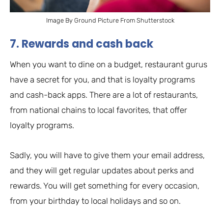
Image By Ground Picture From Shutterstock
7. Rewards and cash back
When you want to dine on a budget, restaurant gurus
have a secret for you, and that is loyalty programs
and cash-back apps. There are a lot of restaurants,
from national chains to local favorites, that offer
loyalty programs.
Sadly, you will have to give them your email address,
and they will get regular updates about perks and
rewards. You will get something for every occasion,
from your birthday to local holidays and so on.