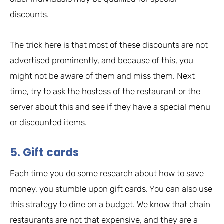
discounts.
The trick here is that most of these discounts are not
advertised prominently, and because of this, you
might not be aware of them and miss them. Next
time, try to ask the hostess of the restaurant or the
server about this and see if they have a special menu
or discounted items.
5. Gift cards
Each time you do some research about how to save
money, you stumble upon gift cards. You can also use
this strategy to dine on a budget. We know that chain
restaurants are not that expensive, and they are a