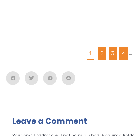
1
2
3
4
...
Leave a Comment
Your email address will not be published.
Required field