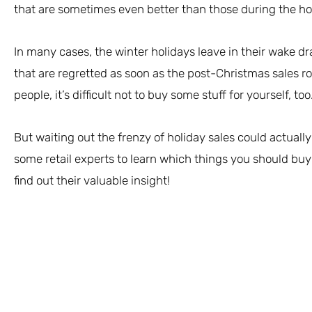
that are sometimes even better than those during the ho
In many cases, the winter holidays leave in their wake 
that are regretted as soon as the post-Christmas sales 
people, it’s difficult not to buy some stuff for yourself, too
But waiting out the frenzy of holiday sales could actuall
some retail experts to learn which things you should buy
find out their valuable insight!