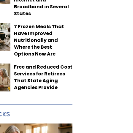
Broadband in Several
States
7 Frozen Meals That
Have Improved
Nutritionally and
Where the Best
Options Now Are
Free and Reduced Cost
Services for Retirees
That State Aging
Agencies Provide
CKS