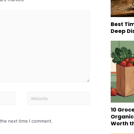
Best Tim
Deep Di
10 Groc
Organic
 the next time I comment.
Worth t