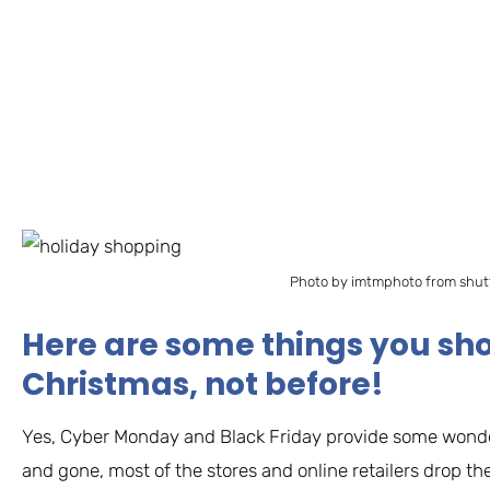
Photo by imtmphoto from shut
Here are some things you sho
Christmas, not before!
Yes, Cyber Monday and Black Friday provide some wonde
and gone, most of the stores and online retailers drop the