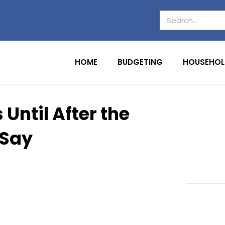
HOME
BUDGETING
HOUSEHOL
 Until After the
 Say