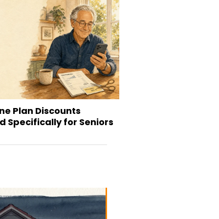
ne Plan Discounts
 Specifically for Seniors