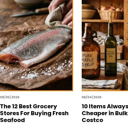
08/05/2026
08/04/2026
The 12 Best Grocery
10 Items Alway
Stores For Buying Fresh
Cheaper in Bulk
Seafood
Costco