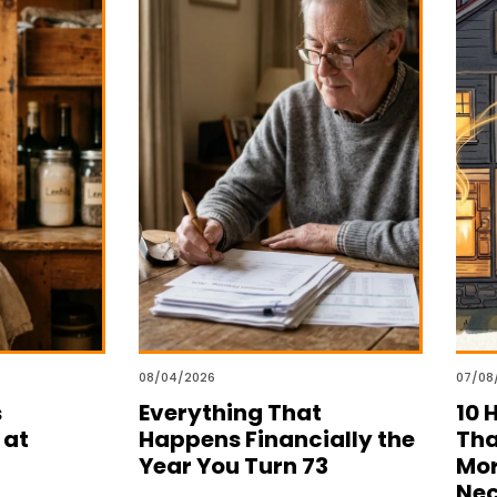
08/04/2026
07/08
s
Everything That
10 
 at
Happens Financially the
Tha
Year You Turn 73
Mor
Nec