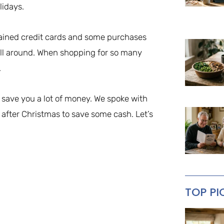
lidays.
drained credit cards and some purchases
roll around. When shopping for so many
.
y save you a lot of money. We spoke with
 after Christmas to save some cash. Let’s
TOP PI