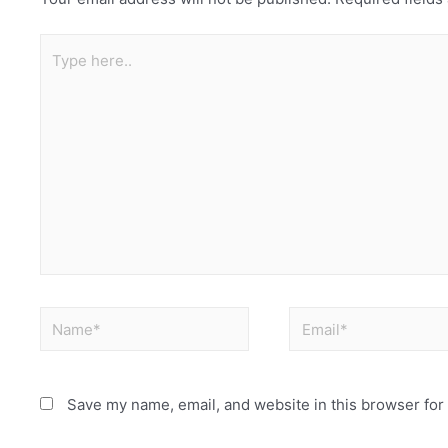
Save my name, email, and website in this browser for