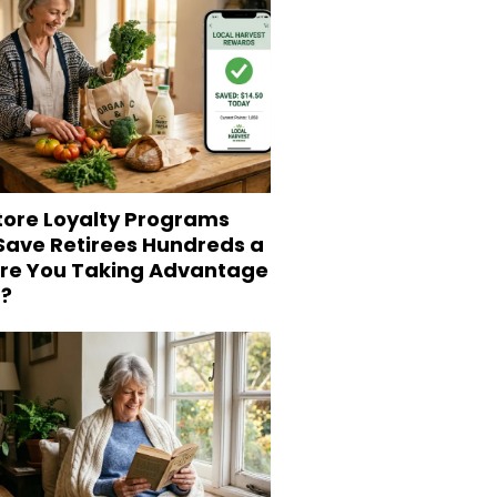
tore Loyalty Programs
 Save Retirees Hundreds a
Are You Taking Advantage
?