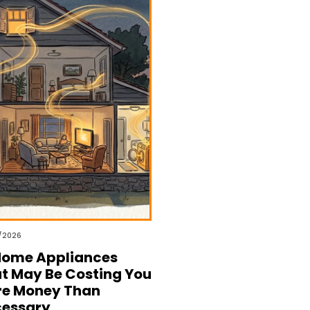
/2026
Home Appliances
t May Be Costing You
e Money Than
essary