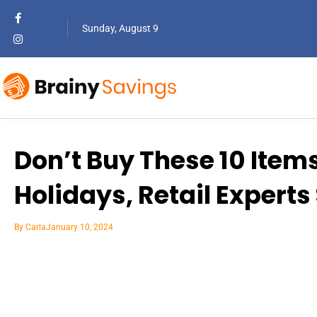
Sunday, August 9
Don’t Buy These 10 Items
Holidays, Retail Experts
By
Carla
January 10, 2024