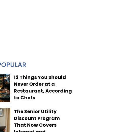
POPULAR
12 Things You Should
Never Order at a
Restaurant, According
to Chefs
The Senior Utility
Discount Program
That Now Covers
Internet and