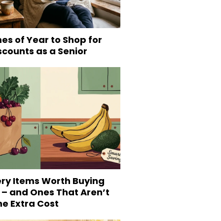
es of Year to Shop for
scounts as a Senior
ery Items Worth Buying
 – and Ones That Aren’t
he Extra Cost