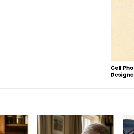
Cell Pho
Designed