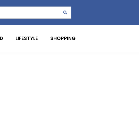
D
LIFESTYLE
SHOPPING