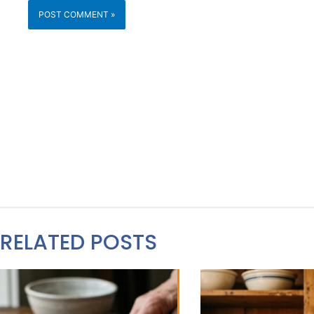
RELATED POSTS