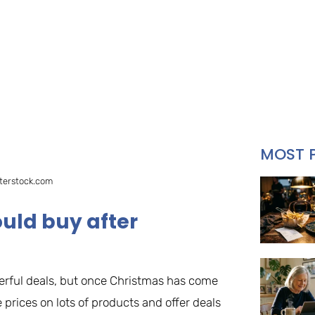
MOST 
terstock.com
uld buy after
rful deals, but once Christmas has come
 prices on lots of products and offer deals