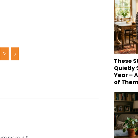
9
>
These S
Quietly
Year – 
of Them
s are marked
*