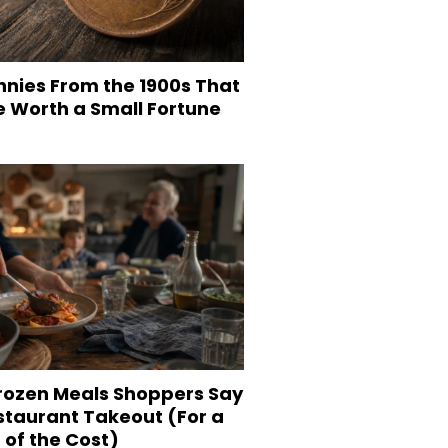
nnies From the 1900s That
e Worth a Small Fortune
Frozen Meals Shoppers Say
staurant Takeout (For a
 of the Cost)