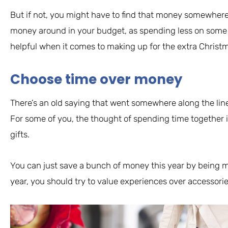
But if not, you might have to find that money somewhere e
money around in your budget, as spending less on some
helpful when it comes to making up for the extra Christm
Choose time over money
There’s an old saying that went somewhere along the lines 
For some of you, the thought of spending time together i
gifts.
You can just save a bunch of money this year by being m
year, you should try to value experiences over accessorie