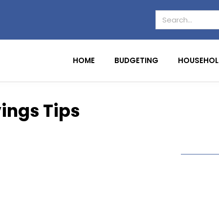
HOME
BUDGETING
HOUSEHOL
ings Tips