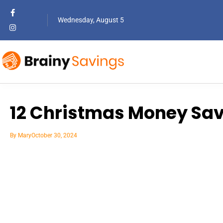
Wednesday, August 5
12 Christmas Money Sav
By
Mary
October 30, 2024