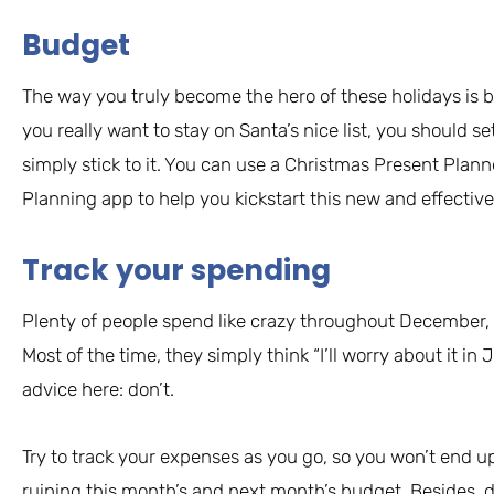
Budget
The way you truly become the hero of these holidays is b
you really want to stay on Santa’s nice list, you should s
simply stick to it. You can use a Christmas Present Plan
Planning app to help you kickstart this new and effective
Track your spending
Plenty of people spend like crazy throughout December, 
Most of the time, they simply think “I’ll worry about it in
advice here: don’t.
Try to track your expenses as you go, so you won’t end u
ruining this month’s and next month’s budget. Besides,