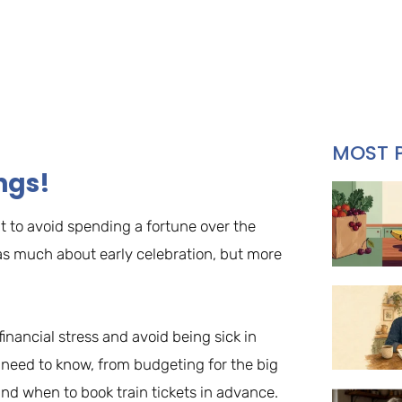
MOST 
ngs!
t to avoid spending a fortune over the
t as much about early celebration, but more
inancial stress and avoid being sick in
u need to know, from budgeting for the big
nd when to book train tickets in advance.