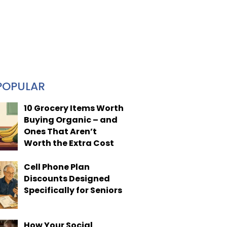
POPULAR
10 Grocery Items Worth
Buying Organic – and
Ones That Aren’t
Worth the Extra Cost
Cell Phone Plan
Discounts Designed
Specifically for Seniors
How Your Social