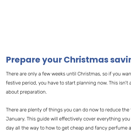
Prepare your Christmas savi
There are only a few weeks until Christmas, so if you wan
festive period, you have to start planning now. This isn’
about preparation.
There are plenty of things you can do now to reduce the f
January. This guide will effectively cover everything yo
day all the way to how to get cheap and fancy perfume a