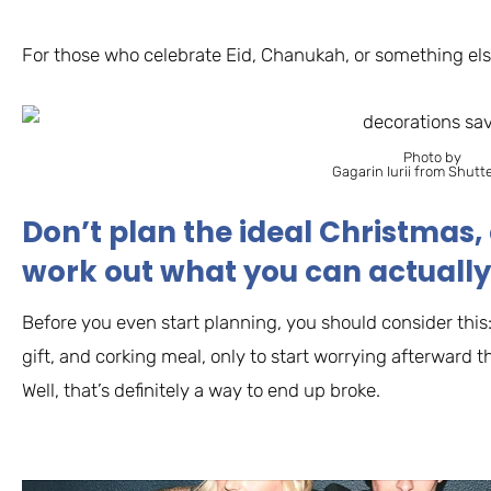
For those who celebrate Eid, Chanukah, or something else
Photo by
Gagarin Iurii from Shutt
Don’t plan the ideal Christmas, 
work out what you can actually
Before you even start planning, you should consider this:
gift, and corking meal, only to start worrying afterward 
Well, that’s definitely a way to end up broke.