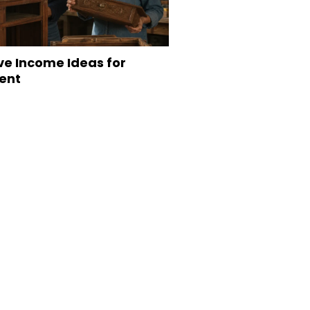
ve Income Ideas for
ent