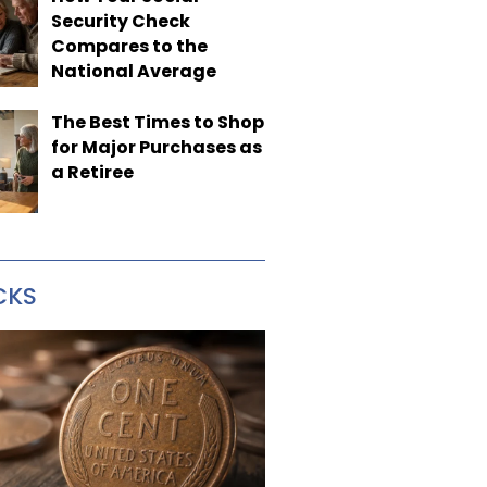
Security Check
Compares to the
National Average
The Best Times to Shop
for Major Purchases as
a Retiree
CKS