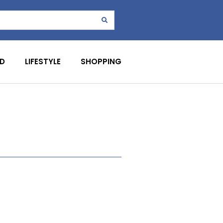
D
LIFESTYLE
SHOPPING