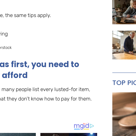
, the same tips apply.
erstock
as first, you need to
 afford
TOP PI
 many people list every lusted-for item,
that they don’t know how to pay for them.