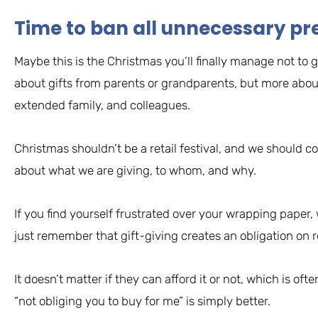
Time to ban all unnecessary pre
Maybe this is the Christmas you’ll finally manage not to gi
about gifts from parents or grandparents, but more about
extended family, and colleagues.
Christmas shouldn’t be a retail festival, and we should c
about what we are giving, to whom, and why.
If you find yourself frustrated over your wrapping paper,
just remember that gift-giving creates an obligation on r
It doesn’t matter if they can afford it or not, which is oft
“not obliging you to buy for me” is simply better.