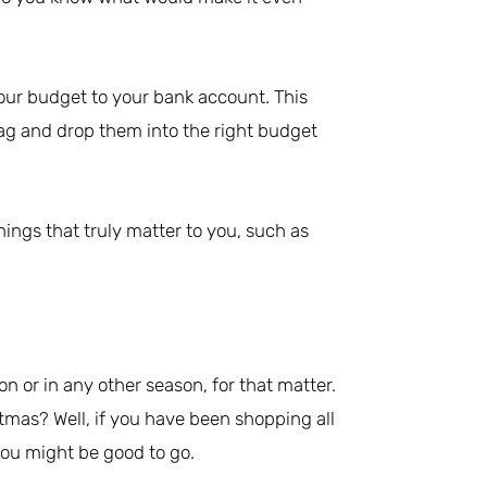
our budget to your bank account. This
rag and drop them into the right budget
things that truly matter to you, such as
on or in any other season, for that matter.
mas? Well, if you have been shopping all
you might be good to go.