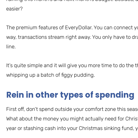
easier?
The premium features of EveryDollar. You can connect y
way, transactions stream right away. You only have to d
line.
It’s quite simple and it will give you more time to do the 
whipping up a batch of figgy pudding.
Rein in other types of spending
First off, don’t spend outside your comfort zone this seas
What about the money you might actually need for Christ
year or stashing cash into your Christmas sinking fund, 