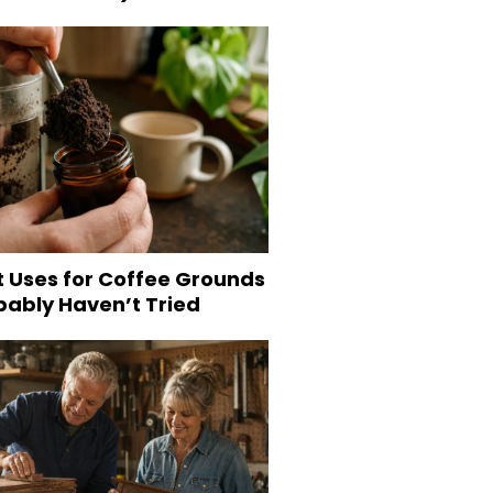
t Uses for Coffee Grounds
bably Haven’t Tried