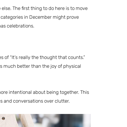
lse. The first thing to do here is to move
 categories in December might prove
as celebrations.
of “It’s really the thought that counts.”
s much better than the joy of physical
ore intentional about being together. This
s and conversations over clutter.