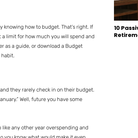
y knowing how to budget. That’s right. If
10 Passi
Retirem
et a limit for how much you will spend and
ner as a guide, or download a Budget
 habit.
and they rarely check in on their budget.
 January.” Well, future you have some
p like any other year overspending and
 do you know what would make it even