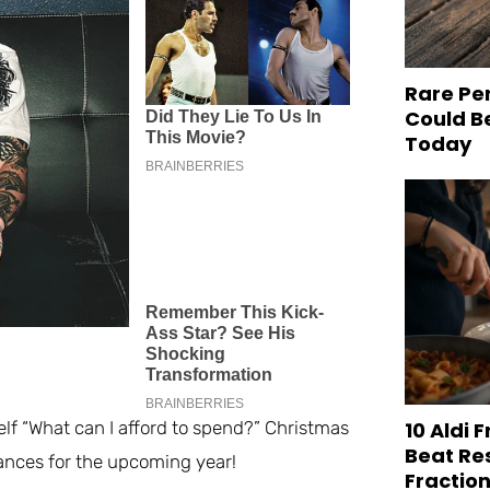
Rare Pe
Could B
Today
10 Aldi 
lf “What can I afford to spend?” Christmas
Beat Re
inances for the upcoming year!
Fraction