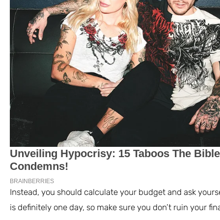
Instead, you should calculate your budget and ask yourse
is definitely one day, so make sure you don’t ruin your f