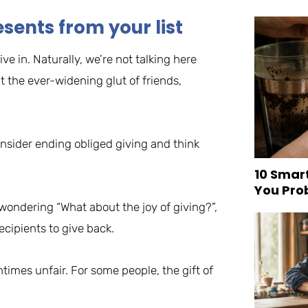
sents from your list
ve in. Naturally, we’re not talking here
 the ever-widening glut of friends,
onsider ending obliged giving and think
10 Smar
You Pro
 wondering “What about the joy of giving?”,
ecipients to give back.
entimes unfair. For some people, the gift of