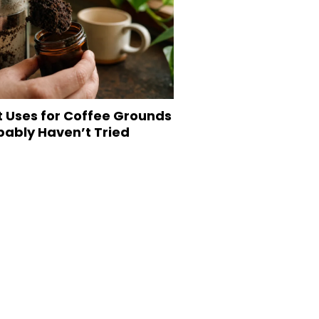
t Uses for Coffee Grounds
bably Haven’t Tried