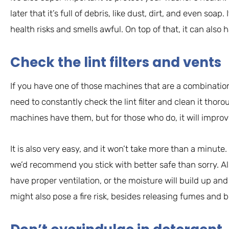
later that it’s full of debris, like dust, dirt, and even soap. 
health risks and smells awful. On top of that, it can also
Check the lint filters and vents
If you have one of those machines that are a combinatio
need to constantly check the lint filter and clean it thoroug
machines have them, but for those who do, it will improve
It is also very easy, and it won’t take more than a minut
we’d recommend you stick with better safe than sorry. 
have proper ventilation, or the moisture will build up an
might also pose a fire risk, besides releasing fumes and 