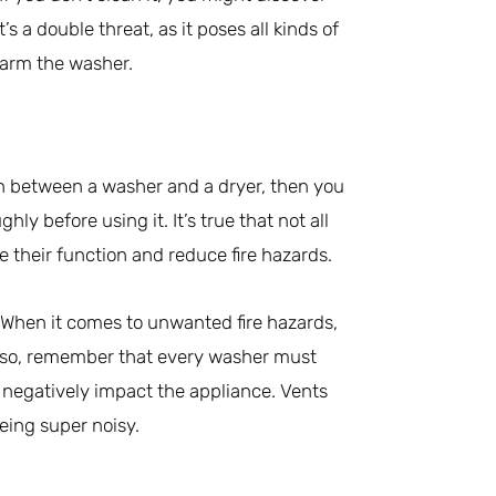
It’s a double threat, as it poses all kinds of
 harm the washer.
n between a washer and a dryer, then you
hly before using it. It’s true that not all
 their function and reduce fire hazards.
e. When it comes to unwanted fire hazards,
Also, remember that every washer must
d negatively impact the appliance. Vents
being super noisy.