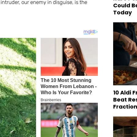
st intruder, our enemy in disguise, is the
Could B
Today
10 Aldi 
Beat Re
Fraction