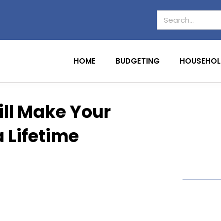
HOME
BUDGETING
HOUSEHOL
ll Make Your
 Lifetime