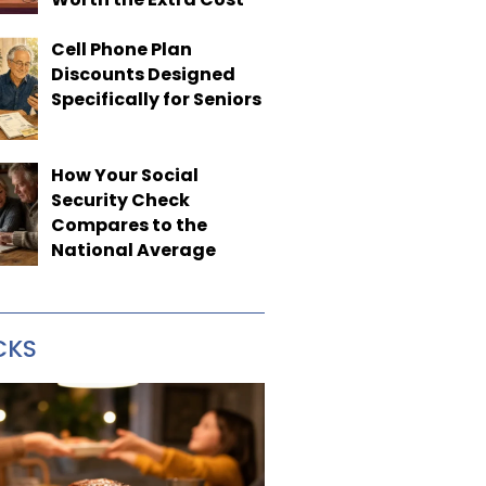
Cell Phone Plan
Discounts Designed
Specifically for Seniors
How Your Social
Security Check
Compares to the
National Average
CKS