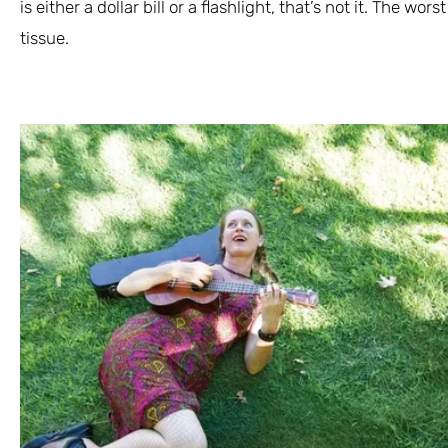
is either a dollar bill or a flashlight, that’s not it. The wor
tissue.