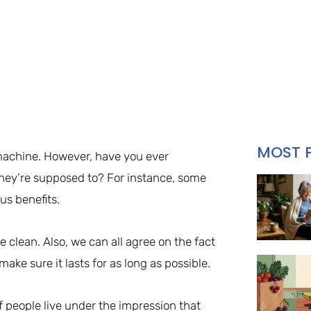
MOST 
machine. However, have you ever
ey’re supposed to? For instance, some
us benefits.
 clean. Also, we can all agree on the fact
ake sure it lasts for as long as possible.
 of people live under the impression that