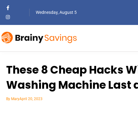
Wednesday, August 5
These 8 Cheap Hacks Wi
Washing Machine Last a
By
Mary
April 20, 2023