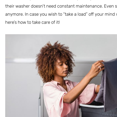
their washer doesn’t need constant maintenance. Even so,
anymore. In case you wish to “take a load” off your min
here’s how to take care of it!