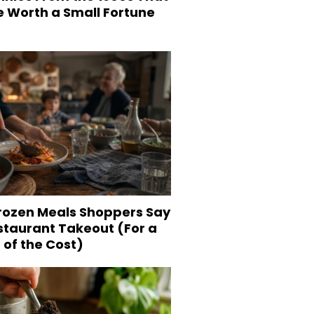
e Worth a Small Fortune
Frozen Meals Shoppers Say
staurant Takeout (For a
 of the Cost)