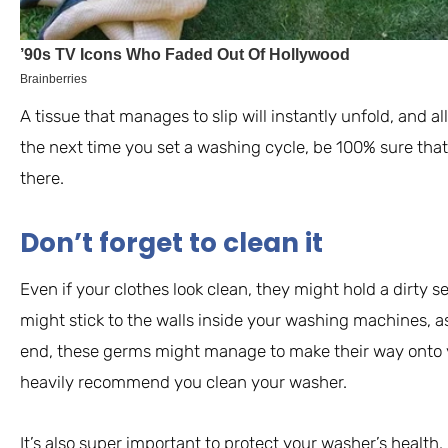
A tissue that manages to slip will instantly unfold, and all
the next time you set a washing cycle, be 100% sure that 
there.
Don’t forget to clean it
Even if your clothes look clean, they might hold a dirty se
might stick to the walls inside your washing machines, as 
end, these germs might manage to make their way onto yo
heavily recommend you clean your washer.
It’s also super important to protect your washer’s health. 