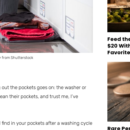
Feed th
$20 Wit
Favorit
 from Shutterstock
g out the pockets goes on: the washer or
an their pockets, and trust me, I’ve
 find in your pockets after a washing cycle
Rare Pe