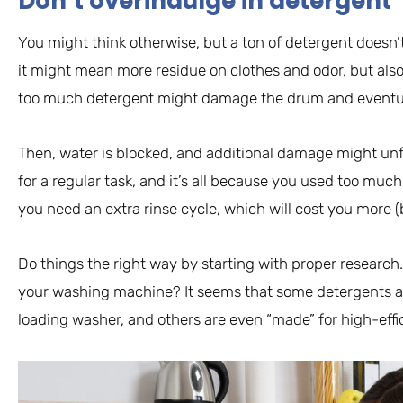
Don’t overindulge in detergent
You might think otherwise, but a ton of detergent doesn’t
it might mean more residue on clothes and odor, but also
too much detergent might damage the drum and eventual
Then, water is blocked, and additional damage might unf
for a regular task, and it’s all because you used too muc
you need an extra rinse cycle, which will cost you more (b
Do things the right way by starting with proper research.
your washing machine? It seems that some detergents are
loading washer, and others are even “made” for high-eff