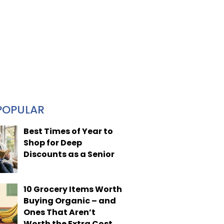
POPULAR
Best Times of Year to
Shop for Deep
Discounts as a Senior
10 Grocery Items Worth
Buying Organic – and
Ones That Aren’t
Worth the Extra Cost