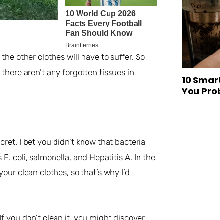
 the other clothes will have to suffer. So
there aren’t any forgotten tissues in
10 Smar
You Pro
cret. I bet you didn’t know that bacteria
E. coli, salmonella, and Hepatitis A. In the
ur clean clothes, so that’s why I’d
If you don’t clean it, you might discover