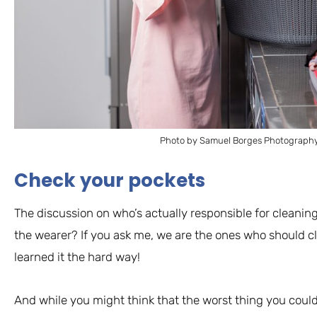
Photo by Samuel Borges Photography
Check your pockets
The discussion on who’s actually responsible for cleanin
the wearer? If you ask me, we are the ones who should cle
learned it the hard way!
And while you might think that the worst thing you could