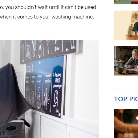
 you shouldn’t wait until it can’t be used
d when it comes to your washing machine,
TOP PI