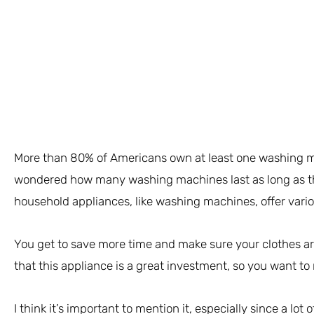
More than 80% of Americans own at least one washing 
wondered how many washing machines last as long as th
household appliances, like washing machines, offer vario
You get to save more time and make sure your clothes are
that this appliance is a great investment, so you want to m
I think it’s important to mention it, especially since a lot