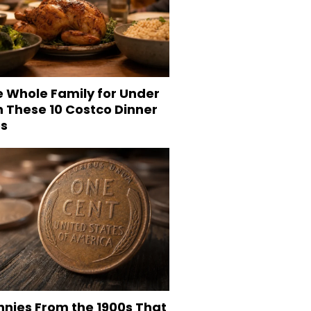
e Whole Family for Under
h These 10 Costco Dinner
es
nnies From the 1900s That