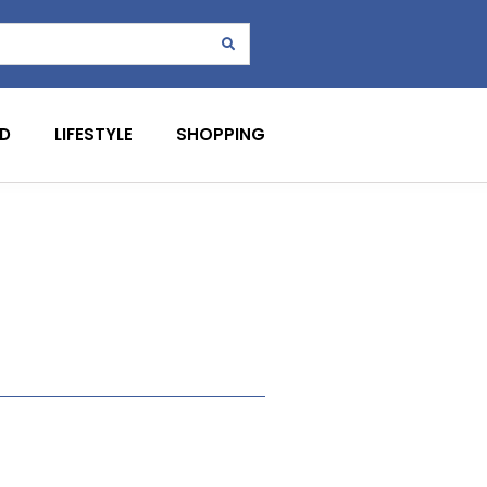
D
LIFESTYLE
SHOPPING