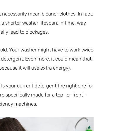
 necessarily mean cleaner clothes. In fact,
 a shorter washer lifespan. In time, way
ly lead to blockages.
old. Your washer might have to work twice
h detergent. Even more, it could mean that
ecause it will use extra energy).
 Is your current detergent the right one for
 specifically made for a top- or front-
iciency machines.