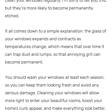
clean your windows regularly, I’m sorry to tell you this,
but they’re more likely to become permanently
etched.
It all comes down to a simple explanation: the glass of
your windows expands and contracts as
temperatures change, which means that over time it
can trap dust and lumps, so that annoying grit can
become permanent.
You should wash your windows at least each season,
so you can keep them looking fresh and avoid any
serious damage. Cleaning your windows will allow
more light to enter your beautiful rooms, boost your
home’s curb appeal, and make everything look better.