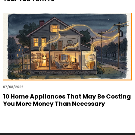
07/08/2026
10 Home Appliances That May Be Costing
You More Money Than Necessary