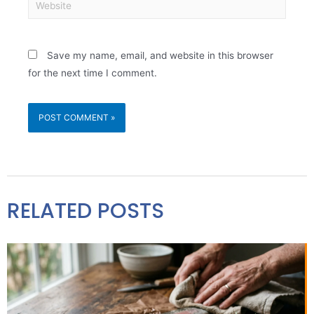
Save my name, email, and website in this browser
for the next time I comment.
RELATED POSTS