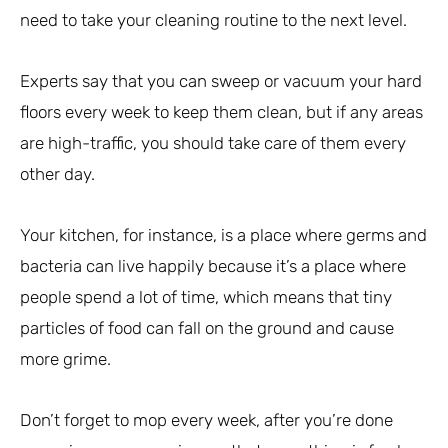
need to take your cleaning routine to the next level.
Experts say that you can sweep or vacuum your hard
floors every week to keep them clean, but if any areas
are high-traffic, you should take care of them every
other day.
Your kitchen, for instance, is a place where germs and
bacteria can live happily because it’s a place where
people spend a lot of time, which means that tiny
particles of food can fall on the ground and cause
more grime.
Don’t forget to mop every week, after you’re done