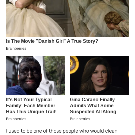
I used to be one of those people who would clean