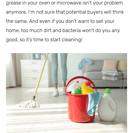
grease in your oven or microwave isn’t your problem
anymore, I’m not sure that potential buyers will think
the same. And even if you don’t want to sell your
home, too much dirt and bacteria won’t do you any
good, so it’s time to start cleaning!