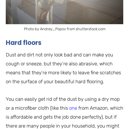
Photo by Andrey_Popov from shutterstock.com
Hard floors
Dust and dirt not only look bad and can make you
cough or sneeze, but they’re also abrasive, which
means that they’re more likely to leave fine scratches
on the surface of your beautiful hard flooring.
You can easily get rid of the dust by using a dry mop
or a microfiber cloth (like this
one
from Amazon, which
is affordable and gets the job done perfectly), but if
there are many people in your household, you might