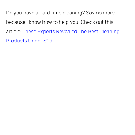
Do you have a hard time cleaning? Say no more,
because I know how to help you! Check out this
article:
These Experts Revealed The Best Cleaning
Products Under $10!