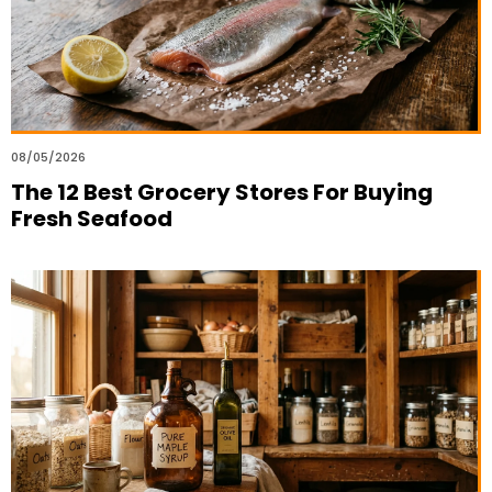
08/05/2026
The 12 Best Grocery Stores For Buying
Fresh Seafood