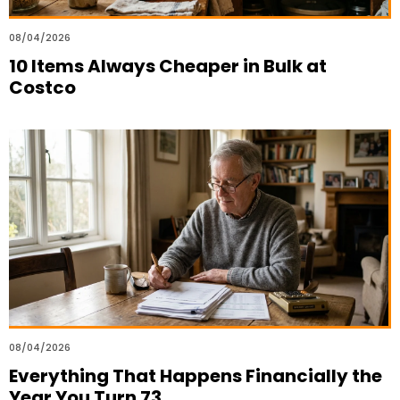
08/04/2026
10 Items Always Cheaper in Bulk at
Costco
08/04/2026
Everything That Happens Financially the
Year You Turn 73