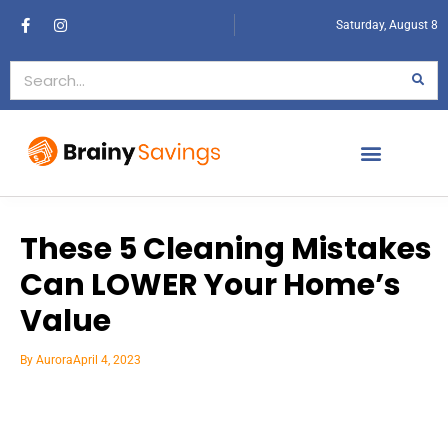
Saturday, August 8
These 5 Cleaning Mistakes
Can LOWER Your Home’s
Value
By
Aurora
April 4, 2023