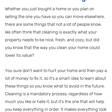
Whether you just bought a home or you plan on
selling the one you have so you can move elsewhere,
there are some things that not a lot of people know.
We often think that cleaning is exactly what your
property needs to be nice, fresh, and cozy, but did
you know that the way you clean your home could
lower its value?
You sure don’t want to hurt your home and then pay a
lot of money to fix it, so it’s a smart idea to learn about
these things so you know what to avoid in the future.
Cleaning is a mandatory process, regardless of how
much you like or hate it, but it’s the one that will help
you keep everything in order. It makes everything look