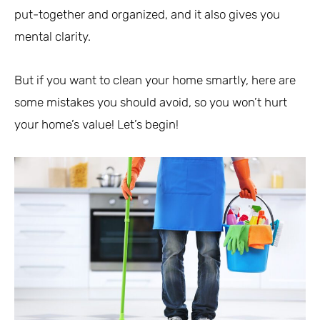
put-together and organized, and it also gives you
mental clarity.
But if you want to clean your home smartly, here are
some mistakes you should avoid, so you won’t hurt
your home’s value! Let’s begin!