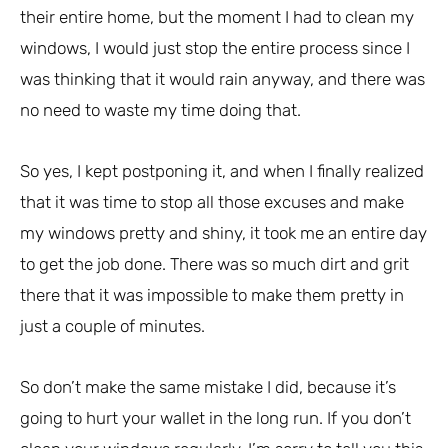
their entire home, but the moment I had to clean my
windows, I would just stop the entire process since I
was thinking that it would rain anyway, and there was
no need to waste my time doing that.
So yes, I kept postponing it, and when I finally realized
that it was time to stop all those excuses and make
my windows pretty and shiny, it took me an entire day
to get the job done. There was so much dirt and grit
there that it was impossible to make them pretty in
just a couple of minutes.
So don’t make the same mistake I did, because it’s
going to hurt your wallet in the long run. If you don’t