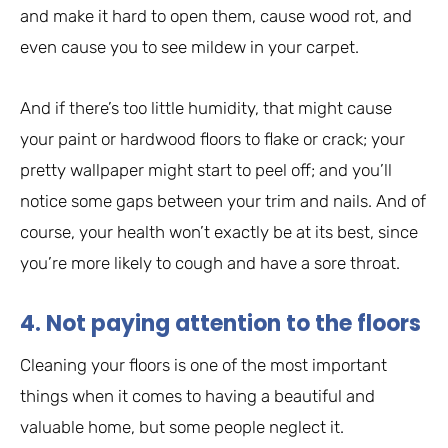
and make it hard to open them, cause wood rot, and
even cause you to see mildew in your carpet.
And if there’s too little humidity, that might cause
your paint or hardwood floors to flake or crack; your
pretty wallpaper might start to peel off; and you’ll
notice some gaps between your trim and nails. And of
course, your health won’t exactly be at its best, since
you’re more likely to cough and have a sore throat.
4. Not paying attention to the floors
Cleaning your floors is one of the most important
things when it comes to having a beautiful and
valuable home, but some people neglect it.