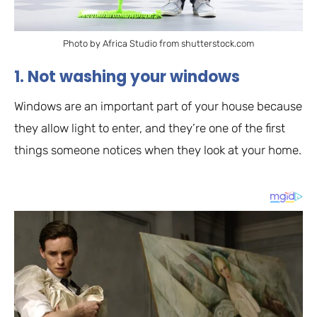
Photo by Africa Studio from shutterstock.com
1. Not washing your windows
Windows are an important part of your house because
they allow light to enter, and they’re one of the first
things someone notices when they look at your home.