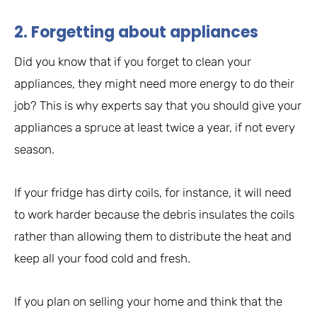
2. Forgetting about appliances
Did you know that if you forget to clean your
appliances, they might need more energy to do their
job? This is why experts say that you should give your
appliances a spruce at least twice a year, if not every
season.
If your fridge has dirty coils, for instance, it will need
to work harder because the debris insulates the coils
rather than allowing them to distribute the heat and
keep all your food cold and fresh.
If you plan on selling your home and think that the