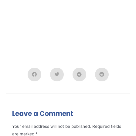
Leave a Comment
Your email address will not be published.
Required fields
are marked
*