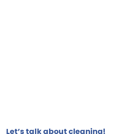
Let’s talk about cleaning!