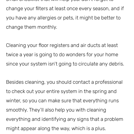
change your filters at least once every season, and if
you have any allergies or pets, it might be better to
change them monthly.
Cleaning your floor registers and air ducts at least
twice a year is going to do wonders for your home
since your system isn’t going to circulate any debris.
Besides cleaning, you should contact a professional
to check out your entire system in the spring and
winter, so you can make sure that everything runs
smoothly. They’ll also help you with cleaning
everything and identifying any signs that a problem
might appear along the way, which is a plus.