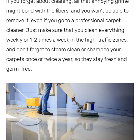
If you forget about cleaning, all that annoying grime
might bond with the fibers, and you won’t be able to
remove it, even if you go to a professional carpet
cleaner. Just make sure that you clean everything
weekly or 1-2 times a week in the high-traffic zones,
and don’t forget to steam clean or shampoo your
carpets once or twice a year, so they stay fresh and
germ-free.