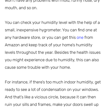
won’t have any problems with mold, runny nose, dry
mouth, and so on.
You can check your humidity level with the help of a
small, inexpensive hygrometer. You can find one at
any hardware store, or you can get this
one
from
Amazon and keep track of your home’s humidity
levels throughout the year. Besides the health issues
you might experience due to humidity, this can also
cause some trouble with your home.
For instance, if there’s too much indoor humidity, get
ready to see a lot of condensation on your windows.
And that’s like a vicious circle, because it can then
ruin your sills and frames, make your doors swell up