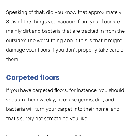
Speaking of that, did you know that approximately
80% of the things you vacuum from your floor are
mainly dirt and bacteria that are tracked in from the
outside? The worst thing about this is that it might
damage your floors if you don’t properly take care of
them.
Carpeted floors
If you have carpeted floors, for instance, you should
vacuum them weekly, because germs, dirt, and
bacteria will turn your carpet into their home, and
that’s surely not something you like.