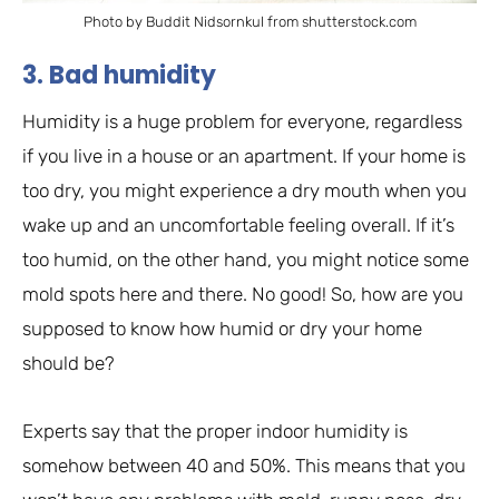
Photo by Buddit Nidsornkul from shutterstock.com
3. Bad humidity
Humidity is a huge problem for everyone, regardless
if you live in a house or an apartment. If your home is
too dry, you might experience a dry mouth when you
wake up and an uncomfortable feeling overall. If it’s
too humid, on the other hand, you might notice some
mold spots here and there. No good! So, how are you
supposed to know how humid or dry your home
should be?
Experts say that the proper indoor humidity is
somehow between 40 and 50%. This means that you