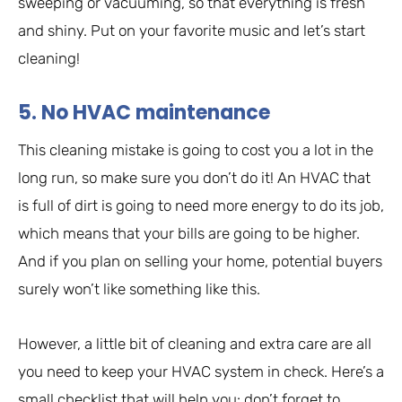
sweeping or vacuuming, so that everything is fresh
and shiny. Put on your favorite music and let’s start
cleaning!
5. No HVAC maintenance
This cleaning mistake is going to cost you a lot in the
long run, so make sure you don’t do it! An HVAC that
is full of dirt is going to need more energy to do its job,
which means that your bills are going to be higher.
And if you plan on selling your home, potential buyers
surely won’t like something like this.
However, a little bit of cleaning and extra care are all
you need to keep your HVAC system in check. Here’s a
small checklist that will help you: don’t forget to