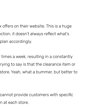
 offers on their website. This is a huge
ction, it doesn’t always reflect what’s
 plan accordingly.
times a week, resulting in a constantly
rying to say is that the clearance item or
 store. Yeah, what a bummer, but better to
 cannot provide customers with specific
n at each store.