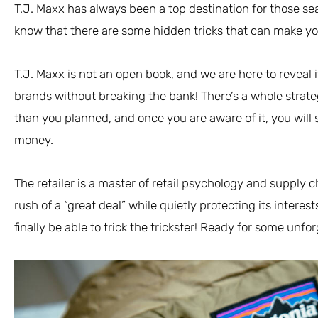
T.J. Maxx has always been a top destination for those sea
know that there are some hidden tricks that can make y
T.J. Maxx is not an open book, and we are here to reveal 
brands without breaking the bank! There’s a whole strat
than you planned, and once you are aware of it, you wil
money.
The retailer is a master of retail psychology and supply 
rush of a “great deal” while quietly protecting its interest
finally be able to trick the trickster! Ready for some unfo