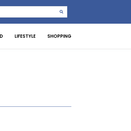
D
LIFESTYLE
SHOPPING