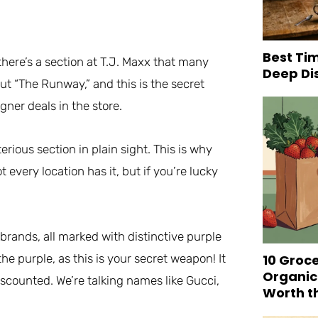
Best Tim
 there’s a section at T.J. Maxx that many
Deep Di
ut “The Runway,” and this is the secret
gner deals in the store.
erious section in plain sight. This is why
t every location has it, but if you’re lucky
 brands, all marked with distinctive purple
10 Groc
the purple, as this is your secret weapon! It
Organic
iscounted. We’re talking names like Gucci,
Worth t