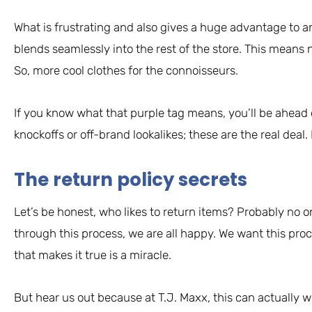
What is frustrating and also gives a huge advantage to a
blends seamlessly into the rest of the store. This means 
So, more cool clothes for the connoisseurs.
If you know what that purple tag means, you’ll be ahead 
knockoffs or off-brand lookalikes; these are the real deal
The return policy secrets
Let’s be honest, who likes to return items? Probably no o
through this process, we are all happy. We want this proc
that makes it true is a miracle.
But hear us out because at T.J. Maxx, this can actually w