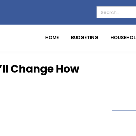
HOME
BUDGETING
HOUSEHOL
t’ll Change How