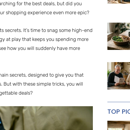
rching for the best deals, but did you
our shopping experience even more epic?
its secrets. It’s time to snag some high-end
egy at play that keeps you spending more
l see how you will suddenly have more
chain secrets, designed to give you that
s. But with these simple tricks, you will
rgettable deals?
TOP PI