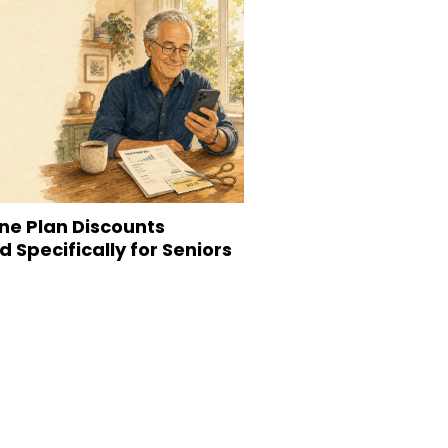
ne Plan Discounts
 Specifically for Seniors