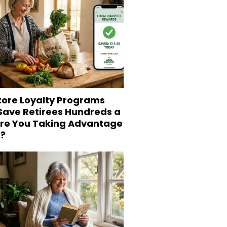
tore Loyalty Programs
 Save Retirees Hundreds a
Are You Taking Advantage
?