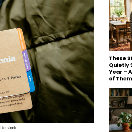
These S
Quietly
Year – 
of Them
tterstock