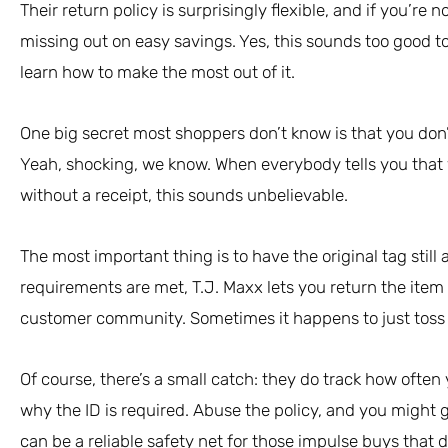
Their return policy is surprisingly flexible, and if you’re 
missing out on easy savings. Yes, this sounds too good to 
learn how to make the most out of it.
One big secret most shoppers don’t know is that you don’
Yeah, shocking, we know. When everybody tells you that y
without a receipt, this sounds unbelievable.
The most important thing is to have the original tag stil
requirements are met, T.J. Maxx lets you return the item fo
customer community. Sometimes it happens to just toss 
Of course, there’s a small catch: they do track how often
why the ID is required. Abuse the policy, and you might ge
can be a reliable safety net for those impulse buys that d