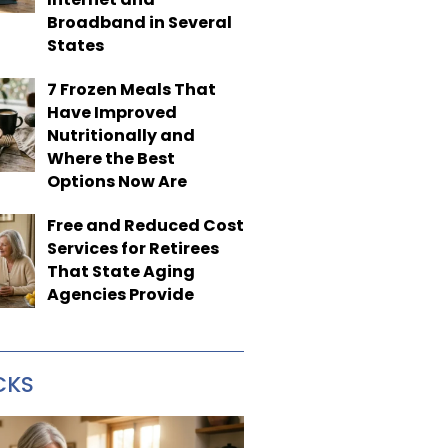
Broadband in Several
States
7 Frozen Meals That
Have Improved
Nutritionally and
Where the Best
Options Now Are
Free and Reduced Cost
Services for Retirees
That State Aging
Agencies Provide
CKS