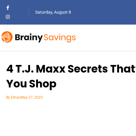
Saturday, August 8
4 T.J. Maxx Secrets Tha
You Shop
By
Ethan
May 27, 2025