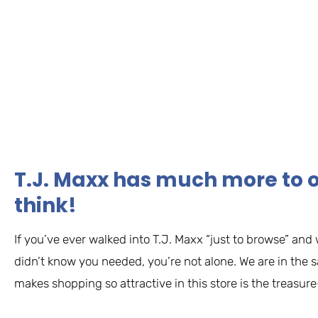
T.J. Maxx has much more to o
think!
If you’ve ever walked into T.J. Maxx “just to browse” and 
didn’t know you needed, you’re not alone. We are in the 
makes shopping so attractive in this store is the treasure