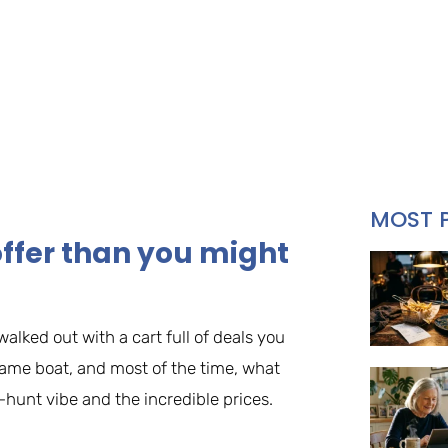
MOST 
ffer than you might
walked out with a cart full of deals you
same boat, and most of the time, what
-hunt vibe and the incredible prices.