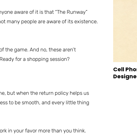
nyone aware of it is that “The Runway”
not many people are aware of its existence.
of the game. And no, these aren’t
. Ready for a shopping session?
Cell Pho
Designed
ne, but when the return policy helps us
ess to be smooth, and every little thing
ork in your favor more than you think.