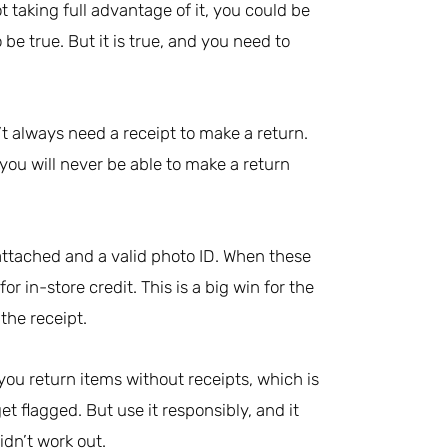
not taking full advantage of it, you could be
be true. But it is true, and you need to
t always need a receipt to make a return.
ou will never be able to make a return
l attached and a valid photo ID. When these
r in-store credit. This is a big win for the
the receipt.
 you return items without receipts, which is
t flagged. But use it responsibly, and it
idn’t work out.