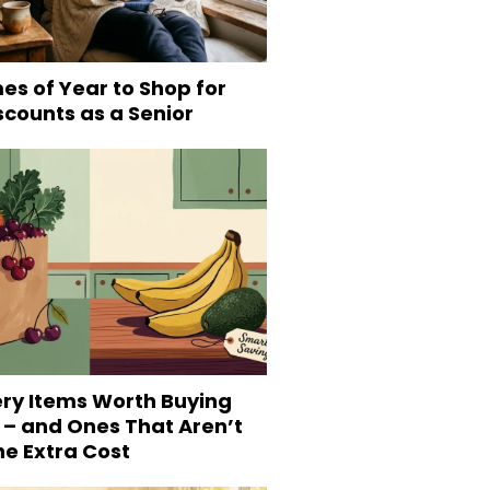
es of Year to Shop for
scounts as a Senior
ery Items Worth Buying
 – and Ones That Aren’t
he Extra Cost