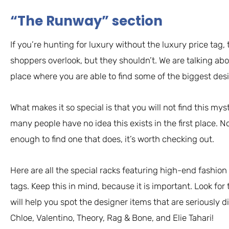
“The Runway” section
If you’re hunting for luxury without the luxury price tag,
shoppers overlook, but they shouldn’t. We are talking abo
place where you are able to find some of the biggest desi
What makes it so special is that you will not find this myst
many people have no idea this exists in the first place. No
enough to find one that does, it’s worth checking out.
Here are all the special racks featuring high-end fashion
tags. Keep this in mind, because it is important. Look for 
will help you spot the designer items that are seriously d
Chloe, Valentino, Theory, Rag & Bone, and Elie Tahari!