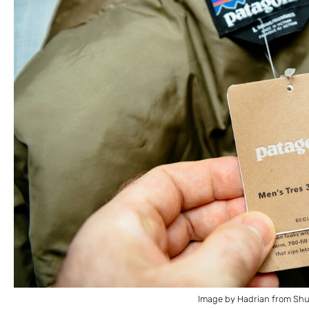
Image by Hadrian from Shu