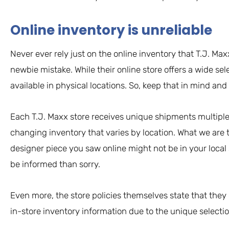
Online inventory is unreliable
Never ever rely just on the online inventory that T.J. Maxx
newbie mistake. While their online store offers a wide sele
available in physical locations. So, keep that in mind and
Each T.J. Maxx store receives unique shipments multiple 
changing inventory that varies by location. What we are t
designer piece you saw online might not be in your local
be informed than sorry.
Even more, the store policies themselves state that they
in-store inventory information due to the unique selectio