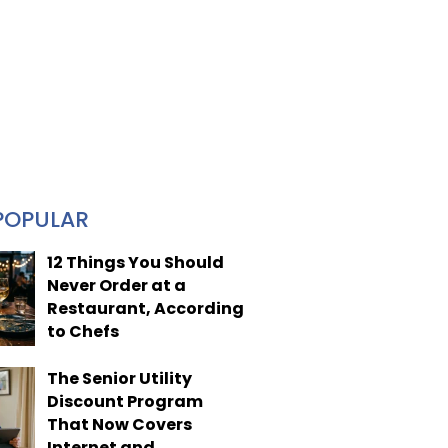
POPULAR
12 Things You Should
Never Order at a
Restaurant, According
to Chefs
The Senior Utility
Discount Program
That Now Covers
Internet and