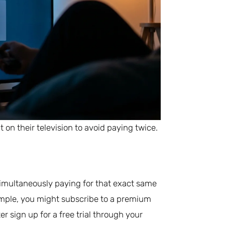
on their television to avoid paying twice.
simultaneously paying for that exact same
mple, you might subscribe to a premium
er sign up for a free trial through your