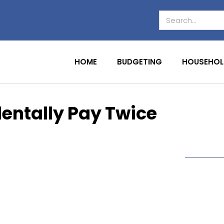
HOME
BUDGETING
HOUSEHOL
dentally Pay Twice