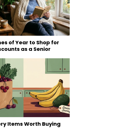
es of Year to Shop for
scounts as a Senior
ery Items Worth Buying