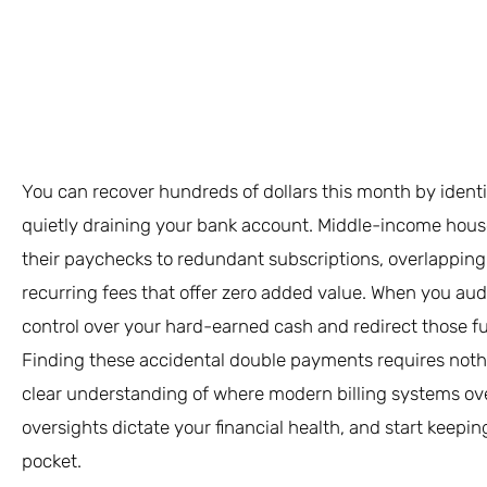
You can recover hundreds of dollars this month by ident
quietly draining your bank account. Middle-income househ
their paychecks to redundant subscriptions, overlapping 
recurring fees that offer zero added value. When you au
control over your hard-earned cash and redirect those f
Finding these accidental double payments requires noth
clear understanding of where modern billing systems over
oversights dictate your financial health, and start keepi
pocket.