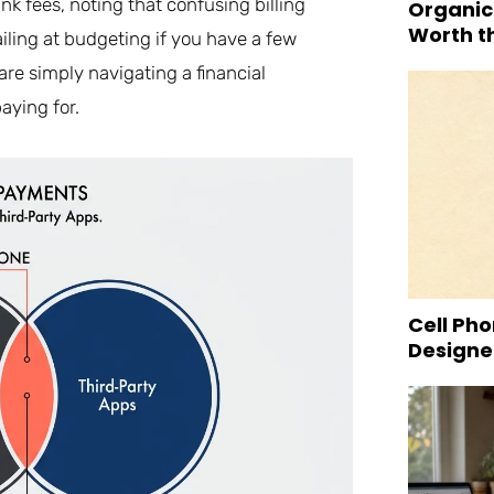
nk fees, noting that confusing billing
Organic
Worth t
ailing at budgeting if you have a few
re simply navigating a financial
aying for.
Cell Pho
Designed