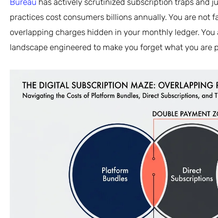
Bureau
has actively scrutinized subscription traps and ju
practices cost consumers billions annually. You are not f
overlapping charges hidden in your monthly ledger. You a
landscape engineered to make you forget what you are p