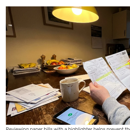
Reviewing paper bills with a highlighter helps prevent