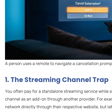
A person uses a remote to navigate a cancellation prompt 
1. The Streaming Channel Trap
You often pay for a standalone streaming service while 
channel as an add-on through another provider. For exa
network directly through their respective website, but lat