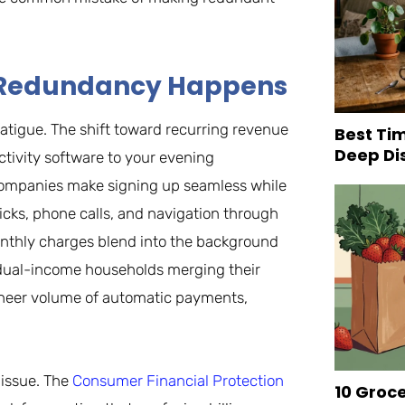
hy Redundancy Happens
atigue. The shift toward recurring revenue
Best Tim
Deep Di
ivity software to your evening
 companies make signing up seamless while
licks, phone calls, and navigation through
onthly charges blend into the background
 dual-income households merging their
e sheer volume of automatic payments,
 issue. The
Consumer Financial Protection
10 Groc