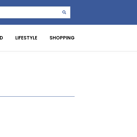
D
LIFESTYLE
SHOPPING