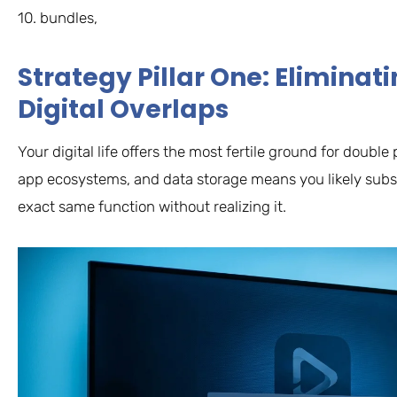
10. bundles,
Strategy Pillar One: Elimina
Digital Overlaps
Your digital life offers the most fertile ground for doub
app ecosystems, and data storage means you likely subsc
exact same function without realizing it.