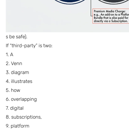
s be safe).
If “third-party” is two:
1. A
2. Venn
3. diagram
4. illustrates
5. how
6. overlapping
7. digital
8. subscriptions,
9. platform