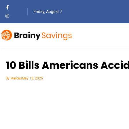
Friday, August 7
10 Bills Americans Acci
By
Marcus
May 13, 2026