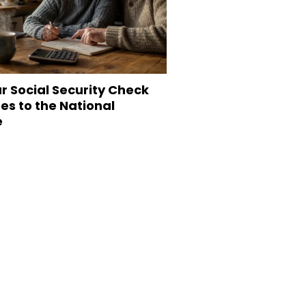
r Social Security Check
s to the National
e