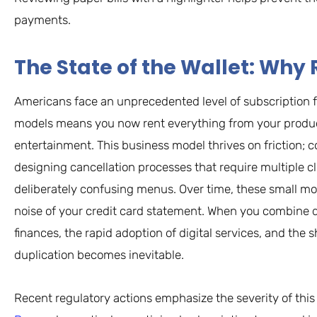
payments.
The State of the Wallet: W
Americans face an unprecedented level of subscription f
models means you now rent everything from your product
entertainment. This business model thrives on friction;
designing cancellation processes that require multiple c
deliberately confusing menus. Over time, these small m
noise of your credit card statement. When you combine
finances, the rapid adoption of digital services, and th
duplication becomes inevitable.
Recent regulatory actions emphasize the severity of this