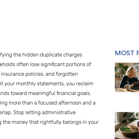
MOST 
ifying the hidden duplicate charges
olds often lose significant portions of
insurance policies, and forgotten
dit your monthly statements, you reclaim
unds toward meaningful financial goals.
ing more than a focused afternoon and a
lap. Stop letting administrative
ng the money that rightfully belongs in your