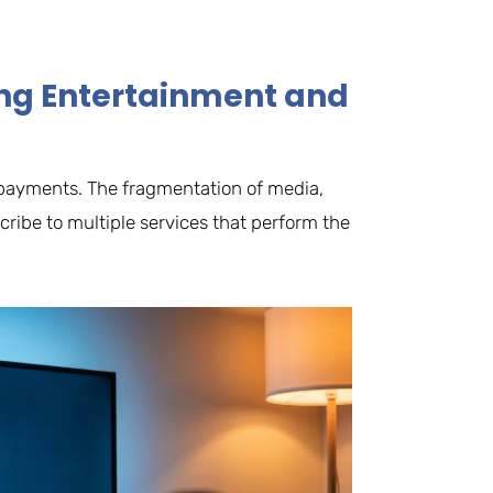
ting Entertainment and
le payments. The fragmentation of media,
ribe to multiple services that perform the