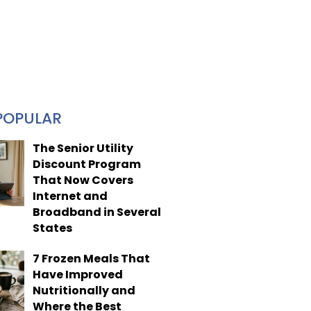
POPULAR
The Senior Utility
Discount Program
That Now Covers
Internet and
Broadband in Several
States
7 Frozen Meals That
Have Improved
Nutritionally and
Where the Best