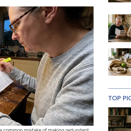
TOP PI
 the common mistake of making redundant