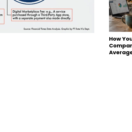
How You
Compare
Averag