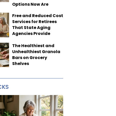
Options Now Are
Free and Reduced Cost
Services for Retirees
That State Aging
Agencies Provide
The Healthiest and
Unhealthiest Granola
Bars on Grocery
Shelves
CKS