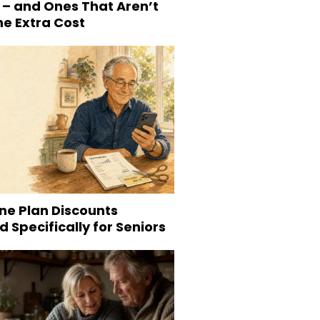
 – and Ones That Aren’t
he Extra Cost
ne Plan Discounts
 Specifically for Seniors