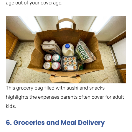
age out of your coverage.
This grocery bag filled with sushi and snacks
highlights the expenses parents often cover for adult
kids.
6. Groceries and Meal Delivery