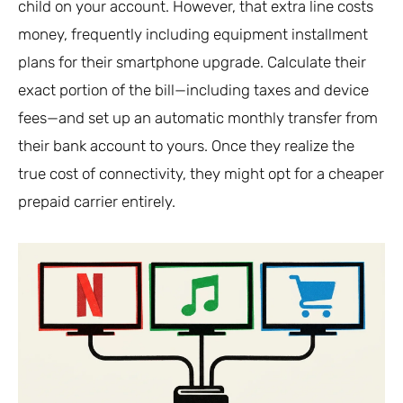
child on your account. However, that extra line costs
money, frequently including equipment installment
plans for their smartphone upgrade. Calculate their
exact portion of the bill—including taxes and device
fees—and set up an automatic monthly transfer from
their bank account to yours. Once they realize the
true cost of connectivity, they might opt for a cheaper
prepaid carrier entirely.