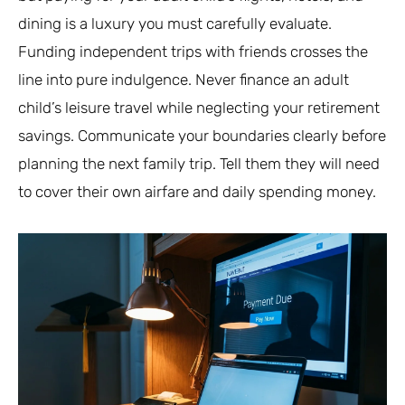
dining is a luxury you must carefully evaluate.
Funding independent trips with friends crosses the
line into pure indulgence. Never finance an adult
child’s leisure travel while neglecting your retirement
savings. Communicate your boundaries clearly before
planning the next family trip. Tell them they will need
to cover their own airfare and daily spending money.