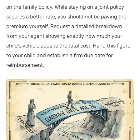
on the family policy. While staying on a joint policy
secures a better rate, you should not be paying the
premium yourself. Request a detailed breakdown
from your agent showing exactly how much your
child’s vehicle adds to the total cost. Hand this figure
to your child and establish a firm due date for
reimbursement.