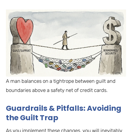
A man balances on a tightrope between guilt and
boundaries above a safety net of credit cards.
Guardrails & Pitfalls: Avoiding
the Guilt Trap
As you implement these changes, you will inevitably