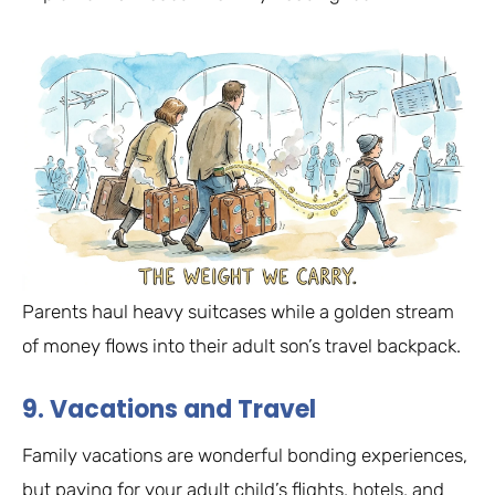
Parents haul heavy suitcases while a golden stream
of money flows into their adult son’s travel backpack.
9. Vacations and Travel
Family vacations are wonderful bonding experiences,
but paying for your adult child’s flights, hotels, and