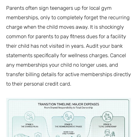
Parents often sign teenagers up for local gym
memberships, only to completely forget the recurring
charge when the child moves away. It is shockingly
common for parents to pay fitness dues for a facility
their child has not visited in years. Audit your bank
statements specifically for wellness charges. Cancel
any memberships your child no longer uses, and
transfer billing details for active memberships directly
to their personal credit card.