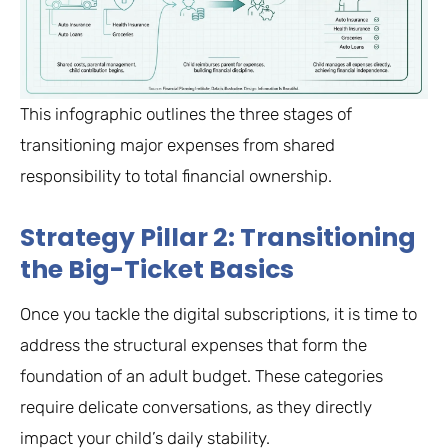
This infographic outlines the three stages of
transitioning major expenses from shared
responsibility to total financial ownership.
Strategy Pillar 2: Transitioning
the Big-Ticket Basics
Once you tackle the digital subscriptions, it is time to
address the structural expenses that form the
foundation of an adult budget. These categories
require delicate conversations, as they directly
impact your child’s daily stability.