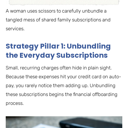
A woman uses scissors to carefully unbundle a
tangled mess of shared family subscriptions and
services.
Strategy Pillar 1: Unbundling
the Everyday Subscriptions
Small, recurring charges often hide in plain sight.
Because these expenses hit your credit card on auto-
pay, you rarely notice them adding up. Unbundling
these subscriptions begins the financial offboarding
process.