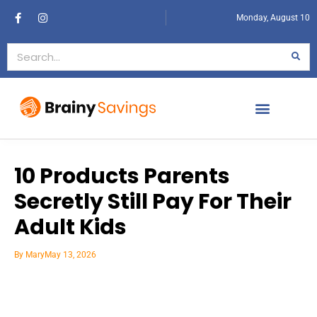
Monday, August 10
10 Products Parents
Secretly Still Pay For Their
Adult Kids
By
Mary
May 13, 2026