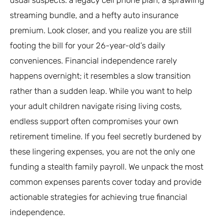
streaming bundle, and a hefty auto insurance
premium. Look closer, and you realize you are still
footing the bill for your 26-year-old’s daily
conveniences. Financial independence rarely
happens overnight; it resembles a slow transition
rather than a sudden leap. While you want to help
your adult children navigate rising living costs,
endless support often compromises your own
retirement timeline. If you feel secretly burdened by
these lingering expenses, you are not the only one
funding a stealth family payroll. We unpack the most
common expenses parents cover today and provide
actionable strategies for achieving true financial
independence.