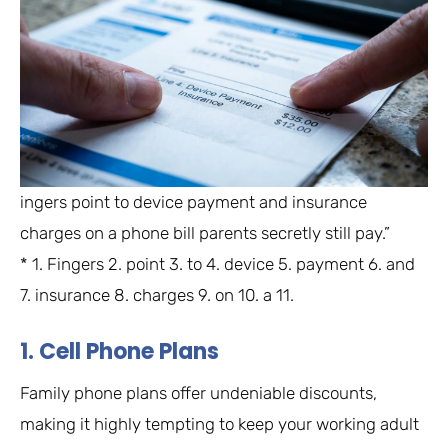
ingers point to device payment and insurance
charges on a phone bill parents secretly still pay.”
* 1. Fingers 2. point 3. to 4. device 5. payment 6. and
7. insurance 8. charges 9. on 10. a 11.
1. Cell Phone Plans
Family phone plans offer undeniable discounts,
making it highly tempting to keep your working adult