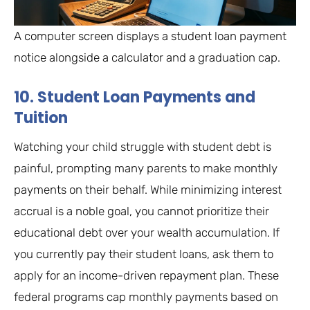
A computer screen displays a student loan payment
notice alongside a calculator and a graduation cap.
10. Student Loan Payments and
Tuition
Watching your child struggle with student debt is
painful, prompting many parents to make monthly
payments on their behalf. While minimizing interest
accrual is a noble goal, you cannot prioritize their
educational debt over your wealth accumulation. If
you currently pay their student loans, ask them to
apply for an income-driven repayment plan. These
federal programs cap monthly payments based on