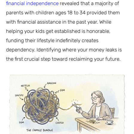
financial independence
revealed that a majority of
parents with children ages 18 to 34 provided them
with financial assistance in the past year. While
helping your kids get established is honorable,
funding their lifestyle indefinitely creates
dependency. Identifying where your money leaks is
the first crucial step toward reclaiming your future.