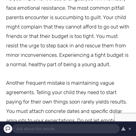
face emotional resistance. The most common pitfall
parents encounter is succumbing to guilt. Your child
might complain that they cannot afford to go out with
friends or that their budget is too tight. You must
resist the urge to step back in and rescue them from
minor inconveniences. Experiencing a tight budget is
a normal, healthy part of being a young adult.
Another frequent mistake is maintaining vague
agreements. Telling your child they need to start
paying for their own things soon rarely yields results.
You must attach concrete dates and specific dollar
amounts to your expectations. Do not let emotional
▲
×
blackmail deter you from your goal. If your child