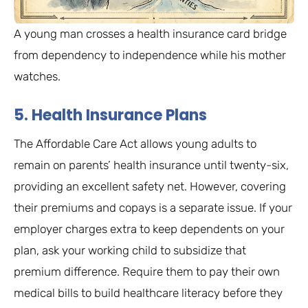
A young man crosses a health insurance card bridge
from dependency to independence while his mother
watches.
5. Health Insurance Plans
The Affordable Care Act allows young adults to
remain on parents’ health insurance until twenty-six,
providing an excellent safety net. However, covering
their premiums and copays is a separate issue. If your
employer charges extra to keep dependents on your
plan, ask your working child to subsidize that
premium difference. Require them to pay their own
medical bills to build healthcare literacy before they