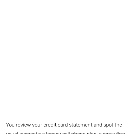
You review your credit card statement and spot the
usual suspects: a legacy cell phone plan, a sprawling