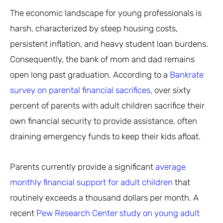
The economic landscape for young professionals is
harsh, characterized by steep housing costs,
persistent inflation, and heavy student loan burdens.
Consequently, the bank of mom and dad remains
open long past graduation. According to a
Bankrate
survey on parental financial sacrifices
, over sixty
percent of parents with adult children sacrifice their
own financial security to provide assistance, often
draining emergency funds to keep their kids afloat.
Parents currently provide a significant
average
monthly financial support for adult children
that
routinely exceeds a thousand dollars per month. A
recent
Pew Research Center study on young adult