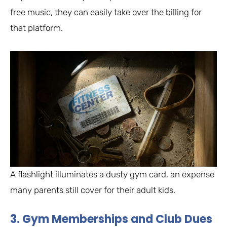
free music, they can easily take over the billing for
that platform.
A flashlight illuminates a dusty gym card, an expense
many parents still cover for their adult kids.
3. Gym Memberships and Club Dues