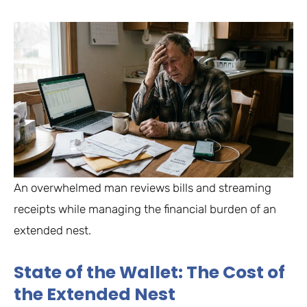
An overwhelmed man reviews bills and streaming
receipts while managing the financial burden of an
extended nest.
State of the Wallet: The Cost of
the Extended Nest