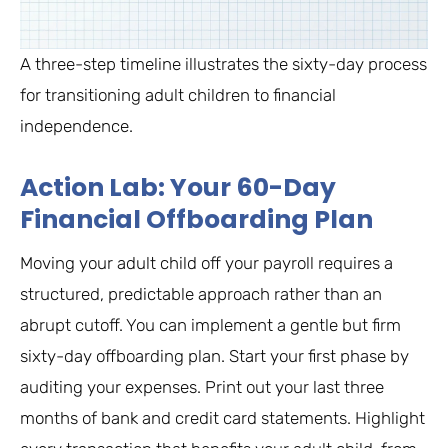
A three-step timeline illustrates the sixty-day process
for transitioning adult children to financial
independence.
Action Lab: Your 60-Day
Financial Offboarding Plan
Moving your adult child off your payroll requires a
structured, predictable approach rather than an
abrupt cutoff. You can implement a gentle but firm
sixty-day offboarding plan. Start your first phase by
auditing your expenses. Print out your last three
months of bank and credit card statements. Highlight