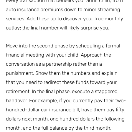
every transaction that benefits your adult child, from
auto insurance premiums down to minor streaming
services. Add these up to discover your true monthly
outlay; the final number will likely surprise you.
Move into the second phase by scheduling a formal
financial meeting with your child. Approach the
conversation as a partnership rather than a
punishment. Show them the numbers and explain
that you need to redirect these funds toward your
retirement. In the final phase, execute a staggered
handover. For example, if you currently pay their two-
hundred-dollar car insurance bill, have them pay fifty
dollars next month, one hundred dollars the following
month, and the full balance by the third month.