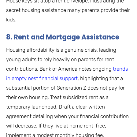
House keys sit atop a rent envelope, illustrating the
secret housing assistance many parents provide their
kids.
8. Rent and Mortgage Assistance
Housing affordability is a genuine crisis, leading
young adults to rely heavily on parents for rent
contributions. Bank of America notes ongoing
trends
in empty nest financial support
, highlighting that a
substantial portion of Generation Z does not pay for
their own housing. Treat subsidized rent as a
temporary launchpad. Draft a clear written
agreement detailing when your financial contribution
will decrease. If they live at home rent-free,
implement a modest monthly housing fee.