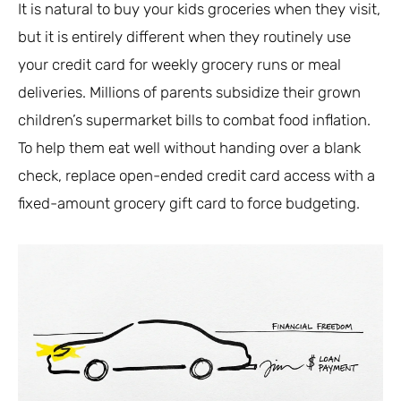
It is natural to buy your kids groceries when they visit,
but it is entirely different when they routinely use
your credit card for weekly grocery runs or meal
deliveries. Millions of parents subsidize their grown
children’s supermarket bills to combat food inflation.
To help them eat well without handing over a blank
check, replace open-ended credit card access with a
fixed-amount grocery gift card to force budgeting.