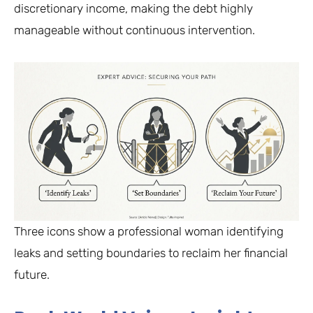
discretionary income, making the debt highly
manageable without continuous intervention.
Three icons show a professional woman identifying
leaks and setting boundaries to reclaim her financial
future.