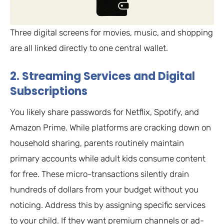
Three digital screens for movies, music, and shopping
are all linked directly to one central wallet.
2. Streaming Services and Digital
Subscriptions
You likely share passwords for Netflix, Spotify, and
Amazon Prime. While platforms are cracking down on
household sharing, parents routinely maintain
primary accounts while adult kids consume content
for free. These micro-transactions silently drain
hundreds of dollars from your budget without you
noticing. Address this by assigning specific services
to your child. If they want premium channels or ad-