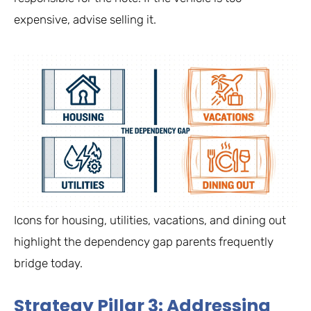
expensive, advise selling it.
Icons for housing, utilities, vacations, and dining out
highlight the dependency gap parents frequently
bridge today.
Strategy Pillar 3: Addressing