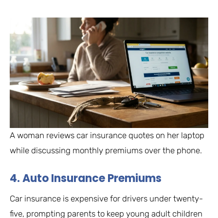
A woman reviews car insurance quotes on her laptop
while discussing monthly premiums over the phone.
4. Auto Insurance Premiums
Car insurance is expensive for drivers under twenty-
five, prompting parents to keep young adult children