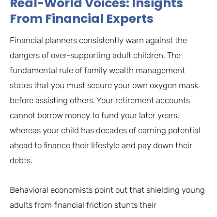
Real-World Voices: Insights
From Financial Experts
Financial planners consistently warn against the
dangers of over-supporting adult children. The
fundamental rule of family wealth management
states that you must secure your own oxygen mask
before assisting others. Your retirement accounts
cannot borrow money to fund your later years,
whereas your child has decades of earning potential
ahead to finance their lifestyle and pay down their
debts.
Behavioral economists point out that shielding young
adults from financial friction stunts their