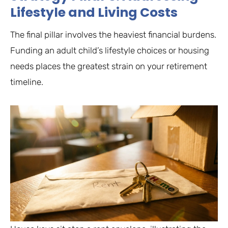
Lifestyle and Living Costs
The final pillar involves the heaviest financial burdens.
Funding an adult child’s lifestyle choices or housing
needs places the greatest strain on your retirement
timeline.