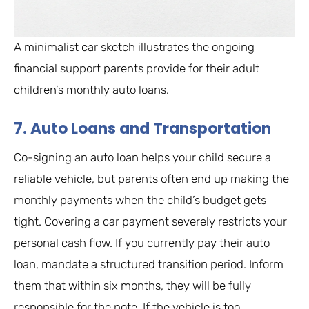
A minimalist car sketch illustrates the ongoing
financial support parents provide for their adult
children’s monthly auto loans.
7. Auto Loans and Transportation
Co-signing an auto loan helps your child secure a
reliable vehicle, but parents often end up making the
monthly payments when the child’s budget gets
tight. Covering a car payment severely restricts your
personal cash flow. If you currently pay their auto
loan, mandate a structured transition period. Inform
them that within six months, they will be fully
responsible for the note. If the vehicle is too