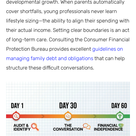
developmental growth. When parents automatically
cover shortfalls, young professionals never learn
lifestyle sizing—the ability to align their spending with
their actual income. Setting clear boundaries is an act
of long-term care. Consulting the Consumer Financial
Protection Bureau provides excellent
guidelines on
managing family debt and obligations
that can help
structure these difficult conversations.