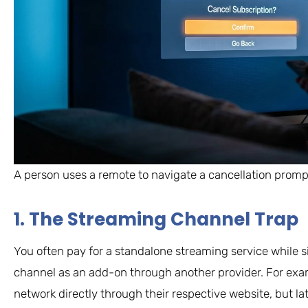
A person uses a remote to navigate a cancellation prompt 
1. The Streaming Channel Trap
You often pay for a standalone streaming service while 
channel as an add-on through another provider. For exa
network directly through their respective website, but lat