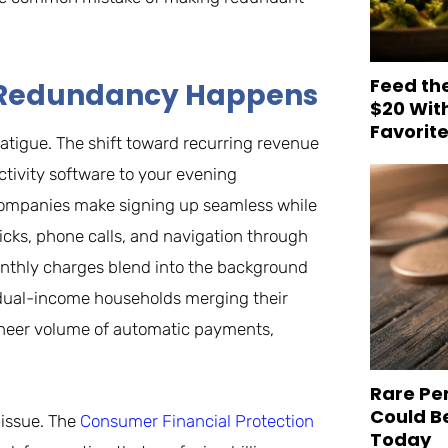
Feed th
hy Redundancy Happens
$20 Wit
Favorit
atigue. The shift toward recurring revenue
ivity software to your evening
 companies make signing up seamless while
licks, phone calls, and navigation through
onthly charges blend into the background
 dual-income households merging their
e sheer volume of automatic payments,
Rare Pe
Could B
 issue. The
Consumer Financial Protection
Today