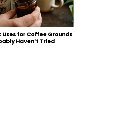
t Uses for Coffee Grounds
bably Haven’t Tried