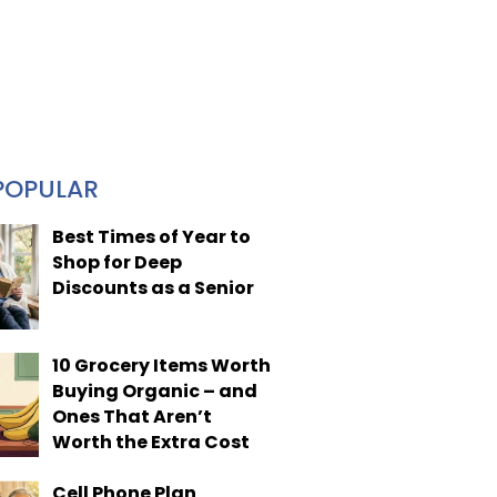
POPULAR
Best Times of Year to
Shop for Deep
Discounts as a Senior
10 Grocery Items Worth
Buying Organic – and
Ones That Aren’t
Worth the Extra Cost
Cell Phone Plan