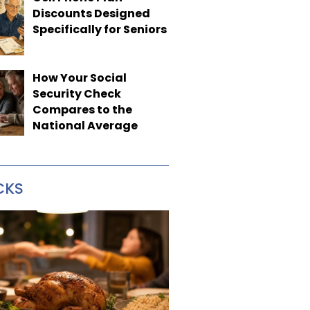
Discounts Designed
Specifically for Seniors
How Your Social
Security Check
Compares to the
National Average
CKS