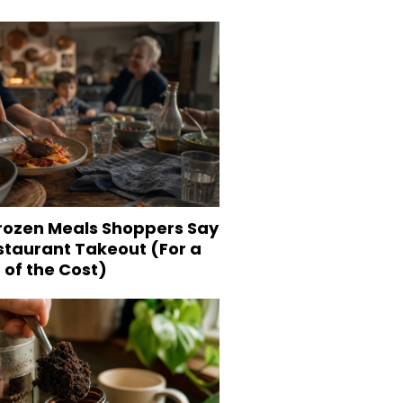
Frozen Meals Shoppers Say
staurant Takeout (For a
 of the Cost)