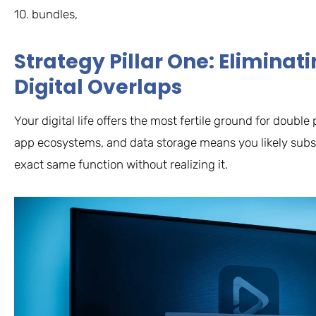
10. bundles,
Strategy Pillar One: Elimina
Digital Overlaps
Your digital life offers the most fertile ground for doub
app ecosystems, and data storage means you likely subsc
exact same function without realizing it.