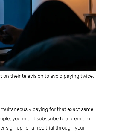
on their television to avoid paying twice.
simultaneously paying for that exact same
mple, you might subscribe to a premium
er sign up for a free trial through your