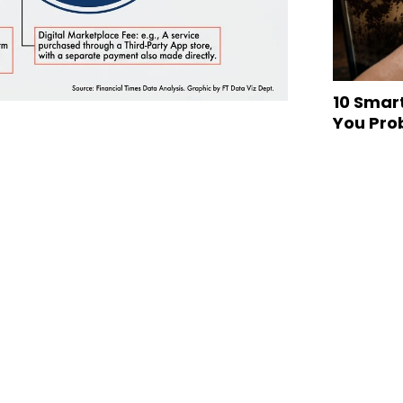
10 Smar
You Pro