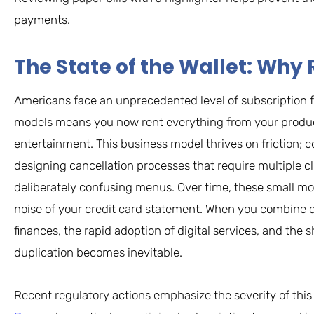
payments.
The State of the Wallet: W
Americans face an unprecedented level of subscription f
models means you now rent everything from your product
entertainment. This business model thrives on friction;
designing cancellation processes that require multiple c
deliberately confusing menus. Over time, these small m
noise of your credit card statement. When you combine
finances, the rapid adoption of digital services, and th
duplication becomes inevitable.
Recent regulatory actions emphasize the severity of this