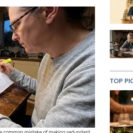
TOP PI
 the common mistake of making redundant