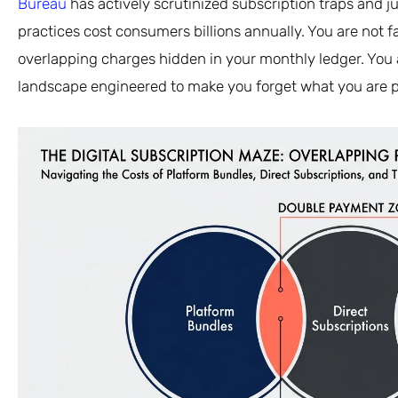
Bureau
has actively scrutinized subscription traps and ju
practices cost consumers billions annually. You are not f
overlapping charges hidden in your monthly ledger. You a
landscape engineered to make you forget what you are p