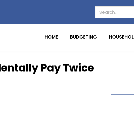
HOME
BUDGETING
HOUSEHOL
dentally Pay Twice