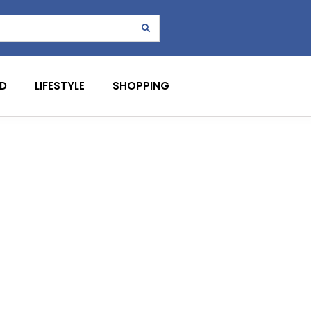
D
LIFESTYLE
SHOPPING