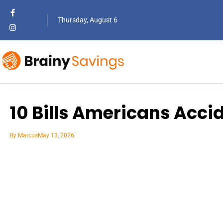
Thursday, August 6
10 Bills Americans Acci
By
Marcus
May 13, 2026