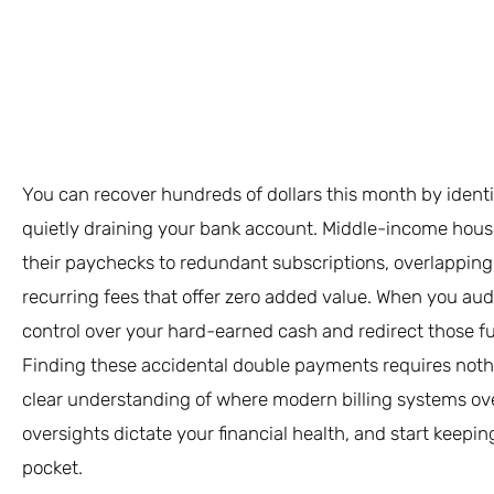
You can recover hundreds of dollars this month by ident
quietly draining your bank account. Middle-income househ
their paychecks to redundant subscriptions, overlapping 
recurring fees that offer zero added value. When you au
control over your hard-earned cash and redirect those f
Finding these accidental double payments requires noth
clear understanding of where modern billing systems over
oversights dictate your financial health, and start keepi
pocket.