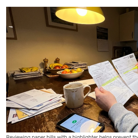
Reviewing paper bills with a highlighter helps prevent