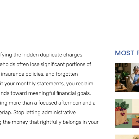
MOST 
ifying the hidden duplicate charges
olds often lose significant portions of
insurance policies, and forgotten
dit your monthly statements, you reclaim
unds toward meaningful financial goals.
ing more than a focused afternoon and a
lap. Stop letting administrative
ng the money that rightfully belongs in your