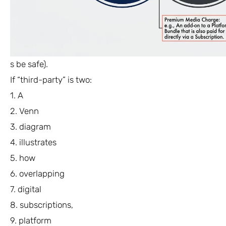
s be safe).
If “third-party” is two:
1. A
2. Venn
3. diagram
4. illustrates
5. how
6. overlapping
7. digital
8. subscriptions,
9. platform