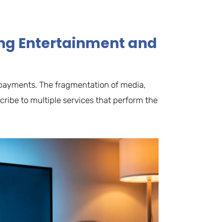
ting Entertainment and
le payments. The fragmentation of media,
ribe to multiple services that perform the