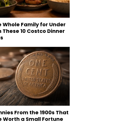
e Whole Family for Under
h These 10 Costco Dinner
es
nnies From the 1900s That
e Worth a Small Fortune