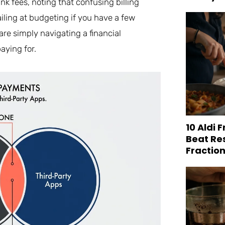
nk fees, noting that confusing billing
ailing at budgeting if you have a few
re simply navigating a financial
aying for.
10 Aldi 
Beat Re
Fraction