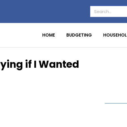
HOME
BUDGETING
HOUSEHOL
ying if I Wanted