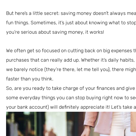
But here’s a little secret: saving money doesn’t always mea
fun things. Sometimes, it’s just about knowing what to stop 
you’re serious about saving money, it works!
We often get so focused on cutting back on big expenses t
purchases that can really add up. Whether it’s daily habits
we barely notice (they’re there, let me tell you), there migh
faster than you think.
So, are you ready to take charge of your finances and give
some everyday things you can stop buying right now to see 
your bank account) will definitely appreciate it! Let’s take a