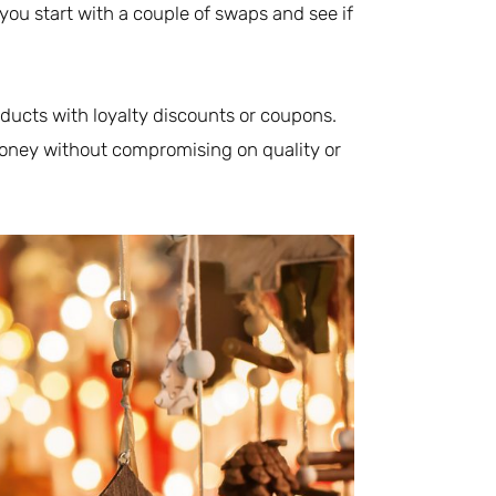
ou start with a couple of swaps and see if
ducts with loyalty discounts or coupons.
 money without compromising on quality or