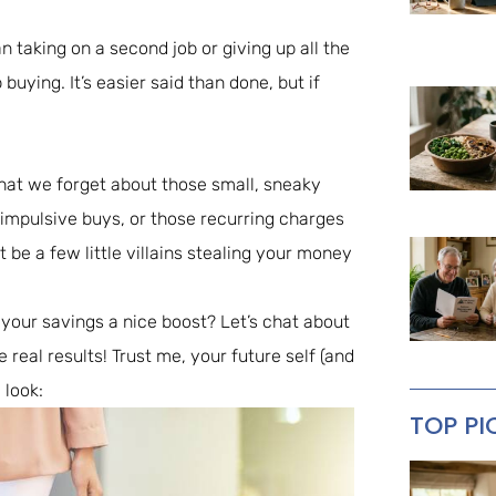
n taking on a second job or giving up all the
buying. It’s easier said than done, but if
hat we forget about those small, sneaky
, impulsive buys, or those recurring charges
t be a few little villains stealing your money
 your savings a nice boost? Let’s chat about
real results! Trust me, your future self (and
 look:
TOP PI