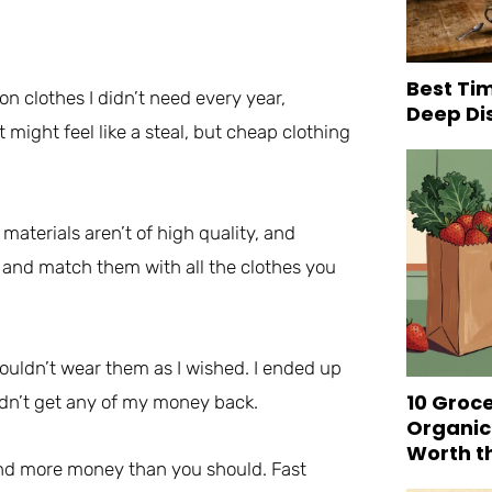
Best Tim
n clothes I didn’t need every year,
Deep Di
 might feel like a steal, but cheap clothing
materials aren’t of high quality, and
x and match them with all the clothes you
 couldn’t wear them as I wished. I ended up
10 Groc
didn’t get any of my money back.
Organic
Worth t
end more money than you should. Fast