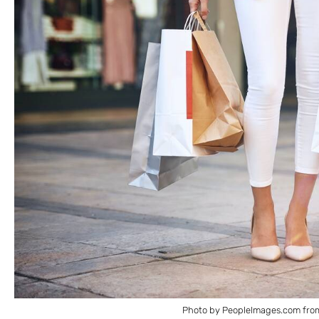
Photo by PeopleImages.com fro