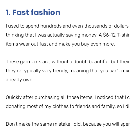
1. Fast fashion
I used to spend hundreds and even thousands of dollars o
thinking that I was actually saving money. A $6-12 T-shirt
items wear out fast and make you buy even more.
These garments are, without a doubt, beautiful, but their 
they’re typically very trendy, meaning that you can’t mi
already own.
Quickly after purchasing all those items, I noticed that I
donating most of my clothes to friends and family, so I 
Don’t make the same mistake I did, because you will sp