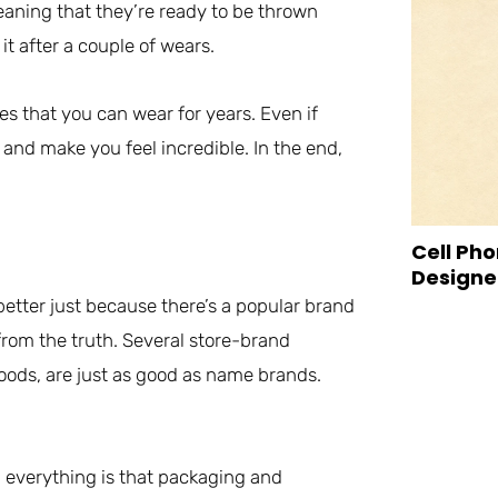
eaning that they’re ready to be thrown
it after a couple of wears.
es that you can wear for years. Even if
r, and make you feel incredible. In the end,
Cell Pho
Designed
etter just because there’s a popular brand
from the truth. Several store-brand
oods, are just as good as name brands.
 everything is that packaging and