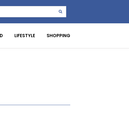
D
LIFESTYLE
SHOPPING