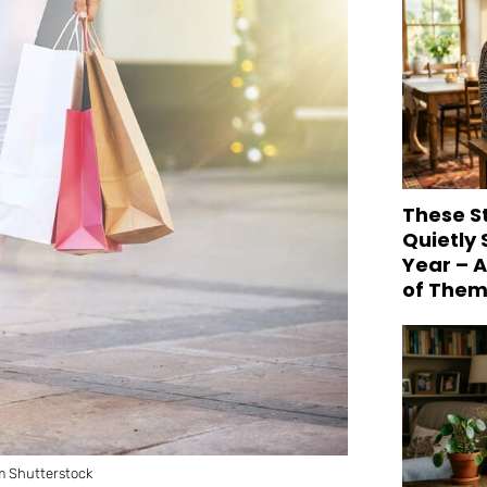
These S
Quietly
Year – 
of Them
m Shutterstock