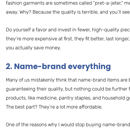
fashion garments are sometimes called “pret-a-jeter,” m
away. Why? Because the quality is terrible, and you’ll see 
Do yourself a favor and invest in fewer, high-quality piec
they’re more expensive at first, they fit better, last longe
you actually save money.
2. Name-brand everything
Many of us mistakenly think that name-brand items are b
guaranteeing their quality, but nothing could be further 
products, like medicine, pantry staples, and household g
The best part? They’re a lot more affordable.
One of the reasons why I would stop buying name-brand