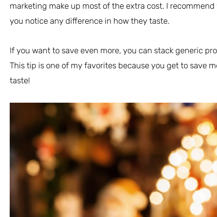
marketing make up most of the extra cost. I recommend y
you notice any difference in how they taste.
If you want to save even more, you can stack generic pro
This tip is one of my favorites because you get to save
taste!