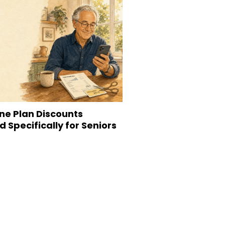
ne Plan Discounts
 Specifically for Seniors