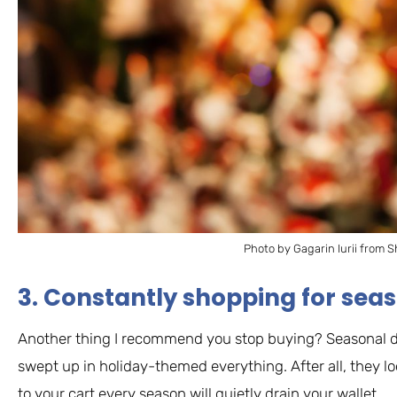
Photo by Gagarin Iurii from S
3. Constantly shopping for se
Another thing I recommend you stop buying? Seasonal deco
swept up in holiday-themed everything. After all, they lo
to your cart every season will quietly drain your wallet.