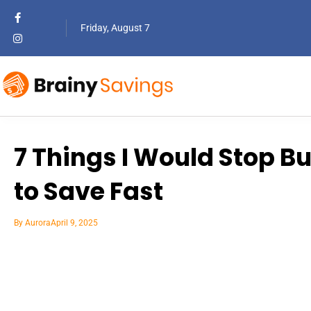
Friday, August 7
7 Things I Would Stop Bu
to Save Fast
By
Aurora
April 9, 2025