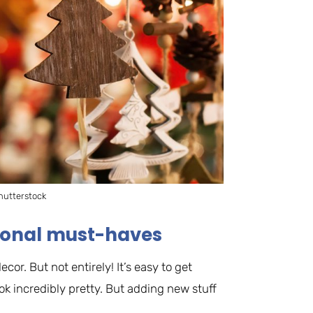
hutterstock
asonal must-haves
r. But not entirely! It’s easy to get
ok incredibly pretty. But adding new stuff