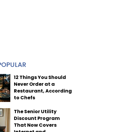
POPULAR
12 Things You Should
Never Order at a
Restaurant, According
to Chefs
The Senior Utility
Discount Program
That Now Covers
Internet and