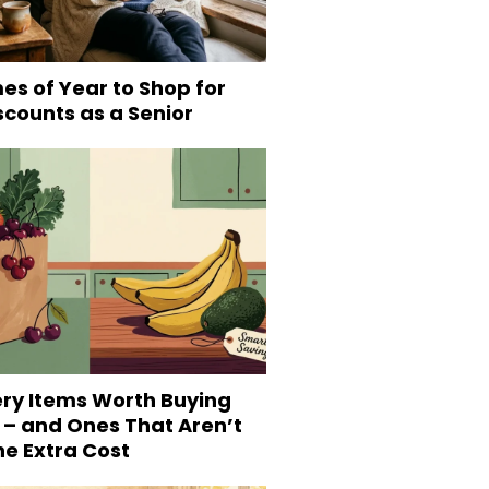
es of Year to Shop for
scounts as a Senior
ery Items Worth Buying
 – and Ones That Aren’t
he Extra Cost