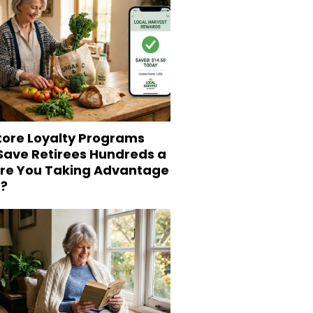
tore Loyalty Programs
 Save Retirees Hundreds a
Are You Taking Advantage
?