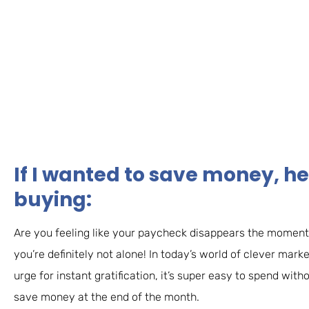
If I wanted to save money, he
buying:
Are you feeling like your paycheck disappears the moment 
you’re definitely not alone! In today’s world of clever mark
urge for instant gratification, it’s super easy to spend wit
save money at the end of the month.