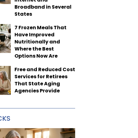
Broadband in Several
States
7 Frozen Meals That
Have Improved
Nutritionally and
Where the Best
Options Now Are
Free and Reduced Cost
Services for Retirees
That State Aging
Agencies Provide
CKS