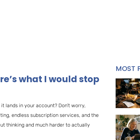
MOST 
re’s what I would stop
it lands in your account? Don’t worry,
eting, endless subscription services, and the
hout thinking and much harder to actually