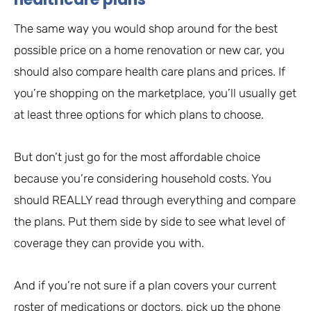
The same way you would shop around for the best
possible price on a home renovation or new car, you
should also compare health care plans and prices. If
you’re shopping on the marketplace, you’ll usually get
at least three options for which plans to choose.
But don’t just go for the most affordable choice
because you’re considering household costs. You
should REALLY read through everything and compare
the plans. Put them side by side to see what level of
coverage they can provide you with.
And if you’re not sure if a plan covers your current
roster of medications or doctors, pick up the phone