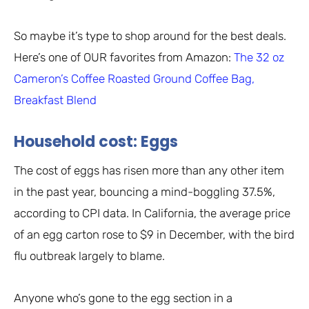
So maybe it’s type to shop around for the best deals.
Here’s one of OUR favorites from Amazon:
The 32 oz
Cameron’s Coffee Roasted Ground Coffee Bag,
Breakfast Blend
Household cost: Eggs
The cost of eggs has risen more than any other item
in the past year, bouncing a mind-boggling 37.5%,
according to CPI data. In California, the average price
of an egg carton rose to $9 in December, with the bird
flu outbreak largely to blame.
Anyone who’s gone to the egg section in a