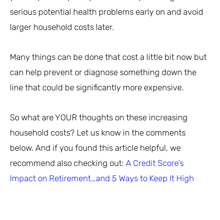
serious potential health problems early on and avoid
larger household costs later.
Many things can be done that cost a little bit now but
can help prevent or diagnose something down the
line that could be significantly more expensive.
So what are YOUR thoughts on these increasing
household costs? Let us know in the comments
below. And if you found this article helpful, we
recommend also checking out:
A Credit Score’s
Impact on Retirement…and 5 Ways to Keep It High