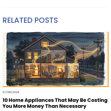
RELATED POSTS
07/08/2026
10 Home Appliances That May Be Costing
You More Money Than Necessary