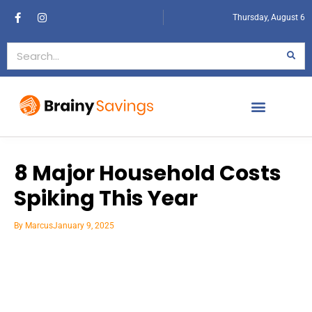
Thursday, August 6
8 Major Household Costs
Spiking This Year
By
Marcus
January 9, 2025