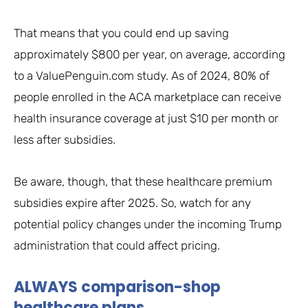
That means that you could end up saving
approximately $800 per year, on average, according
to a ValuePenguin.com study. As of 2024, 80% of
people enrolled in the ACA marketplace can receive
health insurance coverage at just $10 per month or
less after subsidies.
Be aware, though, that these healthcare premium
subsidies expire after 2025. So, watch for any
potential policy changes under the incoming Trump
administration that could affect pricing.
ALWAYS comparison-shop
healthcare plans