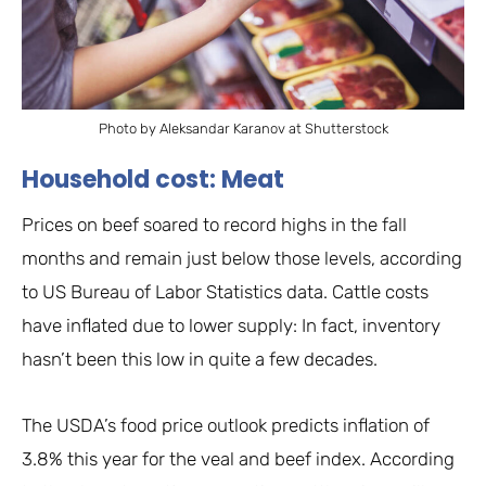
Photo by Aleksandar Karanov at Shutterstock
Household cost: Meat
Prices on beef soared to record highs in the fall
months and remain just below those levels, according
to US Bureau of Labor Statistics data. Cattle costs
have inflated due to lower supply: In fact, inventory
hasn’t been this low in quite a few decades.
The USDA’s food price outlook predicts inflation of
3.8% this year for the veal and beef index. According