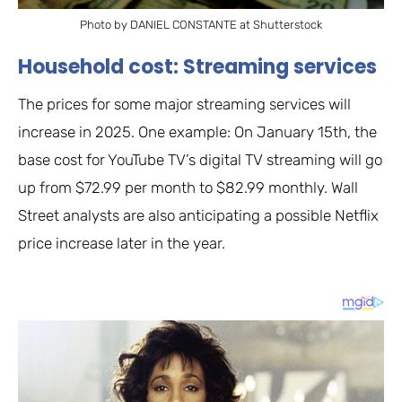
Photo by DANIEL CONSTANTE at Shutterstock
Household cost: Streaming services
The prices for some major streaming services will
increase in 2025. One example: On January 15th, the
base cost for YouTube TV’s digital TV streaming will go
up from $72.99 per month to $82.99 monthly. Wall
Street analysts are also anticipating a possible Netflix
price increase later in the year.