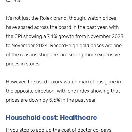
It’s not just the Rolex brand, though. Watch prices
have soared across the board in the past year, with
the CPI showing a 7.4% growth from November 2023
to November 2024. Record-high gold prices are one
of the reasons shoppers are seeing more expensive
prices in stores.
However, the used luxury watch market has gone in
the opposite direction, with one index showing that
prices are down by 5.6% in the past year.
Household cost: Healthcare
If you stop to add up the cost of doctor co-pays,