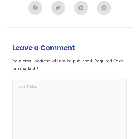
Leave a Comment
Your email address will not be published.
Required fields
are marked
*