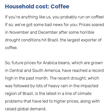
Household cost: Coffee
If you’re anything like us, you probably run on coffee!
If so, we’ve got some bad news for you: Prices soared
in November and December after some horrible
drought conditions hit Brazil, the largest exporter of
coffee.
So, future prices for Arabica beans, which are grown
in Central and South America, have reached a record
high in the past month. The recent drought, which
was followed by lots of heavy rain in the impacted
region of Brazil, is the latest in a line of climate
problems that have led to higher prices, along with
raised global demand.