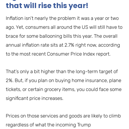
that will rise this year!
Inflation isn’t nearly the problem it was a year or two
ago. Yet, consumers all around the US will still have to
brace for some ballooning bills this year. The overall
annual inflation rate sits at 2.7% right now, according
to the most recent Consumer Price Index report.
That’s only a bit higher than the long-term target of
2%. But, if you plan on buying home insurance, plane
tickets, or certain grocery items, you could face some
significant price increases.
Prices on those services and goods are likely to climb
regardless of what the incoming Trump