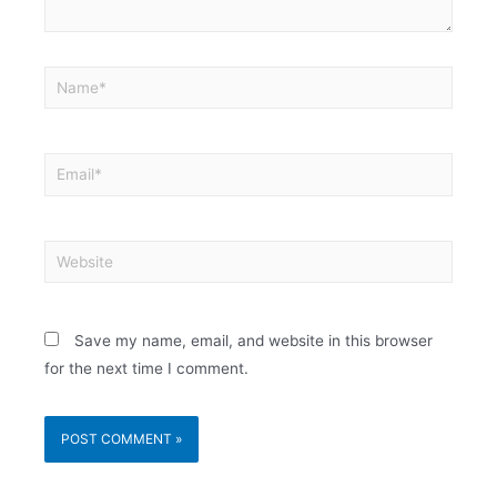
Save my name, email, and website in this browser
for the next time I comment.