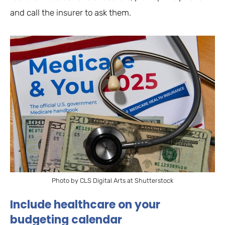
and call the insurer to ask them.
Photo by CLS Digital Arts at Shutterstock
Include healthcare on your
budgeting calendar