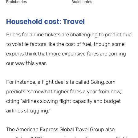
Household cost: Travel
Prices for airline tickets are challenging to predict due
to volatile factors like the cost of fuel, though some
experts think that more expensive fares are coming
our way this year.
For instance, a flight deal site called Going.com
predicts “somewhat higher fares a year from now,”
citing “airlines slowing flight capacity and budget
airlines struggling.”
The American Express Global Travel Group also