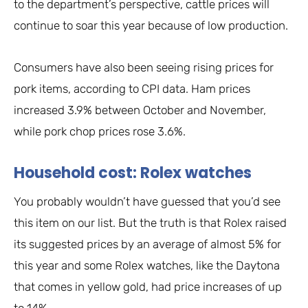
to the department’s perspective, cattle prices will
continue to soar this year because of low production.
Consumers have also been seeing rising prices for
pork items, according to CPI data. Ham prices
increased 3.9% between October and November,
while pork chop prices rose 3.6%.
Household cost: Rolex watches
You probably wouldn’t have guessed that you’d see
this item on our list. But the truth is that Rolex raised
its suggested prices by an average of almost 5% for
this year and some Rolex watches, like the Daytona
that comes in yellow gold, had price increases of up
to 14%.