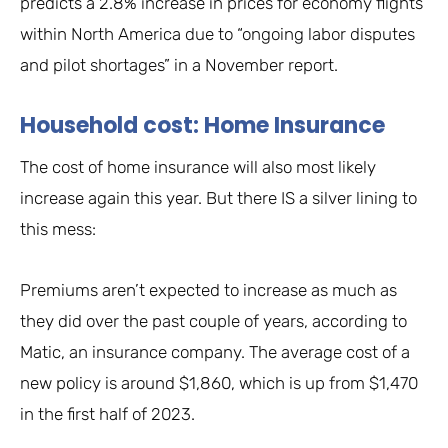
predicts a 2.8% increase in prices for economy flights
within North America due to “ongoing labor disputes
and pilot shortages” in a November report.
Household cost: Home Insurance
The cost of home insurance will also most likely
increase again this year. But there IS a silver lining to
this mess:
Premiums aren’t expected to increase as much as
they did over the past couple of years, according to
Matic, an insurance company. The average cost of a
new policy is around $1,860, which is up from $1,470
in the first half of 2023.