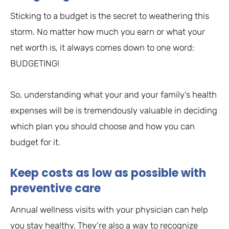
Sticking to a budget is the secret to weathering this
storm. No matter how much you earn or what your
net worth is, it always comes down to one word:
BUDGETING!
So, understanding what your and your family’s health
expenses will be is tremendously valuable in deciding
which plan you should choose and how you can
budget for it.
Keep costs as low as possible with
preventive care
Annual wellness visits with your physician can help
you stay healthy. They’re also a way to recognize