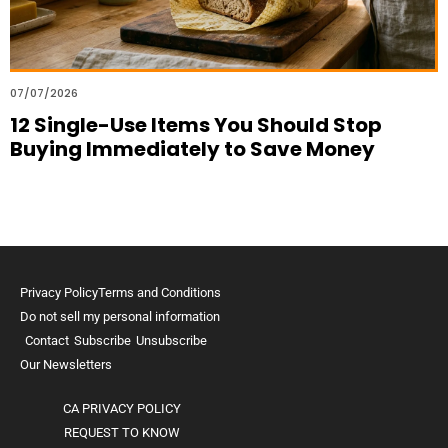
07/07/2026
12 Single-Use Items You Should Stop
Buying Immediately to Save Money
Privacy Policy
Terms and Conditions
Do not sell my personal information
Contact
Subscribe
Unsubscribe
Our Newsletters
CA PRIVACY POLICY
REQUEST TO KNOW