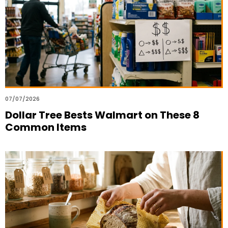
07/07/2026
Dollar Tree Bests Walmart on These 8
Common Items