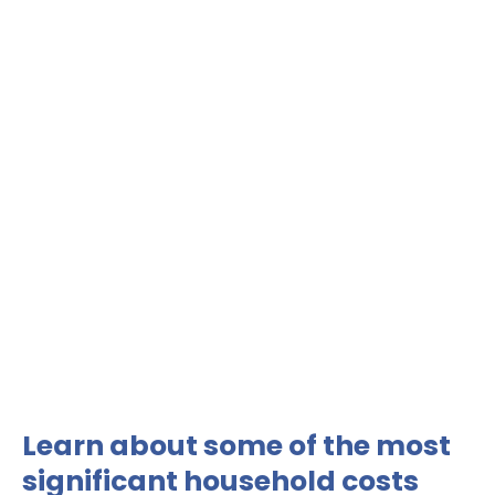
Learn about some of the most
significant household costs