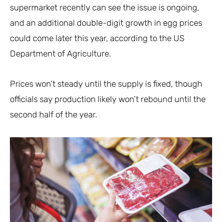
supermarket recently can see the issue is ongoing,
and an additional double-digit growth in egg prices
could come later this year, according to the US
Department of Agriculture.
Prices won’t steady until the supply is fixed, though
officials say production likely won’t rebound until the
second half of the year.