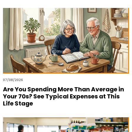
07/08/2026
Are You Spending More Than Average in
Your 70s? See Typical Expenses at This
Life Stage