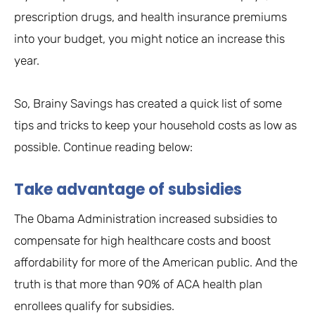
prescription drugs, and health insurance premiums
into your budget, you might notice an increase this
year.
So, Brainy Savings has created a quick list of some
tips and tricks to keep your household costs as low as
possible. Continue reading below:
Take advantage of subsidies
The Obama Administration increased subsidies to
compensate for high healthcare costs and boost
affordability for more of the American public. And the
truth is that more than 90% of ACA health plan
enrollees qualify for subsidies.