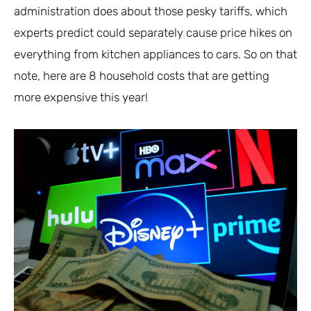
administration does about those pesky tariffs, which
experts predict could separately cause price hikes on
everything from kitchen appliances to cars. So on that
note, here are 8 household costs that are getting
more expensive this year!