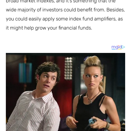
broad market indexes, and it’s something that the
wide majority of investors could benefit from. Besides,
you could easily apply some index fund amplifiers, as
it might help grow your financial funds.