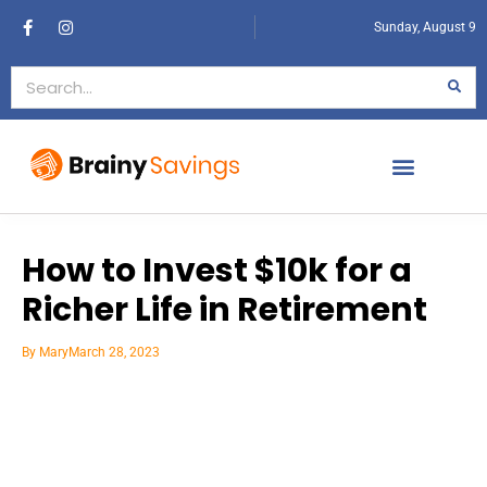
Sunday, August 9
How to Invest $10k for a
Richer Life in Retirement
By
Mary
March 28, 2023