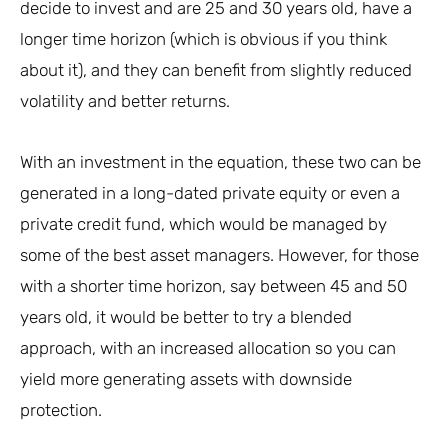
decide to invest and are 25 and 30 years old, have a
longer time horizon (which is obvious if you think
about it), and they can benefit from slightly reduced
volatility and better returns.
With an investment in the equation, these two can be
generated in a long-dated private equity or even a
private credit fund, which would be managed by
some of the best asset managers. However, for those
with a shorter time horizon, say between 45 and 50
years old, it would be better to try a blended
approach, with an increased allocation so you can
yield more generating assets with downside
protection.