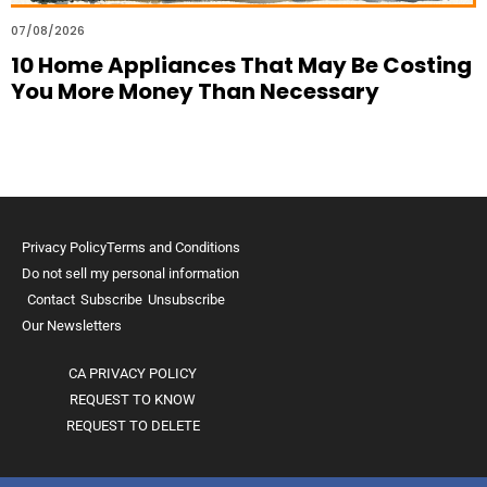
07/08/2026
10 Home Appliances That May Be Costing
You More Money Than Necessary
Privacy Policy
Terms and Conditions
Do not sell my personal information
Contact
Subscribe
Unsubscribe
Our Newsletters
CA PRIVACY POLICY
REQUEST TO KNOW
REQUEST TO DELETE