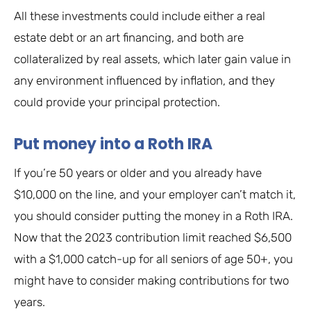
All these investments could include either a real
estate debt or an art financing, and both are
collateralized by real assets, which later gain value in
any environment influenced by inflation, and they
could provide your principal protection.
Put money into a Roth IRA
If you’re 50 years or older and you already have
$10,000 on the line, and your employer can’t match it,
you should consider putting the money in a Roth IRA.
Now that the 2023 contribution limit reached $6,500
with a $1,000 catch-up for all seniors of age 50+, you
might have to consider making contributions for two
years.