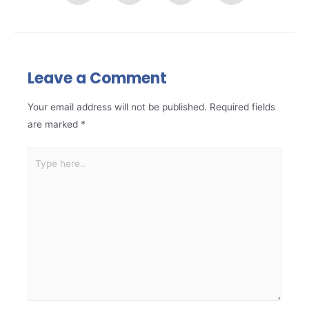
Leave a Comment
Your email address will not be published.
Required fields
are marked
*