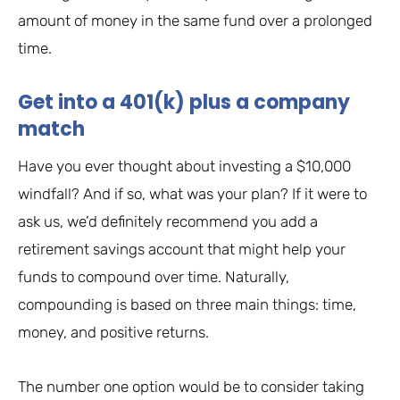
amount of money in the same fund over a prolonged
time.
Get into a 401(k) plus a company
match
Have you ever thought about investing a $10,000
windfall? And if so, what was your plan? If it were to
ask us, we’d definitely recommend you add a
retirement savings account that might help your
funds to compound over time. Naturally,
compounding is based on three main things: time,
money, and positive returns.
The number one option would be to consider taking