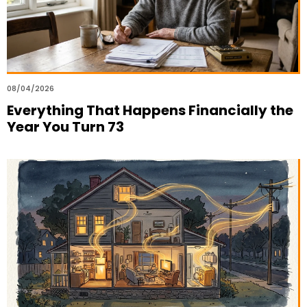
08/04/2026
Everything That Happens Financially the
Year You Turn 73