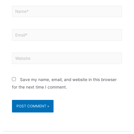
Save my name, email, and website in this browser
for the next time I comment.