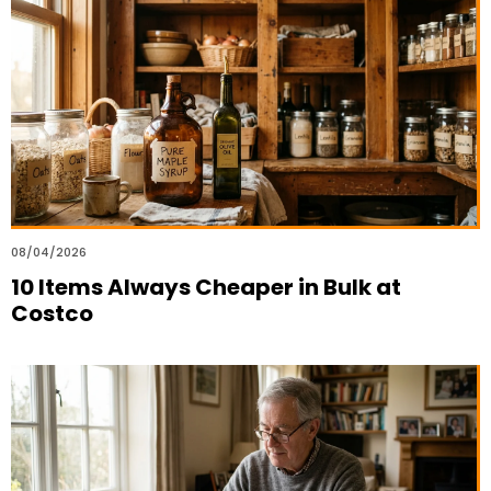
08/04/2026
10 Items Always Cheaper in Bulk at
Costco