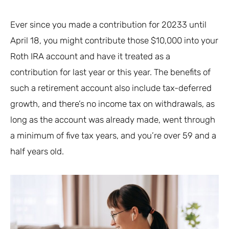
Ever since you made a contribution for 20233 until
April 18, you might contribute those $10,000 into your
Roth IRA account and have it treated as a
contribution for last year or this year. The benefits of
such a retirement account also include tax-deferred
growth, and there’s no income tax on withdrawals, as
long as the account was already made, went through
a minimum of five tax years, and you’re over 59 and a
half years old.