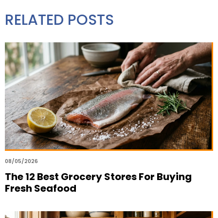
RELATED POSTS
08/05/2026
The 12 Best Grocery Stores For Buying
Fresh Seafood