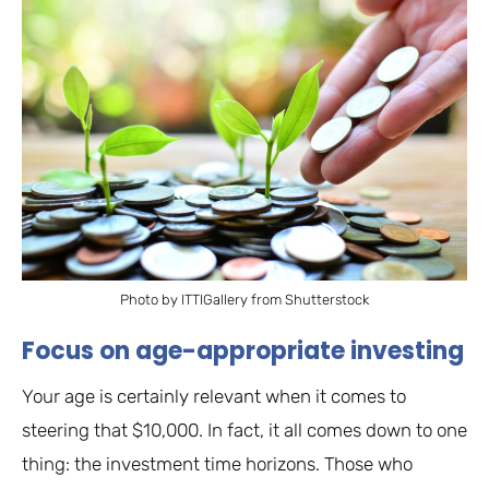
Photo by ITTIGallery from Shutterstock
Focus on age-appropriate investing
Your age is certainly relevant when it comes to
steering that $10,000. In fact, it all comes down to one
thing: the investment time horizons. Those who