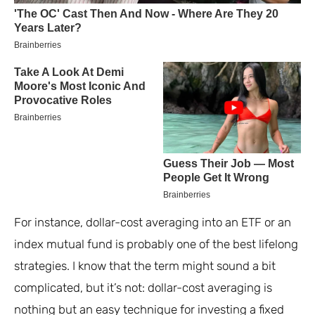
For instance, dollar-cost averaging into an ETF or an
index mutual fund is probably one of the best lifelong
strategies. I know that the term might sound a bit
complicated, but it’s not: dollar-cost averaging is
nothing but an easy technique for investing a fixed