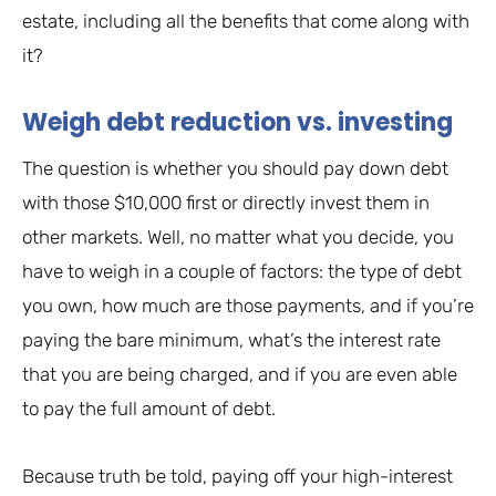
estate, including all the benefits that come along with
it?
Weigh debt reduction vs. investing
The question is whether you should pay down debt
with those $10,000 first or directly invest them in
other markets. Well, no matter what you decide, you
have to weigh in a couple of factors: the type of debt
you own, how much are those payments, and if you’re
paying the bare minimum, what’s the interest rate
that you are being charged, and if you are even able
to pay the full amount of debt.
Because truth be told, paying off your high-interest