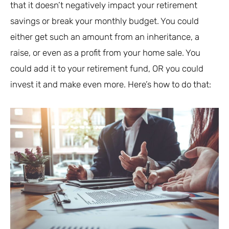
that it doesn’t negatively impact your retirement
savings or break your monthly budget. You could
either get such an amount from an inheritance, a
raise, or even as a profit from your home sale. You
could add it to your retirement fund, OR you could
invest it and make even more. Here’s how to do that: