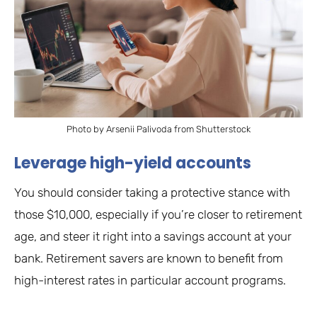
Photo by Arsenii Palivoda from Shutterstock
Leverage high-yield accounts
You should consider taking a protective stance with
those $10,000, especially if you’re closer to retirement
age, and steer it right into a savings account at your
bank. Retirement savers are known to benefit from
high-interest rates in particular account programs.