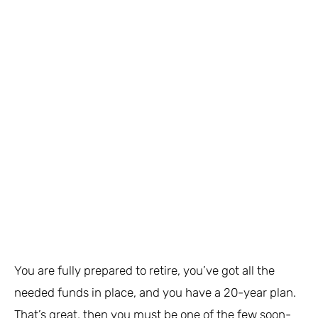
You are fully prepared to retire, you’ve got all the
needed funds in place, and you have a 20-year plan.
That’s great, then you must be one of the few soon-