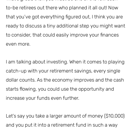
to-be retirees out there who planned it all out! Now
that you’ve got everything figured out, I think you are
ready to discuss a tiny additional step you might want
to consider, that could easily improve your finances
even more.
I am talking about investing. When it comes to playing
catch-up with your retirement savings, every single
dollar counts. As the economy improves and the cash
starts flowing, you could use the opportunity and
increase your funds even further.
Let’s say you take a larger amount of money ($10,000)
and you put it into a retirement fund in such a way