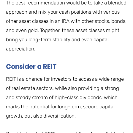
The best recommendation would be to take a blended
approach and mix your cash positions with various
other asset classes in an IRA with other stocks, bonds,
and even gold. Together, these asset classes might
bring you long-term stability and even capital
appreciation.
Consider a REIT
REIT is a chance for investors to access a wide range
of real estate sectors, while also providing a strong
and steady stream of high-class dividends, which
marks the potential for long-term, secure capital
growth, but also diversification.