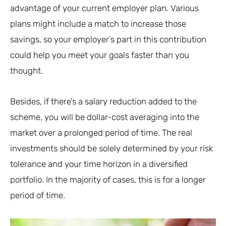
advantage of your current employer plan. Various
plans might include a match to increase those
savings, so your employer’s part in this contribution
could help you meet your goals faster than you
thought.
Besides, if there’s a salary reduction added to the
scheme, you will be dollar-cost averaging into the
market over a prolonged period of time. The real
investments should be solely determined by your risk
tolerance and your time horizon in a diversified
portfolio. In the majority of cases, this is for a longer
period of time.