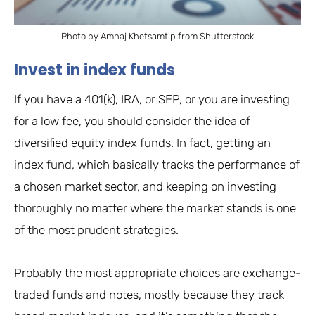
Photo by Amnaj Khetsamtip from Shutterstock
Invest in index funds
If you have a 401(k), IRA, or SEP, or you are investing
for a low fee, you should consider the idea of
diversified equity index funds. In fact, getting an
index fund, which basically tracks the performance of
a chosen market sector, and keeping on investing
thoroughly no matter where the market stands is one
of the most prudent strategies.
Probably the most appropriate choices are exchange-
traded funds and notes, mostly because they track