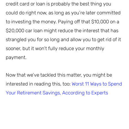
credit card or loan is probably the best thing you
could do right now, as long as you’re later committed
to investing the money. Paying off that $10,000 on a
$20,000 car loan might reduce the interest that has
strangled you for so long and allow you to get rid of it
sooner, but it won’t fully reduce your monthly
payment.
Now that we’ve tackled this matter, you might be
interested in reading this, too:
Worst 11 Ways to Spend
Your Retirement Savings, According to Experts