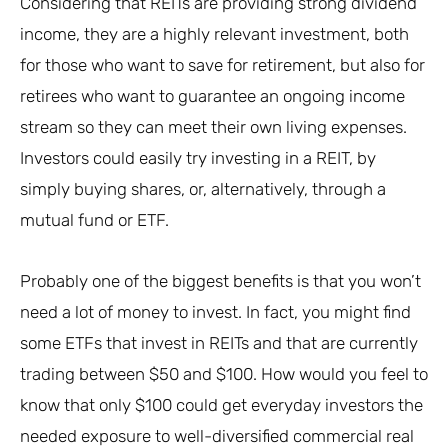
Considering that REITs are providing strong dividend
income, they are a highly relevant investment, both
for those who want to save for retirement, but also for
retirees who want to guarantee an ongoing income
stream so they can meet their own living expenses.
Investors could easily try investing in a REIT, by
simply buying shares, or, alternatively, through a
mutual fund or ETF.
Probably one of the biggest benefits is that you won’t
need a lot of money to invest. In fact, you might find
some ETFs that invest in REITs and that are currently
trading between $50 and $100. How would you feel to
know that only $100 could get everyday investors the
needed exposure to well-diversified commercial real