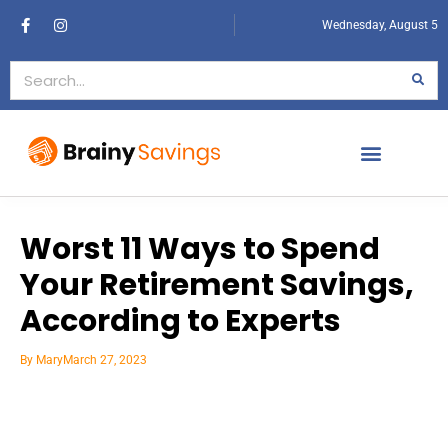
Wednesday, August 5
Worst 11 Ways to Spend
Your Retirement Savings,
According to Experts
By
Mary
March 27, 2023