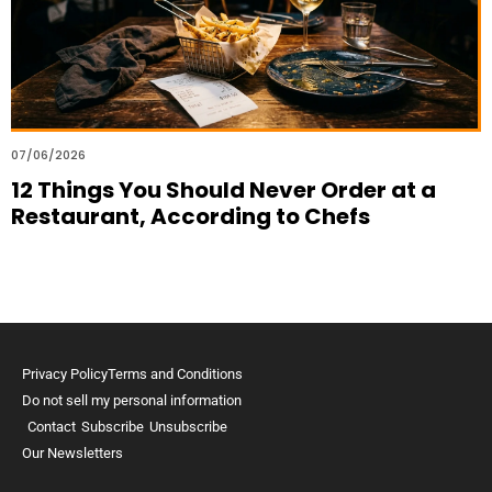
07/06/2026
12 Things You Should Never Order at a
Restaurant, According to Chefs
Privacy Policy
Terms and Conditions
Do not sell my personal information
Contact
Subscribe
Unsubscribe
Our Newsletters