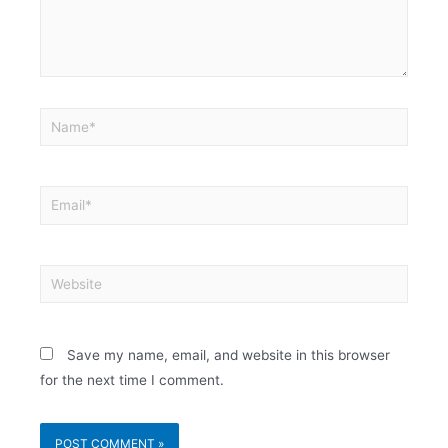
Save my name, email, and website in this browser
for the next time I comment.