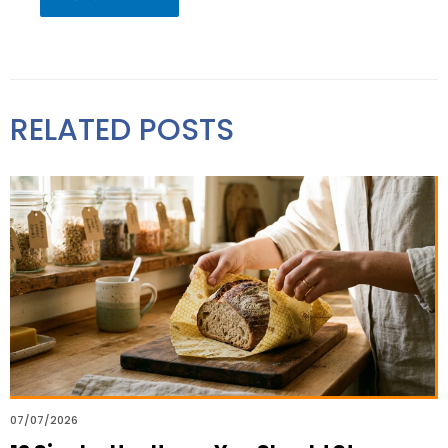
RELATED POSTS
07/07/2026