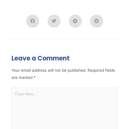
Leave a Comment
Your email address will not be published.
Required fields
are marked
*