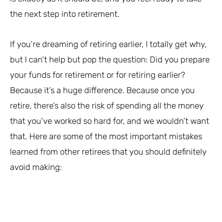
the next step into retirement.
If you’re dreaming of retiring earlier, I totally get why,
but I can’t help but pop the question: Did you prepare
your funds for retirement or for retiring earlier?
Because it’s a huge difference. Because once you
retire, there’s also the risk of spending all the money
that you’ve worked so hard for, and we wouldn’t want
that. Here are some of the most important mistakes
learned from other retirees that you should definitely
avoid making: