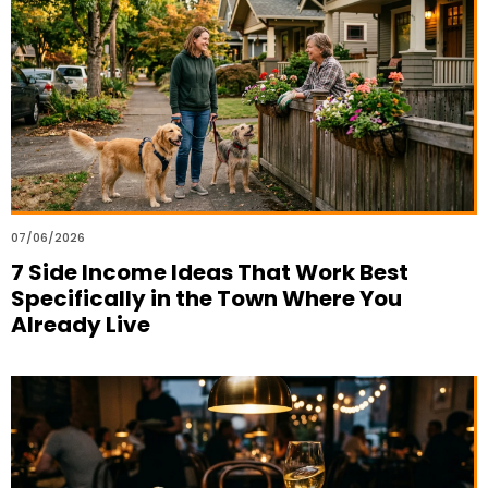
07/06/2026
7 Side Income Ideas That Work Best
Specifically in the Town Where You
Already Live