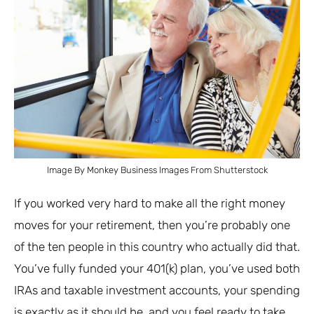
Image By Monkey Business Images From Shutterstock
If you worked very hard to make all the right money
moves for your retirement, then you’re probably one
of the ten people in this country who actually did that.
You’ve fully funded your 401(k) plan, you’ve used both
IRAs and taxable investment accounts, your spending
is exactly as it should be, and you feel ready to take