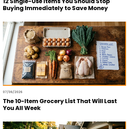
12 Single-Use Items You Should Stop
Buying Immediately to Save Money
07/06/2026
The 10-Item Grocery List That Will Last
You All Week