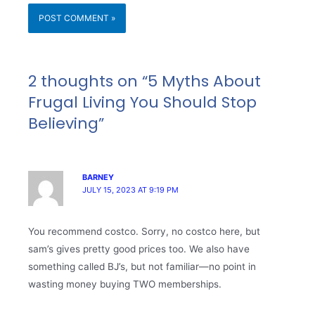
2 thoughts on “5 Myths About
Frugal Living You Should Stop
Believing”
BARNEY
JULY 15, 2023 AT 9:19 PM
You recommend costco. Sorry, no costco here, but
sam’s gives pretty good prices too. We also have
something called BJ’s, but not familiar—no point in
wasting money buying TWO memberships.