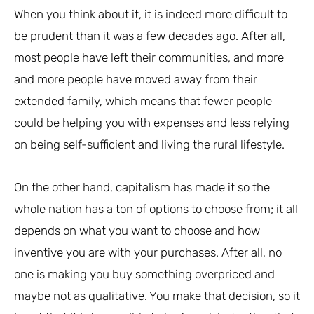
When you think about it, it is indeed more difficult to
be prudent than it was a few decades ago. After all,
most people have left their communities, and more
and more people have moved away from their
extended family, which means that fewer people
could be helping you with expenses and less relying
on being self-sufficient and living the rural lifestyle.
On the other hand, capitalism has made it so the
whole nation has a ton of options to choose from; it all
depends on what you want to choose and how
inventive you are with your purchases. After all, no
one is making you buy something overpriced and
maybe not as qualitative. You make that decision, so it