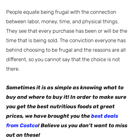
People equate being frugal with the connection
between labor, money, time, and physical things.
They see that every purchase has been or will be the
time that is being sold. The conviction everyone has
behind choosing to be frugal and the reasons are all
different, so you cannot say that the choice is not
there.
Sometimes it is as simple as knowing what to
buy and where to buy it! In order to make sure
you get the best nutritious foods at great
prices, we have brought you the
best deals
from Costco
! Believe us you don’t want to miss
out on these!