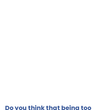
Do you think that being too