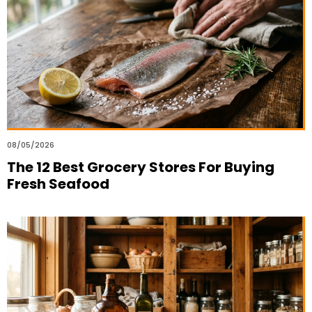
08/05/2026
The 12 Best Grocery Stores For Buying
Fresh Seafood