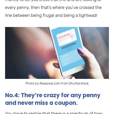
every penny, then that’s where you’ve crossed the
line between being frugal and being a tightwad!
Photo by Rawpixel.com from Shutterstock
No.4: They’re crazy for any penny
and never miss a coupon.
You have to realize that there is a spectrum of how