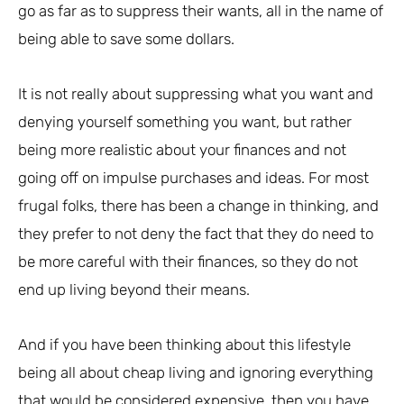
go as far as to suppress their wants, all in the name of
being able to save some dollars.
It is not really about suppressing what you want and
denying yourself something you want, but rather
being more realistic about your finances and not
going off on impulse purchases and ideas. For most
frugal folks, there has been a change in thinking, and
they prefer to not deny the fact that they do need to
be more careful with their finances, so they do not
end up living beyond their means.
And if you have been thinking about this lifestyle
being all about cheap living and ignoring everything
that would be considered expensive, then you have