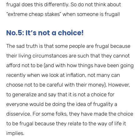
frugal does this differently. So do not think about
“extreme cheap stakes” when someone is frugal!
No.5: It’s not a choice!
The sad truth is that some people are frugal because
their living circumstances are such that they cannot
afford not to be (and with how things have been going
recently when we look at inflation, not many can
choose not to be careful with their money). However,
to generalize and say that it is not a choice for
everyone would be doing the idea of frugality a
disservice. For some folks, they have made the choice
to be frugal because they relate to the way of life it
implies.