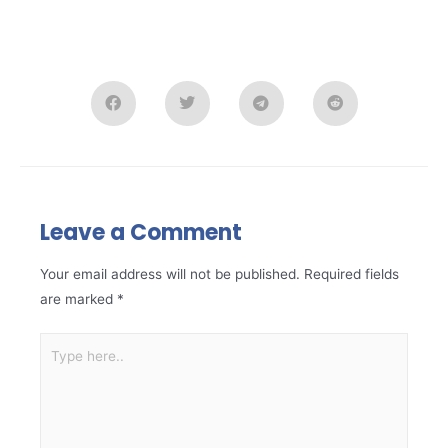
Leave a Comment
Your email address will not be published.
Required fields
are marked
*