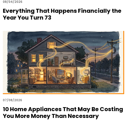
08/04/2026
Everything That Happens Financially the
Year You Turn 73
07/08/2026
10 Home Appliances That May Be Costing
You More Money Than Necessary