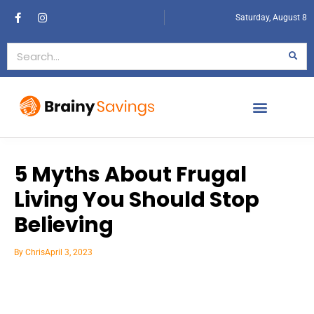
Saturday, August 8
5 Myths About Frugal
Living You Should Stop
Believing
By
Chris
April 3, 2023