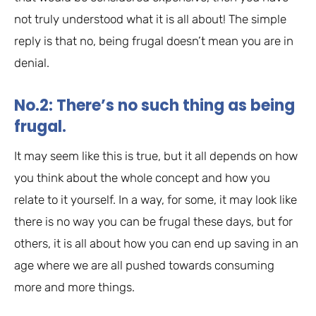
not truly understood what it is all about! The simple
reply is that no, being frugal doesn’t mean you are in
denial.
No.2: There’s no such thing as being
frugal.
It may seem like this is true, but it all depends on how
you think about the whole concept and how you
relate to it yourself. In a way, for some, it may look like
there is no way you can be frugal these days, but for
others, it is all about how you can end up saving in an
age where we are all pushed towards consuming
more and more things.