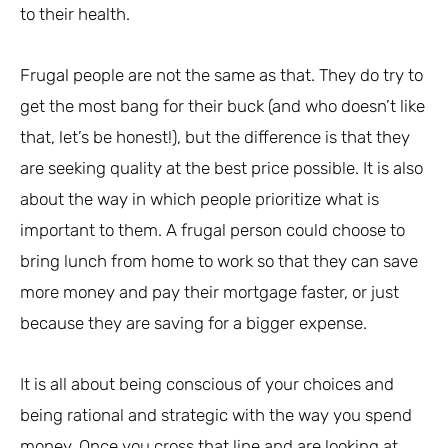
to their health.
Frugal people are not the same as that. They do try to
get the most bang for their buck (and who doesn’t like
that, let’s be honest!), but the difference is that they
are seeking quality at the best price possible. It is also
about the way in which people prioritize what is
important to them. A frugal person could choose to
bring lunch from home to work so that they can save
more money and pay their mortgage faster, or just
because they are saving for a bigger expense.
It is all about being conscious of your choices and
being rational and strategic with the way you spend
money. Once you cross that line and are looking at