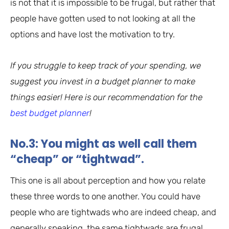
is not that it is impossible to be frugal, but rather that
people have gotten used to not looking at all the
options and have lost the motivation to try.
If you struggle to keep track of your spending, we
suggest you invest in a budget planner to make
things easier! Here is our recommendation for the
best budget planner
!
No.3: You might as well call them
“cheap” or “tightwad”.
This one is all about perception and how you relate
these three words to one another. You could have
people who are tightwads who are indeed cheap, and
generally speaking, the same tightwads are frugal,