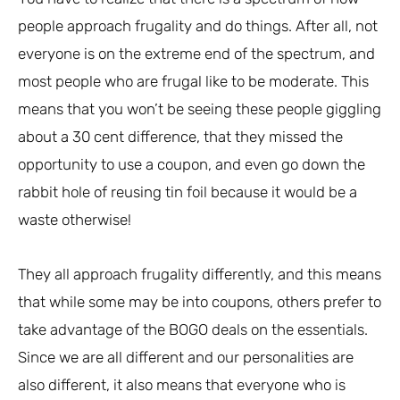
people approach frugality and do things. After all, not
everyone is on the extreme end of the spectrum, and
most people who are frugal like to be moderate. This
means that you won’t be seeing these people giggling
about a 30 cent difference, that they missed the
opportunity to use a coupon, and even go down the
rabbit hole of reusing tin foil because it would be a
waste otherwise!
They all approach frugality differently, and this means
that while some may be into coupons, others prefer to
take advantage of the BOGO deals on the essentials.
Since we are all different and our personalities are
also different, it also means that everyone who is