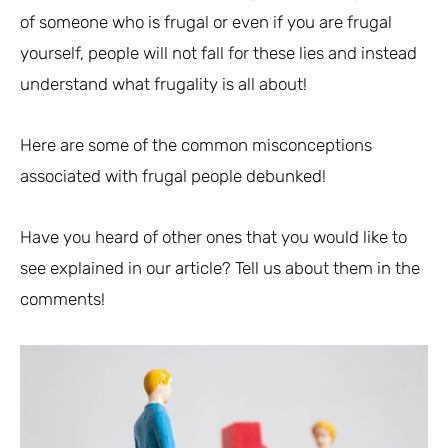
of someone who is frugal or even if you are frugal
yourself, people will not fall for these lies and instead
understand what frugality is all about!
Here are some of the common misconceptions
associated with frugal people debunked!
Have you heard of other ones that you would like to
see explained in our article? Tell us about them in the
comments!