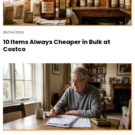
08/04/2026
10 Items Always Cheaper in Bulk at
Costco