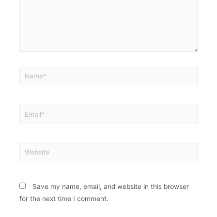
Save my name, email, and website in this browser
for the next time I comment.