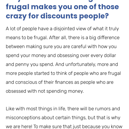
frugal makes you one of those
crazy for discounts people?
A lot of people have a disjointed view of what it truly
means to be frugal. After all, there is a big difference
between making sure you are careful with how you
spend your money and obsessing over every dollar
and penny you spend. And unfortunately, more and
more people started to think of people who are frugal
and conscious of their finances as people who are
obsessed with not spending money.
Like with most things in life, there will be rumors and
misconceptions about certain things, but that is why
we are here! To make sure that just because you know