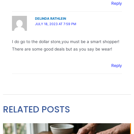
Reply
DELINDA RATHLEIN
JULY 18, 2023 AT 7:59 PM
I do go to the dollar store,you must be a smart shopper!
There are some good deals but as you say be wear!
Reply
RELATED POSTS