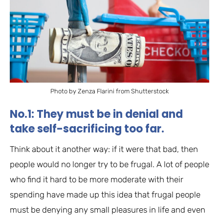
Photo by Zenza Flarini from Shutterstock
No.1: They must be in denial and
take self-sacrificing too far.
Think about it another way: if it were that bad, then
people would no longer try to be frugal. A lot of people
who find it hard to be more moderate with their
spending have made up this idea that frugal people
must be denying any small pleasures in life and even