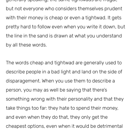
but not everyone who considers themselves prudent
with their money is cheap or even a tightwad. It gets
pretty hard to follow even when you write it down, but
the line in the sand is drawn at what you understand
by all these words.
The words cheap and tightwad are generally used to
describe people in a bad light and land on the side of
disparagement. When you use them to describe a
person, you may as well be saying that there’s
something wrong with their personality and that they
take things too far: they hate to spend their money,
and even when they do that, they only get the
cheapest options, even when it would be detrimental