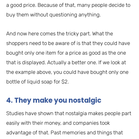
a good price. Because of that, many people decide to
buy them without questioning anything.
And now here comes the tricky part. What the
shoppers need to be aware of is that they could have
bought only one item for a price as good as the one
that is displayed. Actually a better one. If we look at
the example above, you could have bought only one
bottle of liquid soap for $2.
4. They make you nostalgic
Studies have shown that nostalgia makes people part
easily with their money, and companies took
advantage of that. Past memories and things that