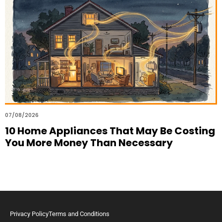
07/08/2026
10 Home Appliances That May Be Costing
You More Money Than Necessary
Privacy Policy
Terms and Conditions