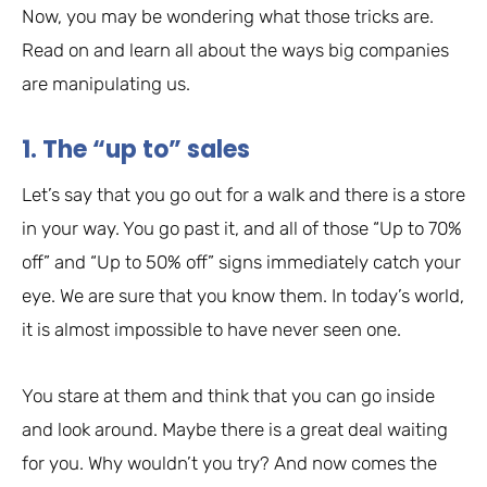
Now, you may be wondering what those tricks are.
Read on and learn all about the ways big companies
are manipulating us.
1. The “up to” sales
Let’s say that you go out for a walk and there is a store
in your way. You go past it, and all of those “Up to 70%
off” and “Up to 50% off” signs immediately catch your
eye. We are sure that you know them. In today’s world,
it is almost impossible to have never seen one.
You stare at them and think that you can go inside
and look around. Maybe there is a great deal waiting
for you. Why wouldn’t you try? And now comes the