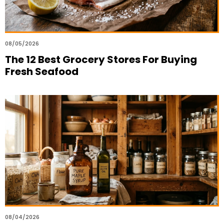
08/05/2026
The 12 Best Grocery Stores For Buying
Fresh Seafood
08/04/2026