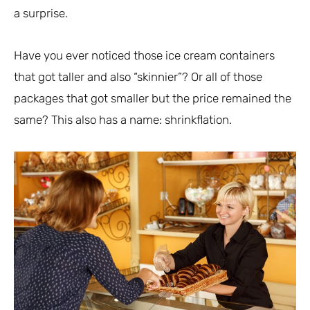
a surprise.
Have you ever noticed those ice cream containers
that got taller and also “skinnier”? Or all of those
packages that got smaller but the price remained the
same? This also has a name: shrinkflation.