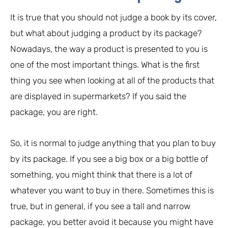
It is true that you should not judge a book by its cover,
but what about judging a product by its package?
Nowadays, the way a product is presented to you is
one of the most important things. What is the first
thing you see when looking at all of the products that
are displayed in supermarkets? If you said the
package, you are right.
So, it is normal to judge anything that you plan to buy
by its package. If you see a big box or a big bottle of
something, you might think that there is a lot of
whatever you want to buy in there. Sometimes this is
true, but in general, if you see a tall and narrow
package, you better avoid it because you might have