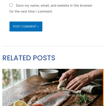
Save my name, email, and website in this browser
for the next time I comment.
RELATED POSTS