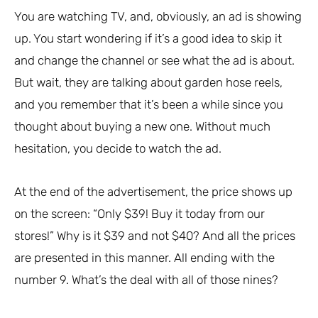
You are watching TV, and, obviously, an ad is showing
up. You start wondering if it’s a good idea to skip it
and change the channel or see what the ad is about.
But wait, they are talking about garden hose reels,
and you remember that it’s been a while since you
thought about buying a new one. Without much
hesitation, you decide to watch the ad.
At the end of the advertisement, the price shows up
on the screen: “Only $39! Buy it today from our
stores!” Why is it $39 and not $40? And all the prices
are presented in this manner. All ending with the
number 9. What’s the deal with all of those nines?