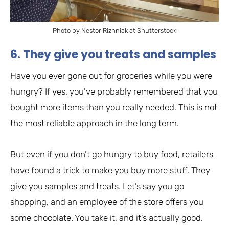
Photo by Nestor Rizhniak at Shutterstock
6. They give you treats and samples
Have you ever gone out for groceries while you were
hungry? If yes, you’ve probably remembered that you
bought more items than you really needed. This is not
the most reliable approach in the long term.
But even if you don’t go hungry to buy food, retailers
have found a trick to make you buy more stuff. They
give you samples and treats. Let’s say you go
shopping, and an employee of the store offers you
some chocolate. You take it, and it’s actually good.