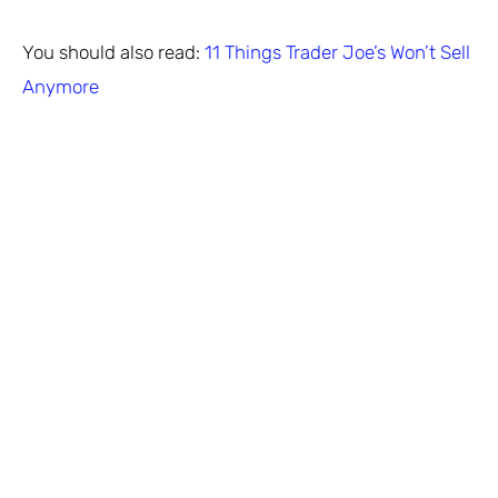
You should also read:
11 Things Trader Joe’s Won’t Sell
Anymore