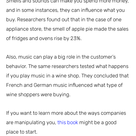
Smells and sounds can make you spend more money,
and in some instances, they can influence what you
buy. Researchers found out that in the case of one
appliance store, the smell of apple pie made the sales
of fridges and ovens rise by 23%.
Also, music can play a big role in the customer’s
behavior. The same researchers tested what happens
if you play music in a wine shop. They concluded that
French and German music influenced what type of
wine shoppers were buying.
If you want to learn more about the ways companies
are manipulating you,
this book
might be a good
place to start.