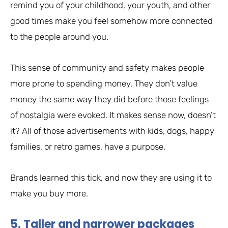
remind you of your childhood, your youth, and other
good times make you feel somehow more connected
to the people around you.
This sense of community and safety makes people
more prone to spending money. They don’t value
money the same way they did before those feelings
of nostalgia were evoked. It makes sense now, doesn’t
it? All of those advertisements with kids, dogs, happy
families, or retro games, have a purpose.
Brands learned this tick, and now they are using it to
make you buy more.
5. Taller and narrower packages