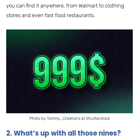
you can find it anywhere, from Walmart to clothing
stores and even fast food restaurants.
Photo by Tommy_Creations at Shutterstock
2. What’s up with all those nines?