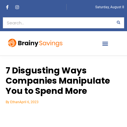
Saturday, August 8
7 Disgusting Ways
Companies Manipulate
You to Spend More
By
Ethan
April 6, 2023