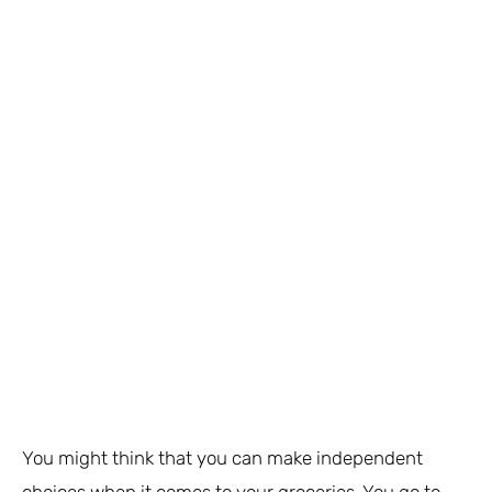
You might think that you can make independent
choices when it comes to your groceries. You go to