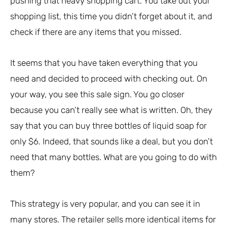
pushing that heavy shopping cart. You take out your
shopping list, this time you didn’t forget about it, and
check if there are any items that you missed.
It seems that you have taken everything that you
need and decided to proceed with checking out. On
your way, you see this sale sign. You go closer
because you can’t really see what is written. Oh, they
say that you can buy three bottles of liquid soap for
only $6. Indeed, that sounds like a deal, but you don’t
need that many bottles. What are you going to do with
them?
This strategy is very popular, and you can see it in
many stores. The retailer sells more identical items for