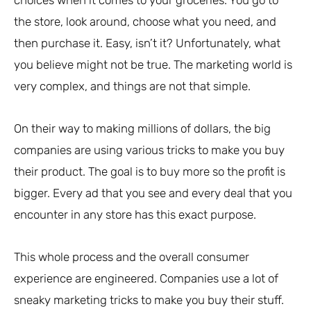
the store, look around, choose what you need, and
then purchase it. Easy, isn’t it? Unfortunately, what
you believe might not be true. The marketing world is
very complex, and things are not that simple.
On their way to making millions of dollars, the big
companies are using various tricks to make you buy
their product. The goal is to buy more so the profit is
bigger. Every ad that you see and every deal that you
encounter in any store has this exact purpose.
This whole process and the overall consumer
experience are engineered. Companies use a lot of
sneaky marketing tricks to make you buy their stuff.