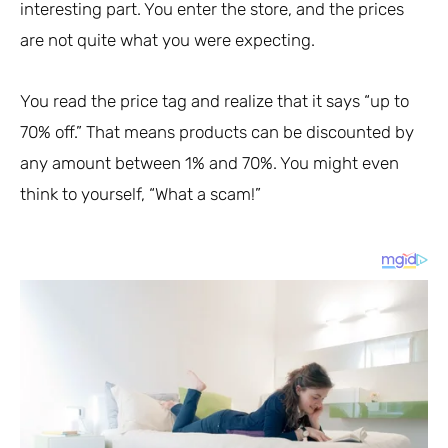
interesting part. You enter the store, and the prices
are not quite what you were expecting.
You read the price tag and realize that it says “up to
70% off.” That means products can be discounted by
any amount between 1% and 70%. You might even
think to yourself, “What a scam!”