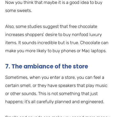
Now you think that maybe it is a good idea to buy
some sweets.
Also, some studies suggest that free chocolate
increases shoppers’ desire to buy nonfood luxury
items. It sounds incredible but is true. Chocolate can
make you more likely to buy phones or Mac laptops.
7. The ambiance of the store
Sometimes, when you enter a store, you can feel a
certain smell, or they have speakers that play music
or other sounds. This is not something that just
happens; it’s all carefully planned and engineered.