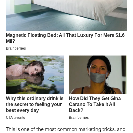
This is one of the most common marketing tricks, and