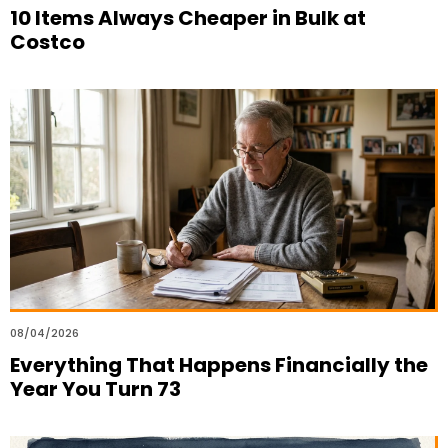
10 Items Always Cheaper in Bulk at
Costco
08/04/2026
Everything That Happens Financially the
Year You Turn 73