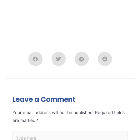
Leave a Comment
Your email address will not be published.
Required fields
are marked
*