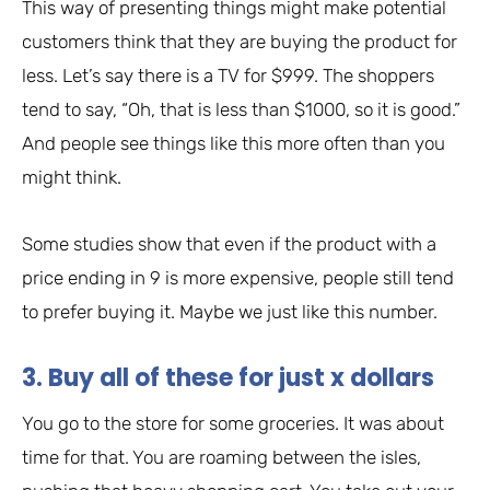
This way of presenting things might make potential
customers think that they are buying the product for
less. Let’s say there is a TV for $999. The shoppers
tend to say, “Oh, that is less than $1000, so it is good.”
And people see things like this more often than you
might think.
Some studies show that even if the product with a
price ending in 9 is more expensive, people still tend
to prefer buying it. Maybe we just like this number.
3. Buy all of these for just x dollars
You go to the store for some groceries. It was about
time for that. You are roaming between the isles,