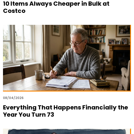
10 Items Always Cheaper in Bulk at
Costco
08/04/2026
Everything That Happens Financially the
Year You Turn 73