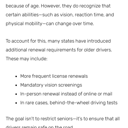
because of age. However, they do recognize that
certain abilities—such as vision, reaction time, and
physical mobility—can change over time.
To account for this, many states have introduced
additional renewal requirements for older drivers.
These may include:
More frequent license renewals
Mandatory vision screenings
In-person renewal instead of online or mail
In rare cases, behind-the-wheel driving tests
The goal isn’t to restrict seniors—it’s to ensure that all
drivers remain safe on the road.