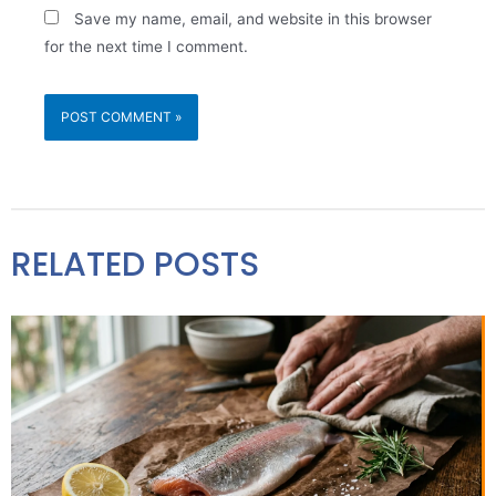
Save my name, email, and website in this browser
for the next time I comment.
RELATED POSTS