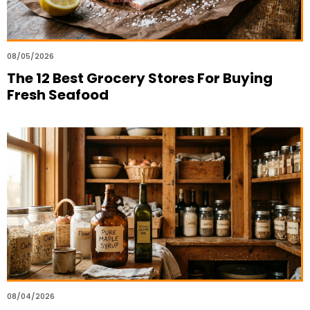
08/05/2026
The 12 Best Grocery Stores For Buying
Fresh Seafood
08/04/2026