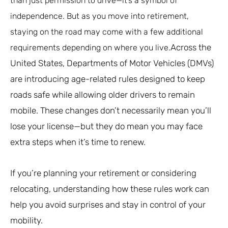
than just permission to drive—it’s a symbol of
independence. But as you move into retirement,
staying on the road may come with a few additional
Across the
requirements depending on where you live.
United States, Departments of Motor Vehicles (DMVs)
are introducing age-related rules designed to keep
roads safe while allowing older drivers to remain
mobile. These changes don’t necessarily mean you’ll
lose your license—but they do mean you may face
extra steps when it’s time to renew.
If you’re planning your retirement or considering
relocating, understanding how these rules work can
help you avoid surprises and stay in control of your
mobility.