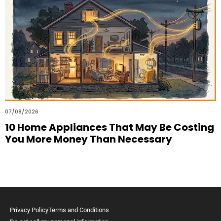
07/08/2026
10 Home Appliances That May Be Costing
You More Money Than Necessary
Privacy Policy
Terms and Conditions