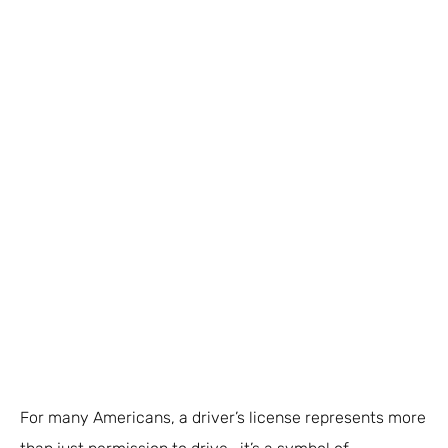
For many Americans, a driver’s license represents more