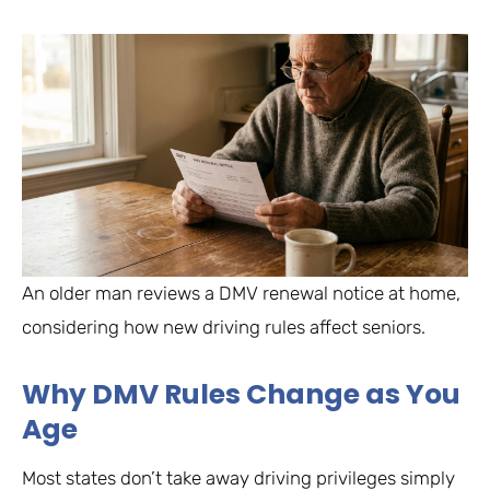
An older man reviews a DMV renewal notice at home,
considering how new driving rules affect seniors.
Why DMV Rules Change as You
Age
Most states don’t take away driving privileges simply