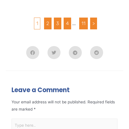
1
2
3
4
...
11
>
Leave a Comment
Your email address will not be published.
Required fields
are marked
*