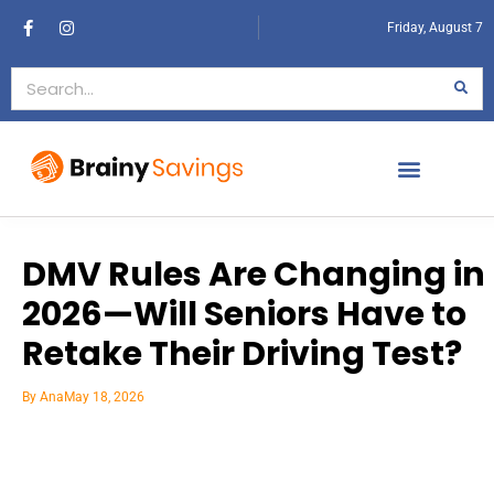
Friday, August 7
DMV Rules Are Changing in
2026—Will Seniors Have to
Retake Their Driving Test?
By
Ana
May 18, 2026