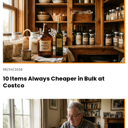
08/04/2026
10 Items Always Cheaper in Bulk at
Costco