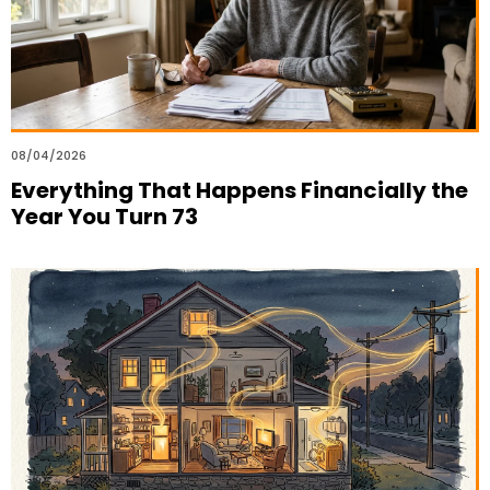
08/04/2026
Everything That Happens Financially the
Year You Turn 73