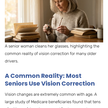
A senior woman cleans her glasses, highlighting the
common reality of vision correction for many older
drivers.
A Common Reality: Most
Seniors Use Vision Correction
Vision changes are extremely common with age. A
large study of Medicare beneficiaries found that tens