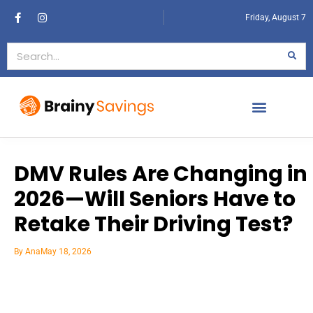
Friday, August 7
DMV Rules Are Changing in
2026—Will Seniors Have to
Retake Their Driving Test?
By
Ana
May 18, 2026