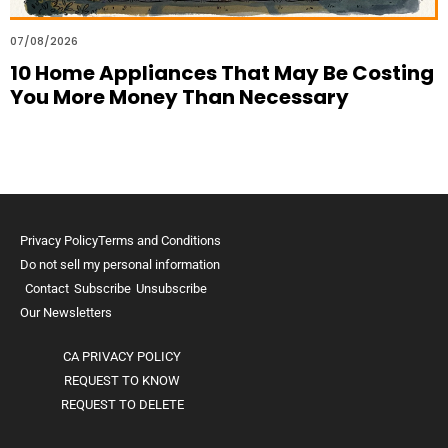
07/08/2026
10 Home Appliances That May Be Costing
You More Money Than Necessary
Privacy Policy
Terms and Conditions
Do not sell my personal information
Contact
Subscribe
Unsubscribe
Our Newsletters
CA PRIVACY POLICY
REQUEST TO KNOW
REQUEST TO DELETE