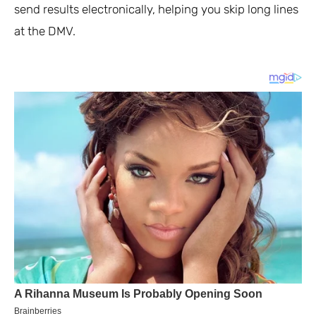
send results electronically, helping you skip long lines
at the DMV.