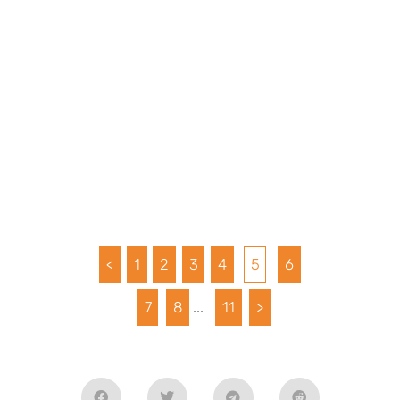
<
1
2
3
4
5
6
7
8
...
11
>