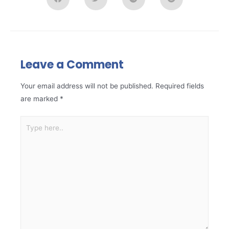
Leave a Comment
Your email address will not be published.
Required fields
are marked
*