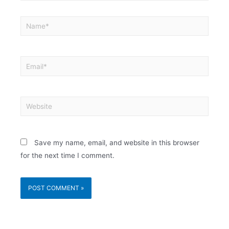
Save my name, email, and website in this browser
for the next time I comment.