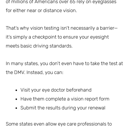
of millions of Americans over 65 rely on eyeglasses
for either near or distance vision.
That’s why vision testing isn’t necessarily a barrier—
it’s simply a checkpoint to ensure your eyesight
meets basic driving standards.
In many states, you don’t even have to take the test at
the DMV. Instead, you can:
Visit your eye doctor beforehand
Have them complete a vision report form
Submit the results during your renewal
Some states even allow eye care professionals to