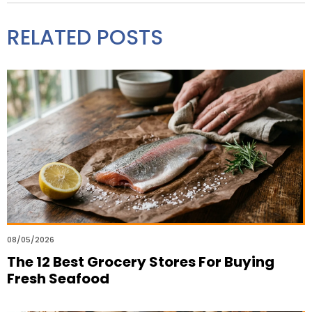
RELATED POSTS
08/05/2026
The 12 Best Grocery Stores For Buying
Fresh Seafood