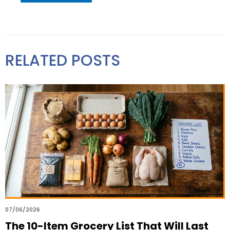
RELATED POSTS
07/06/2026
The 10-Item Grocery List That Will Last