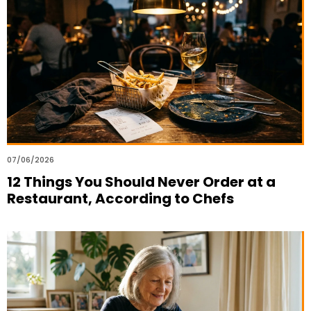
07/06/2026
12 Things You Should Never Order at a
Restaurant, According to Chefs