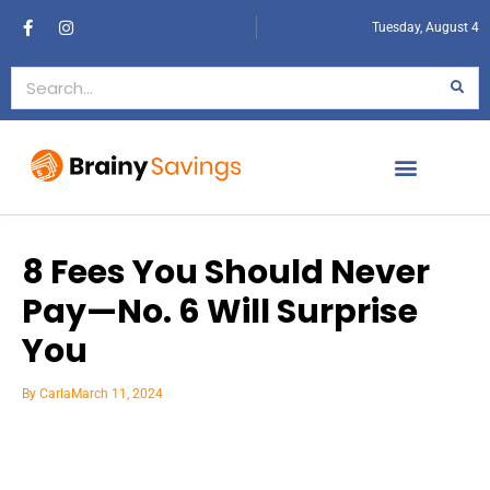
Tuesday, August 4
8 Fees You Should Never
Pay—No. 6 Will Surprise
You
By
Carla
March 11, 2024