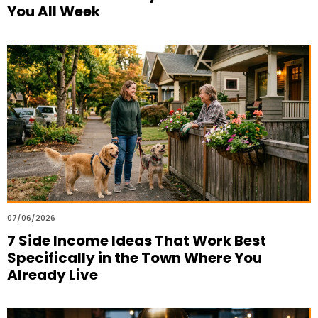
You All Week
07/06/2026
7 Side Income Ideas That Work Best
Specifically in the Town Where You
Already Live