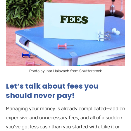
Photo by Ihar Halavach from Shutterstock
Let’s talk about fees you
should never pay!
Managing your money is already complicated—add on
expensive and unnecessary fees, and all of a sudden
you’ve got less cash than you started with. Like it or