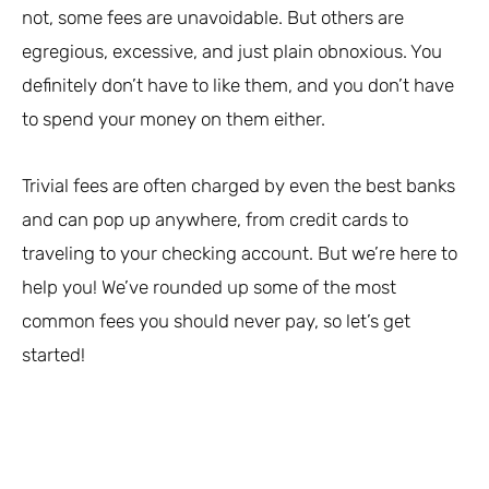
not, some fees are unavoidable. But others are
egregious, excessive, and just plain obnoxious. You
definitely don’t have to like them, and you don’t have
to spend your money on them either.
Trivial fees are often charged by even the best banks
and can pop up anywhere, from credit cards to
traveling to your checking account. But we’re here to
help you! We’ve rounded up some of the most
common fees you should never pay, so let’s get
started!