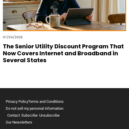
07/04/2026
The Senior Utility Discount Program That
Now Covers Internet and Broadband in
Several States
Privacy Policy
Terms and Conditions
Do not sell my personal information
Contact
Subscribe
Unsubscribe
Our Newsletters