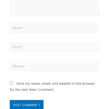
Save my name, email, and website in this browser
for the next time I comment.