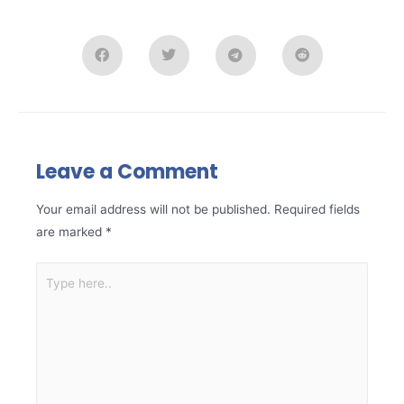
Leave a Comment
Your email address will not be published.
Required fields
are marked
*