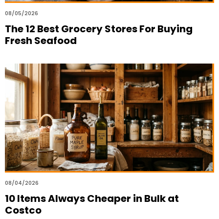
08/05/2026
The 12 Best Grocery Stores For Buying
Fresh Seafood
08/04/2026
10 Items Always Cheaper in Bulk at
Costco