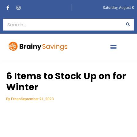
Saturday, August 8
6 Items to Stock Up on for
Winter
By
Ethan
September 21, 2023