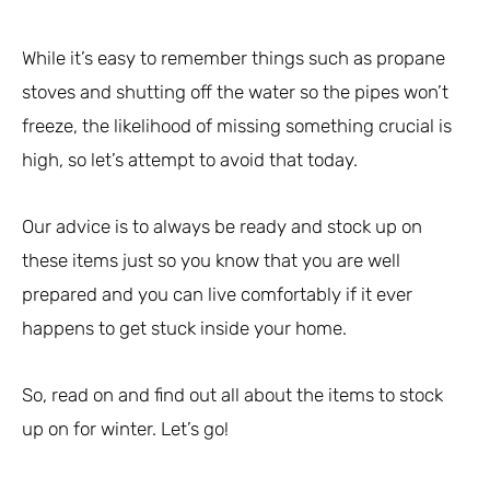
While it’s easy to remember things such as propane
stoves and shutting off the water so the pipes won’t
freeze, the likelihood of missing something crucial is
high, so let’s attempt to avoid that today.
Our advice is to always be ready and stock up on
these items just so you know that you are well
prepared and you can live comfortably if it ever
happens to get stuck inside your home.
So, read on and find out all about the items to stock
up on for winter. Let’s go!