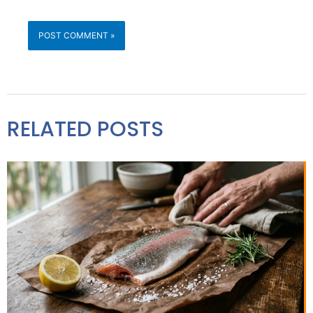
RELATED POSTS