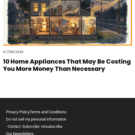
07/08/2026
10 Home Appliances That May Be Costing
You More Money Than Necessary
Privacy Policy
Terms and Conditions
Do not sell my personal information
Contact
Subscribe
Unsubscribe
Our Newsletters