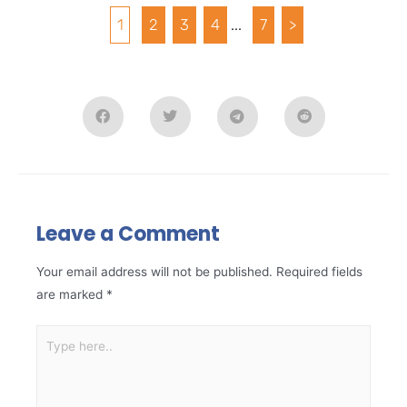
1
2
3
4
...
7
>
Leave a Comment
Your email address will not be published.
Required fields
are marked
*