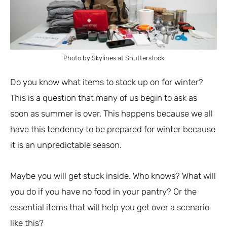
Photo by Skylines at Shutterstock
Do you know what items to stock up on for winter?
This is a question that many of us begin to ask as
soon as summer is over. This happens because we all
have this tendency to be prepared for winter because
it is an unpredictable season.
Maybe you will get stuck inside. Who knows? What will
you do if you have no food in your pantry? Or the
essential items that will help you get over a scenario
like this?