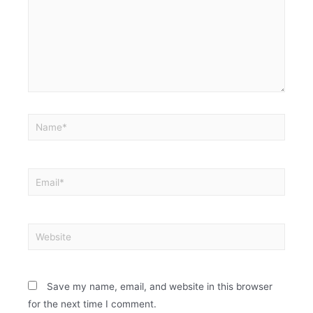
Save my name, email, and website in this browser
for the next time I comment.