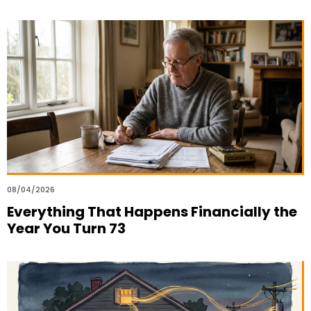
08/04/2026
Everything That Happens Financially the
Year You Turn 73