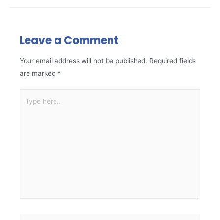
Leave a Comment
Your email address will not be published.
Required fields
are marked
*