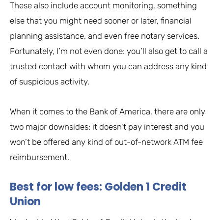
These also include account monitoring, something
else that you might need sooner or later, financial
planning assistance, and even free notary services.
Fortunately, I’m not even done: you’ll also get to call a
trusted contact with whom you can address any kind
of suspicious activity.
When it comes to the Bank of America, there are only
two major downsides: it doesn’t pay interest and you
won’t be offered any kind of out-of-network ATM fee
reimbursement.
Best for low fees: Golden 1 Credit
Union