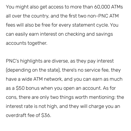
You might also get access to more than 60,000 ATMs
all over the country, and the first two non-PNC ATM
fees will also be free for every statement cycle. You
can easily earn interest on checking and savings
accounts together.
PNC’s highlights are diverse, as they pay interest
(depending on the state), there’s no service fee, they
have a wide ATM network, and you can earn as much
as a $50 bonus when you open an account. As for
cons, there are only two things worth mentioning: the
interest rate is not high, and they will charge you an
overdraft fee of $36.