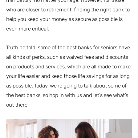
who are closer to retirement, finding the right bank to
help you keep your money as secure as possible is
even more critical.
Truth be told, some of the best banks for seniors have
all kinds of perks, such as waived fees and discounts
on products and services, which are all made to make
your life easier and keep those life savings for as long
as possible. Today, we’re going to talk about some of
the best banks, so hop in with us and let’s see what’s
out there: