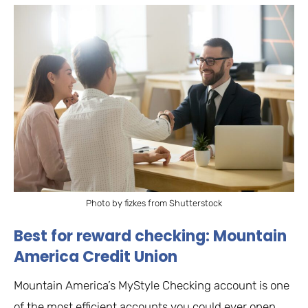
Photo by fizkes from Shutterstock
Best for reward checking: Mountain
America Credit Union
Mountain America’s MyStyle Checking account is one
of the most efficient accounts you could ever open