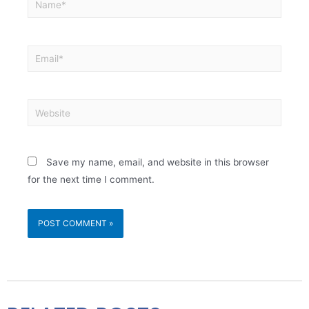
Save my name, email, and website in this browser
for the next time I comment.