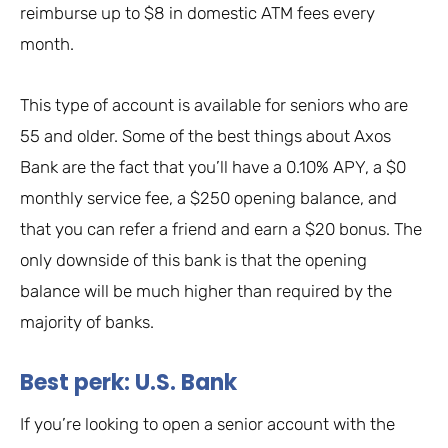
reimburse up to $8 in domestic ATM fees every
month.
This type of account is available for seniors who are
55 and older. Some of the best things about Axos
Bank are the fact that you’ll have a 0.10% APY, a $0
monthly service fee, a $250 opening balance, and
that you can refer a friend and earn a $20 bonus. The
only downside of this bank is that the opening
balance will be much higher than required by the
majority of banks.
Best perk: U.S. Bank
If you’re looking to open a senior account with the