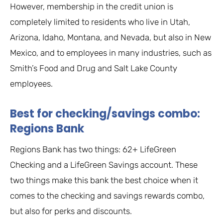
However, membership in the credit union is
completely limited to residents who live in Utah,
Arizona, Idaho, Montana, and Nevada, but also in New
Mexico, and to employees in many industries, such as
Smith’s Food and Drug and Salt Lake County
employees.
Best for checking/savings combo:
Regions Bank
Regions Bank has two things: 62+ LifeGreen
Checking and a LifeGreen Savings account. These
two things make this bank the best choice when it
comes to the checking and savings rewards combo,
but also for perks and discounts.