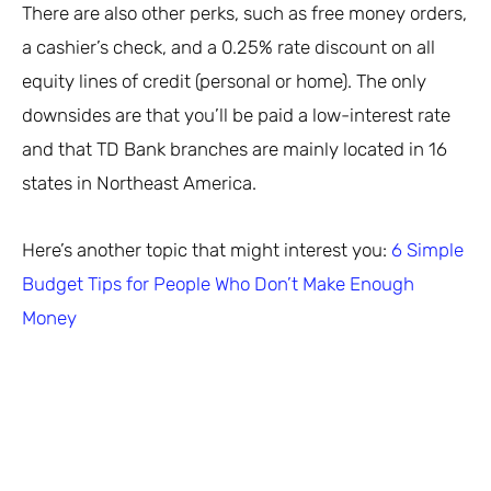
There are also other perks, such as free money orders,
a cashier’s check, and a 0.25% rate discount on all
equity lines of credit (personal or home). The only
downsides are that you’ll be paid a low-interest rate
and that TD Bank branches are mainly located in 16
states in Northeast America.
Here’s another topic that might interest you:
6 Simple
Budget Tips for People Who Don’t Make Enough
Money