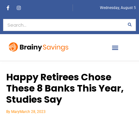
Wednesday, August 5
Happy Retirees Chose
These 8 Banks This Year,
Studies Say
By
Mary
March 28, 2023