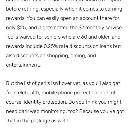
before retiring, especially when it comes to earning
rewards. You can easily open an account there for
only $25, and it gets better: the $7 monthly service
fee is waived for seniors who are 60 and older, and
rewards include 0.25% rate discounts on loans but
also discounts on shopping, dining, and
entertainment.
But the list of perks isn’t over yet, as you’ll also get
free telehealth, mobile phone protection, and, of
course, identity protection. Do you think you might
need dark web monitoring, too? Because you’ve got
that in the package as well!