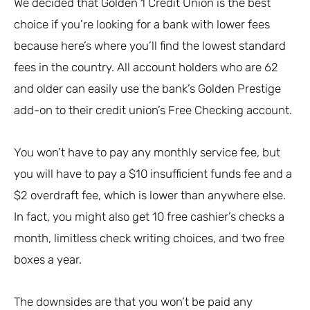
We decided that Golden 1 Credit Union is the best
choice if you’re looking for a bank with lower fees
because here’s where you’ll find the lowest standard
fees in the country. All account holders who are 62
and older can easily use the bank’s Golden Prestige
add-on to their credit union’s Free Checking account.
You won’t have to pay any monthly service fee, but
you will have to pay a $10 insufficient funds fee and a
$2 overdraft fee, which is lower than anywhere else.
In fact, you might also get 10 free cashier’s checks a
month, limitless check writing choices, and two free
boxes a year.
The downsides are that you won’t be paid any