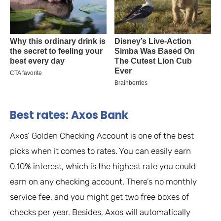
Best rates: Axos Bank
Axos’ Golden Checking Account is one of the best
picks when it comes to rates. You can easily earn
0.10% interest, which is the highest rate you could
earn on any checking account. There’s no monthly
service fee, and you might get two free boxes of
checks per year. Besides, Axos will automatically