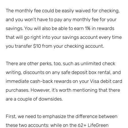
The monthly fee could be easily waived for checking,
and you won’t have to pay any monthly fee for your
savings. You will also be able to earn 1% in rewards
that will go right into your savings account every time
you transfer $10 from your checking account.
There are other perks, too, such as unlimited check
writing, discounts on any safe deposit box rental, and
immediate cash-back rewards on your Visa debit card
purchases. However, it’s worth mentioning that there
are a couple of downsides.
First, we need to emphasize the difference between
these two accounts: while on the 62+ LifeGreen