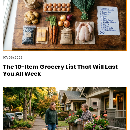
07/06/2026
The 10-Item Grocery List That Will Last
You All Week