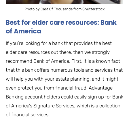
Photo by Cast Of Thousands from Shutterstock
Best for elder care resources: Bank
of America
If you’re looking for a bank that provides the best
elder care resources out there, then we strongly
recommend Bank of America. First, it is a known fact
that this bank offers numerous tools and services that
will help you with your estate planning, and it might
even protect you from financial fraud. Advantage
Banking account holders could easily sign up for Bank
of America’s Signature Services, which is a collection
of financial services.