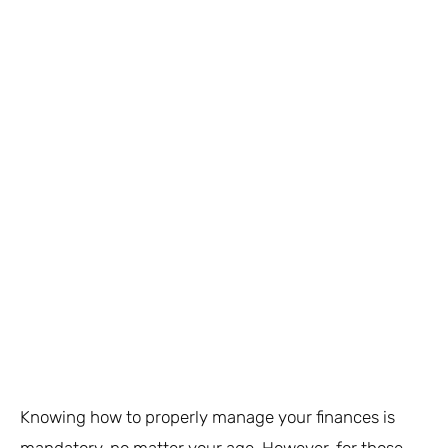
Knowing how to properly manage your finances is
mandatory, no matter your age. However, for those