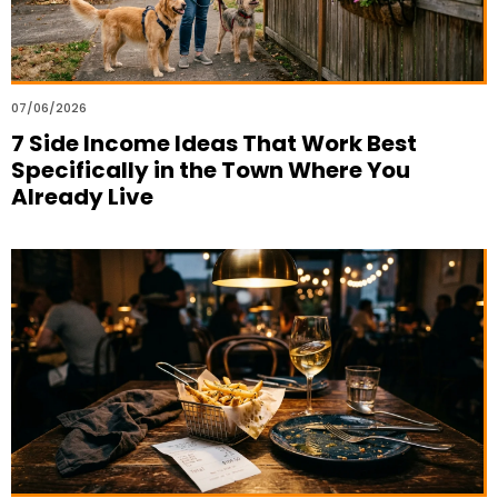
07/06/2026
7 Side Income Ideas That Work Best
Specifically in the Town Where You
Already Live