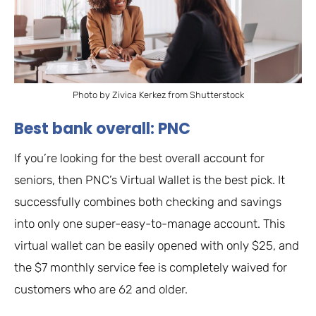
Photo by Zivica Kerkez from Shutterstock
Best bank overall: PNC
If you’re looking for the best overall account for
seniors, then PNC’s Virtual Wallet is the best pick. It
successfully combines both checking and savings
into only one super-easy-to-manage account. This
virtual wallet can be easily opened with only $25, and
the $7 monthly service fee is completely waived for
customers who are 62 and older.