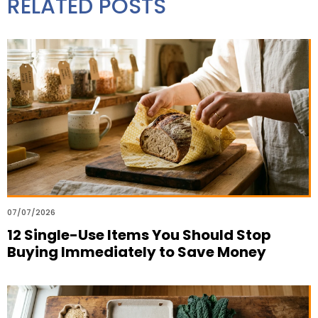
RELATED POSTS
07/07/2026
12 Single-Use Items You Should Stop
Buying Immediately to Save Money