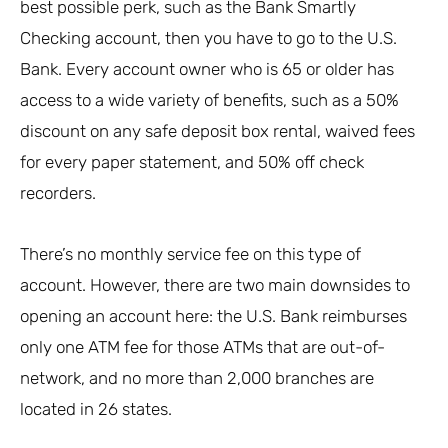
best possible perk, such as the Bank Smartly
Checking account, then you have to go to the U.S.
Bank. Every account owner who is 65 or older has
access to a wide variety of benefits, such as a 50%
discount on any safe deposit box rental, waived fees
for every paper statement, and 50% off check
recorders.
There’s no monthly service fee on this type of
account. However, there are two main downsides to
opening an account here: the U.S. Bank reimburses
only one ATM fee for those ATMs that are out-of-
network, and no more than 2,000 branches are
located in 26 states.