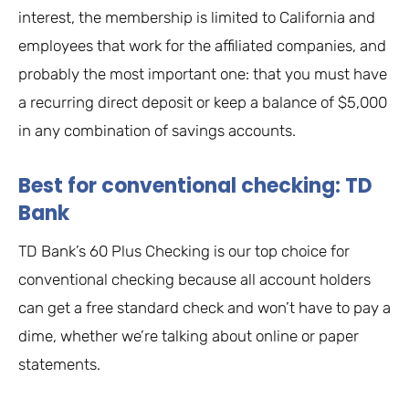
interest, the membership is limited to California and
employees that work for the affiliated companies, and
probably the most important one: that you must have
a recurring direct deposit or keep a balance of $5,000
in any combination of savings accounts.
Best for conventional checking: TD
Bank
TD Bank’s 60 Plus Checking is our top choice for
conventional checking because all account holders
can get a free standard check and won’t have to pay a
dime, whether we’re talking about online or paper
statements.