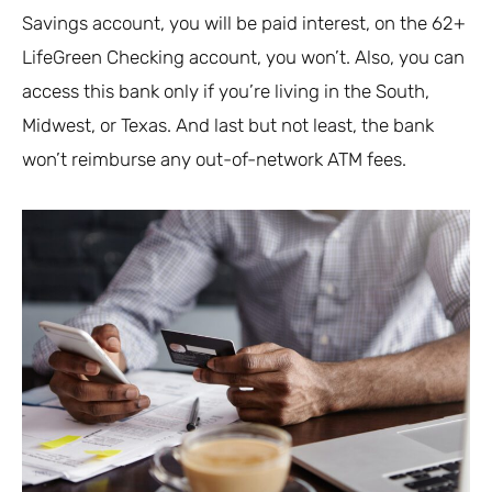
Savings account, you will be paid interest, on the 62+
LifeGreen Checking account, you won’t. Also, you can
access this bank only if you’re living in the South,
Midwest, or Texas. And last but not least, the bank
won’t reimburse any out-of-network ATM fees.