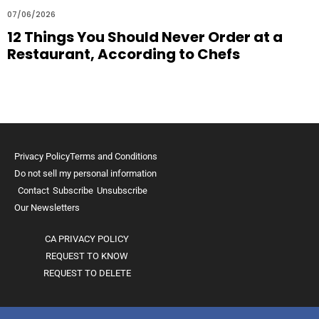
07/06/2026
12 Things You Should Never Order at a
Restaurant, According to Chefs
Privacy Policy
Terms and Conditions
Do not sell my personal information
Contact
Subscribe
Unsubscribe
Our Newsletters
CA PRIVACY POLICY
REQUEST TO KNOW
REQUEST TO DELETE