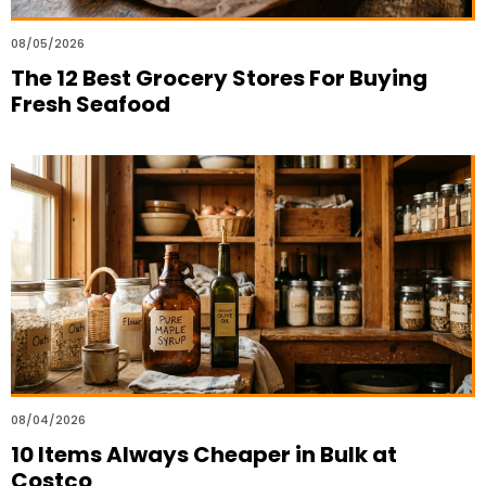
08/05/2026
The 12 Best Grocery Stores For Buying
Fresh Seafood
08/04/2026
10 Items Always Cheaper in Bulk at
Costco