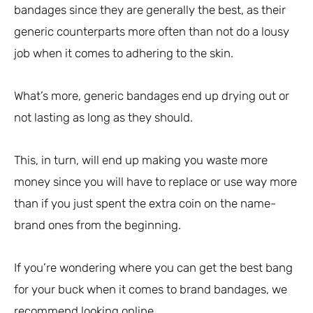
bandages since they are generally the best, as their
generic counterparts more often than not do a lousy
job when it comes to adhering to the skin.
What’s more, generic bandages end up drying out or
not lasting as long as they should.
This, in turn, will end up making you waste more
money since you will have to replace or use way more
than if you just spent the extra coin on the name-
brand ones from the beginning.
If you’re wondering where you can get the best bang
for your buck when it comes to brand bandages, we
recommend looking online.