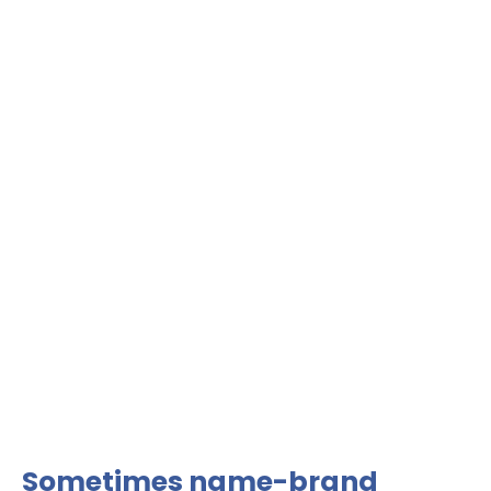
Sometimes name-brand