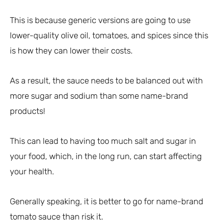
This is because generic versions are going to use
lower-quality olive oil, tomatoes, and spices since this
is how they can lower their costs.
As a result, the sauce needs to be balanced out with
more sugar and sodium than some name-brand
products!
This can lead to having too much salt and sugar in
your food, which, in the long run, can start affecting
your health.
Generally speaking, it is better to go for name-brand
tomato sauce than risk it.