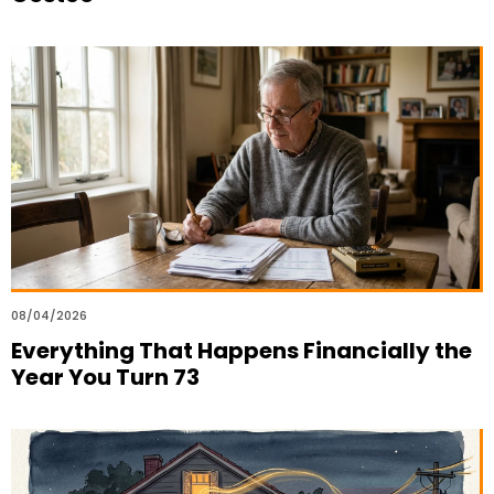
08/04/2026
Everything That Happens Financially the
Year You Turn 73