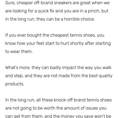
Sure, cheaper off-brand sneakers are great when we
are looking for a quick fix and you are in a pinch, but
in the long run, they can be a horrible choice.
If you ever bought the cheapest tennis shoes, you
know how your feet start to hurt shortly after starting
to wear them.
What’s more, they can badly impact the way you walk
and step, and they are not made from the best quality
products.
In the long run, all these knock-off brand tennis shoes
are not going to be worth the amount of issues you
can get from them, and the money you save won’t be