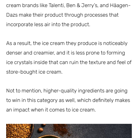
cream brands like Talenti, Ben & Jerry’s, and Häagen-
Dazs make their product through processes that
incorporate less air into the product.
As a result, the ice cream they produce is noticeably
denser and creamier, and it is less prone to forming
ice crystals inside that can ruin the texture and feel of
store-bought ice cream.
Not to mention, higher-quality ingredients are going
to win in this category as well, which definitely makes
an impact when it comes to ice cream.