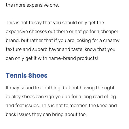
the more expensive one.
This is not to say that you should only get the
expensive cheeses out there or not go for a cheaper
brand, but rather that if you are looking for a creamy
texture and superb flavor and taste, know that you
can only get it with name-brand products!
Tennis Shoes
It may sound like nothing, but not having the right
quality shoes can sign you up for a long road of leg
and foot issues. This is not to mention the knee and
back issues they can bring about too.