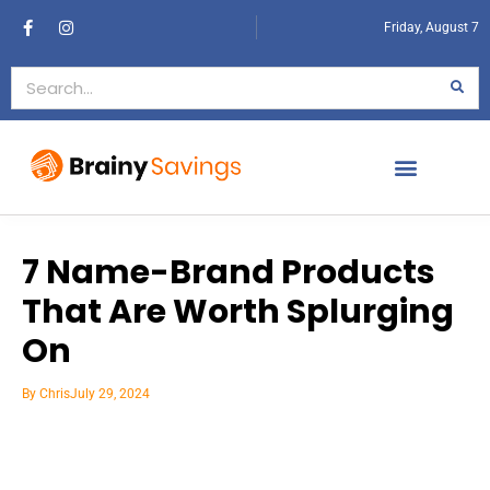
Friday, August 7
7 Name-Brand Products
That Are Worth Splurging
On
By
Chris
July 29, 2024