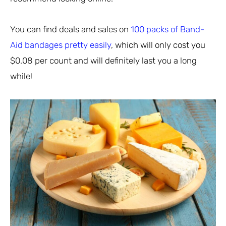
You can find deals and sales on
100 packs of Band-
Aid bandages pretty easily
, which will only cost you
$0.08 per count and will definitely last you a long
while!