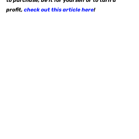
to purchase, be it for yourself or to turn a
profit,
check out this article here
!