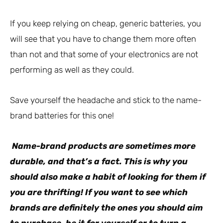
If you keep relying on cheap, generic batteries, you
will see that you have to change them more often
than not and that some of your electronics are not
performing as well as they could.
Save yourself the headache and stick to the name-
brand batteries for this one!
Name-brand products are sometimes more
durable, and that’s a fact. This is why you
should also make a habit of looking for them if
you are thrifting! If you want to see which
brands are definitely the ones you should aim