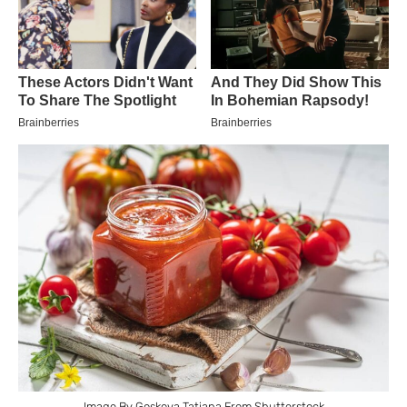
Image By Goskova Tatiana From Shutterstock