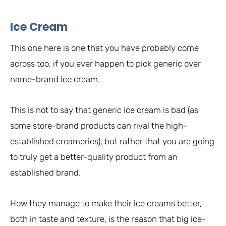
Ice Cream
This one here is one that you have probably come
across too, if you ever happen to pick generic over
name-brand ice cream.
This is not to say that generic ice cream is bad (as
some store-brand products can rival the high-
established creameries), but rather that you are going
to truly get a better-quality product from an
established brand.
How they manage to make their ice creams better,
both in taste and texture, is the reason that big ice-