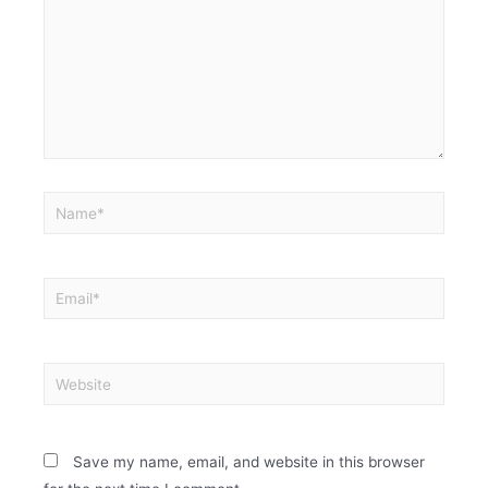
Save my name, email, and website in this browser