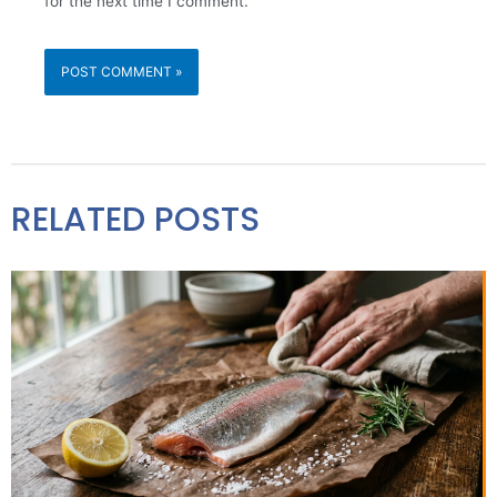
for the next time I comment.
RELATED POSTS