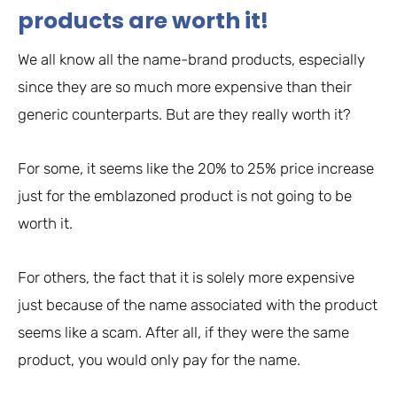
products are worth it!
We all know all the name-brand products, especially
since they are so much more expensive than their
generic counterparts. But are they really worth it?
For some, it seems like the 20% to 25% price increase
just for the emblazoned product is not going to be
worth it.
For others, the fact that it is solely more expensive
just because of the name associated with the product
seems like a scam. After all, if they were the same
product, you would only pay for the name.