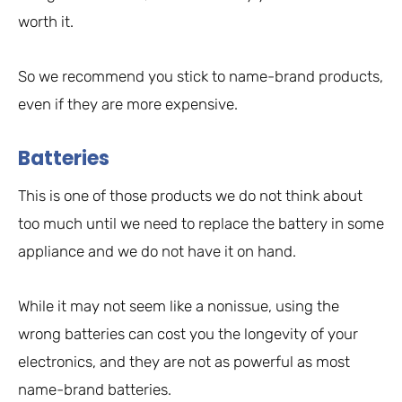
worth it.
So we recommend you stick to name-brand products,
even if they are more expensive.
Batteries
This is one of those products we do not think about
too much until we need to replace the battery in some
appliance and we do not have it on hand.
While it may not seem like a nonissue, using the
wrong batteries can cost you the longevity of your
electronics, and they are not as powerful as most
name-brand batteries.