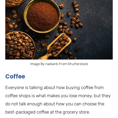
Image By nadianb From Shutterstock
Coffee
Everyone is talking about how buying coffee from
coffee shops is what makes you lose money, but they
do not talk enough about how you can choose the
best-packaged coffee at the grocery store.