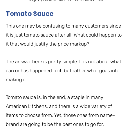
Tomato Sauce
This one may be confusing to many customers since
it is just tomato sauce after all. What could happen to
it that would justify the price markup?
The answer here is pretty simple. It is not about what
can or has happened to it, but rather what goes into
making it.
Tomato sauce is, in the end, a staple in many
American kitchens, and there is a wide variety of
items to choose from. Yet, those ones from name-
brand are going to be the best ones to go for.