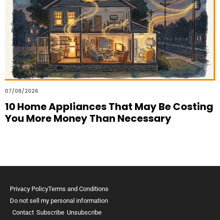
07/08/2026
10 Home Appliances That May Be Costing
You More Money Than Necessary
Privacy Policy
Terms and Conditions
Do not sell my personal information
Contact
Subscribe
Unsubscribe