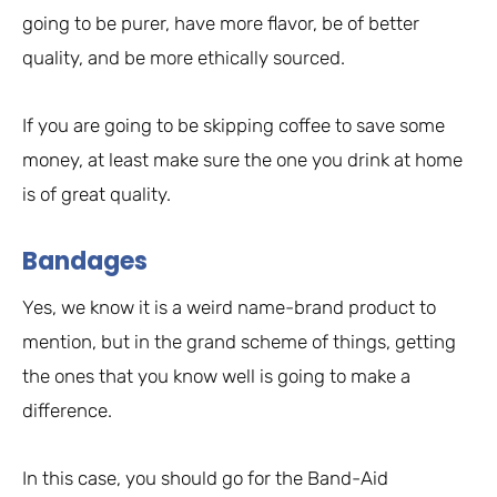
going to be purer, have more flavor, be of better
quality, and be more ethically sourced.
If you are going to be skipping coffee to save some
money, at least make sure the one you drink at home
is of great quality.
Bandages
Yes, we know it is a weird name-brand product to
mention, but in the grand scheme of things, getting
the ones that you know well is going to make a
difference.
In this case, you should go for the Band-Aid