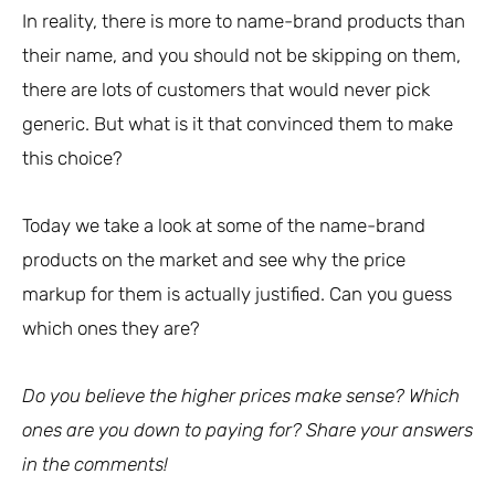
In reality, there is more to name-brand products than
their name, and you should not be skipping on them,
there are lots of customers that would never pick
generic. But what is it that convinced them to make
this choice?
Today we take a look at some of the name-brand
products on the market and see why the price
markup for them is actually justified. Can you guess
which ones they are?
Do you believe the higher prices make sense? Which
ones are you down to paying for? Share your answers
in the comments!