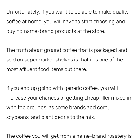
Unfortunately, if you want to be able to make quality
coffee at home, you will have to start choosing and
buying name-brand products at the store.
The truth about ground coffee that is packaged and
sold on supermarket shelves is that it is one of the
most affluent food items out there.
If you end up going with generic coffee, you will
increase your chances of getting cheap filler mixed in
with the grounds, as some brands add corn,
soybeans, and plant debris to the mix.
The coffee you will get from a name-brand roastery is