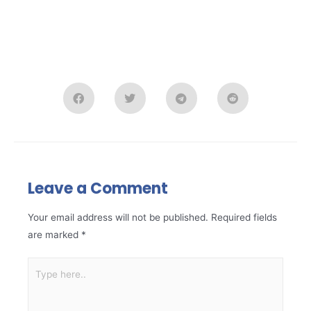
Leave a Comment
Your email address will not be published.
Required fields
are marked
*