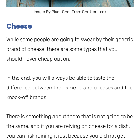
Image By Pixel-Shot From Shutterstock
Cheese
While some people are going to swear by their generic
brand of cheese, there are some types that you
should never cheap out on.
In the end, you will always be able to taste the
difference between the name-brand cheeses and the
knock-off brands.
There is something about them that is not going to be
the same, and if you are relying on cheese for a dish,
you can risk ruining it just because you did not get