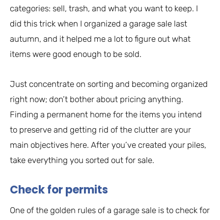
categories: sell, trash, and what you want to keep. I
did this trick when I organized a garage sale last
autumn, and it helped me a lot to figure out what
items were good enough to be sold.
Just concentrate on sorting and becoming organized
right now; don’t bother about pricing anything.
Finding a permanent home for the items you intend
to preserve and getting rid of the clutter are your
main objectives here. After you’ve created your piles,
take everything you sorted out for sale.
Check for permits
One of the golden rules of a garage sale is to check for