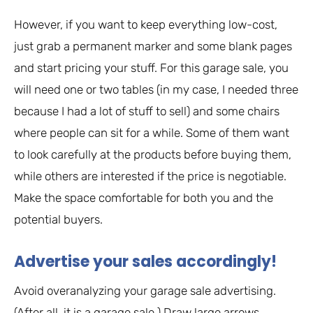
However, if you want to keep everything low-cost,
just grab a permanent marker and some blank pages
and start pricing your stuff. For this garage sale, you
will need one or two tables (in my case, I needed three
because I had a lot of stuff to sell) and some chairs
where people can sit for a while. Some of them want
to look carefully at the products before buying them,
while others are interested if the price is negotiable.
Make the space comfortable for both you and the
potential buyers.
Advertise your sales accordingly!
Avoid overanalyzing your garage sale advertising.
(After all, it is a garage sale.) Draw large arrows