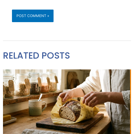
RELATED POSTS