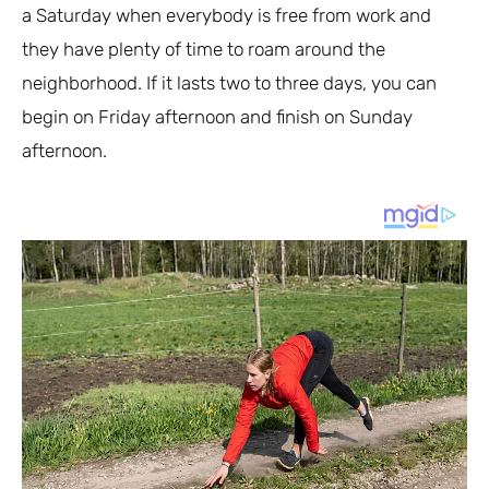
a Saturday when everybody is free from work and
they have plenty of time to roam around the
neighborhood. If it lasts two to three days, you can
begin on Friday afternoon and finish on Sunday
afternoon.