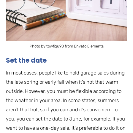
Photo by towfiqu98 from Envato Elements
Set the date
In most cases, people like to hold garage sales during
the late spring or early fall when it’s not that warm
outside. However, you must be flexible according to
the weather in your area. In some states, summers
aren’t that hot, so if you can and it’s convenient to
you, you can set the date to June, for example. If you
want to have a one-day sale, it’s preferable to do it on