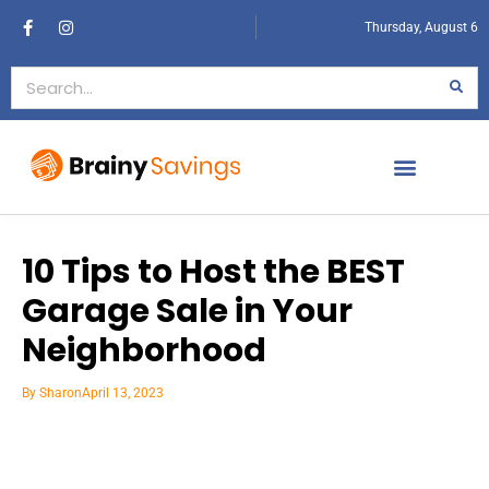
Thursday, August 6
10 Tips to Host the BEST
Garage Sale in Your
Neighborhood
By
Sharon
April 13, 2023