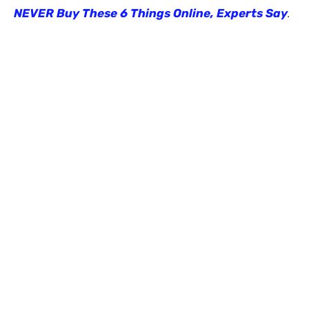
NEVER Buy These 6 Things Online, Experts Say
.