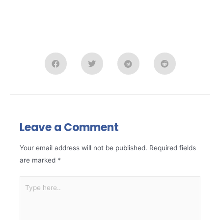
Leave a Comment
Your email address will not be published.
Required fields
are marked
*