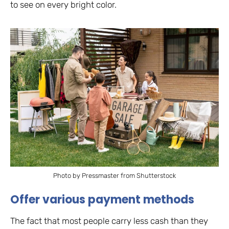
to see on every bright color.
Photo by Pressmaster from Shutterstock
Offer various payment methods
The fact that most people carry less cash than they