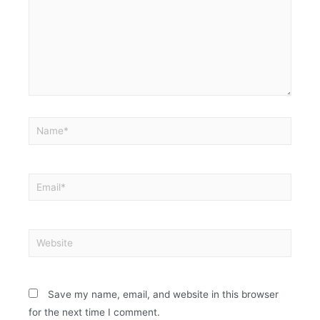
Save my name, email, and website in this browser
for the next time I comment.