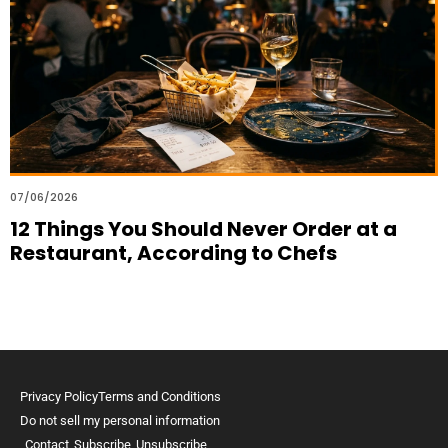
07/06/2026
12 Things You Should Never Order at a
Restaurant, According to Chefs
Privacy Policy
Terms and Conditions
Do not sell my personal information
Contact
Subscribe
Unsubscribe