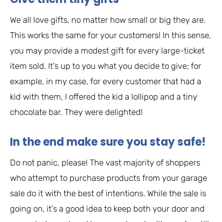
We all love gifts, no matter how small or big they are.
This works the same for your customers! In this sense,
you may provide a modest gift for every large-ticket
item sold. It’s up to you what you decide to give; for
example, in my case, for every customer that had a
kid with them, I offered the kid a lollipop and a tiny
chocolate bar. They were delighted!
In the end make sure you stay safe!
Do not panic, please! The vast majority of shoppers
who attempt to purchase products from your garage
sale do it with the best of intentions. While the sale is
going on, it’s a good idea to keep both your door and