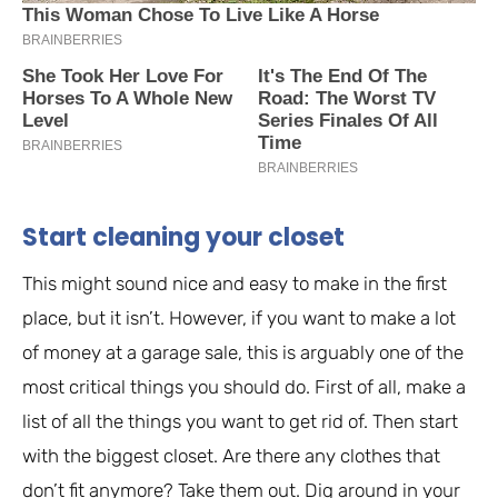
Start cleaning your closet
This might sound nice and easy to make in the first
place, but it isn’t. However, if you want to make a lot
of money at a garage sale, this is arguably one of the
most critical things you should do. First of all, make a
list of all the things you want to get rid of. Then start
with the biggest closet. Are there any clothes that
don’t fit anymore? Take them out. Dig around in your