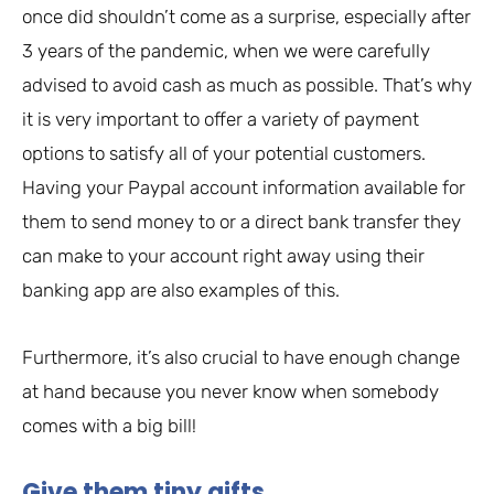
once did shouldn’t come as a surprise, especially after
3 years of the pandemic, when we were carefully
advised to avoid cash as much as possible. That’s why
it is very important to offer a variety of payment
options to satisfy all of your potential customers.
Having your Paypal account information available for
them to send money to or a direct bank transfer they
can make to your account right away using their
banking app are also examples of this.
Furthermore, it’s also crucial to have enough change
at hand because you never know when somebody
comes with a big bill!
Give them tiny gifts