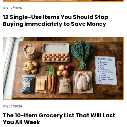
07/07/2026
12 Single-Use Items You Should Stop
Buying Immediately to Save Money
07/06/2026
The 10-Item Grocery List That Will Last
You All Week