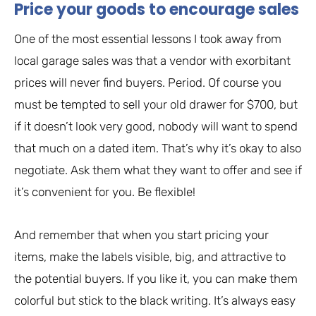
Price your goods to encourage sales
One of the most essential lessons I took away from
local garage sales was that a vendor with exorbitant
prices will never find buyers. Period. Of course you
must be tempted to sell your old drawer for $700, but
if it doesn’t look very good, nobody will want to spend
that much on a dated item. That’s why it’s okay to also
negotiate. Ask them what they want to offer and see if
it’s convenient for you. Be flexible!
And remember that when you start pricing your
items, make the labels visible, big, and attractive to
the potential buyers. If you like it, you can make them
colorful but stick to the black writing. It’s always easy