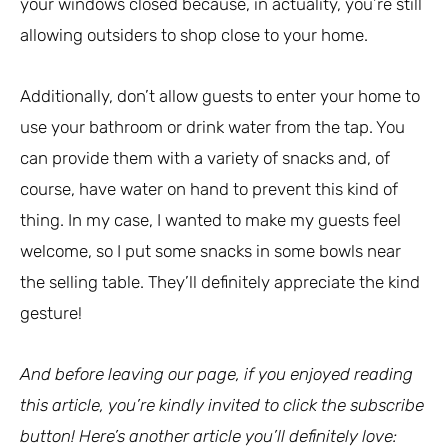
your windows closed because, in actuality, you’re still
allowing outsiders to shop close to your home.
Additionally, don’t allow guests to enter your home to
use your bathroom or drink water from the tap. You
can provide them with a variety of snacks and, of
course, have water on hand to prevent this kind of
thing. In my case, I wanted to make my guests feel
welcome, so I put some snacks in some bowls near
the selling table. They’ll definitely appreciate the kind
gesture!
And before leaving our page, if you enjoyed reading
this article, you’re kindly invited to click the subscribe
button! Here’s another article you’ll definitely love: