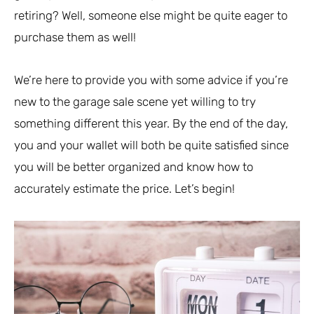
retiring? Well, someone else might be quite eager to
purchase them as well!
We’re here to provide you with some advice if you’re
new to the garage sale scene yet willing to try
something different this year. By the end of the day,
you and your wallet will both be quite satisfied since
you will be better organized and know how to
accurately estimate the price. Let’s begin!