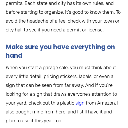
permits. Each state and city has its own rules, and
before starting to organize, it’s good to know them. To
avoid the headache of a fee, check with your town or
city hall to see if you need a permit or license.
Make sure you have everything on
hand
When you start a garage sale, you must think about
every little detail: pricing stickers, labels, or even a
sign that can be seen from far away. And if you’re
looking for a sign that draws everyone’s attention to
your yard, check out this plastic
sign
from Amazon. I
also bought mine from here, and I still have it and
plan to use it this year too.