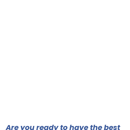
Are you ready to have the best