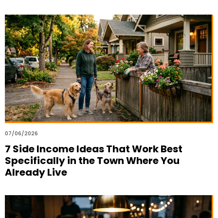
07/06/2026
7 Side Income Ideas That Work Best
Specifically in the Town Where You
Already Live