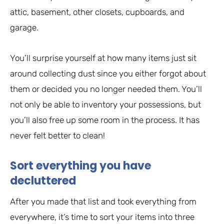
attic, basement, other closets, cupboards, and
garage.
You’ll surprise yourself at how many items just sit
around collecting dust since you either forgot about
them or decided you no longer needed them. You’ll
not only be able to inventory your possessions, but
you’ll also free up some room in the process. It has
never felt better to clean!
Sort everything you have
decluttered
After you made that list and took everything from
everywhere, it’s time to sort your items into three