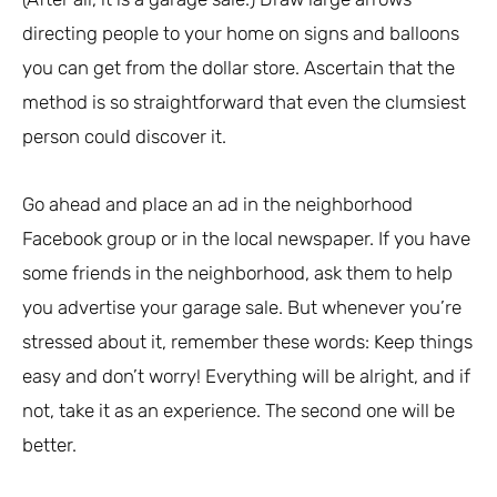
directing people to your home on signs and balloons
you can get from the dollar store. Ascertain that the
method is so straightforward that even the clumsiest
person could discover it.
Go ahead and place an ad in the neighborhood
Facebook group or in the local newspaper. If you have
some friends in the neighborhood, ask them to help
you advertise your garage sale. But whenever you’re
stressed about it, remember these words: Keep things
easy and don’t worry! Everything will be alright, and if
not, take it as an experience. The second one will be
better.