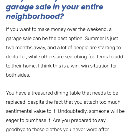
garage sale in your entire
neighborhood?
If you want to make money over the weekend, a
garage sale can be the best option. Summer is just
two months away, and a lot of people are starting to
declutter, while others are searching for items to add
to their home. I think this is a win-win situation for
both sides.
You have a treasured dining table that needs to be
replaced, despite the fact that you attach too much
sentimental value to it. Undoubtedly, someone will be
eager to purchase it. Are you prepared to say
goodbye to those clothes you never wore after