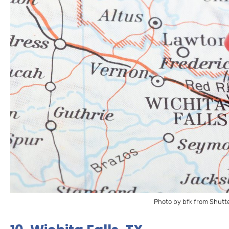
Photo by bfk from Shutt