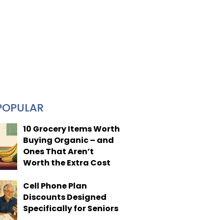
POPULAR
10 Grocery Items Worth
Buying Organic – and
Ones That Aren’t
Worth the Extra Cost
Cell Phone Plan
Discounts Designed
Specifically for Seniors