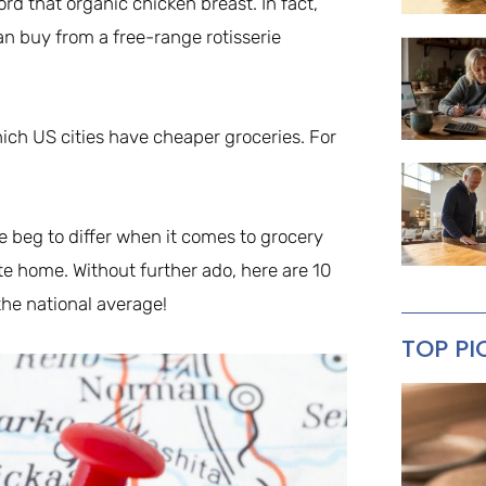
ord that organic chicken breast. In fact,
an buy from a free-range rotisserie
ch US cities have cheaper groceries. For
e beg to differ when it comes to grocery
State home. Without further ado, here are 10
the national average!
TOP PI