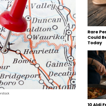
Rare Pe
Could B
Today
erstock
10 Aldi 