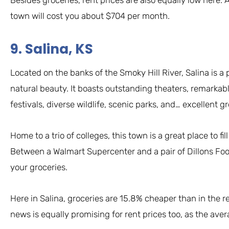
town will cost you about $704 per month.
9. Salina, KS
Located on the banks of the Smoky Hill River, Salina is a pl
natural beauty. It boasts outstanding theaters, remarkab
festivals, diverse wildlife, scenic parks, and… excellent g
Home to a trio of colleges, this town is a great place to 
Between a Walmart Supercenter and a pair of Dillons Food
your groceries.
Here in Salina, groceries are 15.8% cheaper than in the 
news is equally promising for rent prices too, as the ave