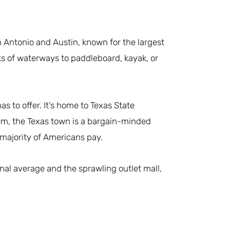
 Antonio and Austin, known for the largest
ots of waterways to paddleboard, kayak, or
s to offer. It’s home to Texas State
hem, the Texas town is a bargain-minded
 majority of Americans pay.
nal average and the sprawling outlet mall,