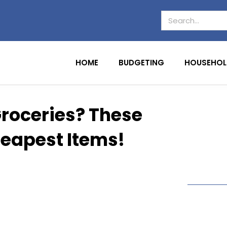
HOME
BUDGETING
HOUSEHOL
Groceries? These
heapest Items!