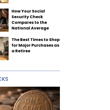
How Your Social
Security Check
Compares to the
National Average
The Best Times to Shop
for Major Purchases as
a Retiree
CKS