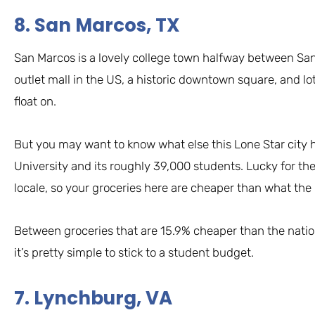
8. San Marcos, TX
San Marcos is a lovely college town halfway between San
outlet mall in the US, a historic downtown square, and l
float on.
But you may want to know what else this Lone Star city ha
University and its roughly 39,000 students. Lucky for t
locale, so your groceries here are cheaper than what the
Between groceries that are 15.9% cheaper than the natio
it’s pretty simple to stick to a student budget.
7. Lynchburg, VA