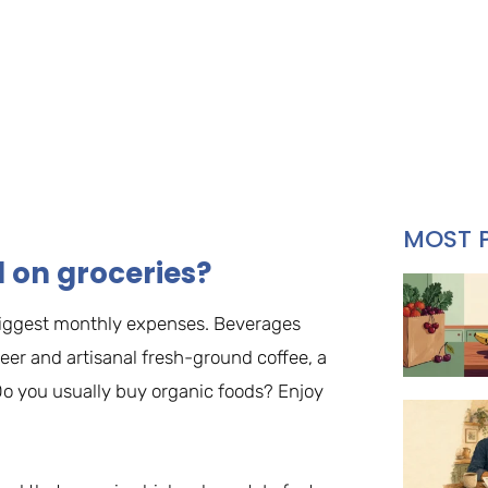
MOST 
on groceries?
r biggest monthly expenses. Beverages
eer and artisanal fresh-ground coffee, a
. Do you usually buy organic foods? Enjoy