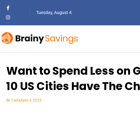
Tuesday, August 4
Want to Spend Less on 
10 US Cities Have The C
By
Carla
April 3, 2023