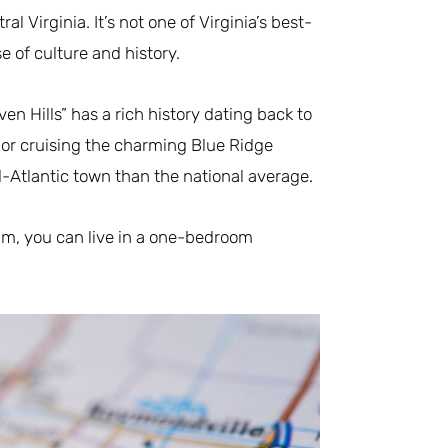
l Virginia. It’s not one of Virginia’s best-
se of culture and history.
n Hills” has a rich history dating back to
 or cruising the charming Blue Ridge
-Atlantic town than the national average.
jam, you can live in a one-bedroom