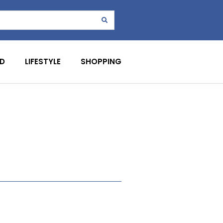
D
LIFESTYLE
SHOPPING