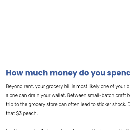
How much money do you spend 
Beyond rent, your grocery bill is most likely one of you
alone can drain your wallet. Between small-batch craft b
trip to the grocery store can often lead to sticker shock
that $3 peach.