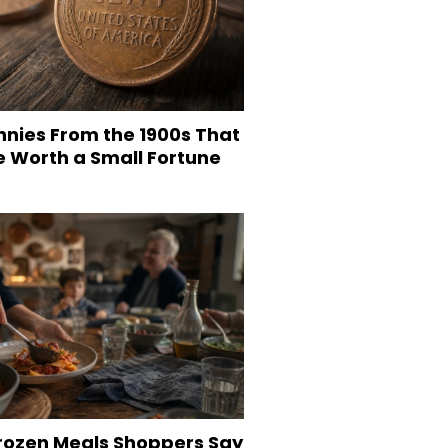
nnies From the 1900s That
e Worth a Small Fortune
Frozen Meals Shoppers Say