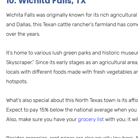
10. Wichita Falls, TX
Wichita Falls was originally known for its rich agricultu
and Dallas, this Texan cattle rancher’s farmland has com
over the years.
It’s home to various lush green parks and historic museums
Skyscraper.” Since its early stages as an agricultural are
locals with different foods made with fresh vegetables a
hotspots.
What’s also special about this North Texas town is its aff
Expect to pay 15% below the national average when you fil
Also, make sure you have your
grocery list
with you; it w
Besides groceries, rent prices are also equally low here