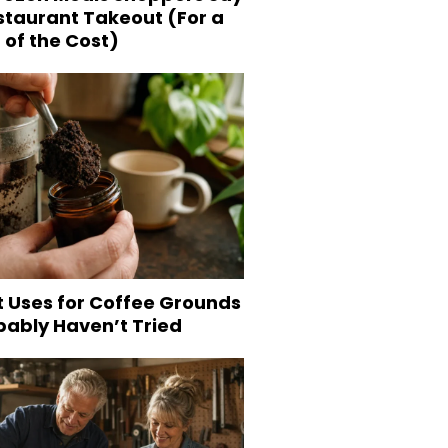
staurant Takeout (For a
 of the Cost)
t Uses for Coffee Grounds
bably Haven’t Tried