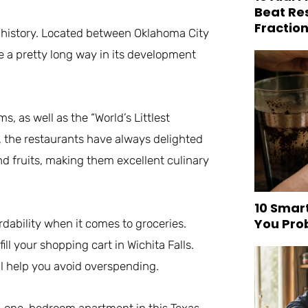
Beat Re
Fraction
ral history. Located between Oklahoma City
e a pretty long way in its development
, as well as the “World’s Littlest
a, the restaurants have always delighted
nd fruits, making them excellent culinary
10 Smar
You Pro
ordability when it comes to groceries.
l your shopping cart in Wichita Falls.
ill help you avoid overspending.
. A one-bedroom apartment in this Texas