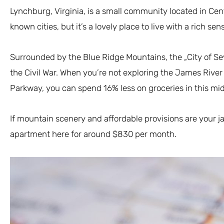
Lynchburg, Virginia, is a small community located in Centra
known cities, but it’s a lovely place to live with a rich sen
Surrounded by the Blue Ridge Mountains, the „City of Seve
the Civil War. When you’re not exploring the James River
Parkway, you can spend 16% less on groceries in this mid
If mountain scenery and affordable provisions are your 
apartment here for around $830 per month.