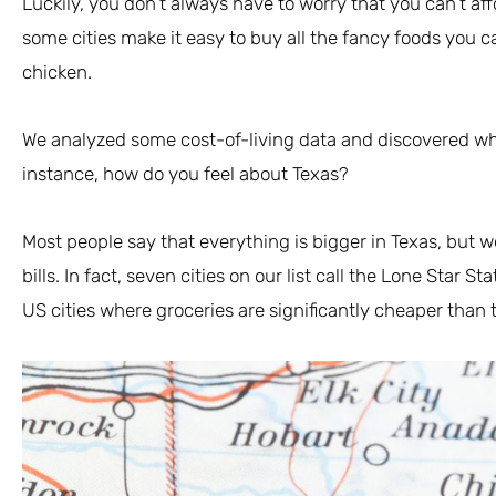
Luckily, you don’t always have to worry that you can’t aff
some cities make it easy to buy all the fancy foods you c
chicken.
We analyzed some cost-of-living data and discovered whi
instance, how do you feel about Texas?
Most people say that everything is bigger in Texas, but w
bills. In fact, seven cities on our list call the Lone Star 
US cities where groceries are significantly cheaper than 