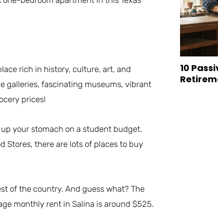
10 Passi
ace rich in history, culture, art, and
Retirem
le galleries, fascinating museums, vibrant
rocery prices!
fill up your stomach on a student budget.
 Stores, there are lots of places to buy
rest of the country. And guess what? The
rage monthly rent in Salina is around $525.