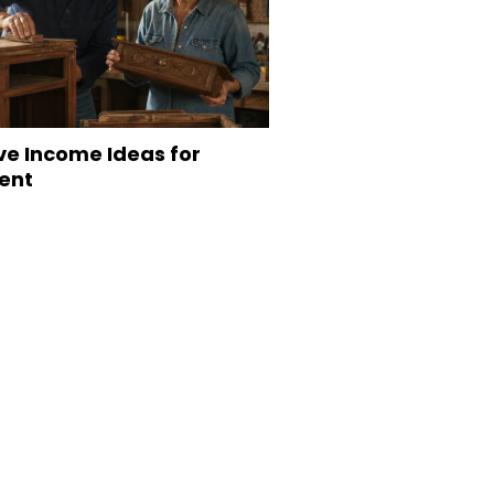
ve Income Ideas for
ent