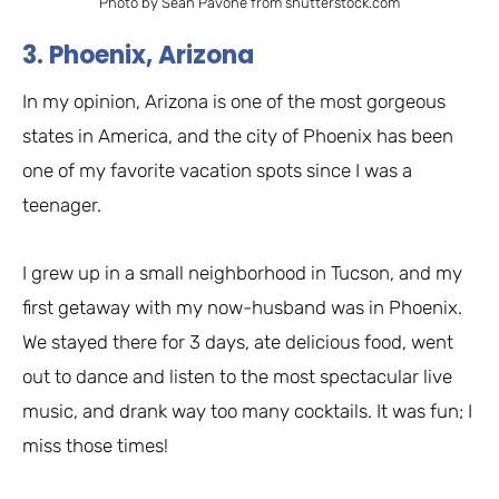
Photo by Sean Pavone from shutterstock.com
3. Phoenix, Arizona
In my opinion, Arizona is one of the most gorgeous
states in America, and the city of Phoenix has been
one of my favorite vacation spots since I was a
teenager.
I grew up in a small neighborhood in Tucson, and my
first getaway with my now-husband was in Phoenix.
We stayed there for 3 days, ate delicious food, went
out to dance and listen to the most spectacular live
music, and drank way too many cocktails. It was fun; I
miss those times!