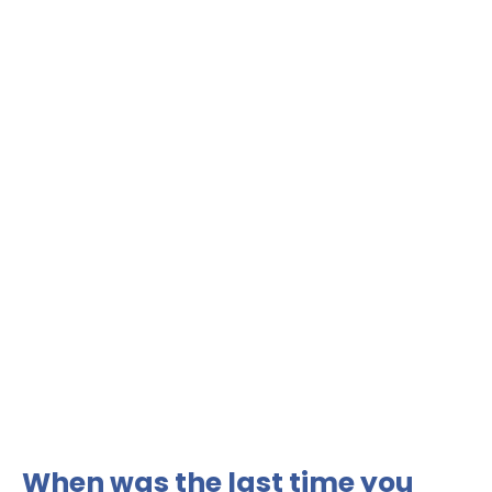
When was the last time you