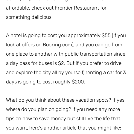
affordable, check out Frontier Restaurant for
something delicious.
A hotel is going to cost you approximately $55 (if you
look at offers on Booking.com), and you can go from
one place to another with public transportation since
a day pass for buses is $2. But if you prefer to drive
and explore the city all by yourself, renting a car for 3
days is going to cost roughly $200.
What do you think about these vacation spots? If yes,
where do you plan on going? If you need any more
tips on how to save money but still live the life that
you want, here’s another article that you might like: