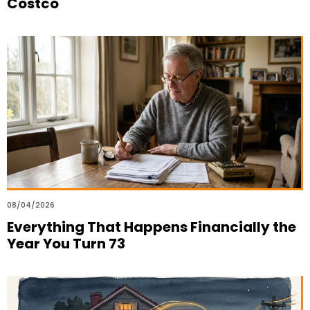
Costco
08/04/2026
Everything That Happens Financially the
Year You Turn 73