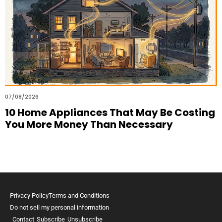
07/08/2026
10 Home Appliances That May Be Costing
You More Money Than Necessary
Privacy Policy
Terms and Conditions
Do not sell my personal information
Contact
Subscribe
Unsubscribe