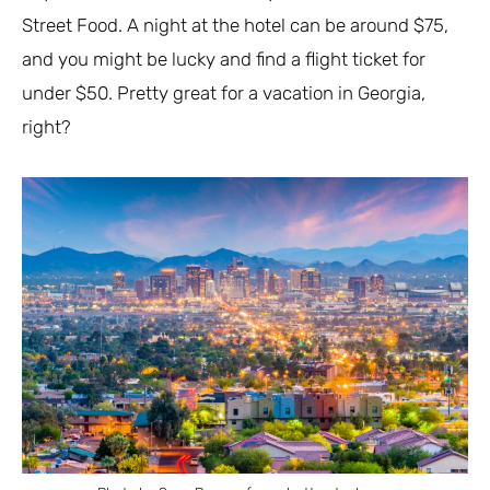
Street Food. A night at the hotel can be around $75,
and you might be lucky and find a flight ticket for
under $50. Pretty great for a vacation in Georgia,
right?