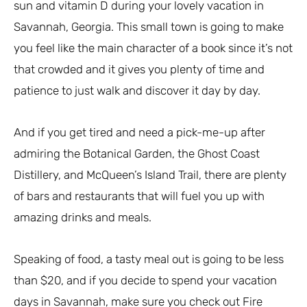
sun and vitamin D during your lovely vacation in
Savannah, Georgia. This small town is going to make
you feel like the main character of a book since it’s not
that crowded and it gives you plenty of time and
patience to just walk and discover it day by day.
And if you get tired and need a pick-me-up after
admiring the Botanical Garden, the Ghost Coast
Distillery, and McQueen’s Island Trail, there are plenty
of bars and restaurants that will fuel you up with
amazing drinks and meals.
Speaking of food, a tasty meal out is going to be less
than $20, and if you decide to spend your vacation
days in Savannah, make sure you check out Fire