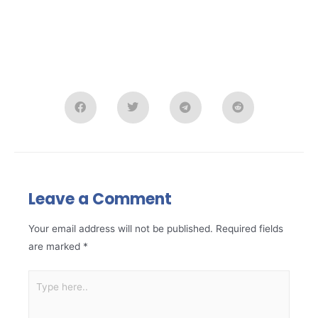
Leave a Comment
Your email address will not be published.
Required fields
are marked
*