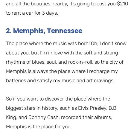
and all the beauties nearby, it’s going to cost you $210
to rent a car for 3 days.
2. Memphis, Tennessee
The place where the music was born! Oh, I don’t know
about you, but I’m in love with the soft and strong
rhythms of blues, soul, and rock-n-roll, so the city of
Memphis is always the place where I recharge my
batteries and satisfy my music and art cravings.
So if you want to discover the place where the
biggest stars in history, such as Elvis Presley, B.B.
King, and Johnny Cash, recorded their albums,
Memphis is the place for you.