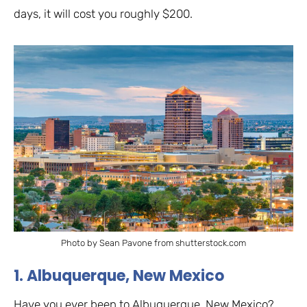
days, it will cost you roughly $200.
Photo by Sean Pavone from shutterstock.com
1. Albuquerque, New Mexico
Have you ever been to Albuquerque, New Mexico?