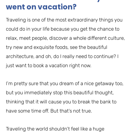
went on vacation?
Traveling is one of the most extraordinary things you
could do in your life because you get the chance to
relax, meet people, discover a whole different culture,
try new and exquisite foods, see the beautiful
architecture, and oh, do I really need to continue? I
just want to book a vacation right now.
I’m pretty sure that you dream of a nice getaway too,
but you immediately stop this beautiful thought,
thinking that it will cause you to break the bank to
have some time off. But that’s not true.
Traveling the world shouldn’t feel like a huge