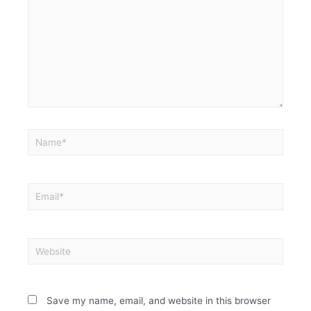
Save my name, email, and website in this browser