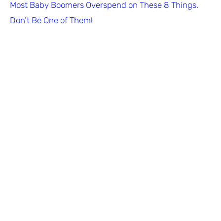
Most Baby Boomers Overspend on These 8 Things.
Don’t Be One of Them!