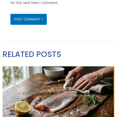
for the next time I comment.
RELATED POSTS