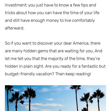
investment; you just have to know a few tips and
tricks about how you can have the time of your life
and still have enough money to live comfortably
afterward.
So if you want to discover your dear America, there
are many hidden gems that are waiting for you. And
let me tell you that the majority of the time, they’re
hidden in plain sight. Are you ready for a fantastic but
budget-friendly vacation? Then keep reading!