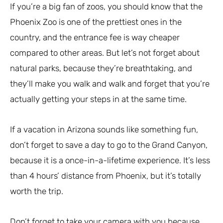
If you’re a big fan of zoos, you should know that the
Phoenix Zoo is one of the prettiest ones in the
country, and the entrance fee is way cheaper
compared to other areas. But let’s not forget about
natural parks, because they’re breathtaking, and
they’ll make you walk and walk and forget that you’re
actually getting your steps in at the same time.
If a vacation in Arizona sounds like something fun,
don’t forget to save a day to go to the Grand Canyon,
because it is a once-in-a-lifetime experience. It’s less
than 4 hours’ distance from Phoenix, but it’s totally
worth the trip.
Don’t forget to take your camera with you because