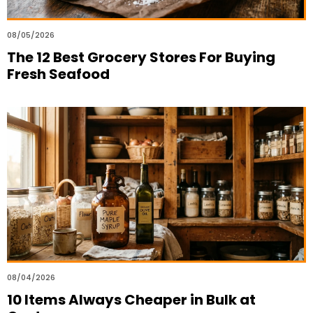
08/05/2026
The 12 Best Grocery Stores For Buying
Fresh Seafood
08/04/2026
10 Items Always Cheaper in Bulk at