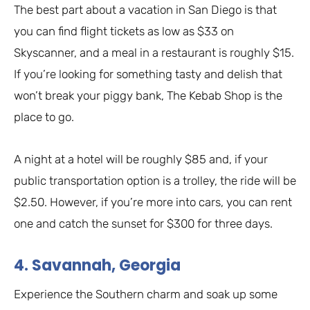
The best part about a vacation in San Diego is that
you can find flight tickets as low as $33 on
Skyscanner, and a meal in a restaurant is roughly $15.
If you’re looking for something tasty and delish that
won’t break your piggy bank, The Kebab Shop is the
place to go.
A night at a hotel will be roughly $85 and, if your
public transportation option is a trolley, the ride will be
$2.50. However, if you’re more into cars, you can rent
one and catch the sunset for $300 for three days.
4. Savannah, Georgia
Experience the Southern charm and soak up some