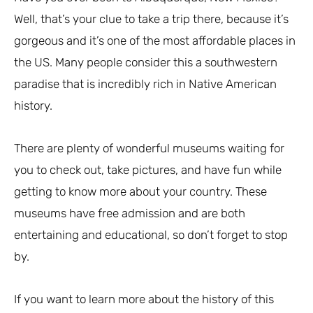
Well, that’s your clue to take a trip there, because it’s
gorgeous and it’s one of the most affordable places in
the US. Many people consider this a southwestern
paradise that is incredibly rich in Native American
history.
There are plenty of wonderful museums waiting for
you to check out, take pictures, and have fun while
getting to know more about your country. These
museums have free admission and are both
entertaining and educational, so don’t forget to stop
by.
If you want to learn more about the history of this