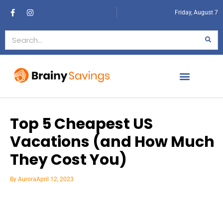
Friday, August 7
Top 5 Cheapest US
Vacations (and How Much
They Cost You)
By
Aurora
April 12, 2023