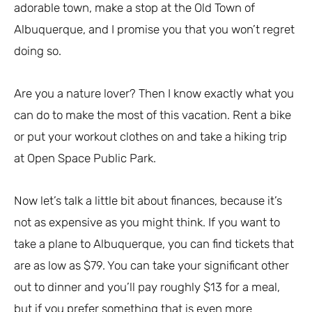
adorable town, make a stop at the Old Town of
Albuquerque, and I promise you that you won’t regret
doing so.
Are you a nature lover? Then I know exactly what you
can do to make the most of this vacation. Rent a bike
or put your workout clothes on and take a hiking trip
at Open Space Public Park.
Now let’s talk a little bit about finances, because it’s
not as expensive as you might think. If you want to
take a plane to Albuquerque, you can find tickets that
are as low as $79. You can take your significant other
out to dinner and you’ll pay roughly $13 for a meal,
but if you prefer something that is even more