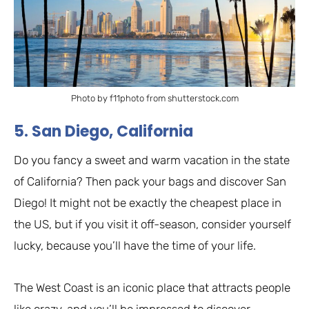
Photo by f11photo from shutterstock.com
5. San Diego, California
Do you fancy a sweet and warm vacation in the state
of California? Then pack your bags and discover San
Diego! It might not be exactly the cheapest place in
the US, but if you visit it off-season, consider yourself
lucky, because you’ll have the time of your life.
The West Coast is an iconic place that attracts people
like crazy, and you’ll be impressed to discover