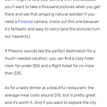
you’ll want to take a thousand pictures when you get
there and see that amazing natural wonder! If you
need a
Polaroid
camera, check out this one because
it’s fantastic and easy to carry! (and the pictures turn
out heavenly.)
If Pheonix sounds like the perfect destination for a
much-needed vacation, you can find a cozy hotel
room for under $50 and a flight ticket for no more
than $35.
As for a tasty dinner at a beautiful restaurant, the
average meal costs around $15, but is pretty great
and it’s worth it. And if you want to explore the city