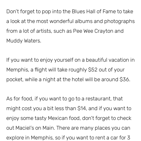
Don’t forget to pop into the Blues Hall of Fame to take
a look at the most wonderful albums and photographs
from a lot of artists, such as Pee Wee Crayton and
Muddy Waters.
If you want to enjoy yourself on a beautiful vacation in
Memphis, a flight will take roughly $52 out of your
pocket, while a night at the hotel will be around $36.
As for food, if you want to go to a restaurant, that
might cost you a bit less than $14, and if you want to
enjoy some tasty Mexican food, don’t forget to check
out Maciel’s on Main. There are many places you can
explore in Memphis, so if you want to rent a car for 3