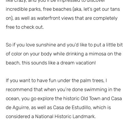
incredible parks, free beaches (aka, let’s get our tans
on), as well as waterfront views that are completely
free to check out.
So if you love sunshine and you’d like to put a little bit
of color on your body while drinking a mimosa on the
beach, this sounds like a dream vacation!
If you want to have fun under the palm trees, I
recommend that when you’re done swimming in the
ocean, you go explore the historic Old Town and Casa
de Aguirre, as well as Casa de Estudillo, which is
considered a National Historic Landmark.