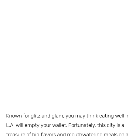
Known for glitz and glam, you may think eating well in
L.A. will empty your wallet. Fortunately, this city is a
treasure of big flavors and mouthwatering meals on a