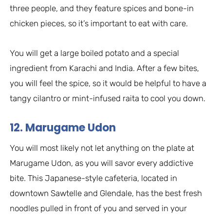
three people, and they feature spices and bone-in
chicken pieces, so it’s important to eat with care.
You will get a large boiled potato and a special
ingredient from Karachi and India. After a few bites,
you will feel the spice, so it would be helpful to have a
tangy cilantro or mint-infused raita to cool you down.
12. Marugame Udon
You will most likely not let anything on the plate at
Marugame Udon, as you will savor every addictive
bite. This Japanese-style cafeteria, located in
downtown Sawtelle and Glendale, has the best fresh
noodles pulled in front of you and served in your