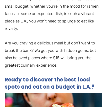
small budget. Whether you’re in the mood for ramen,
tacos, or some unexpected dish, in such a vibrant
place as L.A., you won’t need to splurge to eat like
royalty.
Are you craving a delicious meal but don’t want to
break the bank? We got you with hidden gems, but
also beloved places where $15 will bring you the
greatest culinary experience.
Ready to discover the best food
spots and eat on a budget in L.A.?