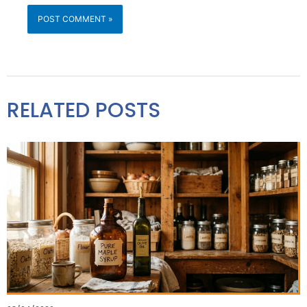
RELATED POSTS