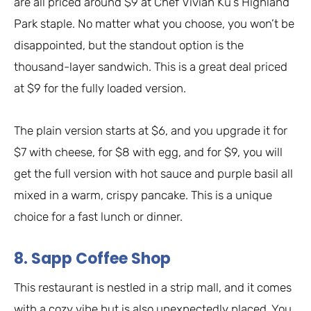
are all priced around $9 at Chef Vivian Ku’s Highland
Park staple. No matter what you choose, you won’t be
disappointed, but the standout option is the
thousand-layer sandwich. This is a great deal priced
at $9 for the fully loaded version.
The plain version starts at $6, and you upgrade it for
$7 with cheese, for $8 with egg, and for $9, you will
get the full version with hot sauce and purple basil all
mixed in a warm, crispy pancake. This is a unique
choice for a fast lunch or dinner.
8. Sapp Coffee Shop
This restaurant is nestled in a strip mall, and it comes
with a cozy vibe but is also unexpectedly placed. You