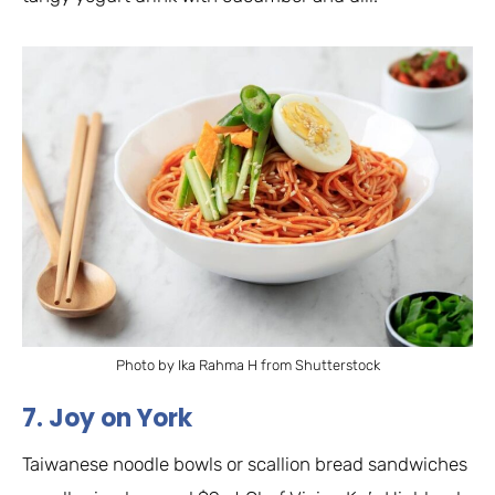
Photo by Ika Rahma H from Shutterstock
7. Joy on York
Taiwanese noodle bowls or scallion bread sandwiches