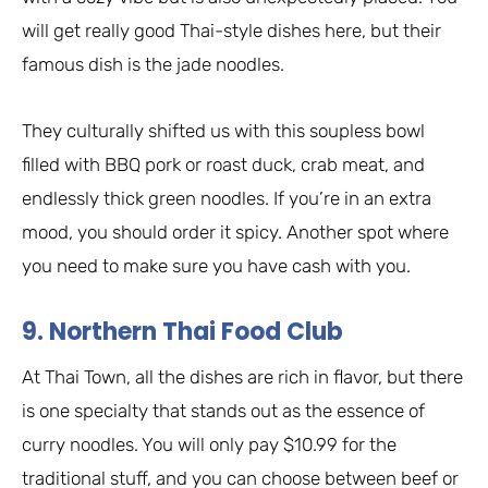
will get really good Thai-style dishes here, but their
famous dish is the jade noodles.
They culturally shifted us with this soupless bowl
filled with BBQ pork or roast duck, crab meat, and
endlessly thick green noodles. If you’re in an extra
mood, you should order it spicy. Another spot where
you need to make sure you have cash with you.
9. Northern Thai Food Club
At Thai Town, all the dishes are rich in flavor, but there
is one specialty that stands out as the essence of
curry noodles. You will only pay $10.99 for the
traditional stuff, and you can choose between beef or