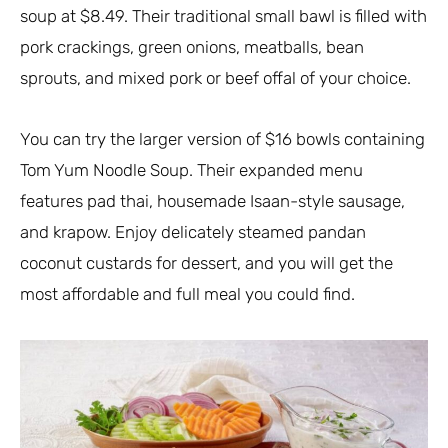
soup at $8.49. Their traditional small bawl is filled with
pork crackings, green onions, meatballs, bean
sprouts, and mixed pork or beef offal of your choice.
You can try the larger version of $16 bowls containing
Tom Yum Noodle Soup. Their expanded menu
features pad thai, housemade Isaan-style sausage,
and krapow. Enjoy delicately steamed pandan
coconut custards for dessert, and you will get the
most affordable and full meal you could find.