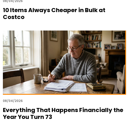
08/04/2026
10 Items Always Cheaper in Bulk at
Costco
08/04/2026
Everything That Happens Financially the
Year You Turn 73