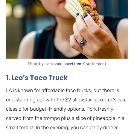
Photo by siamionau pavel from Shutterstock
1. Leo’s Taco Truck
LA is known for affordable taco trucks, but there is
one standing out with the $2 al pastor taco. Leo’s is a
classic for budget-friendly options. Pork freshly
carved from the trompo plus a slice of pineapple in a
small tortilla. In the evening, you can enjoy dinner