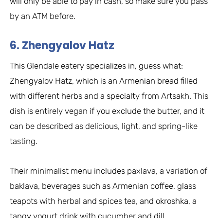
will only be able to pay in cash, so make sure you pass
by an ATM before.
6. Zhengyalov Hatz
This Glendale eatery specializes in, guess what:
Zhengyalov Hatz, which is an Armenian bread filled
with different herbs and a specialty from Artsakh. This
dish is entirely vegan if you exclude the butter, and it
can be described as delicious, light, and spring-like
tasting.
Their minimalist menu includes paxlava, a variation of
baklava, beverages such as Armenian coffee, glass
teapots with herbal and spices tea, and okroshka, a
tangy yogurt drink with cucumber and dill.