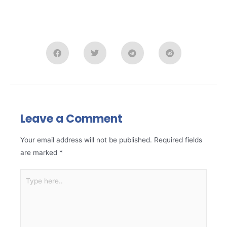
Leave a Comment
Your email address will not be published.
Required fields
are marked
*