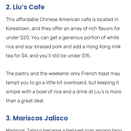
2. Liu’s Cafe
This affordable Chinese American cafe is located in
Koreatown, and they offer an array of rich flavors for
under $20. You can get a generous portion of white
rice and soy-braised pork and add a Hong Kong milk
tea for $4, and you’ll still be under $15.
The pastry and the weekend-only French toast may
tempt you to go a little bit overboard, but keeping it
simple with a bowl of rice and a drink at Liu’s is more
than a great deal.
3. Mariscos Jalisco
Mariscos Jalisco became a beloved icon among taco