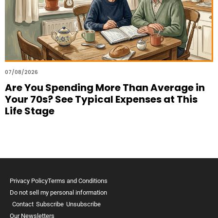
07/08/2026
Are You Spending More Than Average in
Your 70s? See Typical Expenses at This
Life Stage
Privacy Policy
Terms and Conditions
Do not sell my personal information
Contact
Subscribe
Unsubscribe
Our Newsletters