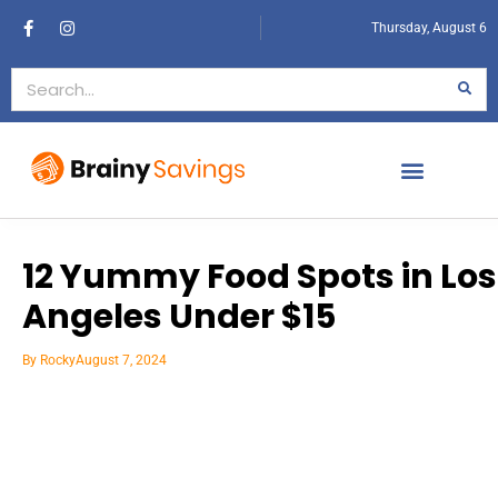
Thursday, August 6
12 Yummy Food Spots in Los
Angeles Under $15
By
Rocky
August 7, 2024