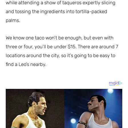
while attending a show of taqueros expertly slicing
and tossing the ingredients into tortilla-packed
palms.
We know one taco won’t be enough, but even with
three or four, you’ll be under $15. There are around 7
locations around the city, so it’s going to be easy to
find a Leo’s nearby.