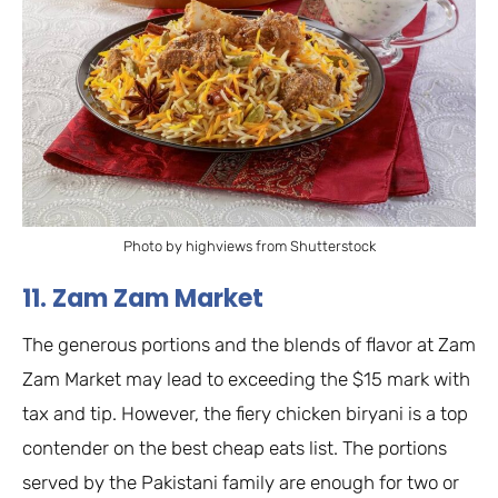
Photo by highviews from Shutterstock
11. Zam Zam Market
The generous portions and the blends of flavor at Zam
Zam Market may lead to exceeding the $15 mark with
tax and tip. However, the fiery chicken biryani is a top
contender on the best cheap eats list. The portions
served by the Pakistani family are enough for two or