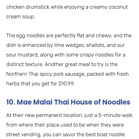
chicken drumstick while enjoying a creamy coconut
cream soup.
The egg noodles are perfectly flat and chewy, and the
dish is enhanced by lime wedges, shallots, and our
sour mustard, along with some crispy noodles for a
distinct texture. Another great meal to try is the
Northern Thai spicy pork sausage, packed with fresh
herbs that you get for $10.99.
10. Mae Malai Thai House of Noodles
At their new permanent location, just a 5-minute walk
from where their place used to be when they were
street vending, you can savor the best boat noodle