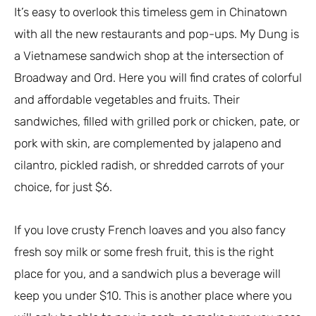
It’s easy to overlook this timeless gem in Chinatown
with all the new restaurants and pop-ups. My Dung is
a Vietnamese sandwich shop at the intersection of
Broadway and Ord. Here you will find crates of colorful
and affordable vegetables and fruits. Their
sandwiches, filled with grilled pork or chicken, pate, or
pork with skin, are complemented by jalapeno and
cilantro, pickled radish, or shredded carrots of your
choice, for just $6.
If you love crusty French loaves and you also fancy
fresh soy milk or some fresh fruit, this is the right
place for you, and a sandwich plus a beverage will
keep you under $10. This is another place where you