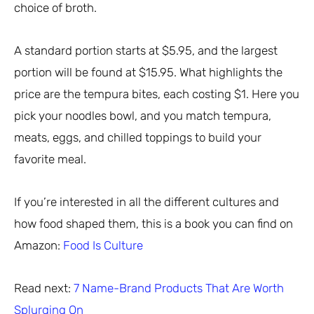
choice of broth.
A standard portion starts at $5.95, and the largest
portion will be found at $15.95. What highlights the
price are the tempura bites, each costing $1. Here you
pick your noodles bowl, and you match tempura,
meats, eggs, and chilled toppings to build your
favorite meal.
If you’re interested in all the different cultures and
how food shaped them, this is a book you can find on
Amazon:
Food Is Culture
Read next:
7 Name-Brand Products That Are Worth
Splurging On