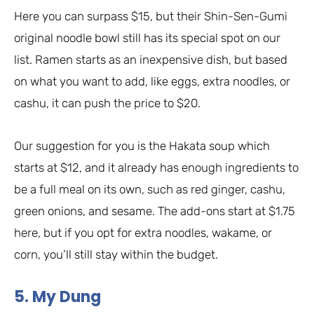
Here you can surpass $15, but their Shin-Sen-Gumi
original noodle bowl still has its special spot on our
list. Ramen starts as an inexpensive dish, but based
on what you want to add, like eggs, extra noodles, or
cashu, it can push the price to $20.
Our suggestion for you is the Hakata soup which
starts at $12, and it already has enough ingredients to
be a full meal on its own, such as red ginger, cashu,
green onions, and sesame. The add-ons start at $1.75
here, but if you opt for extra noodles, wakame, or
corn, you’ll still stay within the budget.
5. My Dung