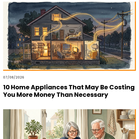
07/08/2026
10 Home Appliances That May Be Costing
You More Money Than Necessary