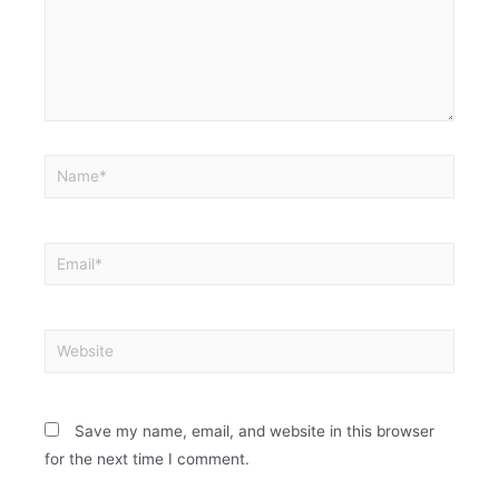
Save my name, email, and website in this browser
for the next time I comment.