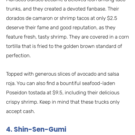
trunks, and they created a devoted fanbase. Their
dorados de camaron or shrimp tacos at only $2.5
deserve their fame and good reputation, as they
feature fresh, tasty shrimp. They are covered in a corn
tortilla that is fried to the golden brown standard of
perfection.
Topped with generous slices of avocado and salsa
roja. You can also find a bountiful seafood-laden
Poseidon tostada at $9.5, including their delicious
crispy shrimp. Keep in mind that these trucks only
accept cash.
4. Shin-Sen-Gumi