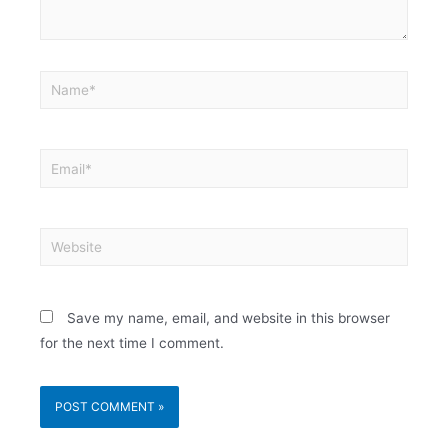
Save my name, email, and website in this browser
for the next time I comment.