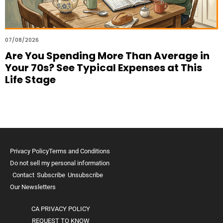
07/08/2026
Are You Spending More Than Average in
Your 70s? See Typical Expenses at This
Life Stage
Privacy Policy
Terms and Conditions
Do not sell my personal information
Contact
Subscribe
Unsubscribe
Our Newsletters
CA PRIVACY POLICY
REQUEST TO KNOW