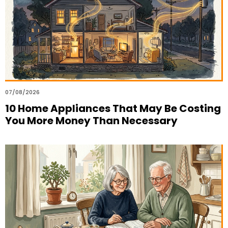
07/08/2026
10 Home Appliances That May Be Costing
You More Money Than Necessary