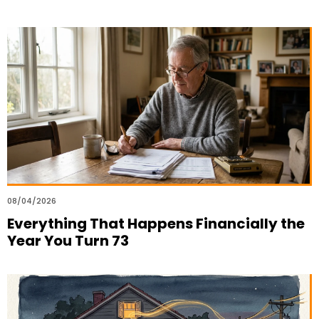
08/04/2026
Everything That Happens Financially the
Year You Turn 73