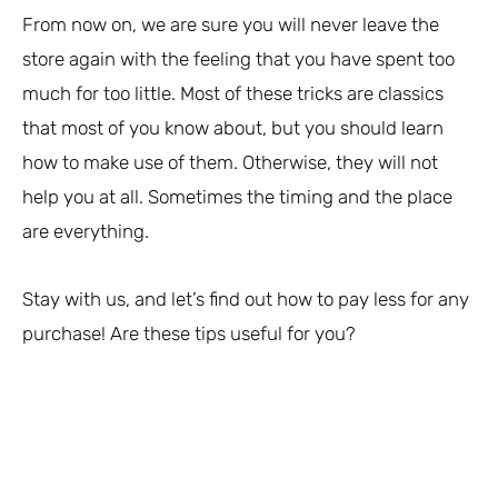
From now on, we are sure you will never leave the
store again with the feeling that you have spent too
much for too little. Most of these tricks are classics
that most of you know about, but you should learn
how to make use of them. Otherwise, they will not
help you at all. Sometimes the timing and the place
are everything.
Stay with us, and let’s find out how to pay less for any
purchase! Are these tips useful for you?