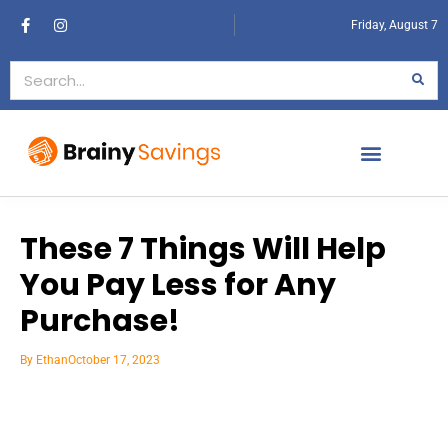
Friday, August 7
These 7 Things Will Help
You Pay Less for Any
Purchase!
By
Ethan
October 17, 2023