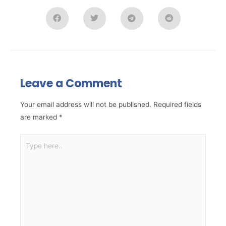
Leave a Comment
Your email address will not be published.
Required fields
are marked
*