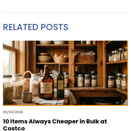
RELATED POSTS
08/04/2026
10 Items Always Cheaper in Bulk at
Costco