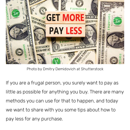
Photo by Dmitry Demidovich at Shutterstock
If you are a frugal person, you surely want to pay as
little as possible for anything you buy. There are many
methods you can use for that to happen, and today
we want to share with you some tips about how to
pay less for any purchase.