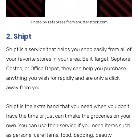
Photo by rafapress from shutterstock.com
2. Shipt
Shipt is a service that helps you shop easily from all of
your favorite stores in your area. Be it Target, Sephora,
Costco, or Office Depot, they can help you purchase
anything you wish for rapidly and are only a click
away from you.
Shipt is the extra hand that you need when you don’t
have the time or just can’t make the groceries on your
own. You can use their service if you need items such
as personal care items, food, bedding, beauty