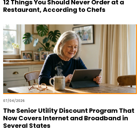
12 Things You Should Never Order at a
Restaurant, According to Chefs
07/04/2026
The Senior Utility Discount Program That
Now Covers Internet and Broadband in
Several States