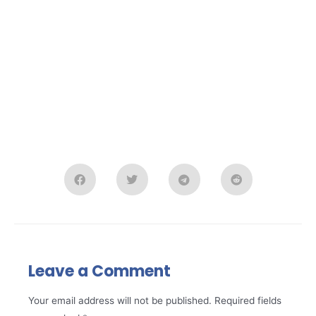
Leave a Comment
Your email address will not be published.
Required fields