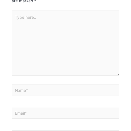
are marked
*