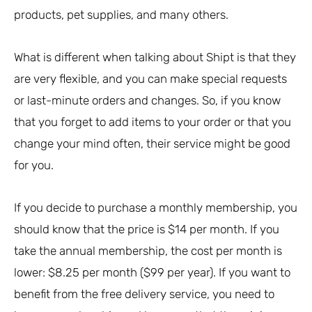
products, pet supplies, and many others.
What is different when talking about Shipt is that they
are very flexible, and you can make special requests
or last-minute orders and changes. So, if you know
that you forget to add items to your order or that you
change your mind often, their service might be good
for you.
If you decide to purchase a monthly membership, you
should know that the price is $14 per month. If you
take the annual membership, the cost per month is
lower: $8.25 per month ($99 per year). If you want to
benefit from the free delivery service, you need to