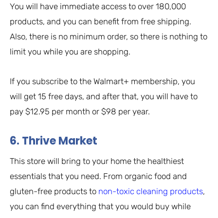
You will have immediate access to over 180,000
products, and you can benefit from free shipping.
Also, there is no minimum order, so there is nothing to
limit you while you are shopping.
If you subscribe to the Walmart+ membership, you
will get 15 free days, and after that, you will have to
pay $12.95 per month or $98 per year.
6. Thrive Market
This store will bring to your home the healthiest
essentials that you need. From organic food and
gluten-free products to
non-toxic cleaning products
,
you can find everything that you would buy while