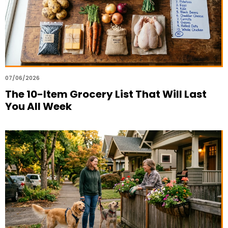
07/06/2026
The 10-Item Grocery List That Will Last
You All Week