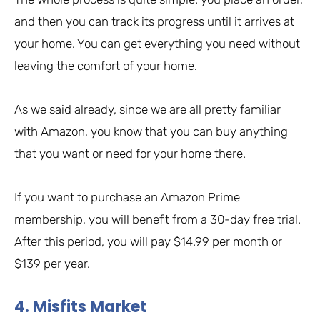
and then you can track its progress until it arrives at
your home. You can get everything you need without
leaving the comfort of your home.
As we said already, since we are all pretty familiar
with Amazon, you know that you can buy anything
that you want or need for your home there.
If you want to purchase an Amazon Prime
membership, you will benefit from a 30-day free trial.
After this period, you will pay $14.99 per month or
$139 per year.
4. Misfits Market