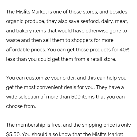
The Misfits Market is one of those stores, and besides
organic produce, they also save seafood, dairy, meat,
and bakery items that would have otherwise gone to
waste and then sell them to shoppers for more
affordable prices. You can get those products for 40%
less than you could get them from a retail store.
You can customize your order, and this can help you
get the most convenient deals for you. They have a
wide selection of more than 500 items that you can
choose from.
The membership is free, and the shipping price is only
$5.50. You should also know that the Misfits Market