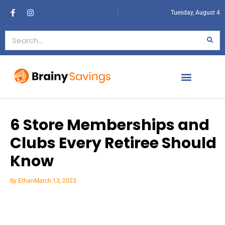
Tuesday, August 4
6 Store Memberships and
Clubs Every Retiree Should
Know
By
Ethan
March 13, 2023