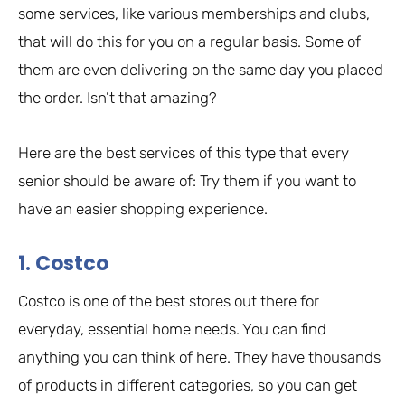
some services, like various memberships and clubs,
that will do this for you on a regular basis. Some of
them are even delivering on the same day you placed
the order. Isn’t that amazing?
Here are the best services of this type that every
senior should be aware of: Try them if you want to
have an easier shopping experience.
1. Costco
Costco is one of the best stores out there for
everyday, essential home needs. You can find
anything you can think of here. They have thousands
of products in different categories, so you can get