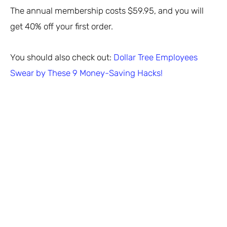
The annual membership costs $59.95, and you will
get 40% off your first order.
You should also check out:
Dollar Tree Employees
Swear by These 9 Money-Saving Hacks!