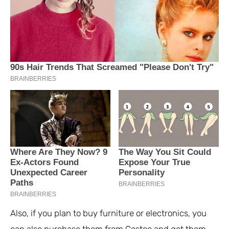
Also, if you plan to buy furniture or electronics, you
can also purchase them from Costco and get them