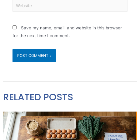
Save my name, email, and website in this browser
for the next time I comment.
RELATED POSTS