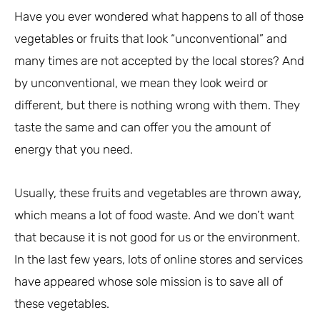
Have you ever wondered what happens to all of those
vegetables or fruits that look “unconventional” and
many times are not accepted by the local stores? And
by unconventional, we mean they look weird or
different, but there is nothing wrong with them. They
taste the same and can offer you the amount of
energy that you need.
Usually, these fruits and vegetables are thrown away,
which means a lot of food waste. And we don’t want
that because it is not good for us or the environment.
In the last few years, lots of online stores and services
have appeared whose sole mission is to save all of
these vegetables.