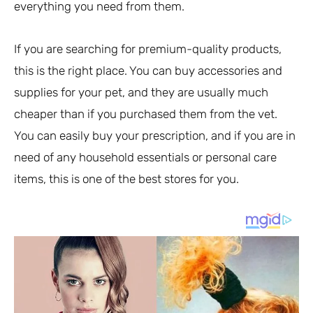
everything you need from them.
If you are searching for premium-quality products,
this is the right place. You can buy accessories and
supplies for your pet, and they are usually much
cheaper than if you purchased them from the vet.
You can easily buy your prescription, and if you are in
need of any household essentials or personal care
items, this is one of the best stores for you.