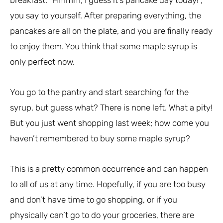
you say to yourself. After preparing everything, the
pancakes are all on the plate, and you are finally ready
to enjoy them. You think that some maple syrup is
only perfect now.
You go to the pantry and start searching for the
syrup, but guess what? There is none left. What a pity!
But you just went shopping last week; how come you
haven’t remembered to buy some maple syrup?
This is a pretty common occurrence and can happen
to all of us at any time. Hopefully, if you are too busy
and don’t have time to go shopping, or if you
physically can’t go to do your groceries, there are