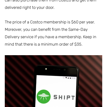
delivered right to your door.
The price of a Costco membership is $60 per year.
Moreover, you can benefit from the Same-Day
Delivery service if you have a membership. Keep in
mind that there is a minimum order of $35.