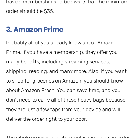
have a membership and be aware that the minimum
order should be $35.
3. Amazon Prime
Probably all of you already know about Amazon
Prime. If you have a membership, they offer you
many benefits, including streaming services,
shipping, reading, and many more. Also, if you want
to shop for groceries on Amazon, you should know
about Amazon Fresh. You can save time, and you
don’t need to carry all of those heavy bags because
they are just a few taps from your device and will
deliver the order right to your door.
The whole process is quite simple: you place an order,