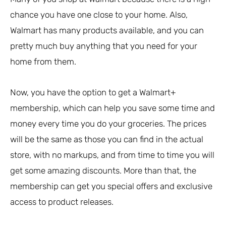
chance you have one close to your home. Also,
Walmart has many products available, and you can
pretty much buy anything that you need for your
home from them.
Now, you have the option to get a Walmart+
membership, which can help you save some time and
money every time you do your groceries. The prices
will be the same as those you can find in the actual
store, with no markups, and from time to time you will
get some amazing discounts. More than that, the
membership can get you special offers and exclusive
access to product releases.