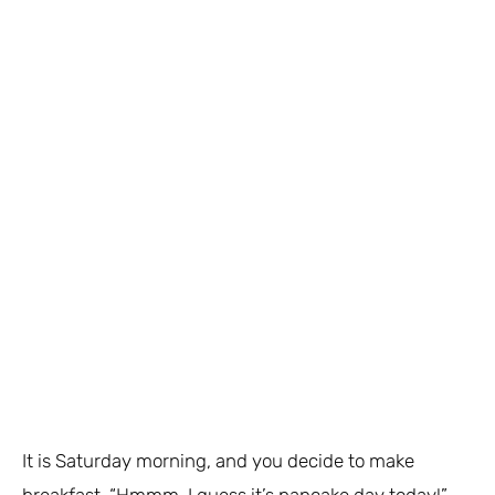
It is Saturday morning, and you decide to make
breakfast. “Hmmm, I guess it’s pancake day today!”,