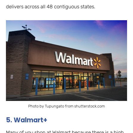
delivers across all 48 contiguous states.
Photo by Tupungato from shutterstock.com
5. Walmart+
Many of you shop at Walmart because there is a high