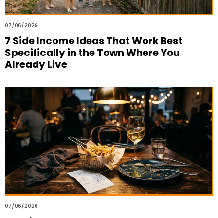
07/06/2026
7 Side Income Ideas That Work Best
Specifically in the Town Where You
Already Live
07/06/2026