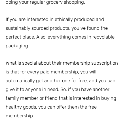
doing your regular grocery shopping.
If you are interested in ethically produced and
sustainably sourced products, you’ve found the
perfect place. Also, everything comes in recyclable
packaging.
What is special about their membership subscription
is that for every paid membership, you will
automatically get another one for free, and you can
give it to anyone in need. So, if you have another
family member or friend that is interested in buying
healthy goods, you can offer them the free
membership.