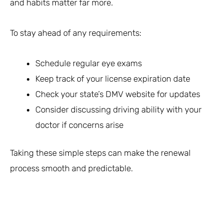
and habits matter far more.
To stay ahead of any requirements:
Schedule regular eye exams
Keep track of your license expiration date
Check your state’s DMV website for updates
Consider discussing driving ability with your
doctor if concerns arise
Taking these simple steps can make the renewal
process smooth and predictable.