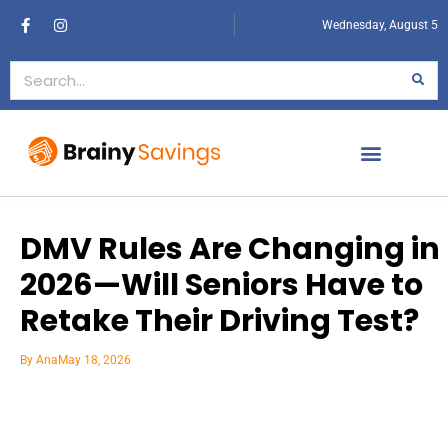
Wednesday, August 5
DMV Rules Are Changing in
2026—Will Seniors Have to
Retake Their Driving Test?
By
Ana
May 18, 2026