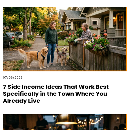
07/06/2026
7 Side Income Ideas That Work Best
Specifically in the Town Where You
Already Live