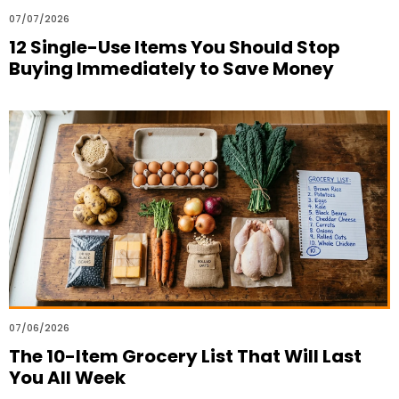
07/07/2026
12 Single-Use Items You Should Stop
Buying Immediately to Save Money
07/06/2026
The 10-Item Grocery List That Will Last
You All Week