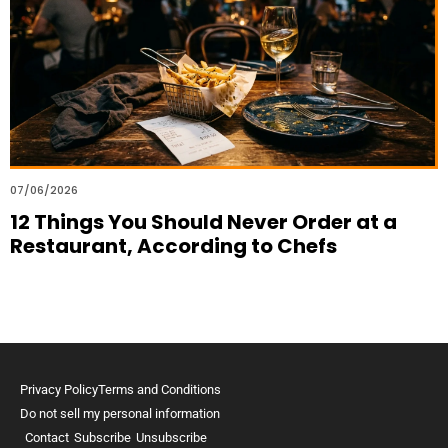
07/06/2026
12 Things You Should Never Order at a
Restaurant, According to Chefs
Privacy Policy
Terms and Conditions
Do not sell my personal information
Contact
Subscribe
Unsubscribe