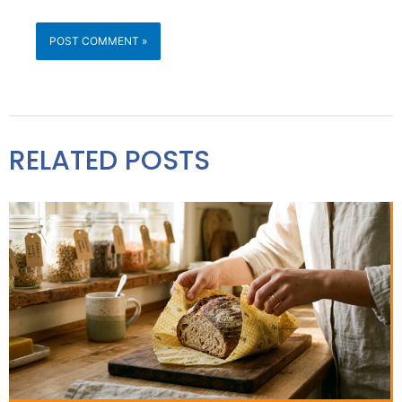
RELATED POSTS