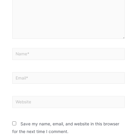
Save my name, email, and website in this browser
for the next time I comment.