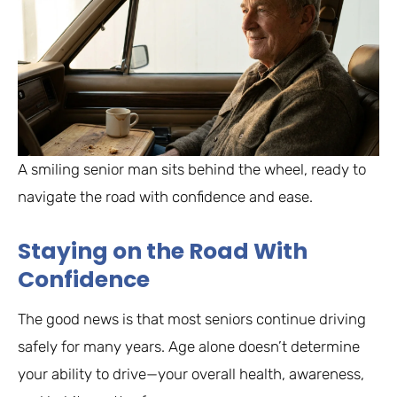
A smiling senior man sits behind the wheel, ready to
navigate the road with confidence and ease.
Staying on the Road With
Confidence
The good news is that most seniors continue driving
safely for many years. Age alone doesn’t determine
your ability to drive—your overall health, awareness,