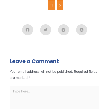
11
>
Leave a Comment
Your email address will not be published.
Required fields
are marked
*