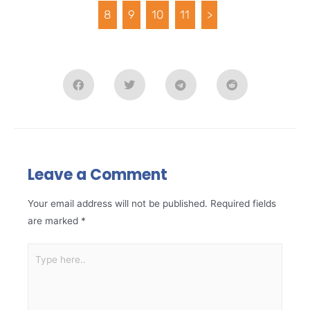
8
9
10
11
>
Leave a Comment
Your email address will not be published.
Required fields
are marked
*