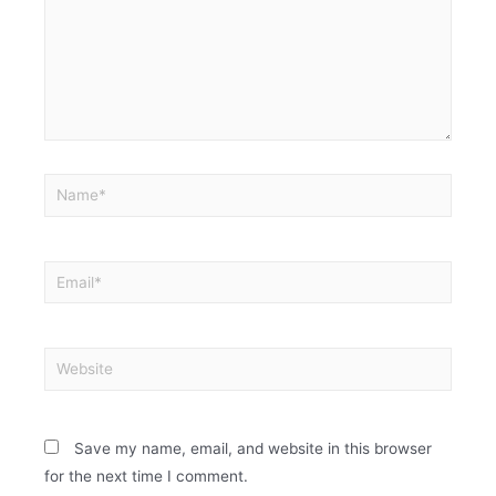
Save my name, email, and website in this browser
for the next time I comment.