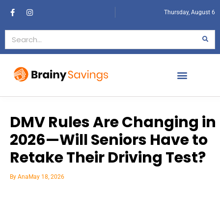
Thursday, August 6
DMV Rules Are Changing in
2026—Will Seniors Have to
Retake Their Driving Test?
By
Ana
May 18, 2026