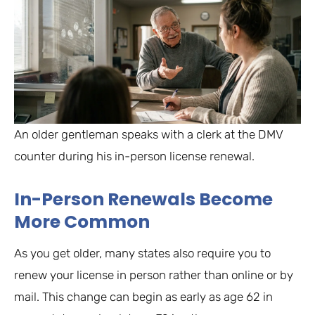
An older gentleman speaks with a clerk at the DMV
counter during his in-person license renewal.
In-Person Renewals Become
More Common
As you get older, many states also require you to
renew your license in person rather than online or by
mail. This change can begin as early as age 62 in