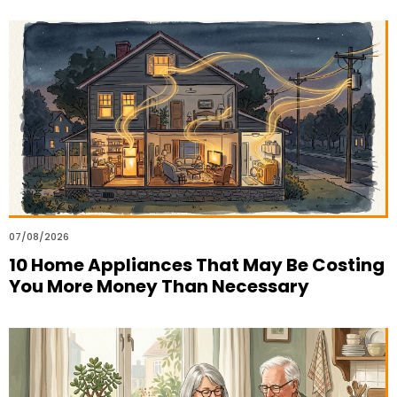
07/08/2026
10 Home Appliances That May Be Costing
You More Money Than Necessary