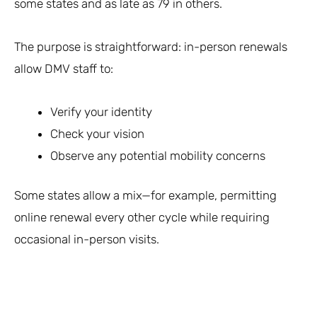
some states and as late as 79 in others.
The purpose is straightforward: in-person renewals
allow DMV staff to:
Verify your identity
Check your vision
Observe any potential mobility concerns
Some states allow a mix—for example, permitting
online renewal every other cycle while requiring
occasional in-person visits.