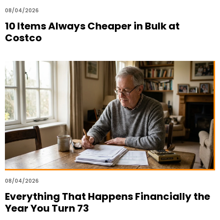
08/04/2026
10 Items Always Cheaper in Bulk at
Costco
08/04/2026
Everything That Happens Financially the
Year You Turn 73