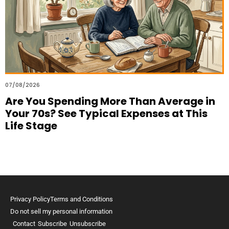
07/08/2026
Are You Spending More Than Average in
Your 70s? See Typical Expenses at This
Life Stage
Privacy Policy
Terms and Conditions
Do not sell my personal information
Contact
Subscribe
Unsubscribe