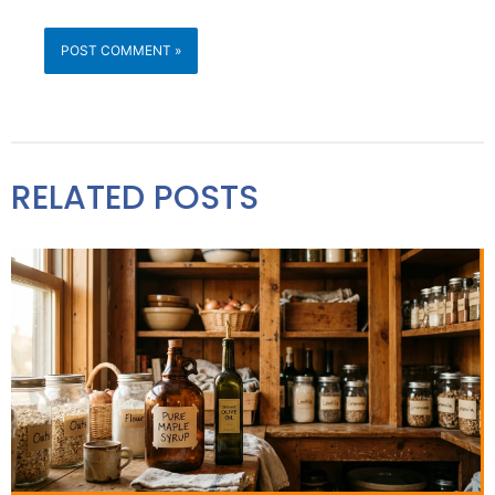
RELATED POSTS