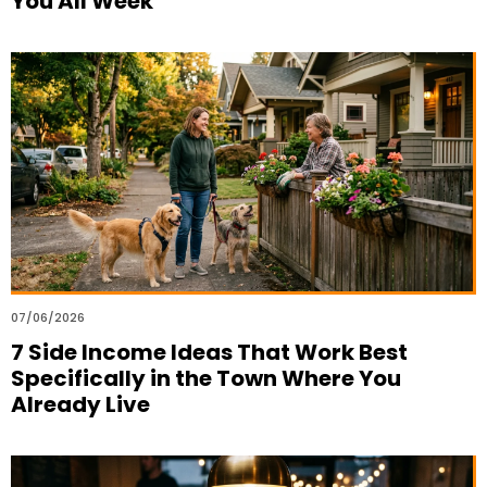
You All Week
07/06/2026
7 Side Income Ideas That Work Best
Specifically in the Town Where You
Already Live