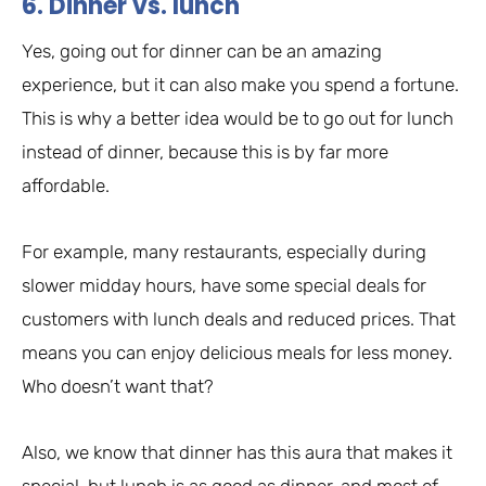
6. Dinner vs. lunch
Yes, going out for dinner can be an amazing
experience, but it can also make you spend a fortune.
This is why a better idea would be to go out for lunch
instead of dinner, because this is by far more
affordable.
For example, many restaurants, especially during
slower midday hours, have some special deals for
customers with lunch deals and reduced prices. That
means you can enjoy delicious meals for less money.
Who doesn’t want that?
Also, we know that dinner has this aura that makes it
special, but lunch is as good as dinner, and most of