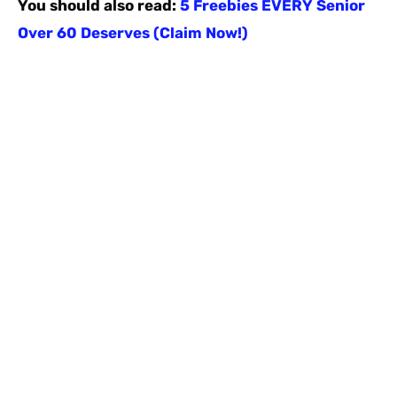
You should also read:
5 Freebies EVERY Senior
Over 60 Deserves (Claim Now!)