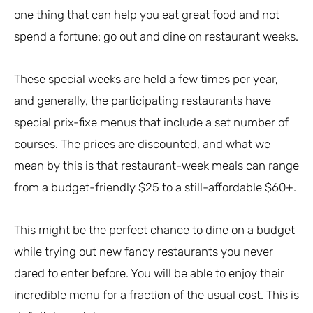
one thing that can help you eat great food and not
spend a fortune: go out and dine on restaurant weeks.
These special weeks are held a few times per year,
and generally, the participating restaurants have
special prix-fixe menus that include a set number of
courses. The prices are discounted, and what we
mean by this is that restaurant-week meals can range
from a budget-friendly $25 to a still-affordable $60+.
This might be the perfect chance to dine on a budget
while trying out new fancy restaurants you never
dared to enter before. You will be able to enjoy their
incredible menu for a fraction of the usual cost. This is