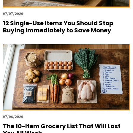
07/07/2026
12 Single-Use Items You Should Stop
Buying Immediately to Save Money
07/06/2026
The 10-Item Grocery List That Will Last