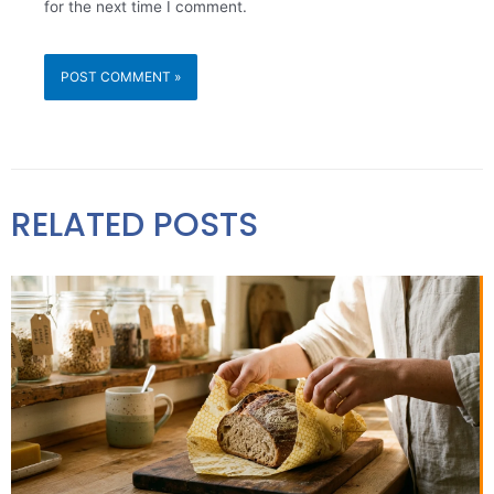
for the next time I comment.
RELATED POSTS