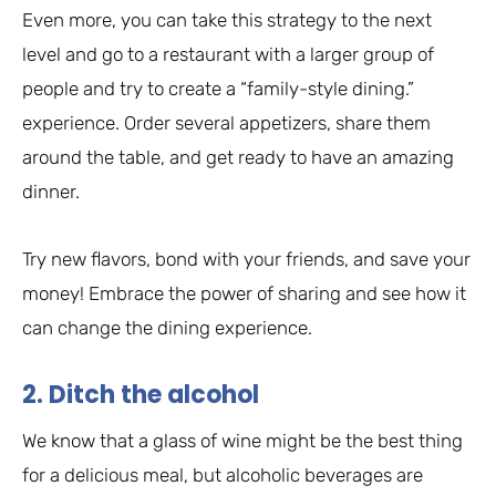
Even more, you can take this strategy to the next
level and go to a restaurant with a larger group of
people and try to create a “family-style dining.”
experience. Order several appetizers, share them
around the table, and get ready to have an amazing
dinner.
Try new flavors, bond with your friends, and save your
money! Embrace the power of sharing and see how it
can change the dining experience.
2. Ditch the alcohol
We know that a glass of wine might be the best thing
for a delicious meal, but alcoholic beverages are