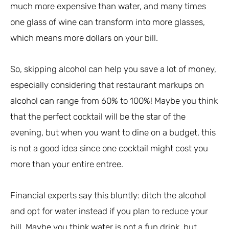
much more expensive than water, and many times
one glass of wine can transform into more glasses,
which means more dollars on your bill.
So, skipping alcohol can help you save a lot of money,
especially considering that restaurant markups on
alcohol can range from 60% to 100%! Maybe you think
that the perfect cocktail will be the star of the
evening, but when you want to dine on a budget, this
is not a good idea since one cocktail might cost you
more than your entire entree.
Financial experts say this bluntly: ditch the alcohol
and opt for water instead if you plan to reduce your
bill. Maybe you think water is not a fun drink, but