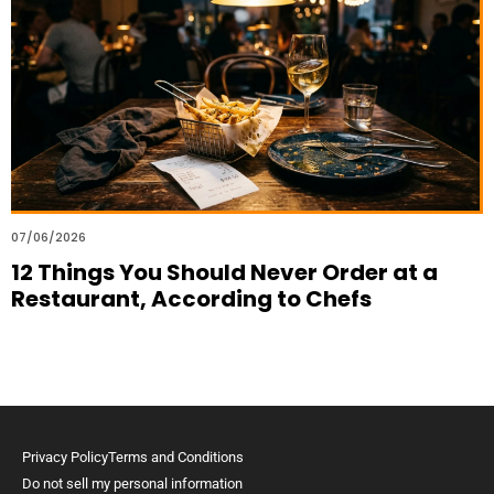
07/06/2026
12 Things You Should Never Order at a
Restaurant, According to Chefs
Privacy Policy
Terms and Conditions
Do not sell my personal information