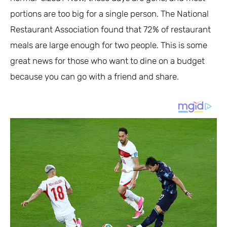
portions are too big for a single person. The National
Restaurant Association found that 72% of restaurant
meals are large enough for two people. This is some
great news for those who want to dine on a budget
because you can go with a friend and share.