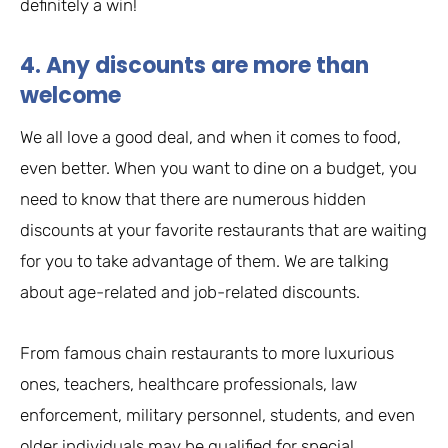
definitely a win!
4. Any discounts are more than
welcome
We all love a good deal, and when it comes to food,
even better. When you want to dine on a budget, you
need to know that there are numerous hidden
discounts at your favorite restaurants that are waiting
for you to take advantage of them. We are talking
about age-related and job-related discounts.
From famous chain restaurants to more luxurious
ones, teachers, healthcare professionals, law
enforcement, military personnel, students, and even
older individuals may be qualified for special