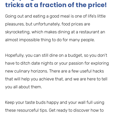
tricks at a fraction of the price!
Going out and eating a good meal is one of life’s little
pleasures, but unfortunately, food prices are
skyrocketing, which makes dining at a restaurant an
almost impossible thing to do for many people.
Hopefully, you can still dine on a budget, so you don’t
have to ditch date nights or your passion for exploring
new culinary horizons. There are a few useful hacks
that will help you achieve that, and we are here to tell
you all about them.
Keep your taste buds happy and your wall full using
these resourceful tips. Get ready to discover how to