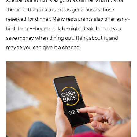
the time, the portions are as generous as those
reserved for dinner. Many restaurants also offer early-
bird, happy-hour, and late-night deals to help you
save money when dining out. Think about it, and
maybe you can give it a chance!