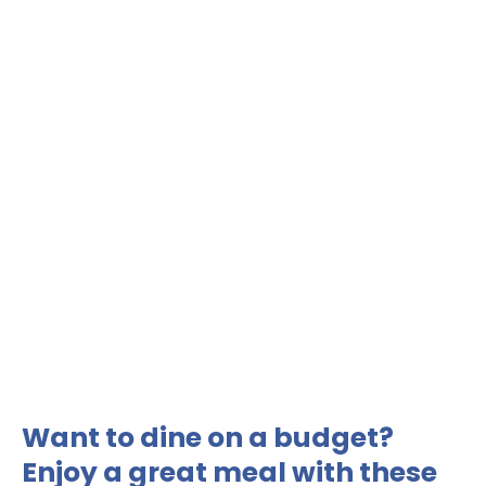
Want to dine on a budget?
Enjoy a great meal with these