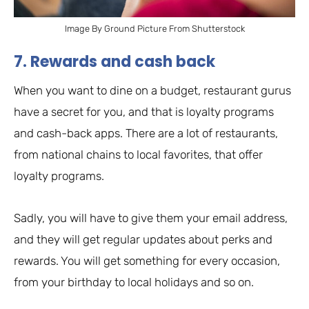
Image By Ground Picture From Shutterstock
7. Rewards and cash back
When you want to dine on a budget, restaurant gurus
have a secret for you, and that is loyalty programs
and cash-back apps. There are a lot of restaurants,
from national chains to local favorites, that offer
loyalty programs.
Sadly, you will have to give them your email address,
and they will get regular updates about perks and
rewards. You will get something for every occasion,
from your birthday to local holidays and so on.