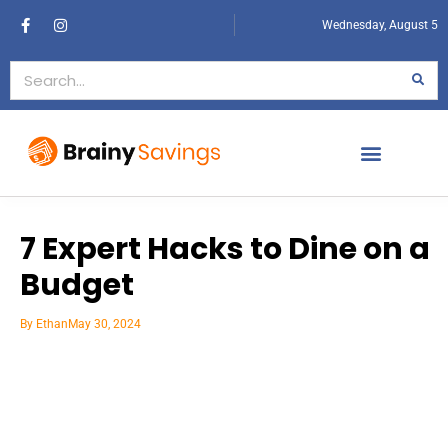
Wednesday, August 5
7 Expert Hacks to Dine on a
Budget
By
Ethan
May 30, 2024