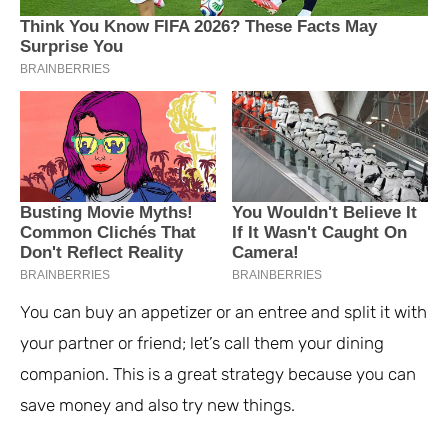
You can buy an appetizer or an entree and split it with
your partner or friend; let’s call them your dining
companion. This is a great strategy because you can
save money and also try new things.