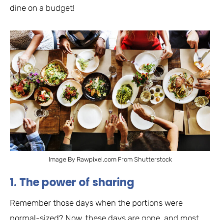
dine on a budget!
Image By Rawpixel.com From Shutterstock
1. The power of sharing
Remember those days when the portions were
normal-sized? Now, these days are gone, and most