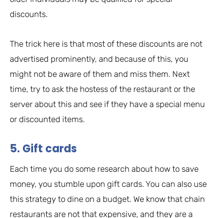
discounts.
The trick here is that most of these discounts are not
advertised prominently, and because of this, you
might not be aware of them and miss them. Next
time, try to ask the hostess of the restaurant or the
server about this and see if they have a special menu
or discounted items.
5. Gift cards
Each time you do some research about how to save
money, you stumble upon gift cards. You can also use
this strategy to dine on a budget. We know that chain
restaurants are not that expensive, and they are a