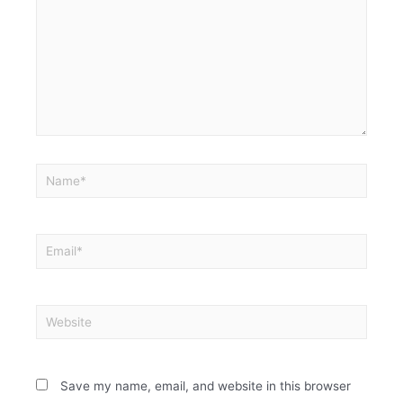
Save my name, email, and website in this browser