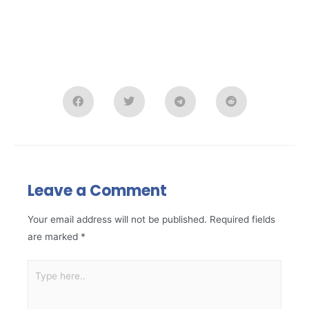
Leave a Comment
Your email address will not be published.
Required fields
are marked
*