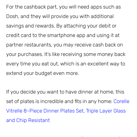
For the cashback part, you will need apps such as
Dosh, and they will provide you with additional
savings and rewards. By attaching your debit or
credit card to the smartphone app and using it at
partner restaurants, you may receive cash back on
your purchases. It’s like receiving some money back
every time you eat out, which is an excellent way to
extend your budget even more.
If you decide you want to have dinner at home, this
set of plates is incredible and fits in any home:
Corelle
Vitrelle 8-Piece Dinner Plates Set, Triple Layer Glass
and Chip Resistant