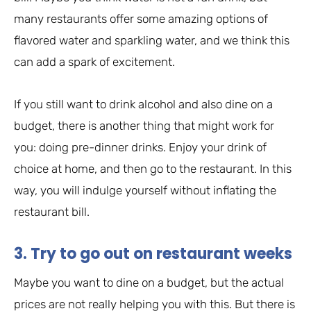
many restaurants offer some amazing options of
flavored water and sparkling water, and we think this
can add a spark of excitement.
If you still want to drink alcohol and also dine on a
budget, there is another thing that might work for
you: doing pre-dinner drinks. Enjoy your drink of
choice at home, and then go to the restaurant. In this
way, you will indulge yourself without inflating the
restaurant bill.
3. Try to go out on restaurant weeks
Maybe you want to dine on a budget, but the actual
prices are not really helping you with this. But there is