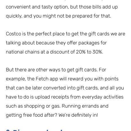
convenient and tasty option, but those bills add up
quickly, and you might not be prepared for that.
Costco is the perfect place to get the gift cards we are
talking about because they offer packages for
national chains at a discount of 20% to 30%.
But there are other ways to get gift cards. For
example, the Fetch app will reward you with points
that can be later converted into gift cards, and all you
have to do is upload receipts from everyday activities
such as shopping or gas. Running errands and
getting free food after? We’re definitely in!