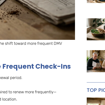
 the shift toward more frequent DMV
e Frequent Check-Ins
newal period.
TOP PI
uired to renew more frequently—
 location.