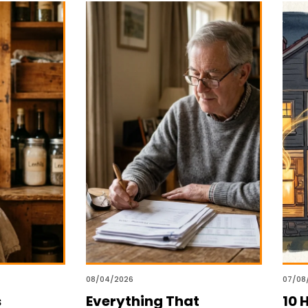
08/04/2026
07/08
s
Everything That
10 