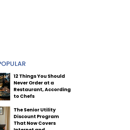
POPULAR
12 Things You Should
Never Order at a
Restaurant, According
to Chefs
The Senior Utility
Discount Program
That Now Covers
Internet and