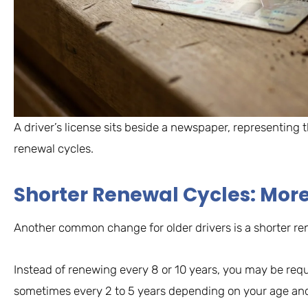
A driver’s license sits beside a newspaper, representing
renewal cycles.
Shorter Renewal Cycles: Mor
Another common change for older drivers is a shorter re
Instead of renewing every 8 or 10 years, you may be req
sometimes every 2 to 5 years depending on your age and