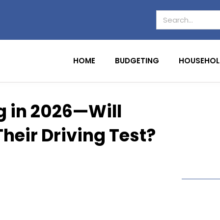
HOME
BUDGETING
HOUSEHOL
 in 2026—Will
heir Driving Test?