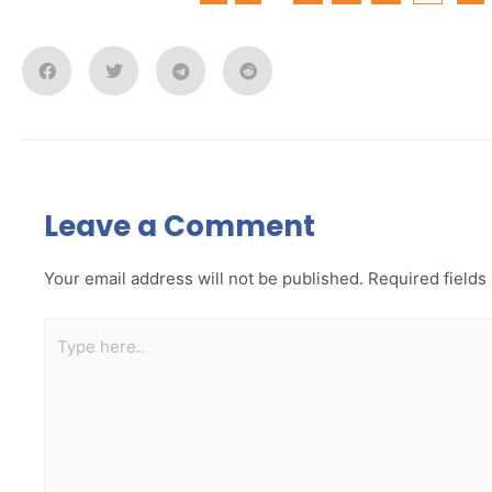
Leave a Comment
Your email address will not be published.
Required field