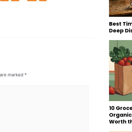
Best Tim
Deep Di
s are marked
*
10 Groc
Organic
Worth t