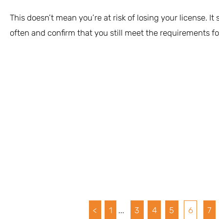
This doesn’t mean you’re at risk of losing your license. It
often and confirm that you still meet the requirements for
<
1
...
3
4
5
6
7