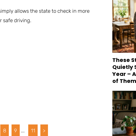
 simply allows the state to check in more
 safe driving.
These S
Quietly
Year – 
of Them
8
9
...
11
>