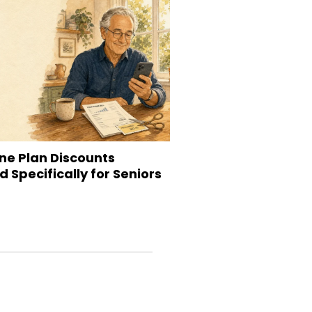
ne Plan Discounts
 Specifically for Seniors