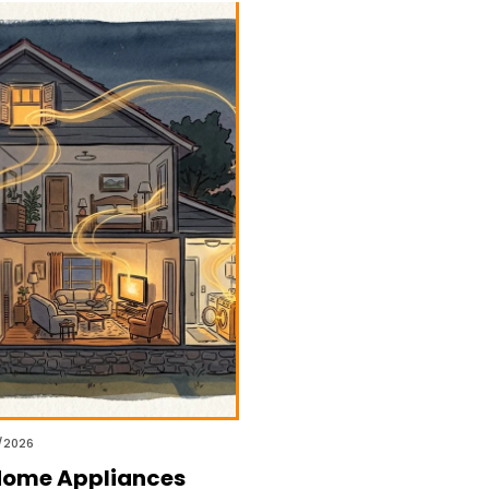
/2026
Home Appliances