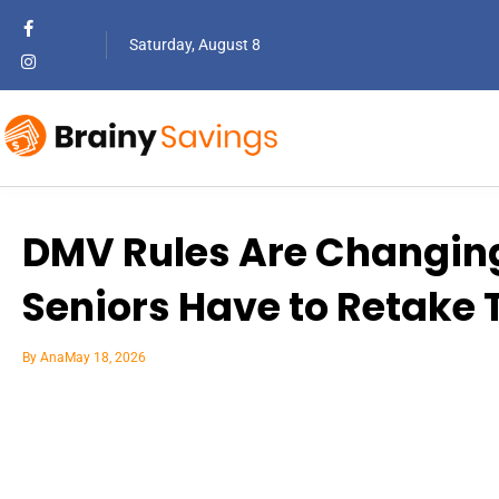
Saturday, August 8
DMV Rules Are Changing
Seniors Have to Retake T
By
Ana
May 18, 2026