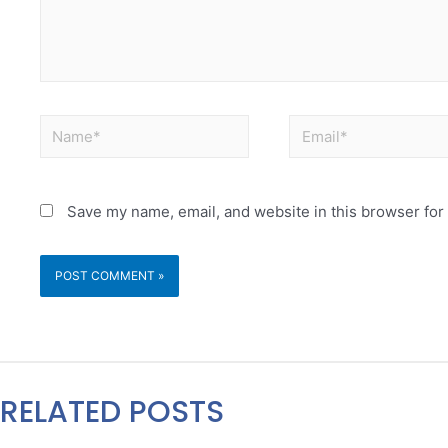
Save my name, email, and website in this browser for
RELATED POSTS