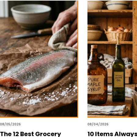
08/05/2026
08/04/2026
The 12 Best Grocery
10 Items Alway