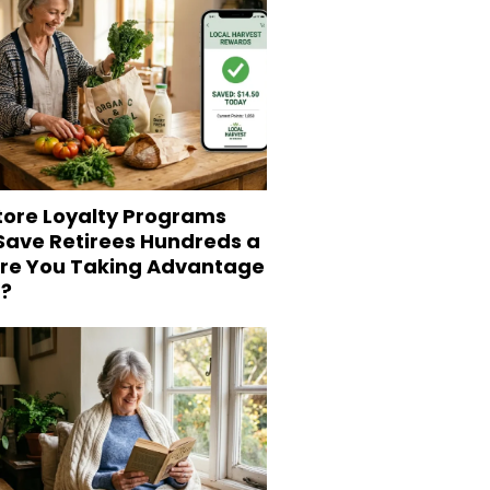
tore Loyalty Programs
 Save Retirees Hundreds a
Are You Taking Advantage
?