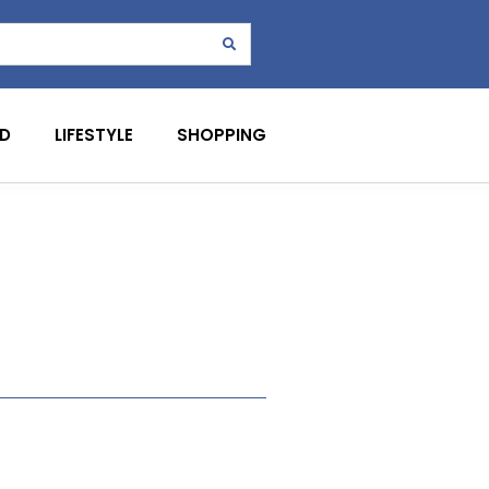
D
LIFESTYLE
SHOPPING