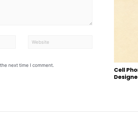
 the next time I comment.
Cell Pho
Designed