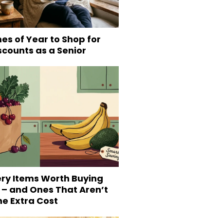
es of Year to Shop for
scounts as a Senior
ery Items Worth Buying
 – and Ones That Aren’t
he Extra Cost