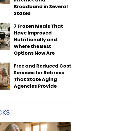
Broadband in Several
States
7 Frozen Meals That
Have Improved
Nutritionally and
Where the Best
Options Now Are
Free and Reduced Cost
Services for Retirees
That State Aging
Agencies Provide
CKS