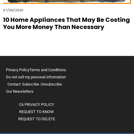
07/08/2026
10 Home Appliances That May Be Costing
You More Money Than Necessary
Privacy Policy
Terms and Conditions
Do not sell my personal information
Contact
Subscribe
Unsubscribe
Our Newsletters
CA PRIVACY POLICY
REQUEST TO KNOW
REQUEST TO DELETE