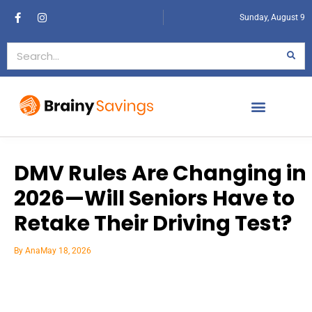
Sunday, August 9
DMV Rules Are Changing in
2026—Will Seniors Have to
Retake Their Driving Test?
By
Ana
May 18, 2026