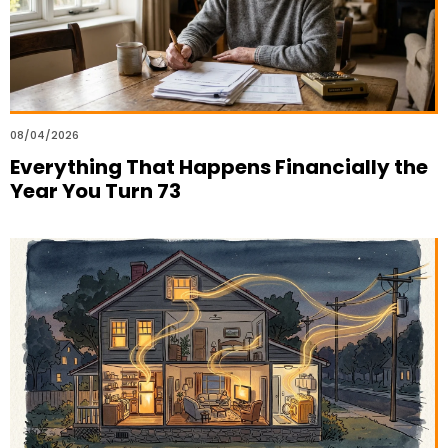
08/04/2026
Everything That Happens Financially the
Year You Turn 73