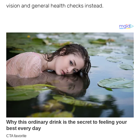
vision and general health checks instead.