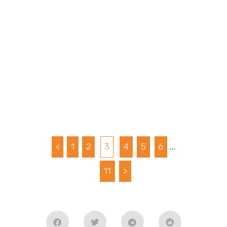
<
1
2
3
4
5
6
...
11
>