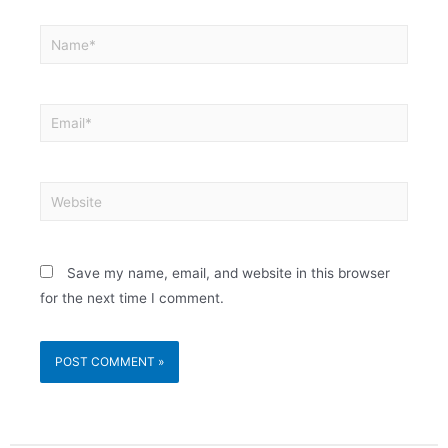
Save my name, email, and website in this browser
for the next time I comment.