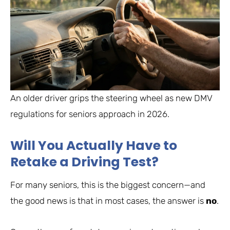
An older driver grips the steering wheel as new DMV
regulations for seniors approach in 2026.
Will You Actually Have to
Retake a Driving Test?
For many seniors, this is the biggest concern—and
the good news is that in most cases, the answer is
no
.