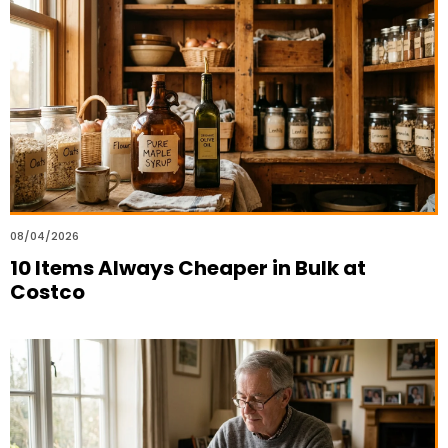
08/04/2026
10 Items Always Cheaper in Bulk at
Costco