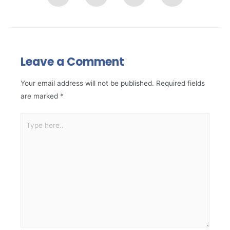
Leave a Comment
Your email address will not be published.
Required fields
are marked
*