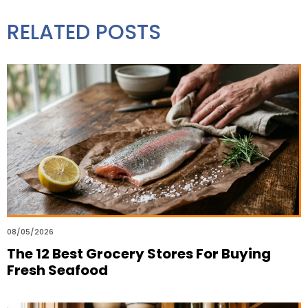
RELATED POSTS
08/05/2026
The 12 Best Grocery Stores For Buying
Fresh Seafood