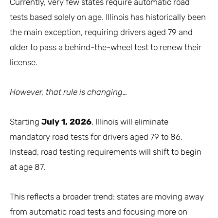
Currently, very few states require automatic road
tests based solely on age. Illinois has historically been
the main exception, requiring drivers aged 79 and
older to pass a behind-the-wheel test to renew their
license.
However, that rule is changing…
Starting
July 1, 2026
, Illinois will eliminate
mandatory road tests for drivers aged 79 to 86.
Instead, road testing requirements will shift to begin
at age 87.
This reflects a broader trend: states are moving away
from automatic road tests and focusing more on