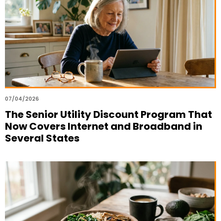
07/04/2026
The Senior Utility Discount Program That
Now Covers Internet and Broadband in
Several States