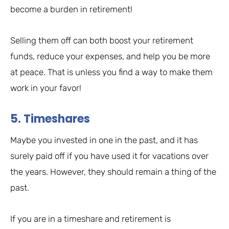
become a burden in retirement!
Selling them off can both boost your retirement
funds, reduce your expenses, and help you be more
at peace. That is unless you find a way to make them
work in your favor!
5. Timeshares
Maybe you invested in one in the past, and it has
surely paid off if you have used it for vacations over
the years. However, they should remain a thing of the
past.
If you are in a timeshare and retirement is