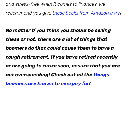
and stress-free when it comes to finances, we
recommend you give
these books from Amazon a try
!
No matter if you think you should be selling
these or not, there are a lot of things that
boomers do that could cause them to have a
tough retirement. If you have retired recently
or are going to retire soon, ensure that you are
not overspending! Check out all the
things
boomers are known to overpay for
!