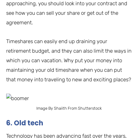
approaching, you should look into your contract and
see how you can sell your share or get out of the
agreement.
Timeshares can easily end up draining your
retirement budget, and they can also limit the ways in
which you can vacation. Why put your money into
maintaining your old timeshare when you can put
that money into traveling to new and exciting places?
Image By Shaiith From Shutterstock
6. Old tech
Technology has been advancing fast over the years,