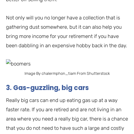
Not only will you no longer have a collection that is
gathering dust somewhere, but it can also help you
bring more income for your retirement if you have
been dabbling in an expensive hobby back in the day.
Image By chalermphon_tiam From Shutterstock
3. Gas-guzzling, big cars
Really big cars can end up eating gas up at a way
faster rate. If you are retired and are not living in an
area where you need a really big car, there is a chance
that you do not need to have such a large and costly