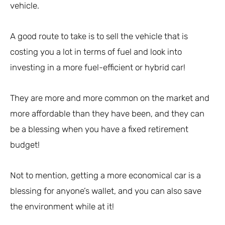
vehicle.
A good route to take is to sell the vehicle that is
costing you a lot in terms of fuel and look into
investing in a more fuel-efficient or hybrid car!
They are more and more common on the market and
more affordable than they have been, and they can
be a blessing when you have a fixed retirement
budget!
Not to mention, getting a more economical car is a
blessing for anyone’s wallet, and you can also save
the environment while at it!