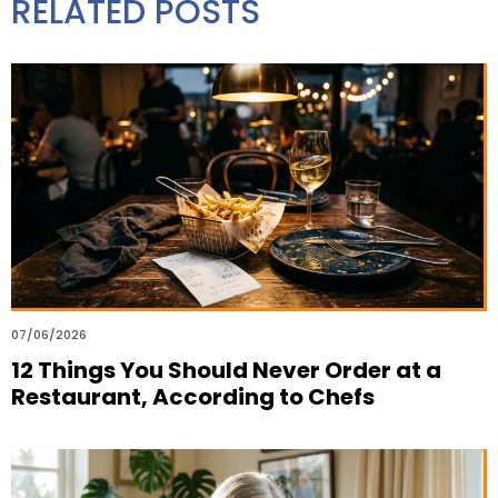
RELATED POSTS
07/06/2026
12 Things You Should Never Order at a
Restaurant, According to Chefs