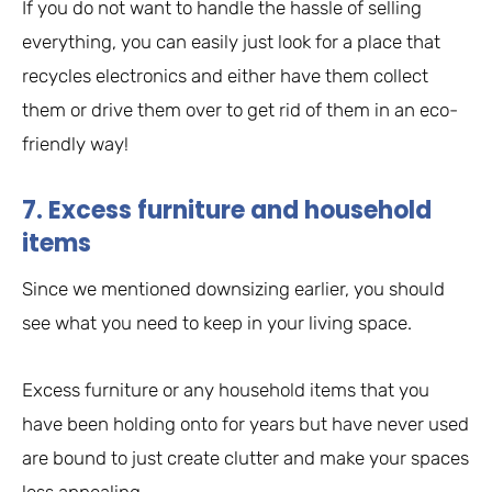
If you do not want to handle the hassle of selling
everything, you can easily just look for a place that
recycles electronics and either have them collect
them or drive them over to get rid of them in an eco-
friendly way!
7. Excess furniture and household
items
Since we mentioned downsizing earlier, you should
see what you need to keep in your living space.
Excess furniture or any household items that you
have been holding onto for years but have never used
are bound to just create clutter and make your spaces
less appealing.