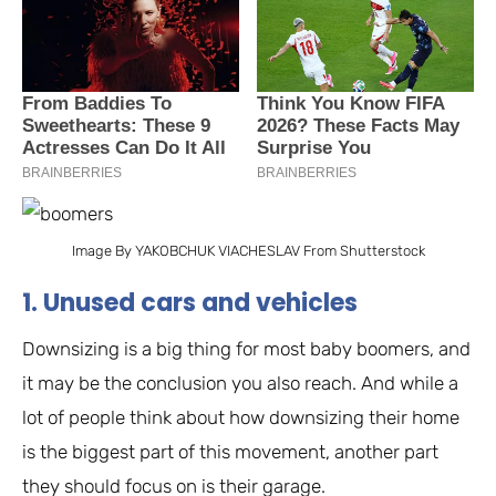
Image By YAKOBCHUK VIACHESLAV From Shutterstock
1. Unused cars and vehicles
Downsizing is a big thing for most baby boomers, and
it may be the conclusion you also reach. And while a
lot of people think about how downsizing their home
is the biggest part of this movement, another part
they should focus on is their garage.