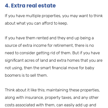
4. Extra real estate
If you have multiple properties, you may want to think
about what you can afford to keep.
If you have them rented and they end up being a
source of extra income for retirement, there is no
need to consider getting rid of them. But if you have
significant acres of land and extra homes that you are
not using, then the smart financial move for baby
boomers is to sell them.
Think about it like this; maintaining these properties,
along with insurance, property taxes, and any other
costs associated with them, can easily add up and