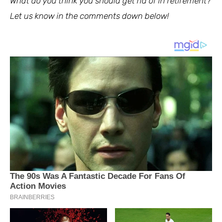
What do you think you should get rid of in retirement?
Let us know in the comments down below!