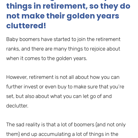
things in retirement, so they do
not make their golden years
cluttered!
Baby boomers have started to join the retirement
ranks, and there are many things to rejoice about
when it comes to the golden years.
However, retirement is not all about how you can
further invest or even buy to make sure that you’re
set, but also about what you can let go of and
declutter.
The sad reality is that a lot of boomers (and not only
them) end up accumulating a lot of things in the