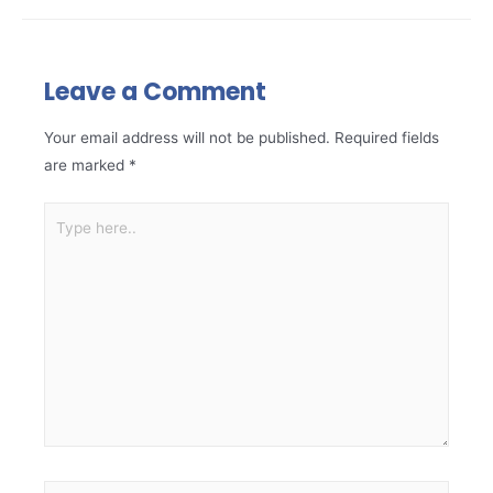
Leave a Comment
Your email address will not be published.
Required fields
are marked
*