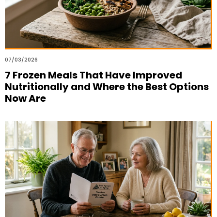
07/03/2026
7 Frozen Meals That Have Improved
Nutritionally and Where the Best Options
Now Are