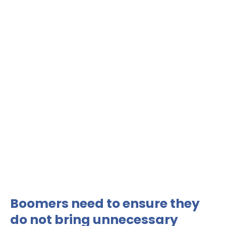
Boomers need to ensure they
do not bring unnecessary