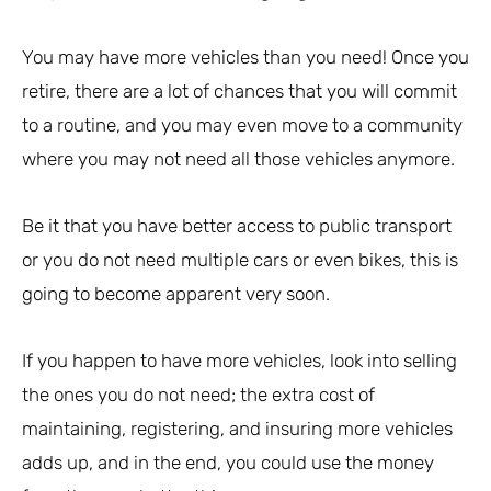
You may have more vehicles than you need! Once you
retire, there are a lot of chances that you will commit
to a routine, and you may even move to a community
where you may not need all those vehicles anymore.
Be it that you have better access to public transport
or you do not need multiple cars or even bikes, this is
going to become apparent very soon.
If you happen to have more vehicles, look into selling
the ones you do not need; the extra cost of
maintaining, registering, and insuring more vehicles
adds up, and in the end, you could use the money