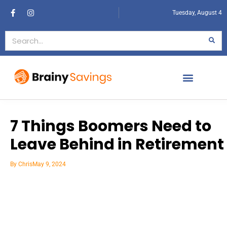
Tuesday, August 4
7 Things Boomers Need to
Leave Behind in Retirement
By
Chris
May 9, 2024