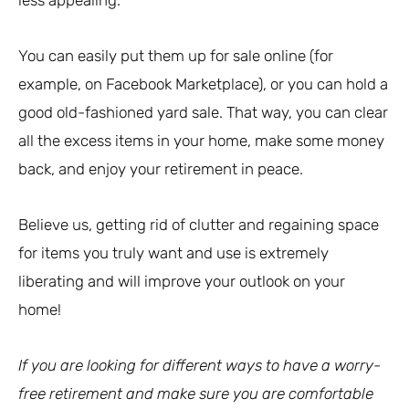
You can easily put them up for sale online (for
example, on Facebook Marketplace), or you can hold a
good old-fashioned yard sale. That way, you can clear
all the excess items in your home, make some money
back, and enjoy your retirement in peace.
Believe us, getting rid of clutter and regaining space
for items you truly want and use is extremely
liberating and will improve your outlook on your
home!
If you are looking for different ways to have a worry-
free retirement and make sure you are comfortable