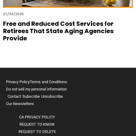
07/03/2026
Free and Reduced Cost Services for
Retirees That State Aging Agencies
Provide
Privacy Policy
Terms and Conditions
Do not sell my personal information
Contact
Subscribe
Unsubscribe
Our Newsletters
CA PRIVACY POLICY
REQUEST TO KNOW
REQUEST TO DELETE