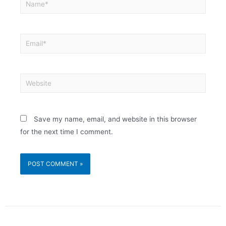
Save my name, email, and website in this browser
for the next time I comment.