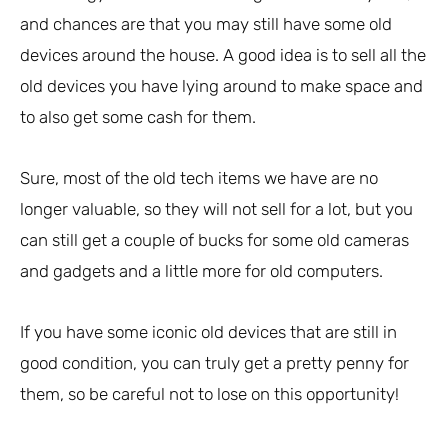
and chances are that you may still have some old
devices around the house. A good idea is to sell all the
old devices you have lying around to make space and
to also get some cash for them.
Sure, most of the old tech items we have are no
longer valuable, so they will not sell for a lot, but you
can still get a couple of bucks for some old cameras
and gadgets and a little more for old computers.
If you have some iconic old devices that are still in
good condition, you can truly get a pretty penny for
them, so be careful not to lose on this opportunity!