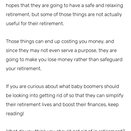
hopes that they are going to have a safe and relaxing
retirement, but some of those things are not actually
useful for their retirement.
Those things can end up costing you money, and
since they may not even serve a purpose, they are
going to make you lose money rather than safeguard
your retirement.
If you are curious about what baby boomers should
be looking into getting rid of so that they can simplify
their retirement lives and boost their finances, keep
reading!