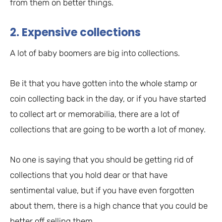
from them on better things.
2. Expensive collections
A lot of baby boomers are big into collections.
Be it that you have gotten into the whole stamp or
coin collecting back in the day, or if you have started
to collect art or memorabilia, there are a lot of
collections that are going to be worth a lot of money.
No one is saying that you should be getting rid of
collections that you hold dear or that have
sentimental value, but if you have even forgotten
about them, there is a high chance that you could be
better off selling them.