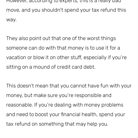
However, according to experts, this is a really bad
move, and you shouldn’t spend your tax refund this
way.
They also point out that one of the worst things
someone can do with that money is to use it for a
vacation or blow it on other stuff, especially if you’re
sitting on a mound of credit card debt.
This doesn’t mean that you cannot have fun with your
money, but make sure you’re responsible and
reasonable. If you’re dealing with money problems
and need to boost your financial health, spend your
tax refund on something that may help you.