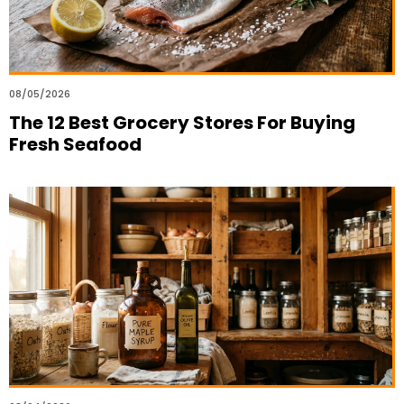
08/05/2026
The 12 Best Grocery Stores For Buying
Fresh Seafood