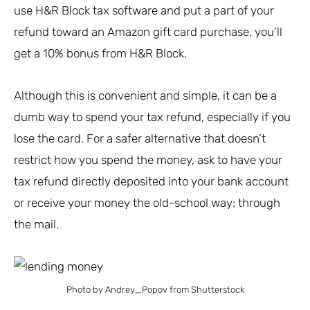
use H&R Block tax software and put a part of your
refund toward an Amazon gift card purchase, you’ll
get a 10% bonus from H&R Block.
Although this is convenient and simple, it can be a
dumb way to spend your tax refund, especially if you
lose the card. For a safer alternative that doesn’t
restrict how you spend the money, ask to have your
tax refund directly deposited into your bank account
or receive your money the old-school way: through
the mail.
Photo by Andrey_Popov from Shutterstock