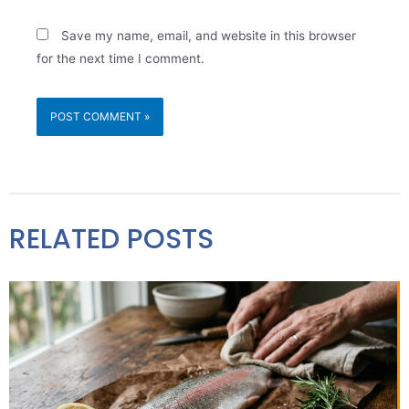
Save my name, email, and website in this browser
for the next time I comment.
RELATED POSTS