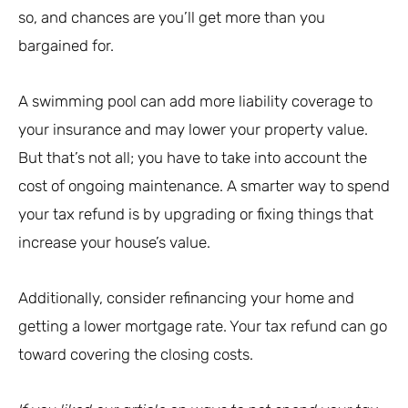
so, and chances are you’ll get more than you
bargained for.
A swimming pool can add more liability coverage to
your insurance and may lower your property value.
But that’s not all; you have to take into account the
cost of ongoing maintenance. A smarter way to spend
your tax refund is by upgrading or fixing things that
increase your house’s value.
Additionally, consider refinancing your home and
getting a lower mortgage rate. Your tax refund can go
toward covering the closing costs.