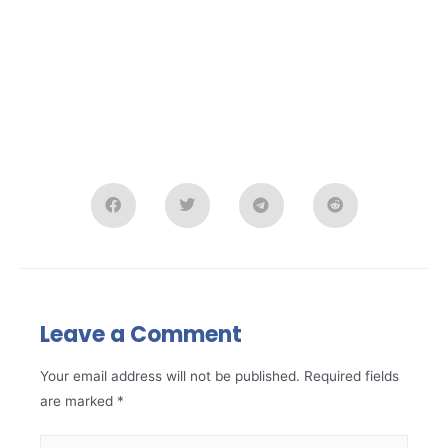
Leave a Comment
Your email address will not be published.
Required fields
are marked
*