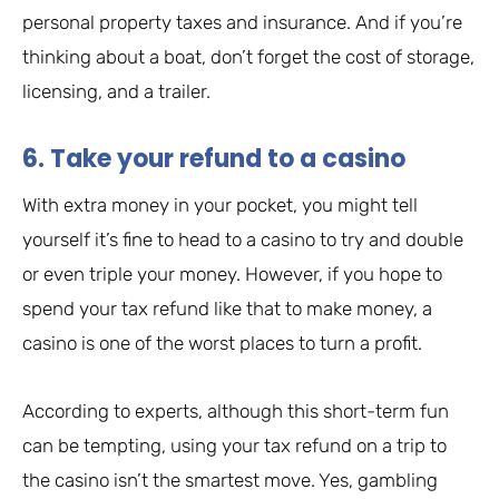
personal property taxes and insurance. And if you’re
thinking about a boat, don’t forget the cost of storage,
licensing, and a trailer.
6. Take your refund to a casino
With extra money in your pocket, you might tell
yourself it’s fine to head to a casino to try and double
or even triple your money. However, if you hope to
spend your tax refund like that to make money, a
casino is one of the worst places to turn a profit.
According to experts, although this short-term fun
can be tempting, using your tax refund on a trip to
the casino isn’t the smartest move. Yes, gambling