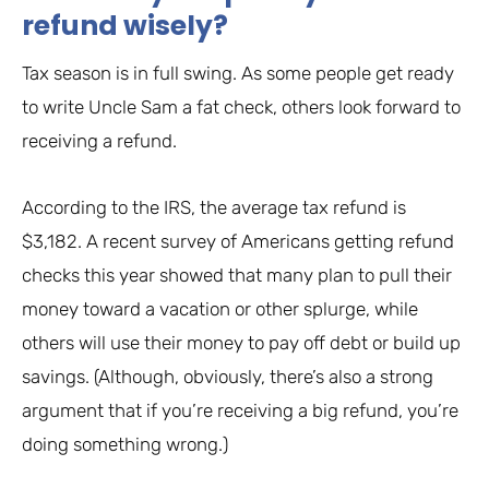
refund wisely?
Tax season is in full swing. As some people get ready
to write Uncle Sam a fat check, others look forward to
receiving a refund.
According to the IRS, the average tax refund is
$3,182. A recent survey of Americans getting refund
checks this year showed that many plan to pull their
money toward a vacation or other splurge, while
others will use their money to pay off debt or build up
savings. (Although, obviously, there’s also a strong
argument that if you’re receiving a big refund, you’re
doing something wrong.)