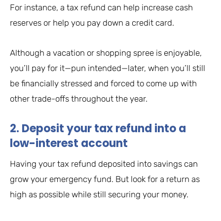
For instance, a tax refund can help increase cash
reserves or help you pay down a credit card.
Although a vacation or shopping spree is enjoyable,
you’ll pay for it—pun intended—later, when you’ll still
be financially stressed and forced to come up with
other trade-offs throughout the year.
2. Deposit your tax refund into a
low-interest account
Having your tax refund deposited into savings can
grow your emergency fund. But look for a return as
high as possible while still securing your money.