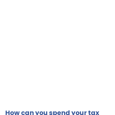
How can you spend your tax