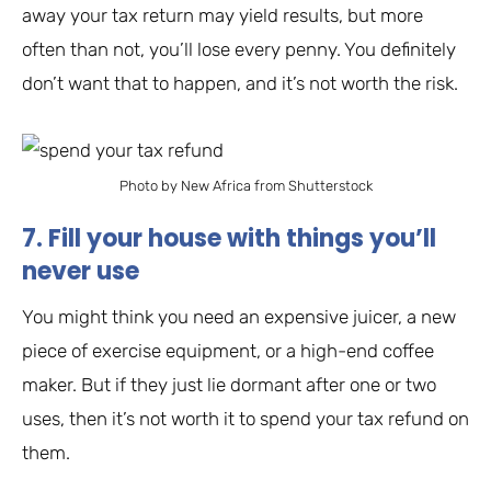
away your tax return may yield results, but more
often than not, you’ll lose every penny. You definitely
don’t want that to happen, and it’s not worth the risk.
Photo by New Africa from Shutterstock
7. Fill your house with things you’ll
never use
You might think you need an expensive juicer, a new
piece of exercise equipment, or a high-end coffee
maker. But if they just lie dormant after one or two
uses, then it’s not worth it to spend your tax refund on
them.