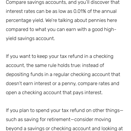
Compare savings accounts, and you’ll discover that
interest rates can be as low as 0.01% of the annual
percentage yield. We’re talking about pennies here
compared to what you can earn with a good high-
yield savings account.
If you want to keep your tax refund in a checking
account, the same rule holds true: instead of
depositing funds in a regular checking account that
doesn’t earn interest or a penny, compare rates and
open a checking account that pays interest.
If you plan to spend your tax refund on other things—
such as saving for retirement—consider moving
beyond a savings or checking account and looking at