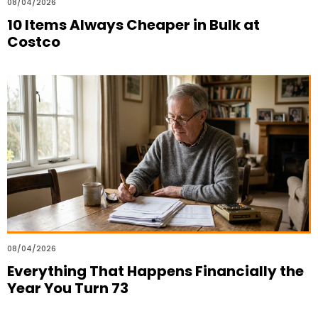
08/04/2026
10 Items Always Cheaper in Bulk at
Costco
08/04/2026
Everything That Happens Financially the
Year You Turn 73