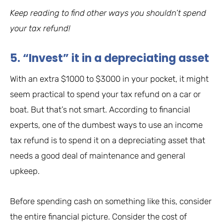
Keep reading to find other ways you shouldn’t spend
your tax refund!
5. “Invest” it in a depreciating asset
With an extra $1000 to $3000 in your pocket, it might
seem practical to spend your tax refund on a car or
boat. But that’s not smart. According to financial
experts, one of the dumbest ways to use an income
tax refund is to spend it on a depreciating asset that
needs a good deal of maintenance and general
upkeep.
Before spending cash on something like this, consider
the entire financial picture. Consider the cost of