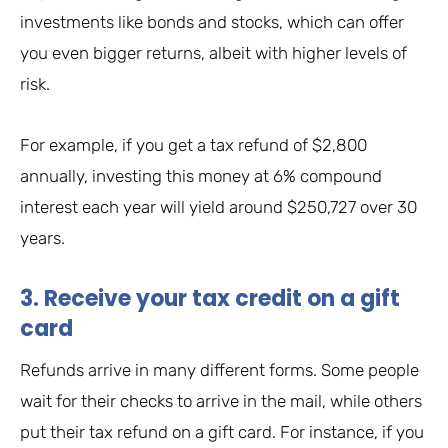
investments like bonds and stocks, which can offer
you even bigger returns, albeit with higher levels of
risk.
For example, if you get a tax refund of $2,800
annually, investing this money at 6% compound
interest each year will yield around $250,727 over 30
years.
3. Receive your tax credit on a gift
card
Refunds arrive in many different forms. Some people
wait for their checks to arrive in the mail, while others
put their tax refund on a gift card. For instance, if you