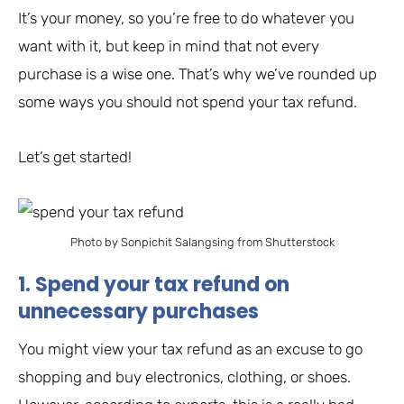
It’s your money, so you’re free to do whatever you
want with it, but keep in mind that not every
purchase is a wise one. That’s why we’ve rounded up
some ways you should not spend your tax refund.
Let’s get started!
Photo by Sonpichit Salangsing from Shutterstock
1. Spend your tax refund on
unnecessary purchases
You might view your tax refund as an excuse to go
shopping and buy electronics, clothing, or shoes.