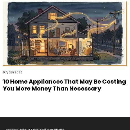
07/08/2026
10 Home Appliances That May Be Costing
You More Money Than Necessary