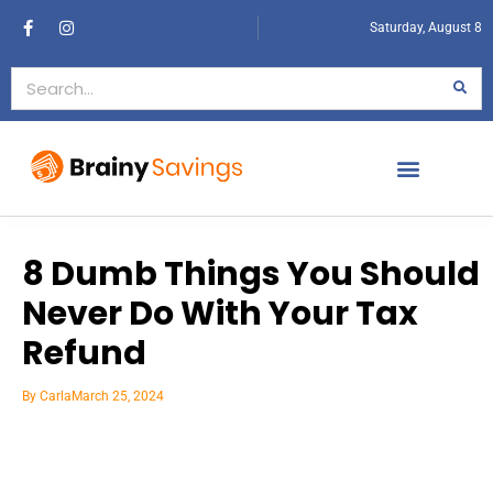
Saturday, August 8
8 Dumb Things You Should
Never Do With Your Tax
Refund
By
Carla
March 25, 2024