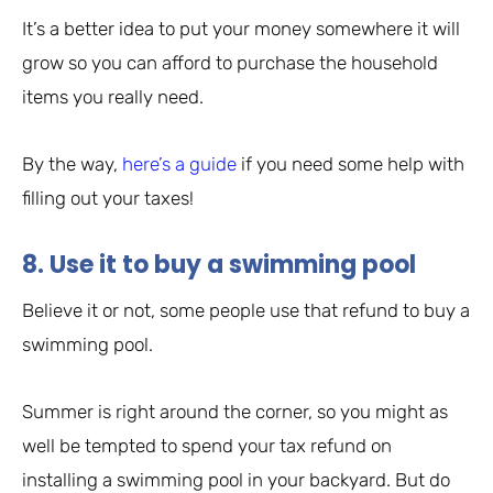
It’s a better idea to put your money somewhere it will
grow so you can afford to purchase the household
items you really need.
By the way,
here’s a guide
if you need some help with
filling out your taxes!
8. Use it to buy a swimming pool
Believe it or not, some people use that refund to buy a
swimming pool.
Summer is right around the corner, so you might as
well be tempted to spend your tax refund on
installing a swimming pool in your backyard. But do