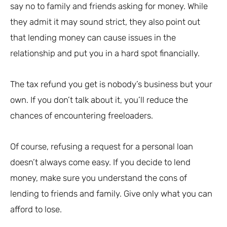
say no to family and friends asking for money. While
they admit it may sound strict, they also point out
that lending money can cause issues in the
relationship and put you in a hard spot financially.
The tax refund you get is nobody’s business but your
own. If you don’t talk about it, you’ll reduce the
chances of encountering freeloaders.
Of course, refusing a request for a personal loan
doesn’t always come easy. If you decide to lend
money, make sure you understand the cons of
lending to friends and family. Give only what you can
afford to lose.