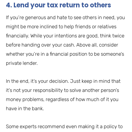
4. Lend your tax return to others
If you’re generous and hate to see others in need, you
might be more inclined to help friends or relatives
financially. While your intentions are good, think twice
before handing over your cash. Above all, consider
whether you’re in a financial position to be someone’s
private lender.
In the end, it’s your decision. Just keep in mind that
it’s not your responsibility to solve another person’s
money problems, regardless of how much of it you
have in the bank.
Some experts recommend even making it a policy to