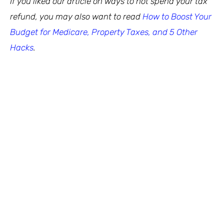
If you liked our article on ways to not spend your tax
refund, you may also want to read
How to Boost Your
Budget for Medicare, Property Taxes, and 5 Other
Hacks
.