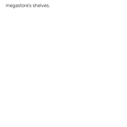
megastore’s shelves.