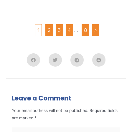
1
2
3
4
...
8
>
Leave a Comment
Your email address will not be published.
Required fields
are marked
*