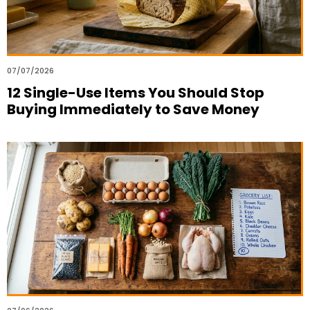
07/07/2026
12 Single-Use Items You Should Stop
Buying Immediately to Save Money