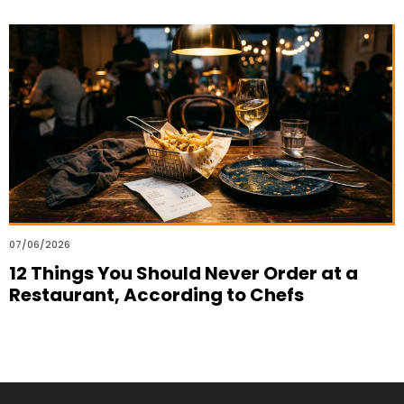
07/06/2026
12 Things You Should Never Order at a
Restaurant, According to Chefs