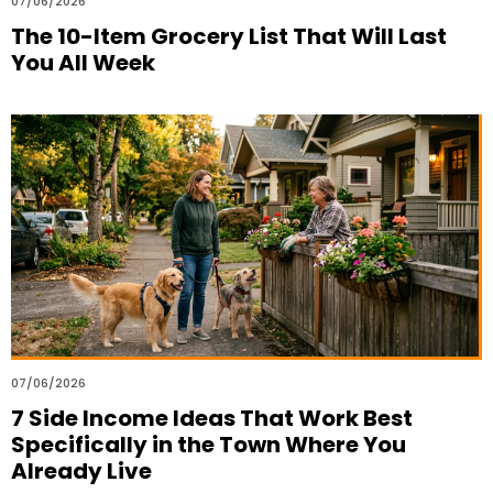
07/06/2026
The 10-Item Grocery List That Will Last
You All Week
07/06/2026
7 Side Income Ideas That Work Best
Specifically in the Town Where You
Already Live