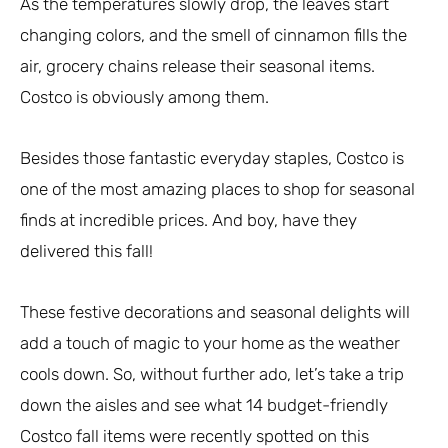
As the temperatures slowly drop, the leaves start
changing colors, and the smell of cinnamon fills the
air, grocery chains release their seasonal items.
Costco is obviously among them.
Besides those fantastic everyday staples, Costco is
one of the most amazing places to shop for seasonal
finds at incredible prices. And boy, have they
delivered this fall!
These festive decorations and seasonal delights will
add a touch of magic to your home as the weather
cools down. So, without further ado, let’s take a trip
down the aisles and see what 14 budget-friendly
Costco fall items were recently spotted on this