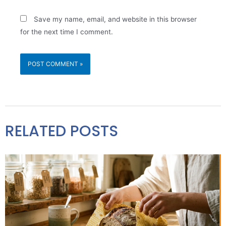
Save my name, email, and website in this browser
for the next time I comment.
RELATED POSTS