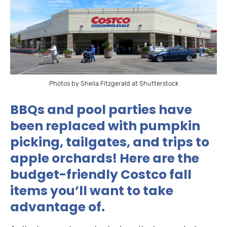
Photos by Sheila Fitzgerald at Shutterstock
BBQs and pool parties have
been replaced with pumpkin
picking, tailgates, and trips to
apple orchards! Here are the
budget-friendly Costco fall
items you’ll want to take
advantage of.