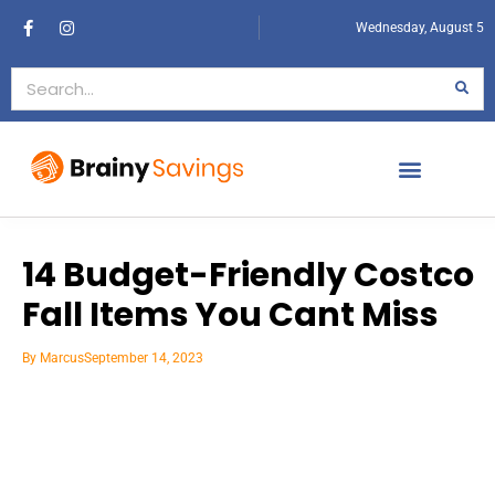
Wednesday, August 5
14 Budget-Friendly Costco
Fall Items You Cant Miss
By
Marcus
September 14, 2023