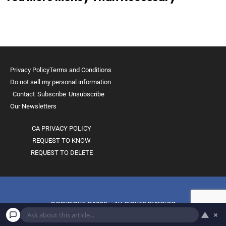
Privacy Policy
Terms and Conditions
Do not sell my personal information
Contact
Subscribe
Unsubscribe
Our Newsletters
CA PRIVACY POLICY
REQUEST TO KNOW
REQUEST TO DELETE
COPYRIGHT ©2026 - ALL RIGHTS RESERVED
▲
×