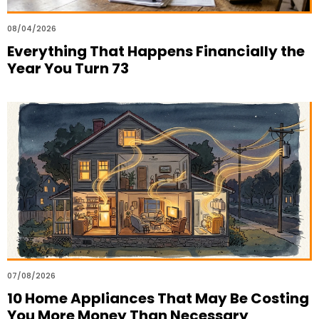
08/04/2026
Everything That Happens Financially the
Year You Turn 73
07/08/2026
10 Home Appliances That May Be Costing
You More Money Than Necessary