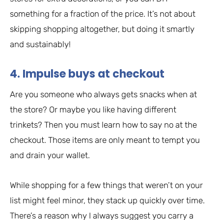
something for a fraction of the price. It’s not about
skipping shopping altogether, but doing it smartly
and sustainably!
4. Impulse buys at checkout
Are you someone who always gets snacks when at
the store? Or maybe you like having different
trinkets? Then you must learn how to say no at the
checkout. Those items are only meant to tempt you
and drain your wallet.
While shopping for a few things that weren’t on your
list might feel minor, they stack up quickly over time.
There’s a reason why I always suggest you carry a