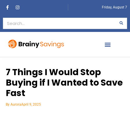
Friday, August 7
7 Things I Would Stop
Buying if I Wanted to Save
Fast
By
Aurora
April 9, 2025