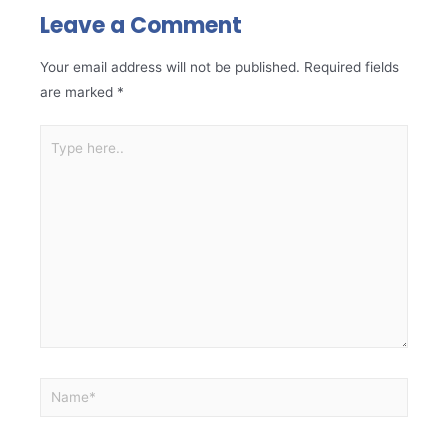
Leave a Comment
Your email address will not be published.
Required fields
are marked
*