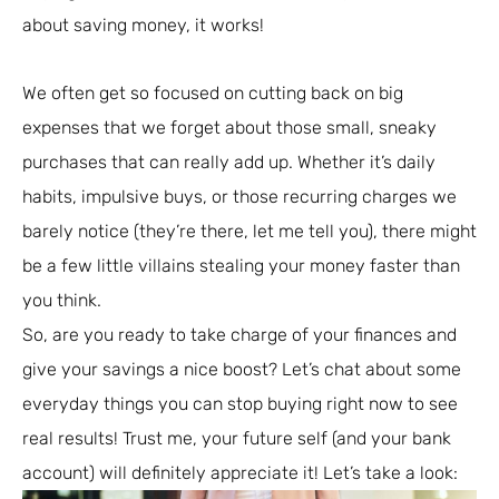
about saving money, it works!
We often get so focused on cutting back on big
expenses that we forget about those small, sneaky
purchases that can really add up. Whether it’s daily
habits, impulsive buys, or those recurring charges we
barely notice (they’re there, let me tell you), there might
be a few little villains stealing your money faster than
you think.
So, are you ready to take charge of your finances and
give your savings a nice boost? Let’s chat about some
everyday things you can stop buying right now to see
real results! Trust me, your future self (and your bank
account) will definitely appreciate it! Let’s take a look: