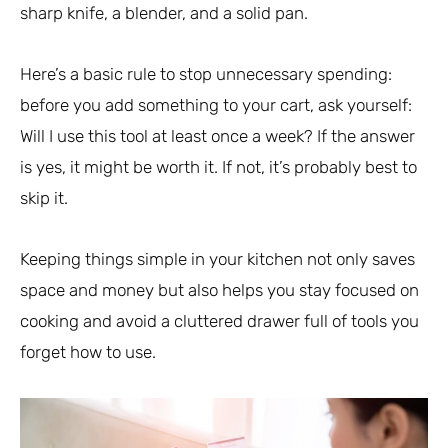
sharp knife, a blender, and a solid pan.
Here’s a basic rule to stop unnecessary spending:
before you add something to your cart, ask yourself:
Will I use this tool at least once a week? If the answer
is yes, it might be worth it. If not, it’s probably best to
skip it.
Keeping things simple in your kitchen not only saves
space and money but also helps you stay focused on
cooking and avoid a cluttered drawer full of tools you
forget how to use.