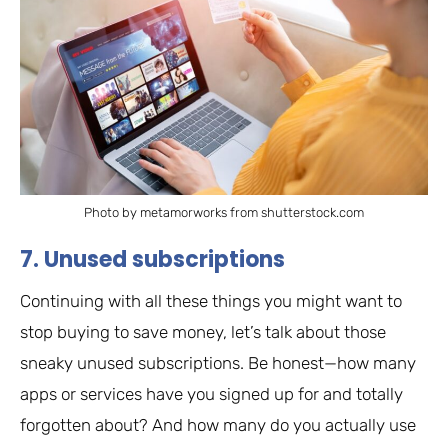
Photo by metamorworks from shutterstock.com
7. Unused subscriptions
Continuing with all these things you might want to
stop buying to save money, let’s talk about those
sneaky unused subscriptions. Be honest—how many
apps or services have you signed up for and totally
forgotten about? And how many do you actually use