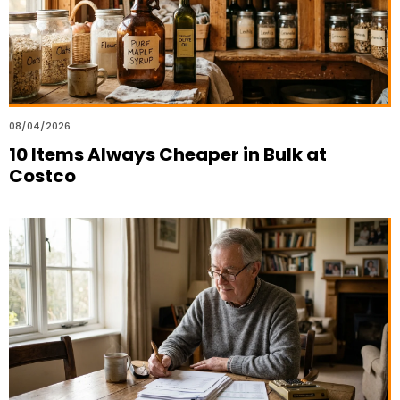
08/04/2026
10 Items Always Cheaper in Bulk at
Costco