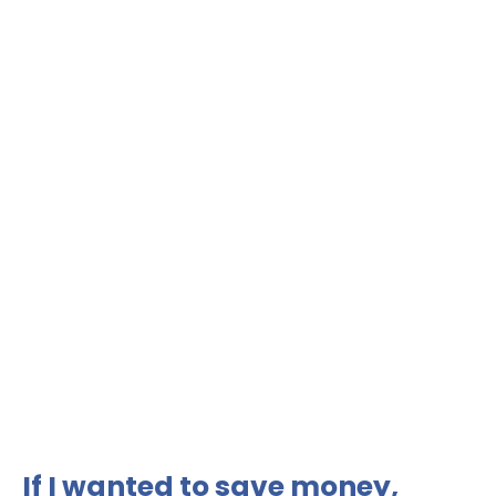
If I wanted to save money,