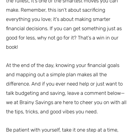
the fullest, it’s one of the smartest moves you can
make. Remember, this isn’t about sacrificing
everything you love; it’s about making smarter
financial decisions. If you can get something just as
good for less, why not go for it? That’s a win in our
book!
At the end of the day, knowing your financial goals
and mapping out a simple plan makes all the
difference. And if you ever need help or just want to
talk budgeting and saving, leave a comment below—
we at Brainy Savings are here to cheer you on with all
the tips, tricks, and good vibes you need.
Be patient with yourself, take it one step at a time,