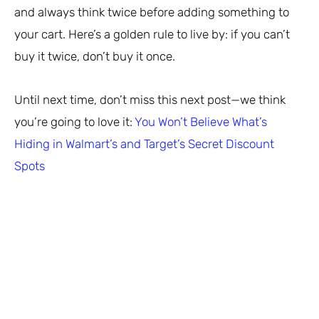
and always think twice before adding something to
your cart. Here’s a golden rule to live by: if you can’t
buy it twice, don’t buy it once.
Until next time, don’t miss this next post—we think
you’re going to love it:
You Won’t Believe What’s
Hiding in Walmart’s and Target’s Secret Discount
Spots