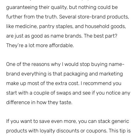
guaranteeing their quality, but nothing could be
further from the truth. Several store-brand products,
like medicine, pantry staples, and household goods,
are just as good as name brands. The best part?
They’re a lot more affordable.
One of the reasons why I would stop buying name-
brand everything is that packaging and marketing
make up most of the extra cost. I recommend you
start with a couple of swaps and see if you notice any
difference in how they taste.
If you want to save even more, you can stack generic
products with loyalty discounts or coupons. This tip is