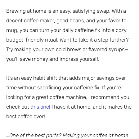
Brewing at home is an easy, satisfying swap. With a
decent coffee maker, good beans, and your favorite
mug, you can turn your daily caffeine fix into a cozy,
budget-friendly ritual. Want to take it a step further?
Try making your own cold brews or flavored syrups—
you’ll save money and impress yourself.
It’s an easy habit shift that adds major savings over
time without sacrificing your caffeine fix. If you’re
looking for a great coffee machine, I recommend you
check out
this one!
I have it at home, and it makes the
best coffee ever!
…One of the best parts? Making your coffee at home