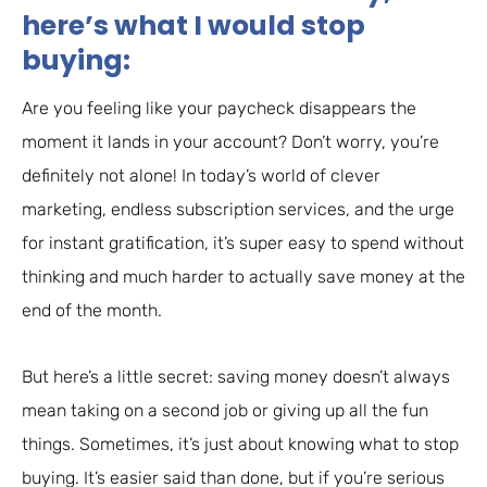
here’s what I would stop
buying:
Are you feeling like your paycheck disappears the
moment it lands in your account? Don’t worry, you’re
definitely not alone! In today’s world of clever
marketing, endless subscription services, and the urge
for instant gratification, it’s super easy to spend without
thinking and much harder to actually save money at the
end of the month.
But here’s a little secret: saving money doesn’t always
mean taking on a second job or giving up all the fun
things. Sometimes, it’s just about knowing what to stop
buying. It’s easier said than done, but if you’re serious