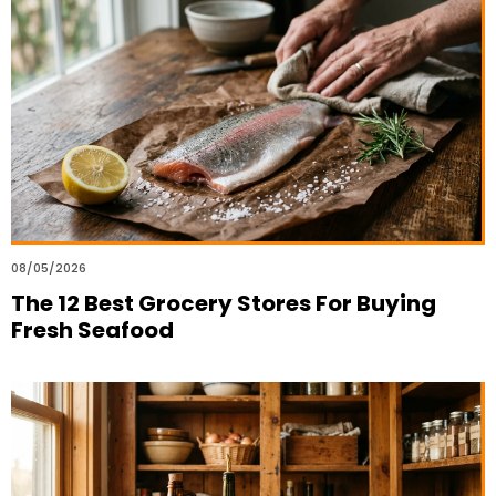
08/05/2026
The 12 Best Grocery Stores For Buying
Fresh Seafood