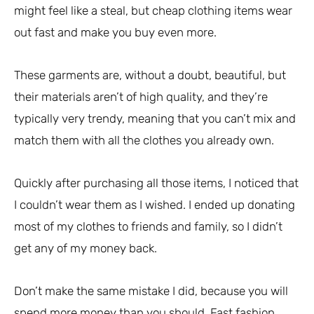
might feel like a steal, but cheap clothing items wear
out fast and make you buy even more.
These garments are, without a doubt, beautiful, but
their materials aren’t of high quality, and they’re
typically very trendy, meaning that you can’t mix and
match them with all the clothes you already own.
Quickly after purchasing all those items, I noticed that
I couldn’t wear them as I wished. I ended up donating
most of my clothes to friends and family, so I didn’t
get any of my money back.
Don’t make the same mistake I did, because you will
spend more money than you should. Fast fashion