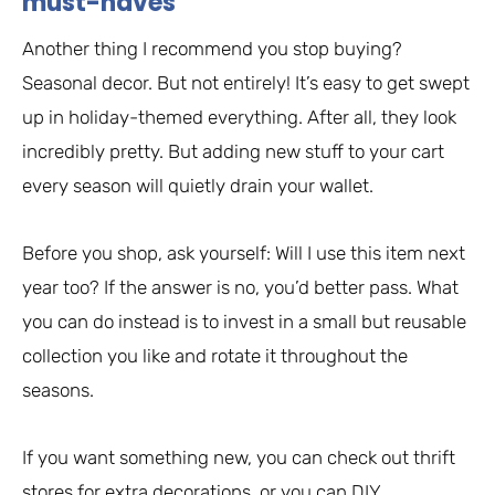
must-haves
Another thing I recommend you stop buying?
Seasonal decor. But not entirely! It’s easy to get swept
up in holiday-themed everything. After all, they look
incredibly pretty. But adding new stuff to your cart
every season will quietly drain your wallet.
Before you shop, ask yourself: Will I use this item next
year too? If the answer is no, you’d better pass. What
you can do instead is to invest in a small but reusable
collection you like and rotate it throughout the
seasons.
If you want something new, you can check out thrift
stores for extra decorations, or you can DIY