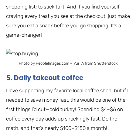
shopping list: to stick to it! And if you find yourself
craving every treat you see at the checkout, just make
sure you eat a snack before you go shopping. It’s a
game-changer!
Photo by PeopleImages.com – Yuri A from Shutterstock
5. Daily takeout coffee
I love supporting my favorite local coffee shop, but if I
needed to save money fast, this would be one of the
first things I’d cut—cold turkey! Spending $4–$6 on
coffee every day adds up shockingly fast. Do the
math, and that’s nearly $100–$150 a month!