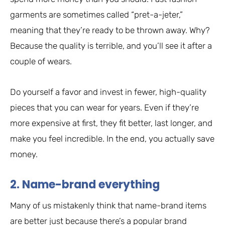
garments are sometimes called “pret-a-jeter,”
meaning that they’re ready to be thrown away. Why?
Because the quality is terrible, and you’ll see it after a
couple of wears.
Do yourself a favor and invest in fewer, high-quality
pieces that you can wear for years. Even if they’re
more expensive at first, they fit better, last longer, and
make you feel incredible. In the end, you actually save
money.
2. Name-brand everything
Many of us mistakenly think that name-brand items
are better just because there’s a popular brand