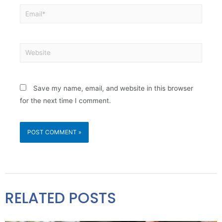
Save my name, email, and website in this browser
for the next time I comment.
RELATED POSTS