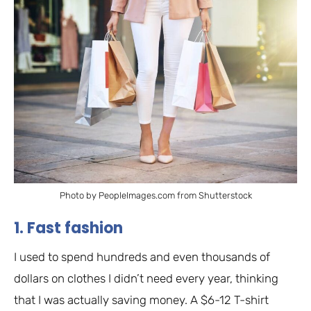
Photo by PeopleImages.com from Shutterstock
1. Fast fashion
I used to spend hundreds and even thousands of
dollars on clothes I didn’t need every year, thinking
that I was actually saving money. A $6-12 T-shirt