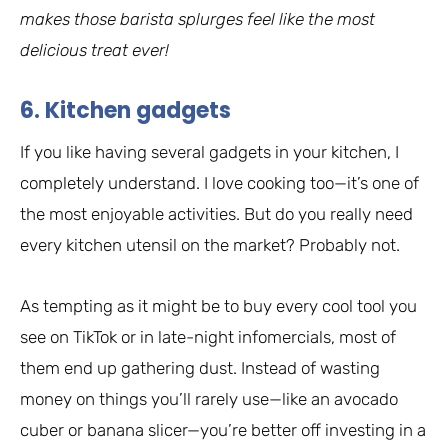
makes those barista splurges feel like the most
delicious treat ever!
6. Kitchen gadgets
If you like having several gadgets in your kitchen, I
completely understand. I love cooking too—it’s one of
the most enjoyable activities. But do you really need
every kitchen utensil on the market? Probably not.
As tempting as it might be to buy every cool tool you
see on TikTok or in late-night infomercials, most of
them end up gathering dust. Instead of wasting
money on things you’ll rarely use—like an avocado
cuber or banana slicer—you’re better off investing in a