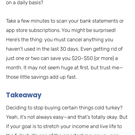
on a daily basis?
Take a few minutes to scan your bank statements or
app store subscriptions. You might be surprised!
Here’s the thing: you must cancel anything you
haven’t used in the last 30 days. Even getting rid of
just one or two can save you $20–$50 (or more) a
month. It may not seem huge at first, but trust me—
those little savings add up fast.
Takeaway
Deciding to stop buying certain things cold turkey?
Yeah, it’s not always easy—and that’s totally okay. But
if your goal is to stretch your income and live life to