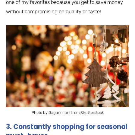
one of my favorites because you get to save money
without compromising on quality or taste!
Photo by Gagarin Iurii from Shutterstock
3. Constantly shopping for seasonal