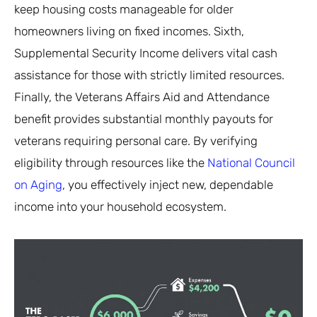
keep housing costs manageable for older
homeowners living on fixed incomes. Sixth,
Supplemental Security Income delivers vital cash
assistance for those with strictly limited resources.
Finally, the Veterans Affairs Aid and Attendance
benefit provides substantial monthly payouts for
veterans requiring personal care. By verifying
eligibility through resources like the
National Council
on Aging
, you effectively inject new, dependable
income into your household ecosystem.