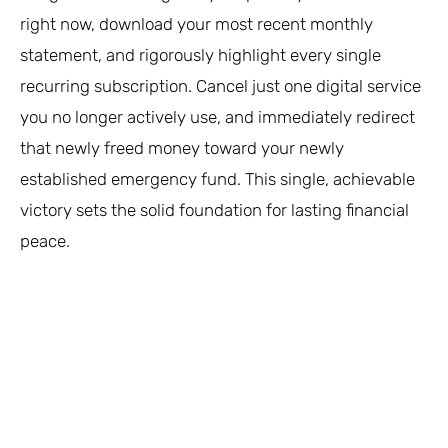
right now, download your most recent monthly
statement, and rigorously highlight every single
recurring subscription. Cancel just one digital service
you no longer actively use, and immediately redirect
that newly freed money toward your newly
established emergency fund. This single, achievable
victory sets the solid foundation for lasting financial
peace.