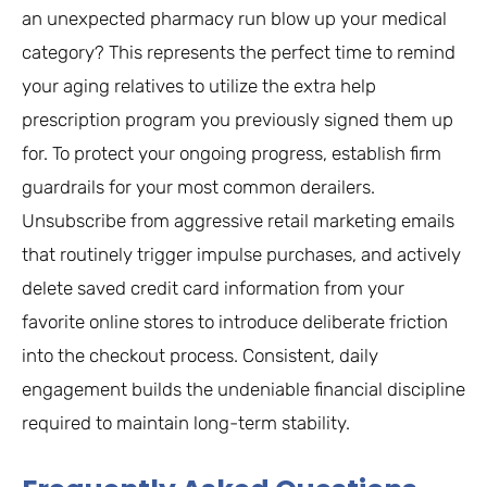
an unexpected pharmacy run blow up your medical
category? This represents the perfect time to remind
your aging relatives to utilize the extra help
prescription program you previously signed them up
for. To protect your ongoing progress, establish firm
guardrails for your most common derailers.
Unsubscribe from aggressive retail marketing emails
that routinely trigger impulse purchases, and actively
delete saved credit card information from your
favorite online stores to introduce deliberate friction
into the checkout process. Consistent, daily
engagement builds the undeniable financial discipline
required to maintain long-term stability.