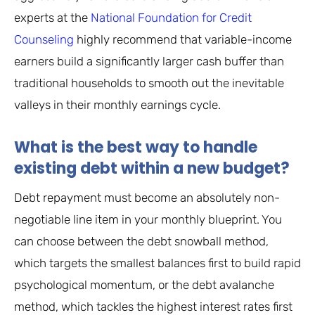
experts at the
National Foundation for Credit
Counseling
highly recommend that variable-income
earners build a significantly larger cash buffer than
traditional households to smooth out the inevitable
valleys in their monthly earnings cycle.
What is the best way to handle
existing debt within a new budget?
Debt repayment must become an absolutely non-
negotiable line item in your monthly blueprint. You
can choose between the debt snowball method,
which targets the smallest balances first to build rapid
psychological momentum, or the debt avalanche
method, which tackles the highest interest rates first