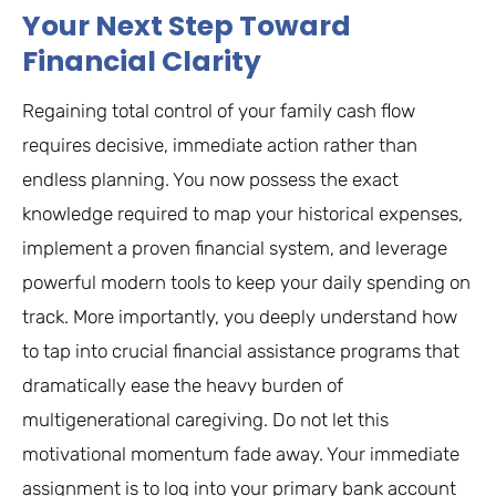
Your Next Step Toward
Financial Clarity
Regaining total control of your family cash flow
requires decisive, immediate action rather than
endless planning. You now possess the exact
knowledge required to map your historical expenses,
implement a proven financial system, and leverage
powerful modern tools to keep your daily spending on
track. More importantly, you deeply understand how
to tap into crucial financial assistance programs that
dramatically ease the heavy burden of
multigenerational caregiving. Do not let this
motivational momentum fade away. Your immediate
assignment is to log into your primary bank account