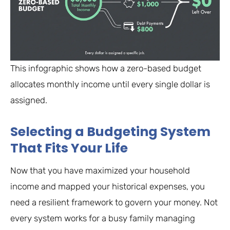
This infographic shows how a zero-based budget
allocates monthly income until every single dollar is
assigned.
Selecting a Budgeting System
That Fits Your Life
Now that you have maximized your household
income and mapped your historical expenses, you
need a resilient framework to govern your money. Not
every system works for a busy family managing