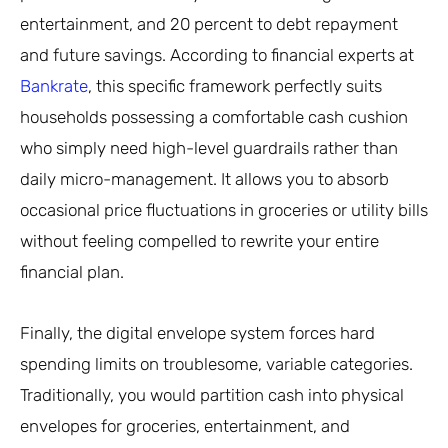
entertainment, and 20 percent to debt repayment
and future savings. According to financial experts at
Bankrate
, this specific framework perfectly suits
households possessing a comfortable cash cushion
who simply need high-level guardrails rather than
daily micro-management. It allows you to absorb
occasional price fluctuations in groceries or utility bills
without feeling compelled to rewrite your entire
financial plan.
Finally, the digital envelope system forces hard
spending limits on troublesome, variable categories.
Traditionally, you would partition cash into physical
envelopes for groceries, entertainment, and