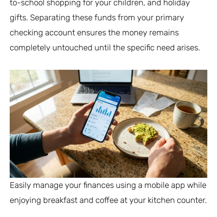
to-school shopping for your children, and holiday
gifts. Separating these funds from your primary
checking account ensures the money remains
completely untouched until the specific need arises.
Easily manage your finances using a mobile app while
enjoying breakfast and coffee at your kitchen counter.