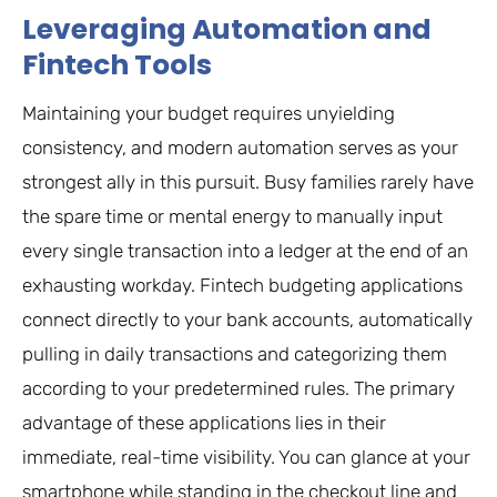
Leveraging Automation and
Fintech Tools
Maintaining your budget requires unyielding
consistency, and modern automation serves as your
strongest ally in this pursuit. Busy families rarely have
the spare time or mental energy to manually input
every single transaction into a ledger at the end of an
exhausting workday. Fintech budgeting applications
connect directly to your bank accounts, automatically
pulling in daily transactions and categorizing them
according to your predetermined rules. The primary
advantage of these applications lies in their
immediate, real-time visibility. You can glance at your
smartphone while standing in the checkout line and