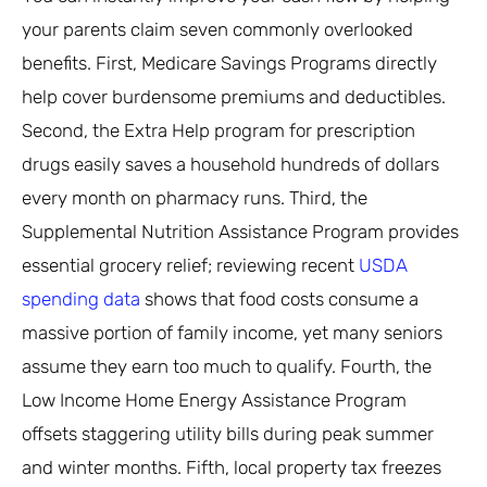
your parents claim seven commonly overlooked
benefits. First, Medicare Savings Programs directly
help cover burdensome premiums and deductibles.
Second, the Extra Help program for prescription
drugs easily saves a household hundreds of dollars
every month on pharmacy runs. Third, the
Supplemental Nutrition Assistance Program provides
essential grocery relief; reviewing recent
USDA
spending data
shows that food costs consume a
massive portion of family income, yet many seniors
assume they earn too much to qualify. Fourth, the
Low Income Home Energy Assistance Program
offsets staggering utility bills during peak summer
and winter months. Fifth, local property tax freezes