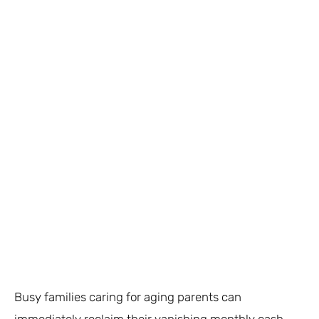
Busy families caring for aging parents can
immediately reclaim their vanishing monthly cash