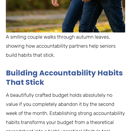
A smiling couple walks through autumn leaves,
showing how accountability partners help seniors
build habits that stick.
Building Accountability Habits
That Stick
A beautifully crafted budget holds absolutely no
value if you completely abandon it by the second
week of the month. Establishing strong accountability
habits transforms your budget from a theoretical