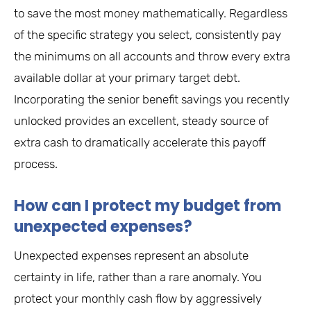
to save the most money mathematically. Regardless
of the specific strategy you select, consistently pay
the minimums on all accounts and throw every extra
available dollar at your primary target debt.
Incorporating the senior benefit savings you recently
unlocked provides an excellent, steady source of
extra cash to dramatically accelerate this payoff
process.
How can I protect my budget from
unexpected expenses?
Unexpected expenses represent an absolute
certainty in life, rather than a rare anomaly. You
protect your monthly cash flow by aggressively