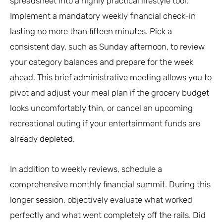
spreadsheet into a highly practical lifestyle tool.
Implement a mandatory weekly financial check-in
lasting no more than fifteen minutes. Pick a
consistent day, such as Sunday afternoon, to review
your category balances and prepare for the week
ahead. This brief administrative meeting allows you to
pivot and adjust your meal plan if the grocery budget
looks uncomfortably thin, or cancel an upcoming
recreational outing if your entertainment funds are
already depleted.
In addition to weekly reviews, schedule a
comprehensive monthly financial summit. During this
longer session, objectively evaluate what worked
perfectly and what went completely off the rails. Did