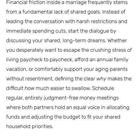
Financial friction inside a marriage frequently stems
from a fundamental lack of shared goals. Instead of
leading the conversation with harsh restrictions and
immediate spending cuts, start the dialogue by
discussing your shared, long-term dreams. Whether
you desperately want to escape the crushing stress of
living paycheck to paycheck, afford an annual family
vacation, or comfortably support your aging parents
without resentment, defining the clear
why
makes the
difficult
how
much easier to swallow. Schedule
regular, entirely judgment-free money meetings
where both partners hold an equal voice in allocating
funds and adjusting the budget to fit your shared
household priorities.