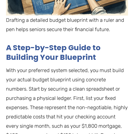
Drafting a detailed budget blueprint with a ruler and
pen helps seniors secure their financial future.
A Step-by-Step Guide to
Building Your Blueprint
With your preferred system selected, you must build
your actual budget blueprint using concrete
numbers. Start by securing a clean spreadsheet or
purchasing a physical ledger. First, list your fixed
expenses. These represent the non-negotiable, highly
predictable costs that hit your checking account
every single month, such as your $1,800 mortgage,