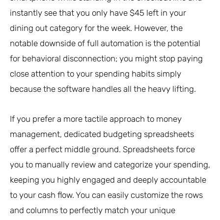
instantly see that you only have $45 left in your
dining out category for the week. However, the
notable downside of full automation is the potential
for behavioral disconnection; you might stop paying
close attention to your spending habits simply
because the software handles all the heavy lifting.
If you prefer a more tactile approach to money
management, dedicated budgeting spreadsheets
offer a perfect middle ground. Spreadsheets force
you to manually review and categorize your spending,
keeping you highly engaged and deeply accountable
to your cash flow. You can easily customize the rows
and columns to perfectly match your unique