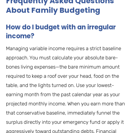
Frequently Asked Questions
About Family Budgeting
How do I budget with an irregular
income?
Managing variable income requires a strict baseline
approach. You must calculate your absolute bare-
bones living expenses—the bare minimum amount
required to keep a roof over your head, food on the
table, and the lights turned on. Use your lowest-
earning month from the past calendar year as your
projected monthly income. When you earn more than
that conservative baseline, immediately funnel the
surplus directly into your emergency fund or apply it
aggressively toward outstanding debts. Financial