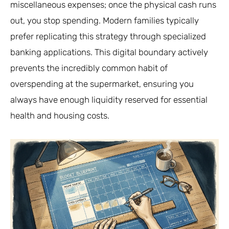
miscellaneous expenses; once the physical cash runs
out, you stop spending. Modern families typically
prefer replicating this strategy through specialized
banking applications. This digital boundary actively
prevents the incredibly common habit of
overspending at the supermarket, ensuring you
always have enough liquidity reserved for essential
health and housing costs.