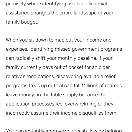
precisely where identifying available financial
assistance changes the entire landscape of your
family budget.
When you sit down to map out your income and
expenses, identifying missed government programs
can radically shift your monthly baseline. If your
family currently pays out of pocket for an older
relative’s medications, discovering available relief
programs frees up critical capital. Millions of retirees
leave money on the table simply because the
application processes feel overwhelming or they
incorrectly assume their income disqualifies them.
You can instantly improve your cash flow by helping