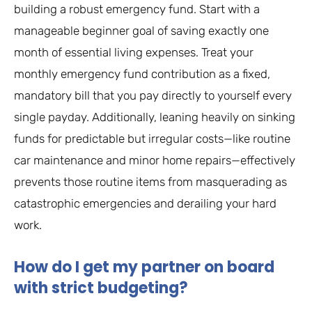
building a robust emergency fund. Start with a
manageable beginner goal of saving exactly one
month of essential living expenses. Treat your
monthly emergency fund contribution as a fixed,
mandatory bill that you pay directly to yourself every
single payday. Additionally, leaning heavily on sinking
funds for predictable but irregular costs—like routine
car maintenance and minor home repairs—effectively
prevents those routine items from masquerading as
catastrophic emergencies and derailing your hard
work.
How do I get my partner on board
with strict budgeting?