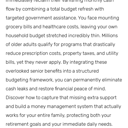
flow by combining a total budget refresh with
targeted government assistance. You face mounting
grocery bills and healthcare costs, leaving your own
household budget stretched incredibly thin. Millions
of older adults qualify for programs that drastically
reduce prescription costs, property taxes, and utility
bills, yet they never apply. By integrating these
overlooked senior benefits into a structured
budgeting framework, you can permanently eliminate
cash leaks and restore financial peace of mind.
Discover how to capture that missing extra support
and build a money management system that actually
works for your entire family, protecting both your
retirement goals and your immediate daily needs.