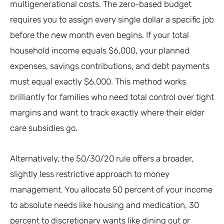
multigenerational costs. The zero-based budget
requires you to assign every single dollar a specific job
before the new month even begins. If your total
household income equals $6,000, your planned
expenses, savings contributions, and debt payments
must equal exactly $6,000. This method works
brilliantly for families who need total control over tight
margins and want to track exactly where their elder
care subsidies go.
Alternatively, the 50/30/20 rule offers a broader,
slightly less restrictive approach to money
management. You allocate 50 percent of your income
to absolute needs like housing and medication, 30
percent to discretionary wants like dining out or