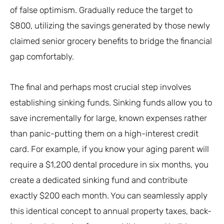
of false optimism. Gradually reduce the target to
$800, utilizing the savings generated by those newly
claimed senior grocery benefits to bridge the financial
gap comfortably.
The final and perhaps most crucial step involves
establishing sinking funds. Sinking funds allow you to
save incrementally for large, known expenses rather
than panic-putting them on a high-interest credit
card. For example, if you know your aging parent will
require a $1,200 dental procedure in six months, you
create a dedicated sinking fund and contribute
exactly $200 each month. You can seamlessly apply
this identical concept to annual property taxes, back-