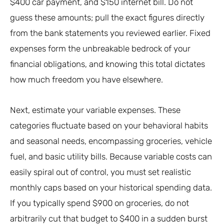
$400 car payment, and $150 internet bill. Do not
guess these amounts; pull the exact figures directly
from the bank statements you reviewed earlier. Fixed
expenses form the unbreakable bedrock of your
financial obligations, and knowing this total dictates
how much freedom you have elsewhere.
Next, estimate your variable expenses. These
categories fluctuate based on your behavioral habits
and seasonal needs, encompassing groceries, vehicle
fuel, and basic utility bills. Because variable costs can
easily spiral out of control, you must set realistic
monthly caps based on your historical spending data.
If you typically spend $900 on groceries, do not
arbitrarily cut that budget to $400 in a sudden burst