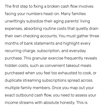
The first step to fixing a broken cash flow involves
facing your numbers head-on. Many families
unwittingly subsidize their aging parents’ living
expenses, absorbing routine costs that quietly drain
their own checking accounts. You must gather three
months of bank statements and highlight every
recurring charge, subscription, and everyday
purchase. This granular exercise frequently reveals
hidden costs, such as convenient takeout meals
purchased when you feel too exhausted to cook, or
duplicate streaming subscriptions spread across
multiple family members. Once you map out your
exact outbound cash flow, you need to assess your
income streams with absolute honesty. This is