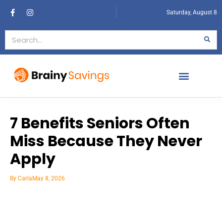
Saturday, August 8
7 Benefits Seniors Often
Miss Because They Never
Apply
By
Carla
May 8, 2026