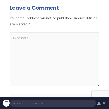
Leave a Comment
Your email address will not be published.
Required fields
are marked
*
▲
×