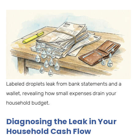
Labeled droplets leak from bank statements and a
wallet, revealing how small expenses drain your
household budget.
Diagnosing the Leak in Your
Household Cash Flow