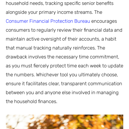
household needs, tracking specific senior benefits
alongside your primary income streams. The
Consumer Financial Protection Bureau
encourages
consumers to regularly review their financial data and
maintain active oversight of their accounts, a habit
that manual tracking naturally reinforces. The
drawback involves the necessary time commitment,
as you must fiercely protect time each week to update
the numbers. Whichever tool you ultimately choose,
ensure it facilitates clear, transparent communication
between you and anyone else involved in managing
the household finances.