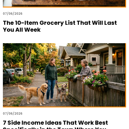
07/06/2026
The 10-Item Grocery List That Will Last
You All Week
07/06/2026
7 Side Income Ideas That Work Best