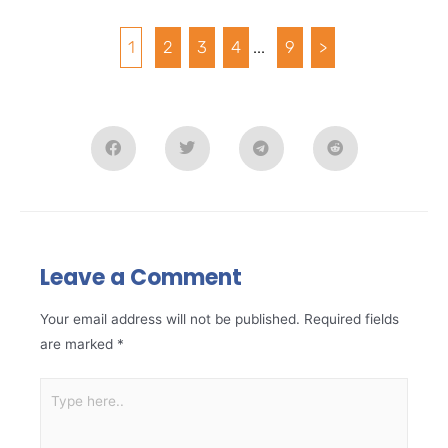
1
2
3
4
...
9
>
Leave a Comment
Your email address will not be published.
Required fields
are marked
*