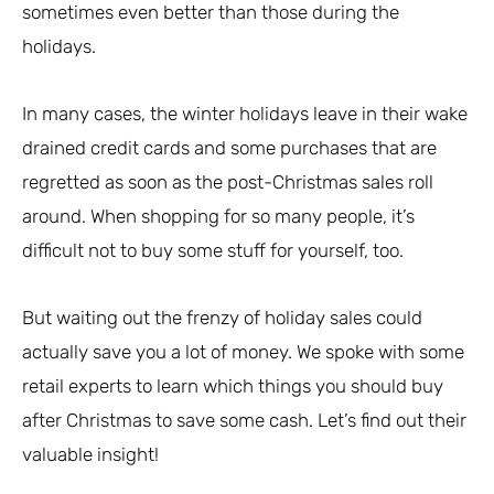
sometimes even better than those during the
holidays.
In many cases, the winter holidays leave in their wake
drained credit cards and some purchases that are
regretted as soon as the post-Christmas sales roll
around. When shopping for so many people, it’s
difficult not to buy some stuff for yourself, too.
But waiting out the frenzy of holiday sales could
actually save you a lot of money. We spoke with some
retail experts to learn which things you should buy
after Christmas to save some cash. Let’s find out their
valuable insight!