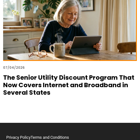
07/04/2026
The Senior Utility Discount Program That
Now Covers Internet and Broadband in
Several States
Privacy Policy
Terms and Conditions