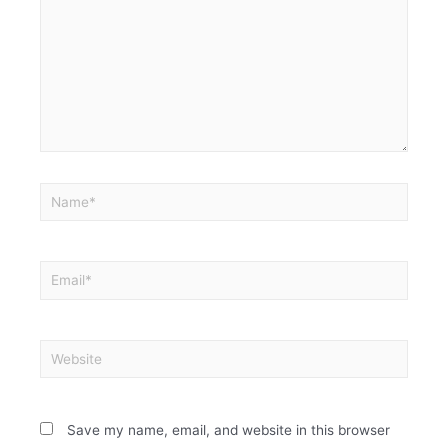
Save my name, email, and website in this browser