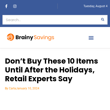
Tuesday, August 4
Don’t Buy These 10 Items
Until After the Holidays,
Retail Experts Say
By
Carla
January 10, 2024