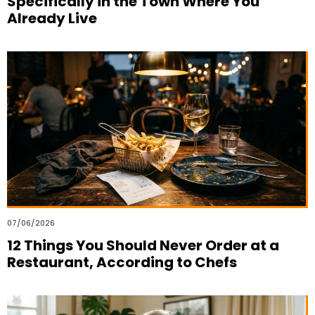
Specifically in the Town Where You
Already Live
07/06/2026
12 Things You Should Never Order at a
Restaurant, According to Chefs