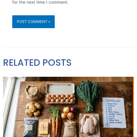
for the next time I comment.
RELATED POSTS