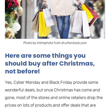
Photo by imtmphoto from shutterstock.com
Here are some things you
should buy after Christmas,
not before!
Yes, Cyber Monday and Black Friday provide some
wonderful deals, but once Christmas has come and
gone, most of the stores and online retailers drop the
prices on lots of products and offer deals that are