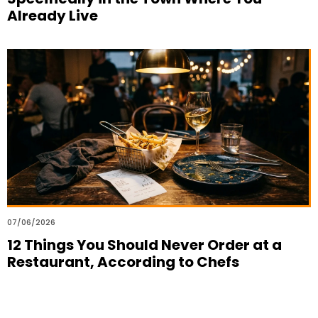
Already Live
07/06/2026
12 Things You Should Never Order at a
Restaurant, According to Chefs