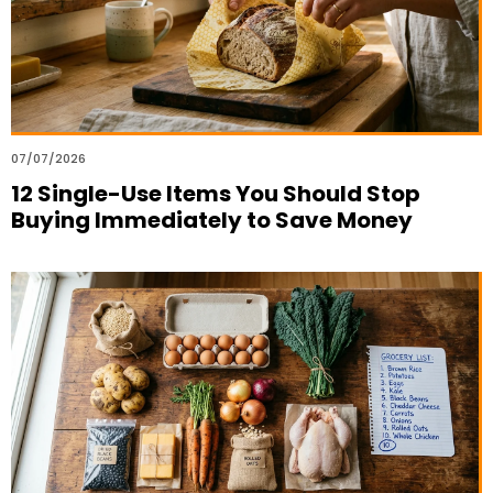
07/07/2026
12 Single-Use Items You Should Stop
Buying Immediately to Save Money