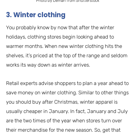
Photo by Deman from Shutterstock
3. Winter clothing
You probably know by now that after the winter
holidays, clothing stores begin looking ahead to
warmer months. When new winter clothing hits the
shelves, it’s priced at the top of the range and seldom
works its way down as winter arrives.
Retail experts advise shoppers to plan a year ahead to
save money on winter clothing. Similar to other things
you should buy after Christmas, winter apparel is
usually cheaper in January. In fact, January and July
are the two times of the year when stores turn over
their merchandise for the new season. So, get that