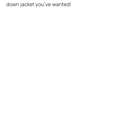
down jacket you’ve wanted!