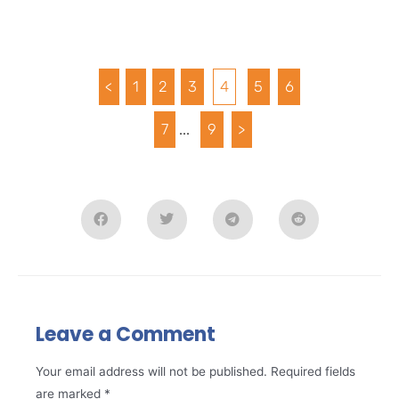
<
1
2
3
4
5
6
7
...
9
>
Leave a Comment
Your email address will not be published.
Required fields
are marked
*