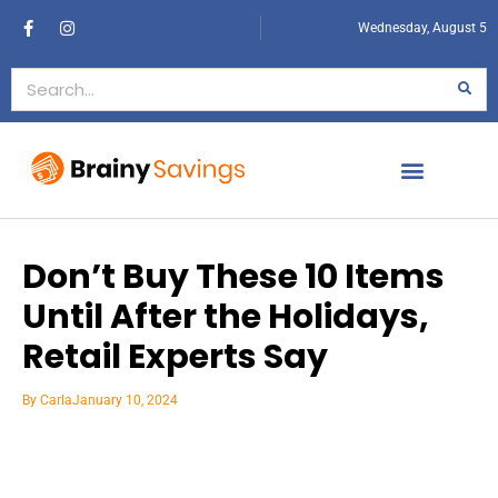
Wednesday, August 5
Don’t Buy These 10 Items
Until After the Holidays,
Retail Experts Say
By
Carla
January 10, 2024