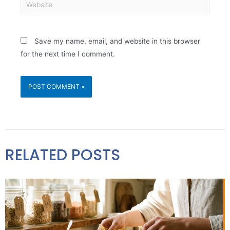
Save my name, email, and website in this browser
for the next time I comment.
RELATED POSTS