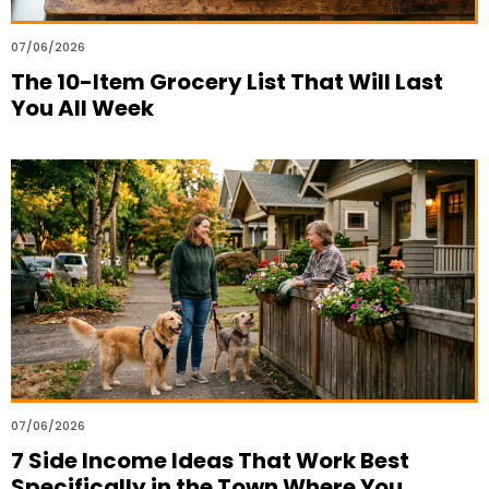
07/06/2026
The 10-Item Grocery List That Will Last
You All Week
07/06/2026
7 Side Income Ideas That Work Best
Specifically in the Town Where You