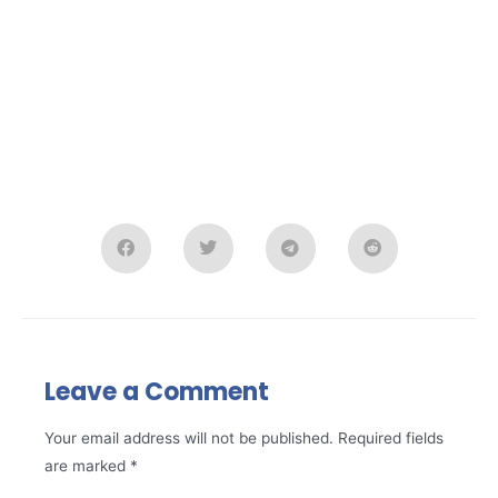
Leave a Comment
Your email address will not be published.
Required fields
are marked
*