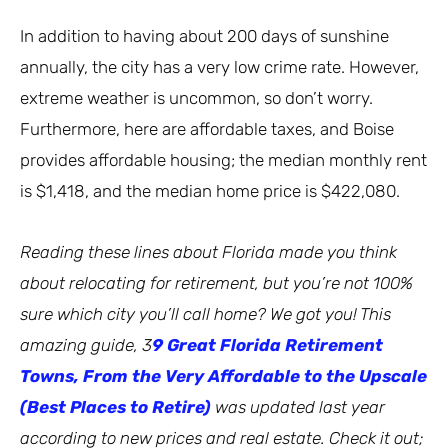
In addition to having about 200 days of sunshine
annually, the city has a very low crime rate. However,
extreme weather is uncommon, so don’t worry.
Furthermore, here are affordable taxes, and Boise
provides affordable housing; the median monthly rent
is $1,418, and the median home price is $422,080.
Reading these lines about Florida made you think
about relocating for retirement, but you’re not 100%
sure which city you’ll call home? We got you! This
amazing guide, 3
9 Great Florida Retirement
Towns, From the Very Affordable to the Upscale
(Best Places to Retire)
was updated last year
according to new prices and real estate. Check it out;