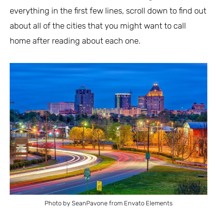
everything in the first few lines, scroll down to find out
about all of the cities that you might want to call
home after reading about each one.
Photo by SeanPavone from Envato Elements