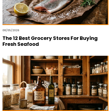
08/05/2026
The 12 Best Grocery Stores For Buying
Fresh Seafood