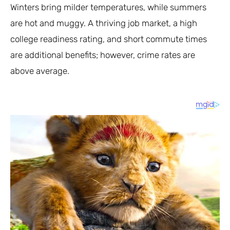
Winters bring milder temperatures, while summers
are hot and muggy. A thriving job market, a high
college readiness rating, and short commute times
are additional benefits; however, crime rates are
above average.