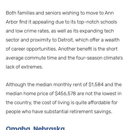
Both families and seniors wishing to move to Ann
Arbor find it appealing due to its top-notch schools
and low crime rates, as well as its expanding tech
sector and proximity to Detroit, which offer a wealth
of career opportunities. Another benefit is the short
average commute time and the four-season climate’s
lack of extremes.
Although the median monthly rent of $1,584 and the
median home price of $456,578 are not the lowest in
the country, the cost of living is quite affordable for
people who have substantial retirement savings.
Omaha, Nebraska