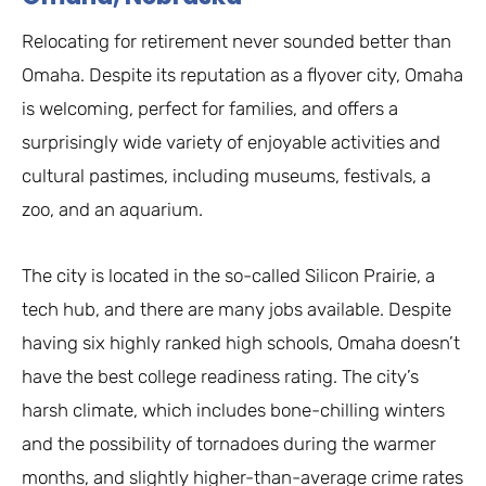
Relocating for retirement never sounded better than
Omaha. Despite its reputation as a flyover city, Omaha
is welcoming, perfect for families, and offers a
surprisingly wide variety of enjoyable activities and
cultural pastimes, including museums, festivals, a
zoo, and an aquarium.
The city is located in the so-called Silicon Prairie, a
tech hub, and there are many jobs available. Despite
having six highly ranked high schools, Omaha doesn’t
have the best college readiness rating. The city’s
harsh climate, which includes bone-chilling winters
and the possibility of tornadoes during the warmer
months, and slightly higher-than-average crime rates