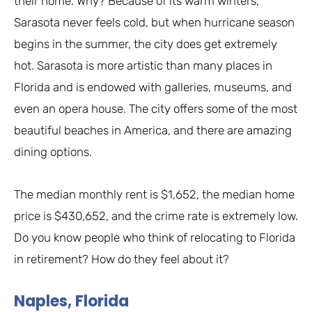
their home. Why? Because of its warm winters,
Sarasota never feels cold, but when hurricane season
begins in the summer, the city does get extremely
hot. Sarasota is more artistic than many places in
Florida and is endowed with galleries, museums, and
even an opera house. The city offers some of the most
beautiful beaches in America, and there are amazing
dining options.
The median monthly rent is $1,652, the median home
price is $430,652, and the crime rate is extremely low.
Do you know people who think of relocating to Florida
in retirement? How do they feel about it?
Naples, Florida