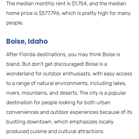
The median monthly rent is $1,754, and the median
home price is $577,796, which is pretty high for many
people.
Boise, Idaho
After Florida destinations, you may think Boise is
bland. But don’t get discouraged! Boise is a
wonderland for outdoor enthusiasts, with easy access
to a range of natural environments, including lakes,
rivers, mountains, and deserts. The city is a popular
destination for people looking for both urban
conveniences and outdoor experiences because of its
bustling downtown, which emphasizes locally
produced cuisine and cultural attractions.