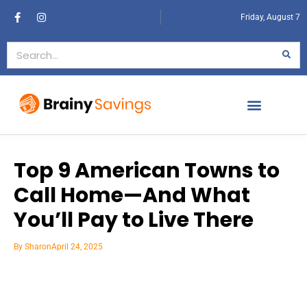
Friday, August 7
Top 9 American Towns to
Call Home—And What
You’ll Pay to Live There
By
Sharon
April 24, 2025