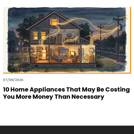
07/08/2026
10 Home Appliances That May Be Costing
You More Money Than Necessary