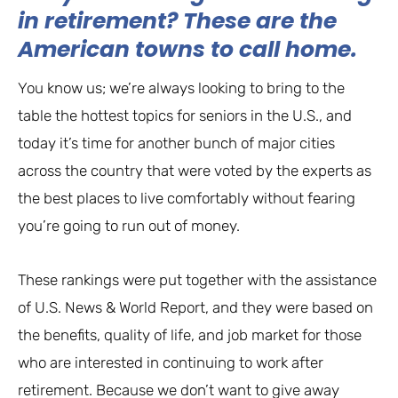
in retirement? These are the
American towns to call home.
You know us; we’re always looking to bring to the
table the hottest topics for seniors in the U.S., and
today it’s time for another bunch of major cities
across the country that were voted by the experts as
the best places to live comfortably without fearing
you’re going to run out of money.
These rankings were put together with the assistance
of U.S. News & World Report, and they were based on
the benefits, quality of life, and job market for those
who are interested in continuing to work after
retirement. Because we don’t want to give away