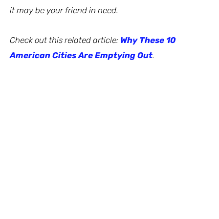
it may be your friend in need.
Check out this related article:
Why These 10
American Cities Are Emptying Out
.