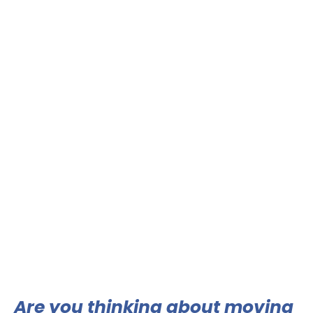
Are you thinking about moving