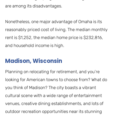
are among its disadvantages.
Nonetheless, one major advantage of Omaha is its
reasonably priced cost of living. The median monthly
rent is $1,252, the median home price is $232,816,
and household income is high.
Madison, Wisconsin
Planning on relocating for retirement, and you’re
looking for American towns to choose from? What do
you think of Madison? The city boasts a vibrant
cultural scene with a wide range of entertainment
venues, creative dining establishments, and lots of
outdoor recreation opportunities near its stunning