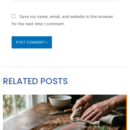
Save my name, email, and website in this browser
for the next time I comment.
RELATED POSTS