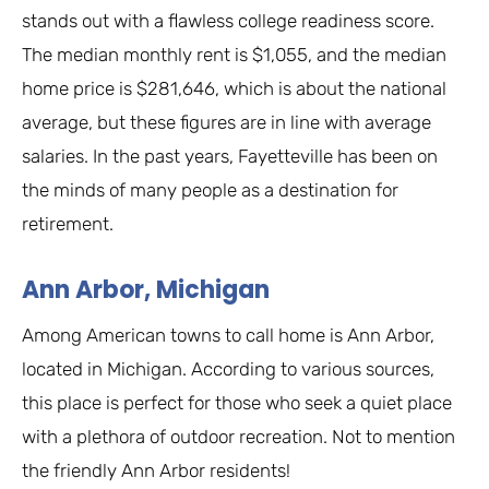
stands out with a flawless college readiness score.
The median monthly rent is $1,055, and the median
home price is $281,646, which is about the national
average, but these figures are in line with average
salaries. In the past years, Fayetteville has been on
the minds of many people as a destination for
retirement.
Ann Arbor, Michigan
Among American towns to call home is Ann Arbor,
located in Michigan. According to various sources,
this place is perfect for those who seek a quiet place
with a plethora of outdoor recreation. Not to mention
the friendly Ann Arbor residents!