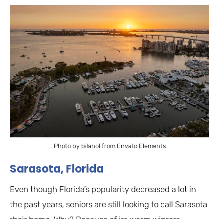
Photo by bilanol from Envato Elements
Sarasota, Florida
Even though Florida’s popularity decreased a lot in
the past years, seniors are still looking to call Sarasota