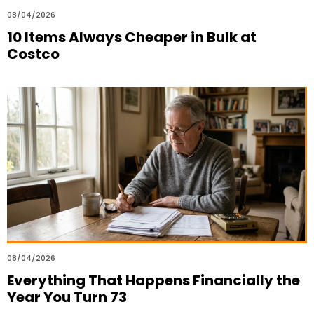
08/04/2026
10 Items Always Cheaper in Bulk at
Costco
08/04/2026
Everything That Happens Financially the
Year You Turn 73