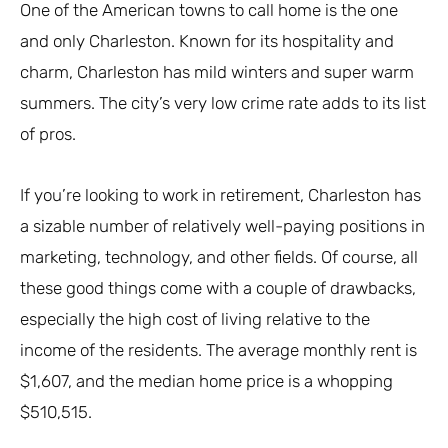
One of the American towns to call home is the one
and only Charleston. Known for its hospitality and
charm, Charleston has mild winters and super warm
summers. The city’s very low crime rate adds to its list
of pros.
If you’re looking to work in retirement, Charleston has
a sizable number of relatively well-paying positions in
marketing, technology, and other fields. Of course, all
these good things come with a couple of drawbacks,
especially the high cost of living relative to the
income of the residents. The average monthly rent is
$1,607, and the median home price is a whopping
$510,515.