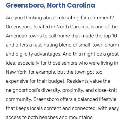
Greensboro, North Carolina
Are you thinking about relocating for retirement?
Greensboro, located in North Carolina, is one of the
American towns to call home that made the top 10
and offers a fascinating blend of small-town charm
and big-city advantages. And this might be a great
idea, especially for those seniors who were living in
New York, for example, but the town got too
expensive for their budget. Residents value the
neighborhood’s diversity, proximity, and close-knit
community. Greensboro offers a balanced lifestyle
that keeps locals content and connected, with easy
access to both beaches and mountains.