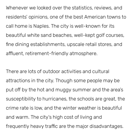
Whenever we looked over the statistics, reviews, and
residents’ opinions, one of the best American towns to
call home is Naples. The city is well-known for its
beautiful white sand beaches, well-kept golf courses,
fine dining establishments, upscale retail stores, and
affluent, retirement-friendly atmosphere.
There are lots of outdoor activities and cultural
attractions in the city. Though some people may be
put off by the hot and muggy summer and the area’s
susceptibility to hurricanes, the schools are great, the
crime rate is low, and the winter weather is beautiful
and warm. The city’s high cost of living and
frequently heavy traffic are the major disadvantages.