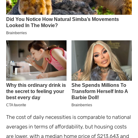
The cost of daily necessities is comparable to national
averages in terms of affordability, but housing costs
are lower, with a median home price of $213,643 and