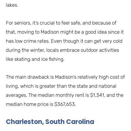
lakes.
For seniors, it’s crucial to feel safe, and because of
that, moving to Madison might be a good idea since it
has low crime rates. Even though it can get very cold
during the winter, locals embrace outdoor activities
like skating and ice fishing.
The main drawback is Madison’s relatively high cost of
living, which is greater than the state and national
averages. The median monthly rent is $1,341, and the
median home price is $367,653.
Charleston, South Carolina