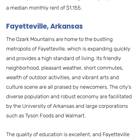
a median monthly rent of $1,155.
Fayetteville, Arkansas
The Ozark Mountains are home to the bustling
metropolis of Fayetteville, which is expanding quickly
and provides a high standard of living. Its friendly
neighborhood, pleasant weather, short commutes,
wealth of outdoor activities, and vibrant arts and
culture scene are all praised by newcomers. The city’s
diverse population and robust economy are facilitated
by the University of Arkansas and large corporations
such as Tyson Foods and Walmart.
The quality of education is excellent, and Fayetteville