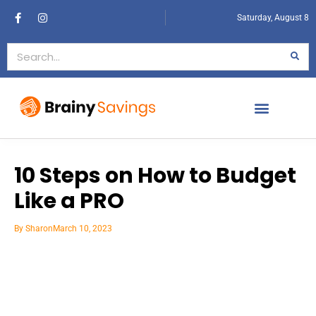
Saturday, August 8
10 Steps on How to Budget
Like a PRO
By
Sharon
March 10, 2023