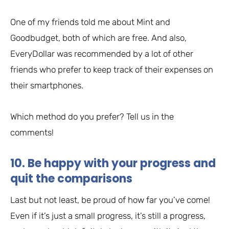
One of my friends told me about Mint and
Goodbudget, both of which are free. And also,
EveryDollar was recommended by a lot of other
friends who prefer to keep track of their expenses on
their smartphones.
Which method do you prefer? Tell us in the
comments!
10. Be happy with your progress and
quit the comparisons
Last but not least, be proud of how far you’ve come!
Even if it’s just a small progress, it’s still a progress,