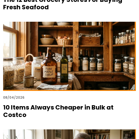
Fresh Seafood
08/04/2026
10 Items Always Cheaper in Bulk at
Costco