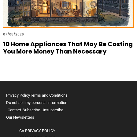
07/08/2026
10 Home Appliances That May Be Costing
You More Money Than Necessary
Privacy Policy
Terms and Conditions
Do not sell my personal information
Contact
Subscribe
Unsubscribe
Our Newsletters
CA PRIVACY POLICY