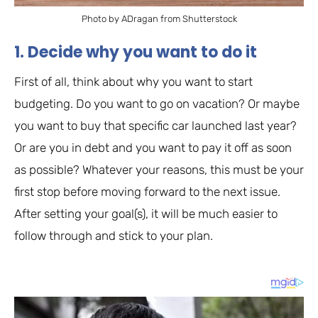
Photo by ADragan from Shutterstock
1. Decide why you want to do it
First of all, think about why you want to start
budgeting. Do you want to go on vacation? Or maybe
you want to buy that specific car launched last year?
Or are you in debt and you want to pay it off as soon
as possible? Whatever your reasons, this must be your
first stop before moving forward to the next issue.
After setting your goal(s), it will be much easier to
follow through and stick to your plan.