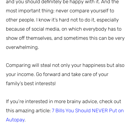
and you should definitely be happy with it. And the
most important thing: never compare yourself to
other people. I know it’s hard not to do it, especially
because of social media, on which everybody has to
show off themselves, and sometimes this can be very
overwhelming.
Comparing will steal not only your happiness but also
your income. Go forward and take care of your
family’s best interests!
If you’re interested in more brainy advice, check out
this amazing article:
7 Bills You Should NEVER Put on
Autopay
.