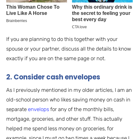
If you are planning to do this together with your
spouse or your partner, discuss all the details to know
exactly if you are on the same page or not.
2. Consider cash envelopes
As I previously mentioned in my older articles, I am an
old-school person who likes saving money on cash in
separate
envelops
for any of the monthly bills,
mortgage, groceries, and other stuff. This actually
helped me spend less money on groceries, for
example, since I must go two times a week because I