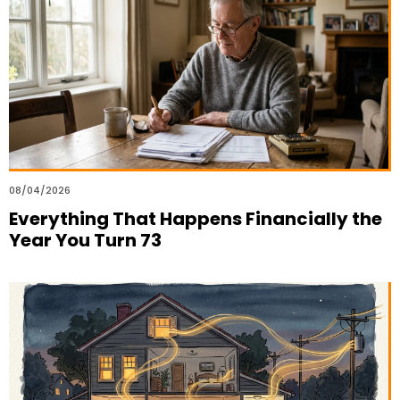
08/04/2026
Everything That Happens Financially the
Year You Turn 73