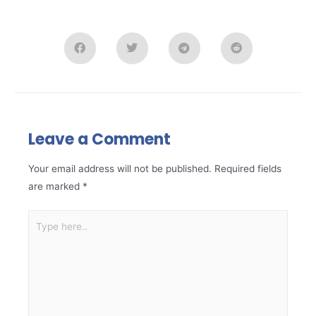
Leave a Comment
Your email address will not be published.
Required fields
are marked
*