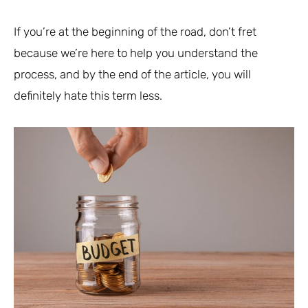
If you’re at the beginning of the road, don’t fret
because we’re here to help you understand the
process, and by the end of the article, you will
definitely hate this term less.