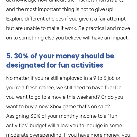
and the most important thing is not to give up!
Explore different choices if you give it a fair attempt
but are unable to make it work. Be practical and move
on to something else you believe will have an impact.
5. 30% of your money should be
designated for fun activities
No matter if you’re still employed in a 9 to 5 job or
you’re a fresh retiree, we still need to have fun! Do
you want to go to a movie this weekend? Or do you
want to buy a new Xbox game that’s on sale?
Assigning 30% of your monthly income to a “fun
activities” budget will allow you to indulge in some
moderate overspending. If you have more money, you