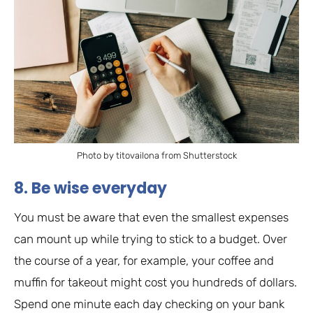
Photo by titovailona from Shutterstock
8. Be wise everyday
You must be aware that even the smallest expenses
can mount up while trying to stick to a budget. Over
the course of a year, for example, your coffee and
muffin for takeout might cost you hundreds of dollars.
Spend one minute each day checking on your bank