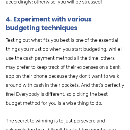
accordingly; otherwise, you will be stressed!
4. Experiment with various
budgeting techniques
Testing out what fits you best is one of the essential
things you must do when you start budgeting. While I
use the cash payment method all the time, others
may prefer to keep track of their expenses on a bank
app on their phone because they don’t want to walk
around with cash in their pockets. And that’s perfectly
fine! Everybody is different, so picking the best
budget method for you is a wise thing to do.
The secret to winning is to just persevere and
acknowledge how difficult the first few months are,