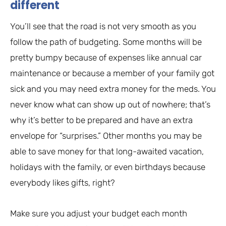
different
You’ll see that the road is not very smooth as you
follow the path of budgeting. Some months will be
pretty bumpy because of expenses like annual car
maintenance or because a member of your family got
sick and you may need extra money for the meds. You
never know what can show up out of nowhere; that’s
why it’s better to be prepared and have an extra
envelope for “surprises.” Other months you may be
able to save money for that long-awaited vacation,
holidays with the family, or even birthdays because
everybody likes gifts, right?
Make sure you adjust your budget each month