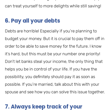
can treat yourself to more delights while still saving!
6. Pay all your debts
Debts are horrible! Especially if you’re planning to
budget your money. But it is crucial to pay them off in
order to be able to save money for the future. I know
it’s hard, but this must be your number one priority!
Don’t let banks steal your income, the only thing that
helps you be in control of your life. If you have the
possibility, you definitely should pay it as soon as
possible. If you’re married, talk about this with your
spouse and see how you can solve this issue together.
7. Always keep track of your