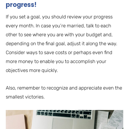
progress!
If you set a goal, you should review your progress
every month. In case you’re married, talk to each
other to see where you are with your budget and,
depending on the final goal, adjust it along the way.
Consider ways to save costs or perhaps even find
more money to enable you to accomplish your
objectives more quickly.
Also, remember to recognize and appreciate even the
smallest victories.