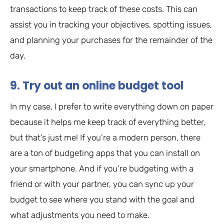
transactions to keep track of these costs. This can
assist you in tracking your objectives, spotting issues,
and planning your purchases for the remainder of the
day.
9. Try out an online budget tool
In my case, I prefer to write everything down on paper
because it helps me keep track of everything better,
but that’s just me! If you’re a modern person, there
are a ton of budgeting apps that you can install on
your smartphone. And if you’re budgeting with a
friend or with your partner, you can sync up your
budget to see where you stand with the goal and
what adjustments you need to make.