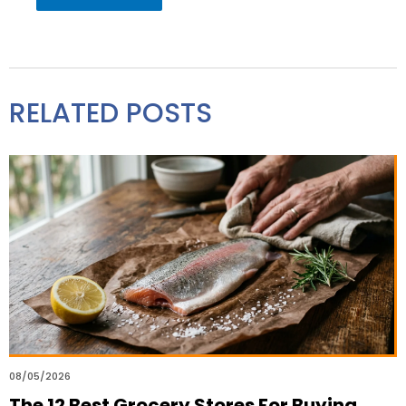
RELATED POSTS
08/05/2026
The 12 Best Grocery Stores For Buying