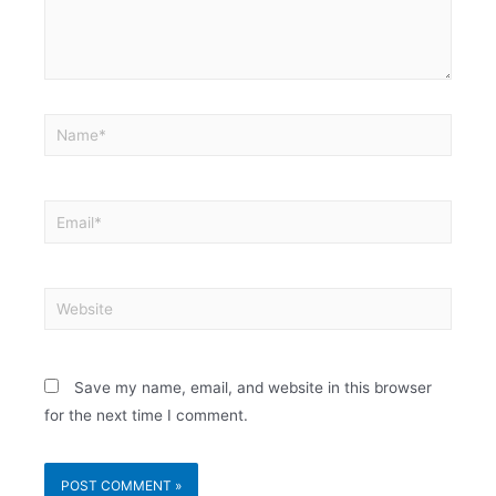
Save my name, email, and website in this browser
for the next time I comment.