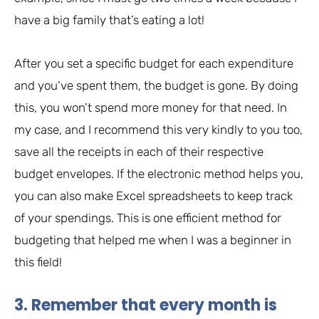
have a big family that’s eating a lot!
After you set a specific budget for each expenditure
and you’ve spent them, the budget is gone. By doing
this, you won’t spend more money for that need. In
my case, and I recommend this very kindly to you too,
save all the receipts in each of their respective
budget envelopes. If the electronic method helps you,
you can also make Excel spreadsheets to keep track
of your spendings. This is one efficient method for
budgeting that helped me when I was a beginner in
this field!
3. Remember that every month is