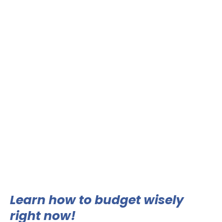
Learn how to budget wisely
right now!