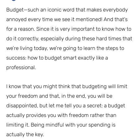
Budget—such an iconic word that makes everybody
annoyed every time we see it mentioned! And that’s
for a reason. Since it is very important to know how to
do it correctly, especially during these hard times that
we’re living today, we’re going to learn the steps to
success: how to budget smart exactly like a
professional.
I know that you might think that budgeting will limit
your freedom and that, in the end, you will be
disappointed, but let me tell you a secret: a budget
actually provides you with freedom rather than
limiting it. Being mindful with your spending is
actually the key.