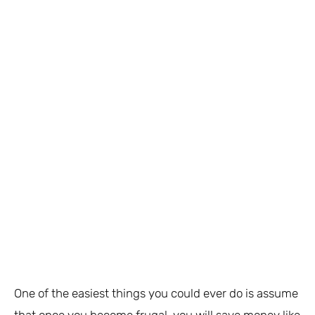
One of the easiest things you could ever do is assume
that once you become frugal, you will save money like