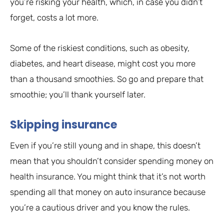
you’re risking your health, which, in case you didn’t
forget, costs a lot more.
Some of the riskiest conditions, such as obesity,
diabetes, and heart disease, might cost you more
than a thousand smoothies. So go and prepare that
smoothie; you’ll thank yourself later.
Skipping insurance
Even if you’re still young and in shape, this doesn’t
mean that you shouldn’t consider spending money on
health insurance. You might think that it’s not worth
spending all that money on auto insurance because
you’re a cautious driver and you know the rules.