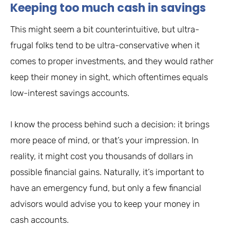
Keeping too much cash in savings
This might seem a bit counterintuitive, but ultra-
frugal folks tend to be ultra-conservative when it
comes to proper investments, and they would rather
keep their money in sight, which oftentimes equals
low-interest savings accounts.
I know the process behind such a decision: it brings
more peace of mind, or that’s your impression. In
reality, it might cost you thousands of dollars in
possible financial gains. Naturally, it’s important to
have an emergency fund, but only a few financial
advisors would advise you to keep your money in
cash accounts.