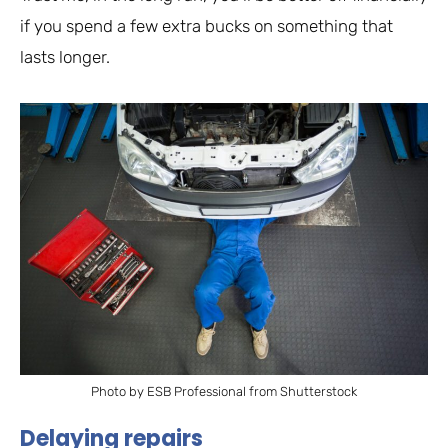
if you spend a few extra bucks on something that
lasts longer.
Photo by ESB Professional from Shutterstock
Delaying repairs