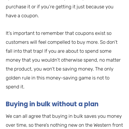
purchase it or if you’re getting it just because you
have a coupon.
It’s important to remember that coupons exist so
customers will feel compelled to buy more. So don’t
fall into that trap! If you are about to spend some
money that you wouldn’t otherwise spend, no matter
the product, you won’t be saving money. The only
golden rule in this money-saving game is not to
spend it.
Buying in bulk without a plan
We can all agree that buying in bulk saves you money
over time, so there’s nothing new on the Western front