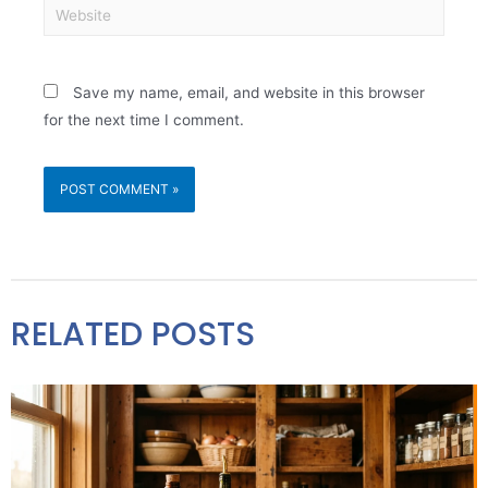
Save my name, email, and website in this browser
for the next time I comment.
RELATED POSTS