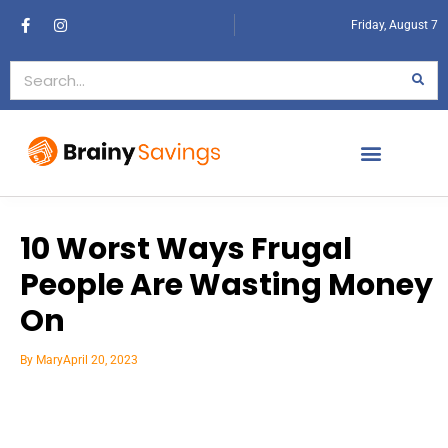
Friday, August 7
10 Worst Ways Frugal
People Are Wasting Money
On
By
Mary
April 20, 2023