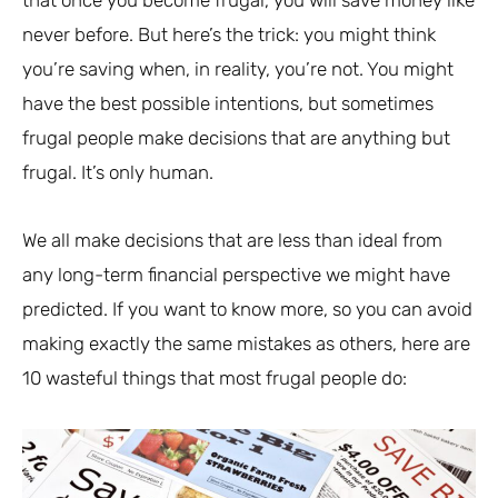
never before. But here’s the trick: you might think
you’re saving when, in reality, you’re not. You might
have the best possible intentions, but sometimes
frugal people make decisions that are anything but
frugal. It’s only human.
We all make decisions that are less than ideal from
any long-term financial perspective we might have
predicted. If you want to know more, so you can avoid
making exactly the same mistakes as others, here are
10 wasteful things that most frugal people do: