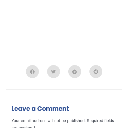
Leave a Comment
Your email address will not be published.
Required fields
are marked
*