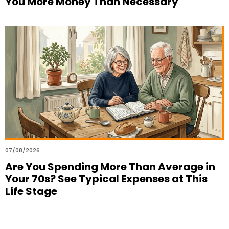
You More Money Than Necessary
07/08/2026
Are You Spending More Than Average in
Your 70s? See Typical Expenses at This
Life Stage