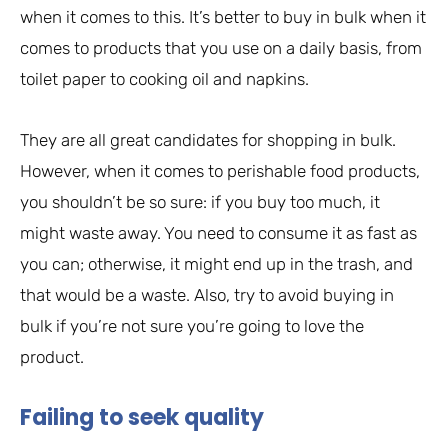
when it comes to this. It’s better to buy in bulk when it
comes to products that you use on a daily basis, from
toilet paper to cooking oil and napkins.
They are all great candidates for shopping in bulk.
However, when it comes to perishable food products,
you shouldn’t be so sure: if you buy too much, it
might waste away. You need to consume it as fast as
you can; otherwise, it might end up in the trash, and
that would be a waste. Also, try to avoid buying in
bulk if you’re not sure you’re going to love the
product.
Failing to seek quality