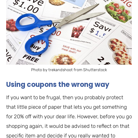
Photo by trekandshoot from Shutterstock
Using coupons the wrong way
If you want to be frugal, then you probably protect
that little piece of paper that lets you get something
for 20% off with your dear life. However, before you go
shopping again, it would be advised to reflect on that
specific item and decide if you really wanted to