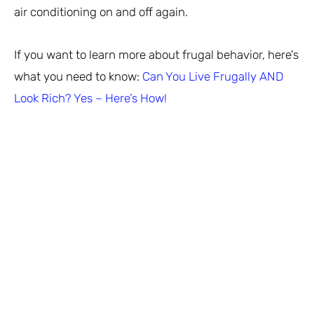
air conditioning on and off again.
If you want to learn more about frugal behavior, here’s
what you need to know:
Can You Live Frugally AND
Look Rich? Yes – Here’s How!