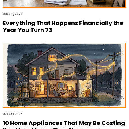
08/04/2026
Everything That Happens Financially the
Year You Turn 73
07/08/2026
10 Home Appliances That May Be Costing