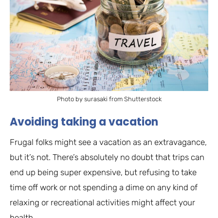
Photo by surasaki from Shutterstock
Avoiding taking a vacation
Frugal folks might see a vacation as an extravagance,
but it’s not. There’s absolutely no doubt that trips can
end up being super expensive, but refusing to take
time off work or not spending a dime on any kind of
relaxing or recreational activities might affect your
health.