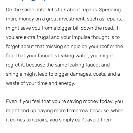
On the same note, let’s talk about repairs. Spending
more money on a great investment, such as repairs,
might save you from a bigger bill down the road. If
you are extra frugal and your impulse thought is to
forget about that missing shingle on your roof or the
fact that your faucet is leaking water, you might
regret it, because the same leaking faucet and
shingle might lead to bigger damages, costs, and a
waste of your time and energy.
Even if you feel that you’re saving money today, you
might end up paying more tomorrow because, when
it comes to repairs, you simply can’t avoid them.