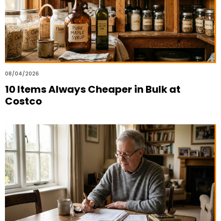
08/04/2026
10 Items Always Cheaper in Bulk at
Costco