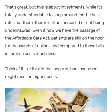
That’s great, but this is about investments. While it’s
totally understandable to shop around for the best
rates out there, there’s still an increased risk of being
underinsured. Even if now we have the passage of
the Affordable Care Act, patients are still on the hook
for thousands of dollars, and compared to those bills,
insurance costs much less.
Think of it like this: in the long run, bad insurance
might result in higher costs.