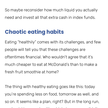
So maybe reconsider how much liquid you actually
need and invest all that extra cash in index funds.
Chaotic eating habits
Eating “healthily” comes with its challenges, and few
people will tell you that these challenges are
oftentimes financial. Who wouldn’t agree that it’s
much cheaper to eat at McDonald’s than to make a
fresh fruit smoothie at home?
The thing with healthy eating goes like this: today
you’re spending less on food, tomorrow as well, and
so on. It seems like a plan, right? But in the long run,