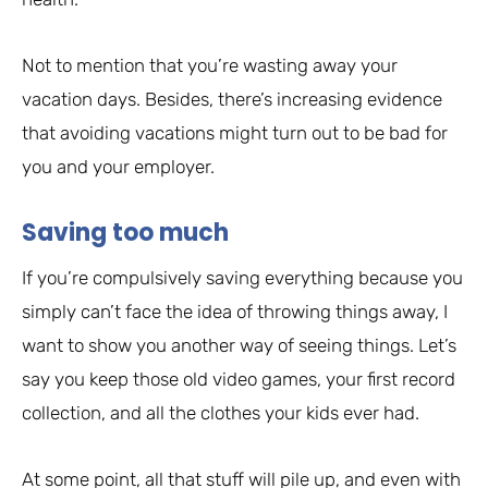
Not to mention that you’re wasting away your
vacation days. Besides, there’s increasing evidence
that avoiding vacations might turn out to be bad for
you and your employer.
Saving too much
If you’re compulsively saving everything because you
simply can’t face the idea of throwing things away, I
want to show you another way of seeing things. Let’s
say you keep those old video games, your first record
collection, and all the clothes your kids ever had.
At some point, all that stuff will pile up, and even with