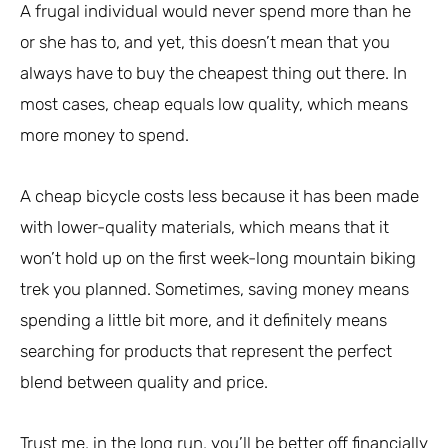
A frugal individual would never spend more than he
or she has to, and yet, this doesn’t mean that you
always have to buy the cheapest thing out there. In
most cases, cheap equals low quality, which means
more money to spend.
A cheap bicycle costs less because it has been made
with lower-quality materials, which means that it
won’t hold up on the first week-long mountain biking
trek you planned. Sometimes, saving money means
spending a little bit more, and it definitely means
searching for products that represent the perfect
blend between quality and price.
Trust me, in the long run, you’ll be better off financially