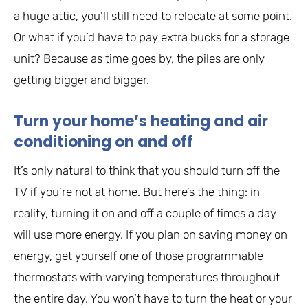
a huge attic, you’ll still need to relocate at some point.
Or what if you’d have to pay extra bucks for a storage
unit? Because as time goes by, the piles are only
getting bigger and bigger.
Turn your home’s heating and air
conditioning on and off
It’s only natural to think that you should turn off the
TV if you’re not at home. But here’s the thing: in
reality, turning it on and off a couple of times a day
will use more energy. If you plan on saving money on
energy, get yourself one of those programmable
thermostats with varying temperatures throughout
the entire day. You won’t have to turn the heat or your