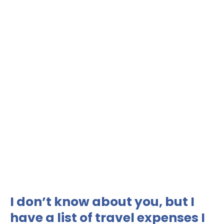
I don’t know about you, but I
have a list of travel expenses I