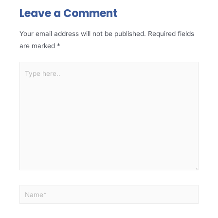
Leave a Comment
Your email address will not be published.
Required fields
are marked
*