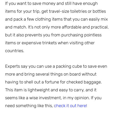
If you want to save money and still have enough
items for your trip, get travel-size toiletries or bottles
and pack a few clothing items that you can easily mix
and match. It’s not only more affordable and practical,
but it also prevents you from purchasing pointless
items or expensive trinkets when visiting other
countries.
Experts say you can use a packing cube to save even
more and bring several things on board without
having to shell out a fortune for checked baggage.
This item is lightweight and easy to carry, and it
seems like a wise investment, in my opinion. If you
need something like this,
check it out here!