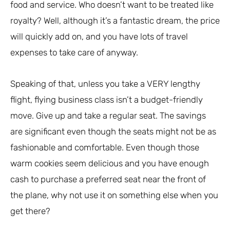
food and service. Who doesn’t want to be treated like
royalty? Well, although it’s a fantastic dream, the price
will quickly add on, and you have lots of travel
expenses to take care of anyway.
Speaking of that, unless you take a VERY lengthy
flight, flying business class isn’t a budget-friendly
move. Give up and take a regular seat. The savings
are significant even though the seats might not be as
fashionable and comfortable. Even though those
warm cookies seem delicious and you have enough
cash to purchase a preferred seat near the front of
the plane, why not use it on something else when you
get there?