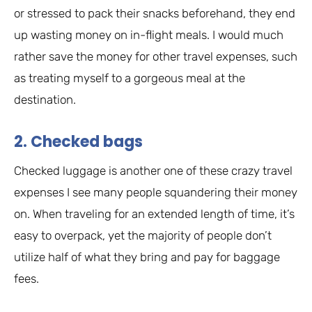
or stressed to pack their snacks beforehand, they end
up wasting money on in-flight meals. I would much
rather save the money for other travel expenses, such
as treating myself to a gorgeous meal at the
destination.
2. Checked bags
Checked luggage is another one of these crazy travel
expenses I see many people squandering their money
on. When traveling for an extended length of time, it’s
easy to overpack, yet the majority of people don’t
utilize half of what they bring and pay for baggage
fees.