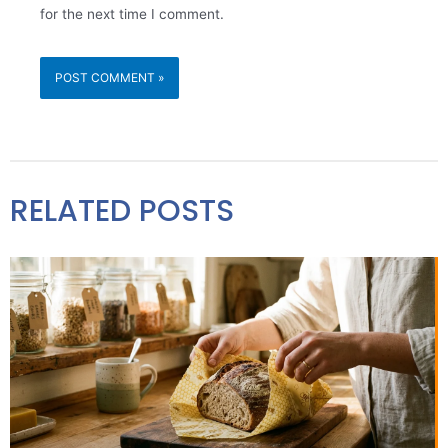
for the next time I comment.
RELATED POSTS