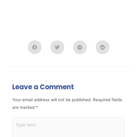
Leave a Comment
Your email address will not be published.
Required fields
are marked
*