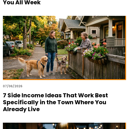
You All Week
07/06/2026
7 Side Income Ideas That Work Best
Specifically in the Town Where You
Already Live