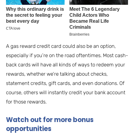
A gas reward credit card could also be an option,
especially if you’re on the road oftentimes. Most cash-
back cards will have all kinds of ways to redeem your
rewards, whether we’re talking about checks,
statement credits, gift cards, and even donations. Of
course, others will instantly credit your bank account
for those rewards.
Watch out for more bonus
opportunities