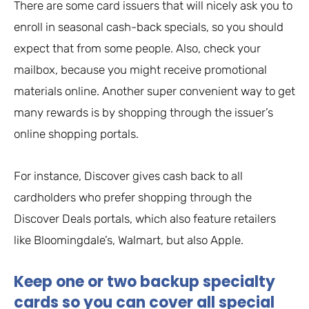
There are some card issuers that will nicely ask you to
enroll in seasonal cash-back specials, so you should
expect that from some people. Also, check your
mailbox, because you might receive promotional
materials online. Another super convenient way to get
many rewards is by shopping through the issuer’s
online shopping portals.
For instance, Discover gives cash back to all
cardholders who prefer shopping through the
Discover Deals portals, which also feature retailers
like Bloomingdale’s, Walmart, but also Apple.
Keep one or two backup specialty
cards so you can cover all special