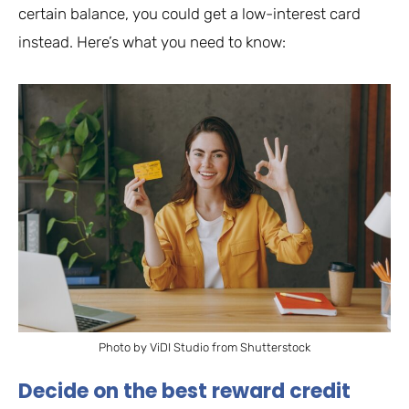
certain balance, you could get a low-interest card
instead. Here’s what you need to know:
Photo by ViDI Studio from Shutterstock
Decide on the best reward credit