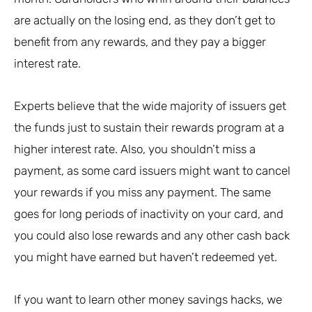
are actually on the losing end, as they don’t get to
benefit from any rewards, and they pay a bigger
interest rate.
Experts believe that the wide majority of issuers get
the funds just to sustain their rewards program at a
higher interest rate. Also, you shouldn’t miss a
payment, as some card issuers might want to cancel
your rewards if you miss any payment. The same
goes for long periods of inactivity on your card, and
you could also lose rewards and any other cash back
you might have earned but haven’t redeemed yet.
If you want to learn other money savings hacks, we