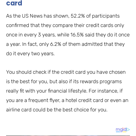
card
As the US News has shown, 52.2% of participants
confirmed that they compare their credit cards only
once in every 3 years, while 16.5% said they do it once
a year. In fact, only 6.2% of them admitted that they
do it every two years.
You should check if the credit card you have chosen
is the best for you, but also if its rewards programs
really fit with your financial lifestyle. For instance, if
you are a frequent flyer, a hotel credit card or even an
airline card could be the best choice for you.