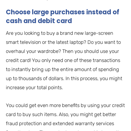
Choose large purchases instead of
cash and debit card
Are you looking to buy a brand new large-screen
smart television or the latest laptop? Do you want to
overhaul your wardrobe? Then you should use your
credit card! You only need one of these transactions
to instantly bring up the entire amount of spending
up to thousands of dollars. In this process, you might
increase your total points.
You could get even more benefits by using your credit
card to buy such items. Also, you might get better
fraud protection and extended warranty services