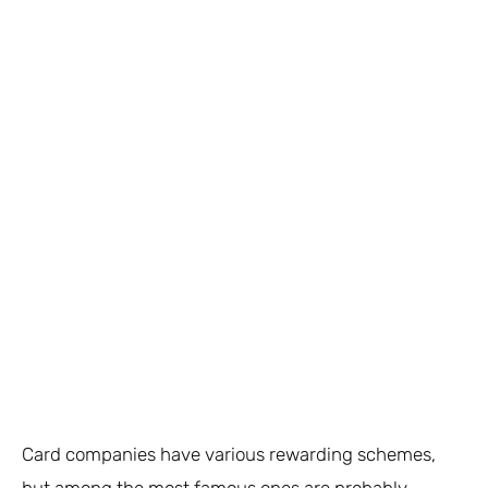
Card companies have various rewarding schemes,
but among the most famous ones are probably