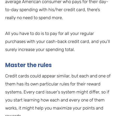
average American consumer who pays for their day-
to-day spending with his/her credit card, there’s
really no need to spend more.
All you have to do is to pay for all your regular
purchases with your cash-back credit card, and you’ll
surely increase your spending total.
Master the rules
Credit cards could appear similar, but each and one of
them has its own particular rules for their reward
systems. Every card issuer’s system might differ, so if
you start learning how each and every one of them
works, it might help you maximize your points and