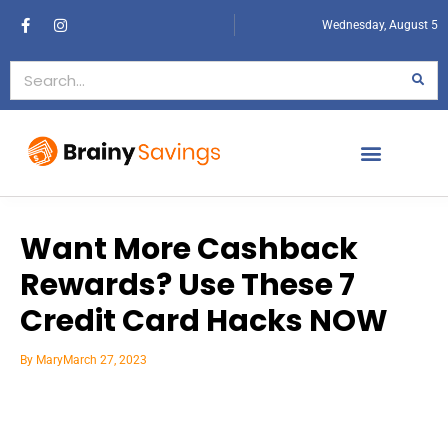
Wednesday, August 5
Want More Cashback
Rewards? Use These 7
Credit Card Hacks NOW
By
Mary
March 27, 2023