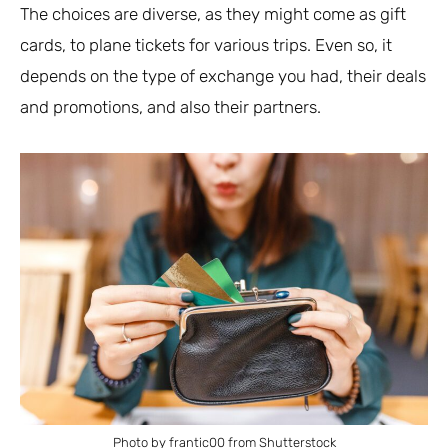
The choices are diverse, as they might come as gift
cards, to plane tickets for various trips. Even so, it
depends on the type of exchange you had, their deals
and promotions, and also their partners.
Photo by frantic00 from Shutterstock