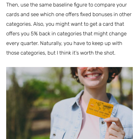
Then, use the same baseline figure to compare your
cards and see which one offers fixed bonuses in other
categories. Also, you might want to get a card that
offers you 5% back in categories that might change
every quarter. Naturally, you have to keep up with
those categories, but I think it’s worth the shot.