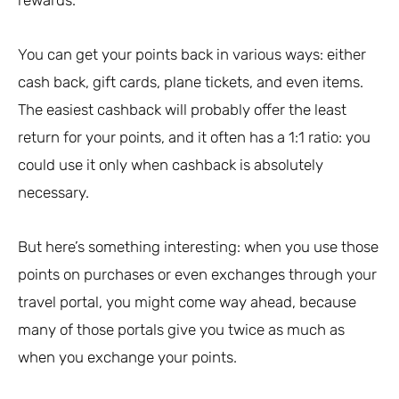
rewards.
You can get your points back in various ways: either
cash back, gift cards, plane tickets, and even items.
The easiest cashback will probably offer the least
return for your points, and it often has a 1:1 ratio: you
could use it only when cashback is absolutely
necessary.
But here’s something interesting: when you use those
points on purchases or even exchanges through your
travel portal, you might come way ahead, because
many of those portals give you twice as much as
when you exchange your points.