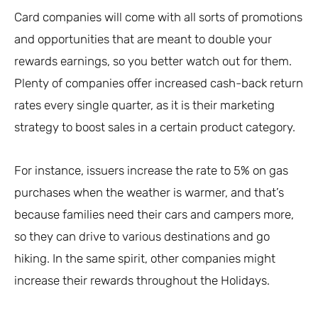
Card companies will come with all sorts of promotions
and opportunities that are meant to double your
rewards earnings, so you better watch out for them.
Plenty of companies offer increased cash-back return
rates every single quarter, as it is their marketing
strategy to boost sales in a certain product category.
For instance, issuers increase the rate to 5% on gas
purchases when the weather is warmer, and that’s
because families need their cars and campers more,
so they can drive to various destinations and go
hiking. In the same spirit, other companies might
increase their rewards throughout the Holidays.