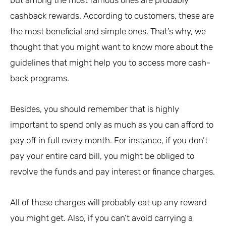
cashback rewards. According to customers, these are
the most beneficial and simple ones. That’s why, we
thought that you might want to know more about the
guidelines that might help you to access more cash-
back programs.
Besides, you should remember that is highly
important to spend only as much as you can afford to
pay off in full every month. For instance, if you don’t
pay your entire card bill, you might be obliged to
revolve the funds and pay interest or finance charges.
All of these charges will probably eat up any reward
you might get. Also, if you can’t avoid carrying a