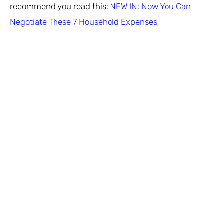
recommend you read this:
NEW IN: Now You Can
Negotiate These 7 Household Expenses