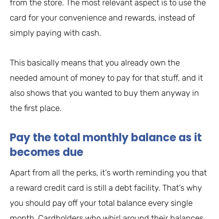
from the store. The most relevant aspect is to use the
card for your convenience and rewards, instead of
simply paying with cash.
This basically means that you already own the
needed amount of money to pay for that stuff, and it
also shows that you wanted to buy them anyway in
the first place.
Pay the total monthly balance as it
becomes due
Apart from all the perks, it’s worth reminding you that
a reward credit card is still a debt facility. That’s why
you should pay off your total balance every single
month. Cardholders who whirl around their balances