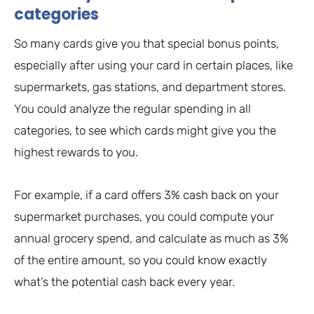
categories
So many cards give you that special bonus points,
especially after using your card in certain places, like
supermarkets, gas stations, and department stores.
You could analyze the regular spending in all
categories, to see which cards might give you the
highest rewards to you.
For example, if a card offers 3% cash back on your
supermarket purchases, you could compute your
annual grocery spend, and calculate as much as 3%
of the entire amount, so you could know exactly
what’s the potential cash back every year.