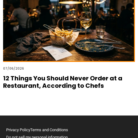
07/06/2026
12 Things You Should Never Order at a
Restaurant, According to Chefs
Privacy Policy
Terms and Conditions
Do not sell my personal information