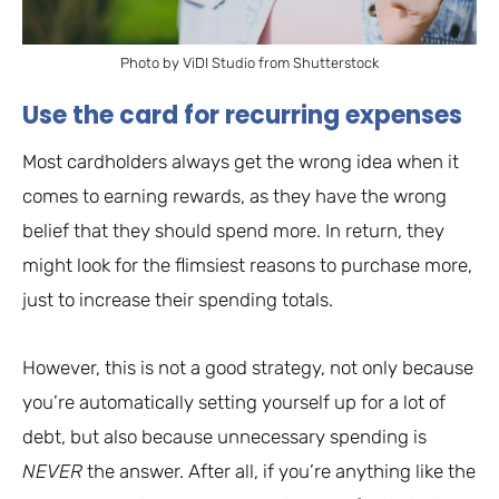
Photo by ViDI Studio from Shutterstock
Use the card for recurring expenses
Most cardholders always get the wrong idea when it
comes to earning rewards, as they have the wrong
belief that they should spend more. In return, they
might look for the flimsiest reasons to purchase more,
just to increase their spending totals.
However, this is not a good strategy, not only because
you’re automatically setting yourself up for a lot of
debt, but also because unnecessary spending is
NEVER
the answer. After all, if you’re anything like the