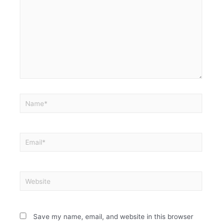
Save my name, email, and website in this browser