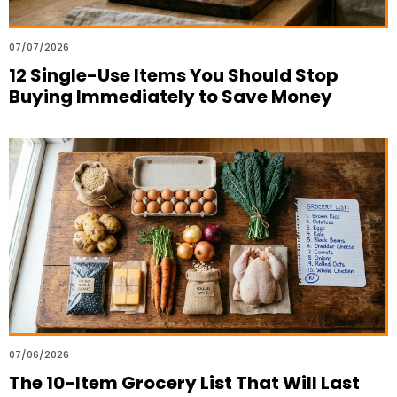
07/07/2026
12 Single-Use Items You Should Stop
Buying Immediately to Save Money
07/06/2026
The 10-Item Grocery List That Will Last