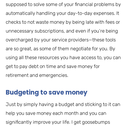
supposed to solve some of your financial problems by
automatically handling your day-to-day expenses. It
checks to not waste money by being late with fees or
unnecessary subscriptions, and even if you’re being
overcharged by your service providers—these tools
are so great, as some of them negotiate for you. By
using all these resources you have access to, you can
get to pay debt on time and save money for
retirement and emergencies.
Budgeting to save money
Just by simply having a budget and sticking to it can
help you save money each month and you can
significantly improve your life. I get goosebumps