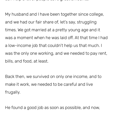
My husband and I have been together since college,
and we had our fair share of, let’s say, struggling
times. We got married at a pretty young age and it
was a moment when he was laid off. At that time I had
a low-income job that couldn’t help us that much. I
was the only one working, and we needed to pay rent,
bills, and food, at least.
Back then, we survived on only one income, and to
make it work, we needed to be careful and live
frugally.
He found a good job as soon as possible, and now,