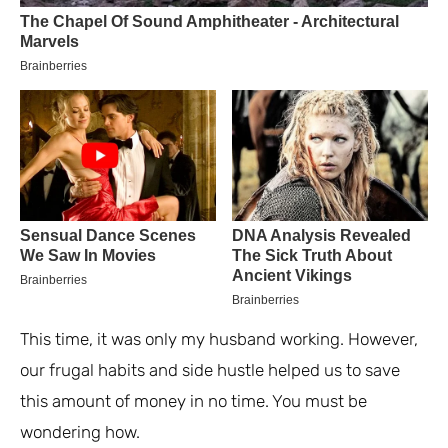
This time, it was only my husband working. However,
our frugal habits and side hustle helped us to save
this amount of money in no time. You must be
wondering how.