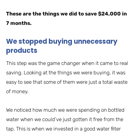
These are the things we did to save $24,000 in
7 months.
We stopped buying unnecessary
products
This step was the game changer when it came to real
saving. Looking at the things we were buying, it was
easy to see that some of them were just a total waste
of money.
We noticed how much we were spending on bottled
water when we could’ve just gotten it free from the
tap. This is when we invested in a good water filter