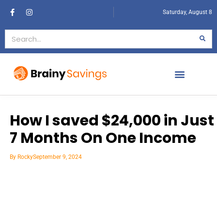
Saturday, August 8
How I saved $24,000 in Just
7 Months On One Income
By
Rocky
September 9, 2024