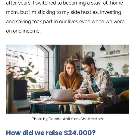
after years, I switched to becoming a stay-at-home
mom, but I’m sticking to my side hustles. Investing
and saving took part in our lives even when we were
on one income.
Photo by Gorodenkoff from Shutterstock
How did we raise $24,000?