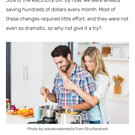
saving hundreds of dollars every month. Most of
these changes required little effort, and they were not
even so dramatic, so why not give it a try?
Photo by wavebreakmedia from Shutterstock