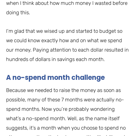
when I think about how much money I wasted before
doing this.
I’m glad that we wised up and started to budget so
we could know exactly how and on what we spend
our money. Paying attention to each dollar resulted in
hundreds of dollars in savings each month.
A no-spend month challenge
Because we needed to raise the money as soon as
possible, many of these 7 months were actually no-
spend months. Now you’re probably wondering
what’s a no-spend month. Well, as the name itself
suggests, it’s a month when you choose to spend no