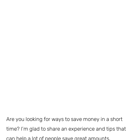
Are you looking for ways to save money in a short
time? I’m glad to share an experience and tips that
can help a lot of people save great amounts.