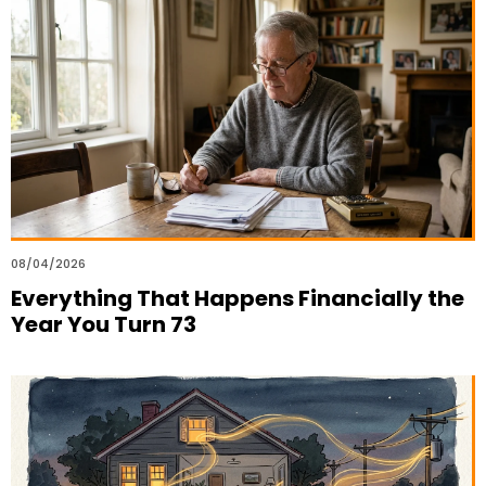
08/04/2026
Everything That Happens Financially the
Year You Turn 73