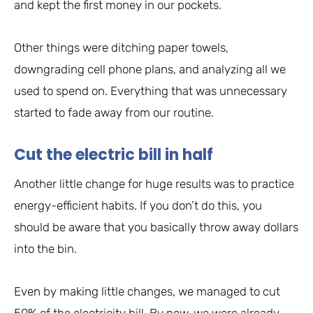
and kept the first money in our pockets.
Other things were ditching paper towels,
downgrading cell phone plans, and analyzing all we
used to spend on. Everything that was unnecessary
started to fade away from our routine.
Cut the electric bill in half
Another little change for huge results was to practice
energy-efficient habits. If you don’t do this, you
should be aware that you basically throw away dollars
into the bin.
Even by making little changes, we managed to cut
50% of the electricity bill. By now, we were already