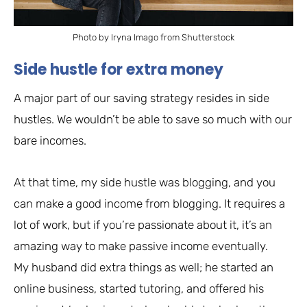
Photo by Iryna Imago from Shutterstock
Side hustle for extra money
A major part of our saving strategy resides in side
hustles. We wouldn’t be able to save so much with our
bare incomes.
At that time, my side hustle was blogging, and you
can make a good income from blogging. It requires a
lot of work, but if you’re passionate about it, it’s an
amazing way to make passive income eventually.
My husband did extra things as well; he started an
online business, started tutoring, and offered his