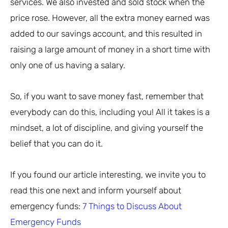
services. We also invested and sold stock when the
price rose. However, all the extra money earned was
added to our savings account, and this resulted in
raising a large amount of money in a short time with
only one of us having a salary.
So, if you want to save money fast, remember that
everybody can do this, including you! All it takes is a
mindset, a lot of discipline, and giving yourself the
belief that you can do it.
If you found our article interesting, we invite you to
read this one next and inform yourself about
emergency funds:
7 Things to Discuss About
Emergency Funds