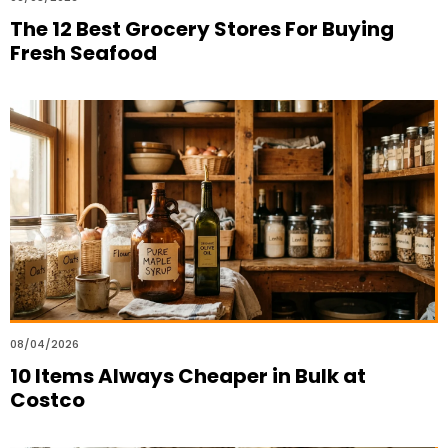
The 12 Best Grocery Stores For Buying
Fresh Seafood
08/04/2026
10 Items Always Cheaper in Bulk at
Costco