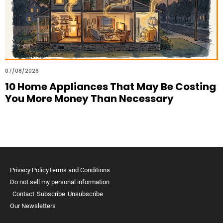
07/08/2026
10 Home Appliances That May Be Costing
You More Money Than Necessary
Privacy Policy
Terms and Conditions
Do not sell my personal information
Contact
Subscribe
Unsubscribe
Our Newsletters