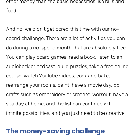
other money than the basic necessities like bills and
food.
And no, we didn’t get bored this time with our no-
spend challenge. There are a lot of activities you can
do during a no-spend month that are absolutely free.
You can play board games, read a book, listen to an
audiobook or podcast, build puzzles, take a free online
course, watch YouTube videos, cook and bake,
rearrange your rooms, paint, have a movie day, do
crafts such as embroidery or crochet, workout, have a
spa day at home, and the list can continue with
infinite possibilities, and you just need to be creative.
The money-saving challenge