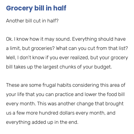
Grocery bill in half
Another bill cut in half?
Ok. I know how it may sound. Everything should have
a limit, but groceries? What can you cut from that list?
Well, I don’t know if you ever realized, but your grocery
bill takes up the largest chunks of your budget.
These are some frugal habits considering this area of
your life that you can practice and lower the food bill
every month. This was another change that brought
us a few more hundred dollars every month, and
everything added up in the end.