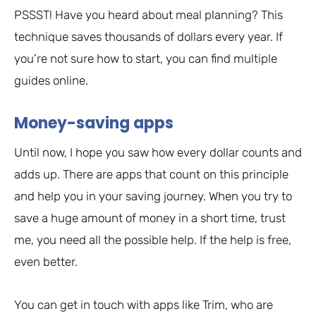
PSSST! Have you heard about meal planning? This
technique saves thousands of dollars every year. If
you’re not sure how to start, you can find multiple
guides online.
Money-saving apps
Until now, I hope you saw how every dollar counts and
adds up. There are apps that count on this principle
and help you in your saving journey. When you try to
save a huge amount of money in a short time, trust
me, you need all the possible help. If the help is free,
even better.
You can get in touch with apps like Trim, who are