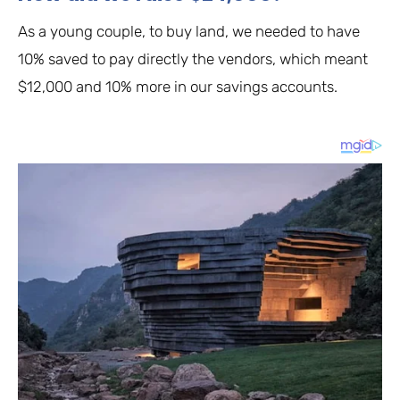
As a young couple, to buy land, we needed to have
10% saved to pay directly the vendors, which meant
$12,000 and 10% more in our savings accounts.