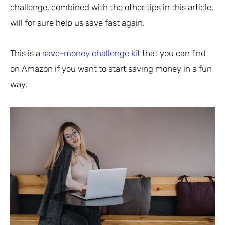
challenge, combined with the other tips in this article,
will for sure help us save fast again.
This is a
save-money challenge kit
that you can find
on Amazon if you want to start saving money in a fun
way.