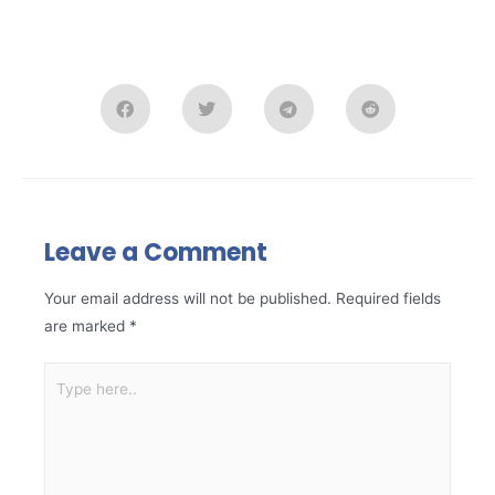
Leave a Comment
Your email address will not be published.
Required fields
are marked
*