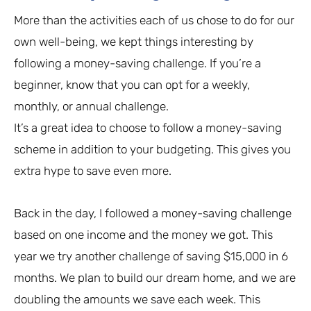
More than the activities each of us chose to do for our
own well-being, we kept things interesting by
following a money-saving challenge. If you’re a
beginner, know that you can opt for a weekly,
monthly, or annual challenge.
It’s a great idea to choose to follow a money-saving
scheme in addition to your budgeting. This gives you
extra hype to save even more.
Back in the day, I followed a money-saving challenge
based on one income and the money we got. This
year we try another challenge of saving $15,000 in 6
months. We plan to build our dream home, and we are
doubling the amounts we save each week. This