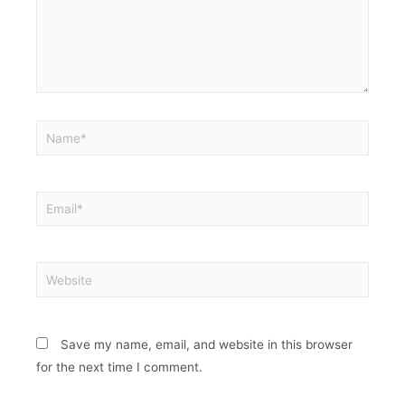
Save my name, email, and website in this browser
for the next time I comment.