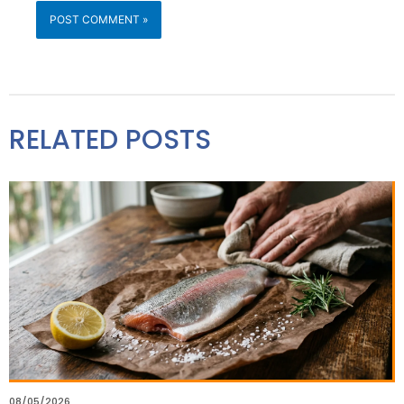
RELATED POSTS
08/05/2026