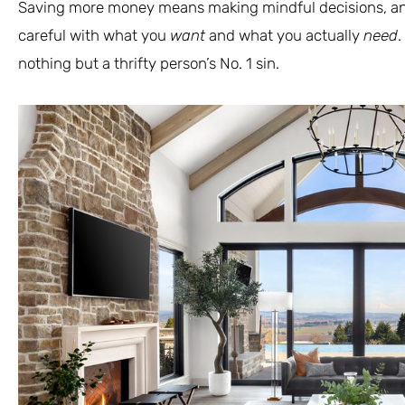
Saving more money means making mindful decisions, an
careful with what you
want
and what you actually
need
.
nothing but a thrifty person’s No. 1 sin.