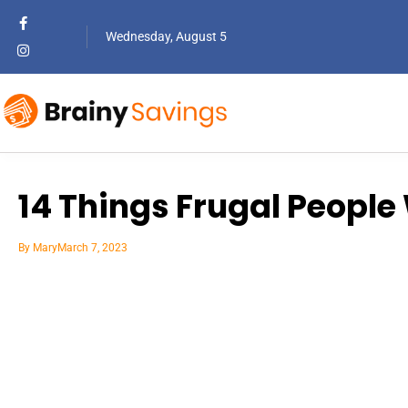
Wednesday, August 5
14 Things Frugal Peopl
By
Mary
March 7, 2023