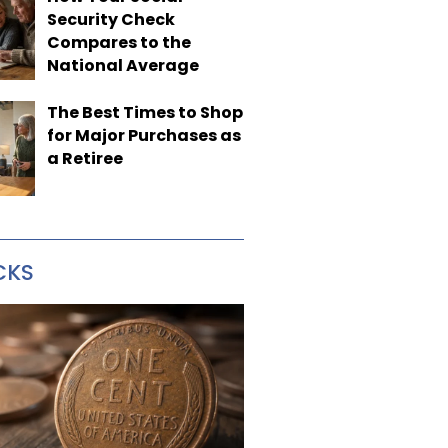
Security Check
Compares to the
National Average
The Best Times to Shop
for Major Purchases as
a Retiree
CKS