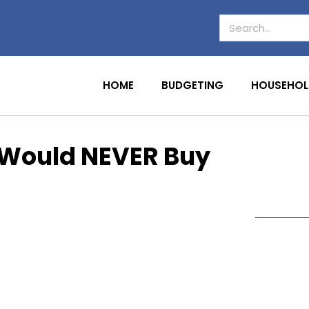
HOME
BUDGETING
HOUSEHOL
e Would NEVER Buy