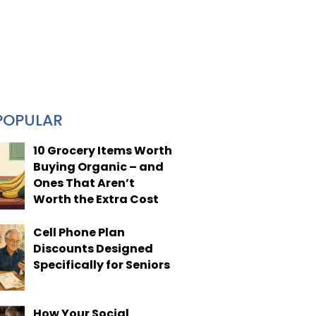
POPULAR
10 Grocery Items Worth
Buying Organic – and
Ones That Aren’t
Worth the Extra Cost
Cell Phone Plan
Discounts Designed
Specifically for Seniors
How Your Social