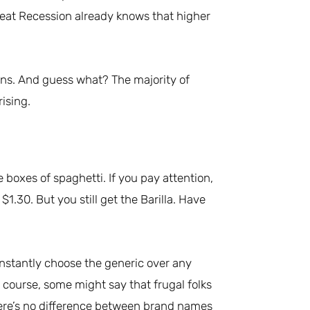
reat Recession already knows that higher
ons. And guess what? The majority of
ising.
boxes of spaghetti. If you pay attention,
 $1.30. But you still get the Barilla. Have
instantly choose the generic over any
 course, some might say that frugal folks
, there’s no difference between brand names