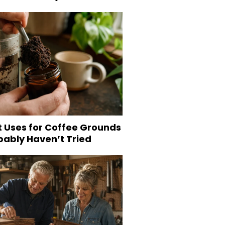
t Uses for Coffee Grounds
bably Haven’t Tried