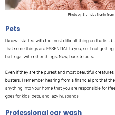
Photo by Branislav Nenin from
Pets
I know I started with the most difficult thing on the list, 
that some things are ESSENTIAL to you, so if not gettin
be frugal with other things. Now, back to pets.
Even if they are the purest and most beautiful creatures 
busters. I remember hearing from a financial pro that the 
anything into your home that you are responsible for (feed
goes for kids, pets, and lazy husbands.
Professional car wash