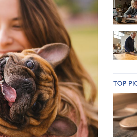
TOP PI