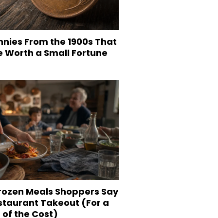
nnies From the 1900s That
e Worth a Small Fortune
Frozen Meals Shoppers Say
staurant Takeout (For a
 of the Cost)