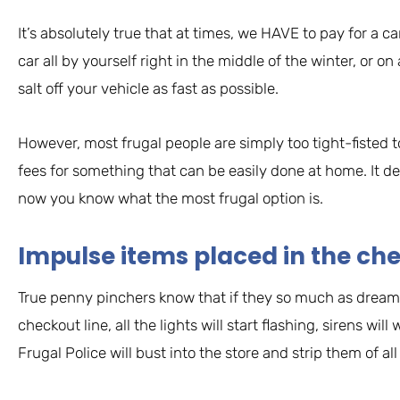
It’s absolutely true that at times, we HAVE to pay for a 
car all by yourself right in the middle of the winter, or 
salt off your vehicle as fast as possible.
However, most frugal people are simply too tight-fisted 
fees for something that can be easily done at home. It 
now you know what the most frugal option is.
Impulse items placed in the ch
True penny pinchers know that if they so much as dream 
checkout line, all the lights will start flashing, sirens wil
Frugal Police will bust into the store and strip them of 