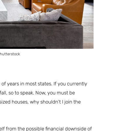
hutterstock
of years in most states. If you currently
fall, so to speak. Now, you must be
ized houses, why shouldn’t I join the
rself from the possible financial downside of