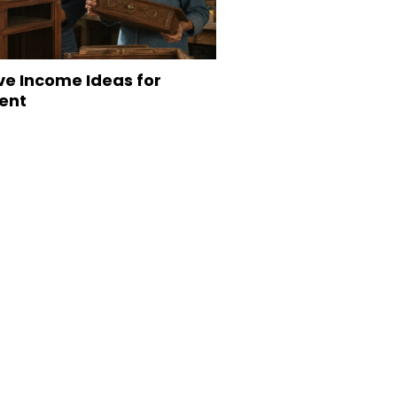
ve Income Ideas for
ent