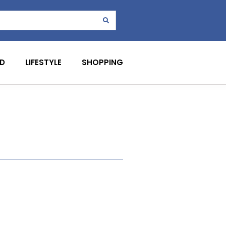
D
LIFESTYLE
SHOPPING