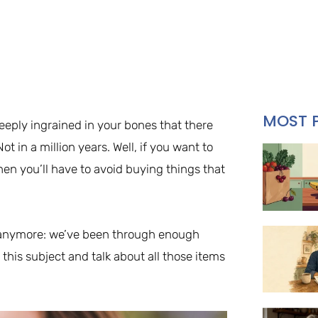
MOST 
deeply ingrained in your bones that there
t in a million years. Well, if you want to
then you’ll have to avoid buying things that
le anymore: we’ve been through enough
o this subject and talk about all those items