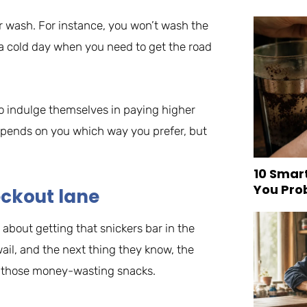
car wash. For instance, you won’t wash the
on a cold day when you need to get the road
to indulge themselves in paying higher
depends on you which way you prefer, but
10 Smar
You Pro
eckout lane
about getting that snickers bar in the
l wail, and the next thing they know, the
all those money-wasting snacks.