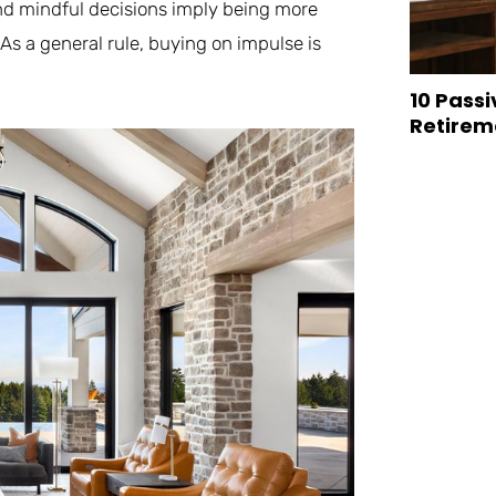
d mindful decisions imply being more
 As a general rule, buying on impulse is
10 Passi
Retirem