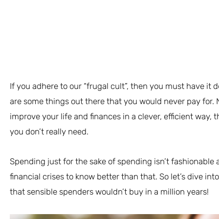
If you adhere to our “frugal cult”, then you must have it 
are some things out there that you would never pay for. No
improve your life and finances in a clever, efficient way, 
you don’t really need.
Spending just for the sake of spending isn’t fashionab
financial crises to know better than that. So let’s dive int
that sensible spenders wouldn’t buy in a million years!