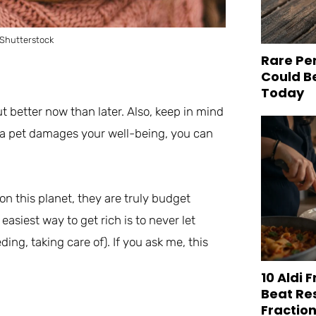
 Shutterstock
Rare Pe
Could B
Today
but better now than later. Also, keep in mind
g a pet damages your well-being, you can
on this planet, they are truly budget
easiest way to get rich is to never let
ing, taking care of). If you ask me, this
10 Aldi 
Beat Re
Fraction