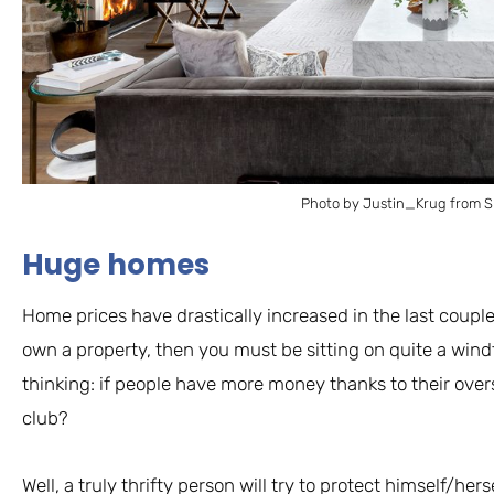
Photo by Justin_Krug from S
Huge homes
Home prices have drastically increased in the last couple 
own a property, then you must be sitting on quite a wind
thinking: if people have more money thanks to their overs
club?
Well, a truly thrifty person will try to protect himself/he