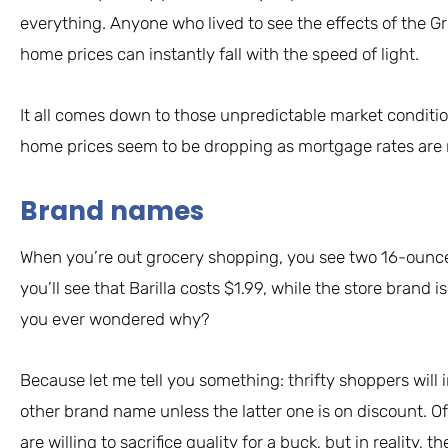
everything. Anyone who lived to see the effects of the G
home prices can instantly fall with the speed of light.
It all comes down to those unpredictable market conditi
home prices seem to be dropping as mortgage rates are r
Brand names
When you’re out grocery shopping, you see two 16-ounce 
you’ll see that Barilla costs $1.99, while the store brand is
you ever wondered why?
Because let me tell you something: thrifty shoppers will 
other brand name unless the latter one is on discount. Of
are willing to sacrifice quality for a buck, but in reality