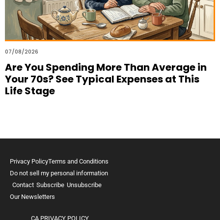
07/08/2026
Are You Spending More Than Average in
Your 70s? See Typical Expenses at This
Life Stage
Privacy Policy
Terms and Conditions
Do not sell my personal information
Contact
Subscribe
Unsubscribe
Our Newsletters
CA PRIVACY POLICY