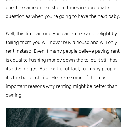
one, the same unrealistic, at times inappropriate
question as when you’re going to have the next baby.
Well, this time around you can amaze and delight by
telling them you will never buy a house and will only
rent instead. Even if many people believe paying rent
is equal to flushing money down the toilet, it still has
its advantages. As a matter of fact, for many people,
it’s the better choice. Here are some of the most
important reasons why renting might be better than
owning.