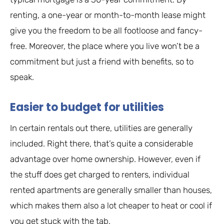
renting, a one-year or month-to-month lease might
give you the freedom to be all footloose and fancy-
free. Moreover, the place where you live won’t be a
commitment but just a friend with benefits, so to
speak.
Easier to budget for utilities
In certain rentals out there, utilities are generally
included. Right there, that’s quite a considerable
advantage over home ownership. However, even if
the stuff does get charged to renters, individual
rented apartments are generally smaller than houses,
which makes them also a lot cheaper to heat or cool if
you get stuck with the tab.