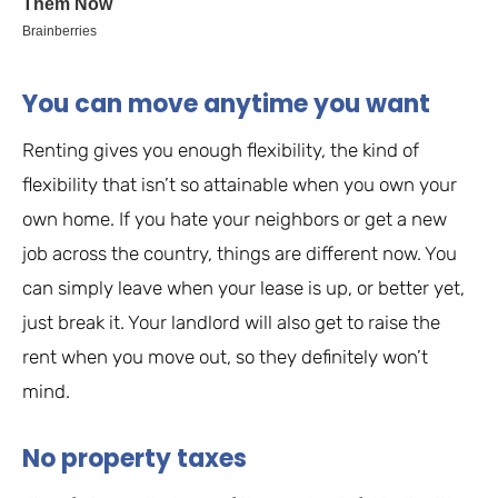
You can move anytime you want
Renting gives you enough flexibility, the kind of
flexibility that isn’t so attainable when you own your
own home. If you hate your neighbors or get a new
job across the country, things are different now. You
can simply leave when your lease is up, or better yet,
just break it. Your landlord will also get to raise the
rent when you move out, so they definitely won’t
mind.
No property taxes