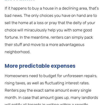
If it happens to buy a house in a declining area, that’s
bad news. The only choices you have on hand are to
sell the home at a loss or pray that the deity of your
choice will miraculously help you with some good
fortune. In the meantime, renters can simply pack
their stuff and move to a more advantageous
neighborhood.
More predictable expenses
Homeowners need to budget for unforeseen repairs,
rising taxes, as well as fluctuating interest rates.
Renters pay the exact same amount every single
month. In case that amount goes up, many landlords
will notify all tenants in writing within a specific