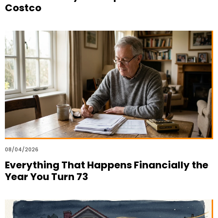
Costco
08/04/2026
Everything That Happens Financially the
Year You Turn 73