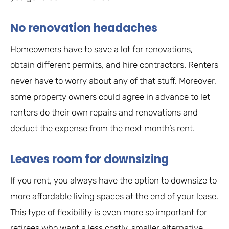
No renovation headaches
Homeowners have to save a lot for renovations,
obtain different permits, and hire contractors. Renters
never have to worry about any of that stuff. Moreover,
some property owners could agree in advance to let
renters do their own repairs and renovations and
deduct the expense from the next month’s rent.
Leaves room for downsizing
If you rent, you always have the option to downsize to
more affordable living spaces at the end of your lease.
This type of flexibility is even more so important for
retirees who want a less costly, smaller alternative