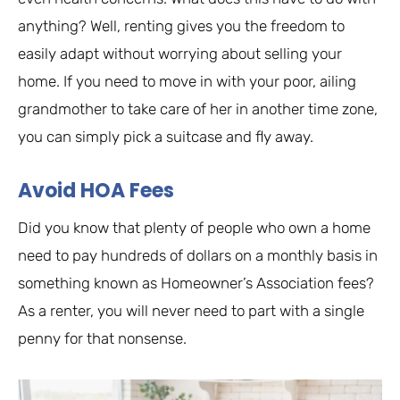
anything? Well, renting gives you the freedom to
easily adapt without worrying about selling your
home. If you need to move in with your poor, ailing
grandmother to take care of her in another time zone,
you can simply pick a suitcase and fly away.
Avoid HOA Fees
Did you know that plenty of people who own a home
need to pay hundreds of dollars on a monthly basis in
something known as Homeowner’s Association fees?
As a renter, you will never need to part with a single
penny for that nonsense.