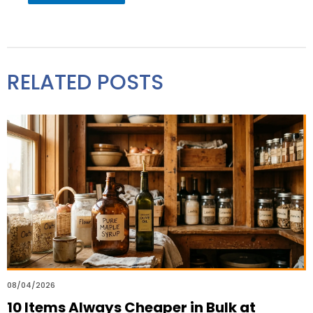
RELATED POSTS
08/04/2026
10 Items Always Cheaper in Bulk at