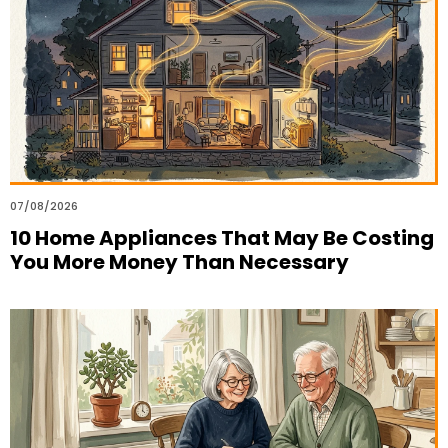
07/08/2026
10 Home Appliances That May Be Costing
You More Money Than Necessary