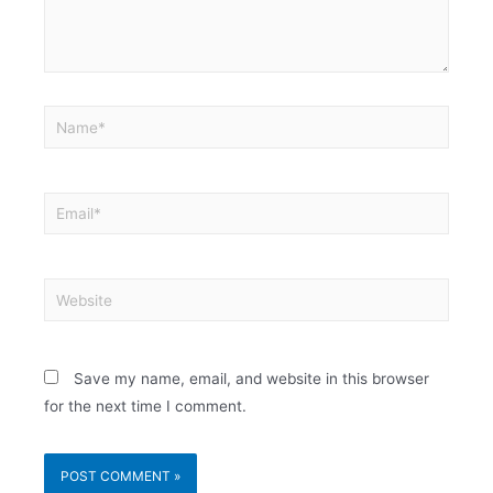
Save my name, email, and website in this browser
for the next time I comment.