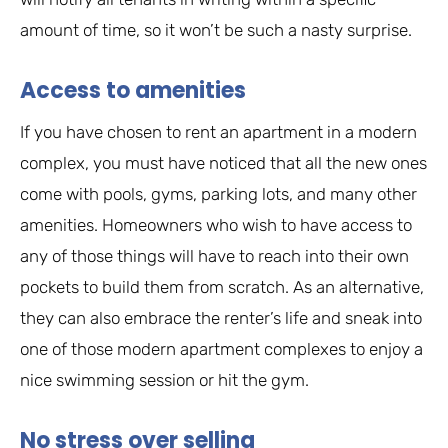
amount of time, so it won’t be such a nasty surprise.
Access to amenities
If you have chosen to rent an apartment in a modern
complex, you must have noticed that all the new ones
come with pools, gyms, parking lots, and many other
amenities. Homeowners who wish to have access to
any of those things will have to reach into their own
pockets to build them from scratch. As an alternative,
they can also embrace the renter’s life and sneak into
one of those modern apartment complexes to enjoy a
nice swimming session or hit the gym.
No stress over selling