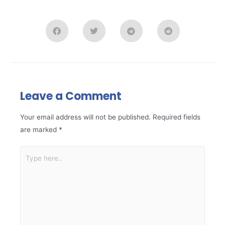
Leave a Comment
Your email address will not be published.
Required fields
are marked
*