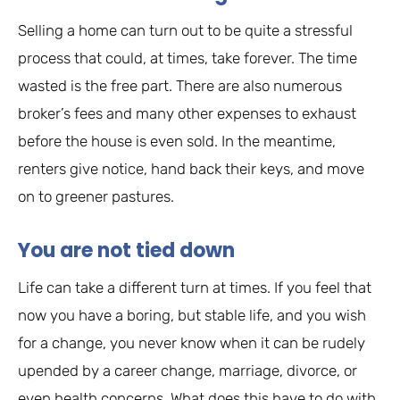
Selling a home can turn out to be quite a stressful
process that could, at times, take forever. The time
wasted is the free part. There are also numerous
broker’s fees and many other expenses to exhaust
before the house is even sold. In the meantime,
renters give notice, hand back their keys, and move
on to greener pastures.
You are not tied down
Life can take a different turn at times. If you feel that
now you have a boring, but stable life, and you wish
for a change, you never know when it can be rudely
upended by a career change, marriage, divorce, or
even health concerns. What does this have to do with