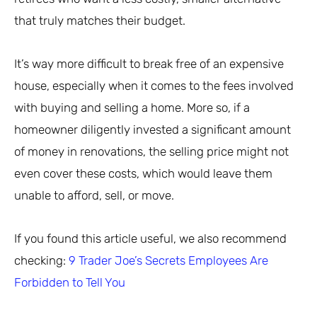
that truly matches their budget.
It’s way more difficult to break free of an expensive
house, especially when it comes to the fees involved
with buying and selling a home. More so, if a
homeowner diligently invested a significant amount
of money in renovations, the selling price might not
even cover these costs, which would leave them
unable to afford, sell, or move.
If you found this article useful, we also recommend
checking:
9 Trader Joe’s Secrets Employees Are
Forbidden to Tell You