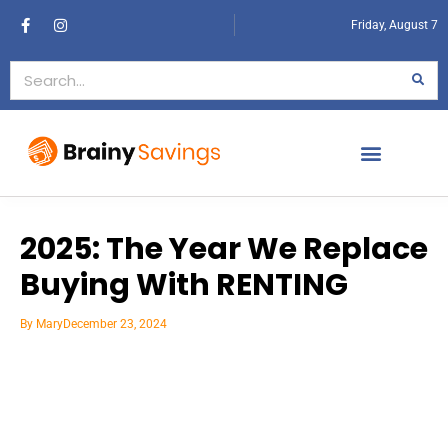
Friday, August 7
2025: The Year We Replace
Buying With RENTING
By
Mary
December 23, 2024