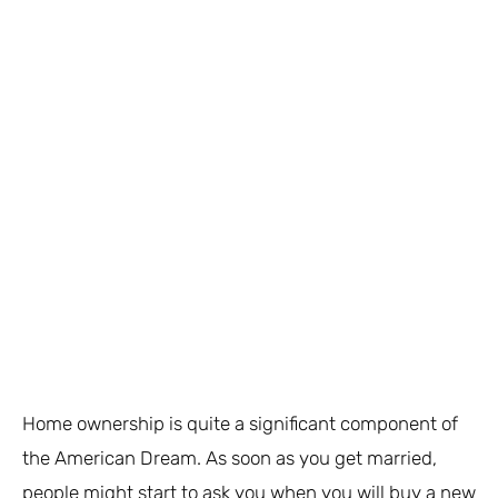
Home ownership is quite a significant component of
the American Dream. As soon as you get married,
people might start to ask you when you will buy a new