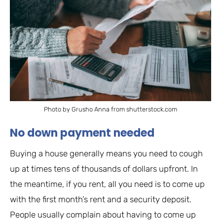
Photo by Grusho Anna from shutterstock.com
No down payment needed
Buying a house generally means you need to cough
up at times tens of thousands of dollars upfront. In
the meantime, if you rent, all you need is to come up
with the first month’s rent and a security deposit.
People usually complain about having to come up