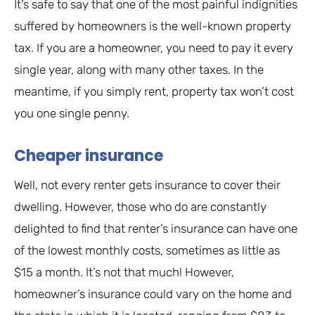
It’s safe to say that one of the most painful indignities
suffered by homeowners is the well-known property
tax. If you are a homeowner, you need to pay it every
single year, along with many other taxes. In the
meantime, if you simply rent, property tax won’t cost
you one single penny.
Cheaper insurance
Well, not every renter gets insurance to cover their
dwelling. However, those who do are constantly
delighted to find that renter’s insurance can have one
of the lowest monthly costs, sometimes as little as
$15 a month. It’s not that much! However,
homeowner’s insurance could vary on the home and