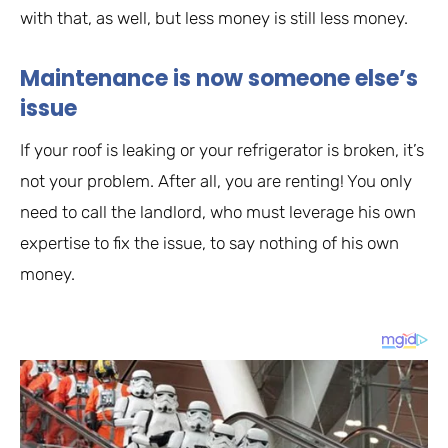
with that, as well, but less money is still less money.
Maintenance is now someone else’s
issue
If your roof is leaking or your refrigerator is broken, it’s
not your problem. After all, you are renting! You only
need to call the landlord, who must leverage his own
expertise to fix the issue, to say nothing of his own
money.