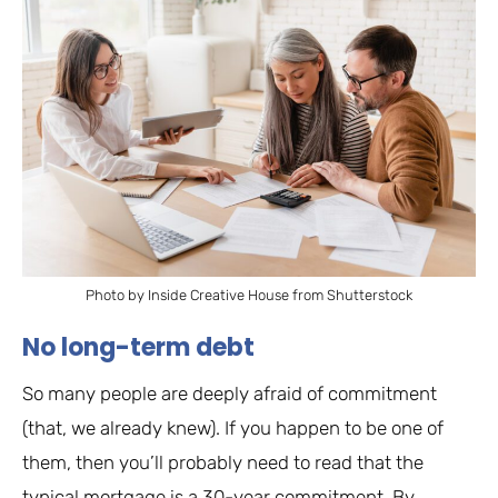
Photo by Inside Creative House from Shutterstock
No long-term debt
So many people are deeply afraid of commitment
(that, we already knew). If you happen to be one of
them, then you’ll probably need to read that the
typical mortgage is a 30-year commitment. By