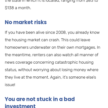
the state in which it is located, ranging from $83 to
$138 a month.
No market risks
If you have been alive since 2008, you already know
the housing market can crash. This could leave
homeowners underwater on their own mortgages. In
the meantime, renters can also watch all manner of
news coverage concerning catastrophic housing
status, without worrying about losing money where
they live at the moment. Again, it’s someone else’s
issue!
You are not stuck in a bad
investment